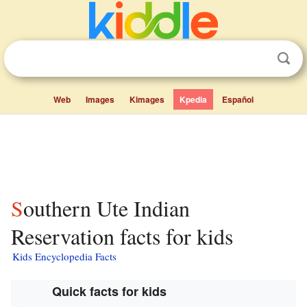
Web
Images
Kimages
Kpedia
Español
Southern Ute Indian
Reservation facts for kids
Kids Encyclopedia Facts
Quick facts for kids