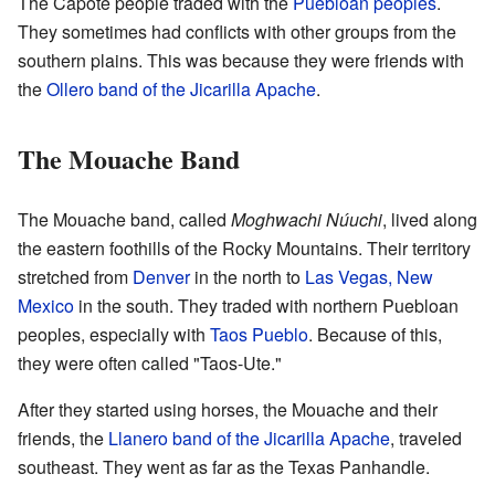
The Capote people traded with the
Puebloan peoples
.
They sometimes had conflicts with other groups from the
southern plains. This was because they were friends with
the
Ollero band of the Jicarilla Apache
.
The Mouache Band
The Mouache band, called
Moghwachi Núuchi
, lived along
the eastern foothills of the Rocky Mountains. Their territory
stretched from
Denver
in the north to
Las Vegas, New
Mexico
in the south. They traded with northern Puebloan
peoples, especially with
Taos Pueblo
. Because of this,
they were often called "Taos-Ute."
After they started using horses, the Mouache and their
friends, the
Llanero band of the Jicarilla Apache
, traveled
southeast. They went as far as the Texas Panhandle.