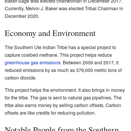
Baker-Sage was elected chairwoman in December 2017.
Currently, Melvin J. Baker was elected Tribal Chairman in
December 2020.
Economy and Environment
The Southern Ute Indian Tribe has a special project to
capture coalbed methane. This project helps reduce
greenhouse gas emissions
. Between 2009 and 2017, it
reduced emissions by as much as 379,000 metric tons of
carbon dioxide.
This project helps the environment. It also brings in money
for the tribe. The gas is sent to natural gas pipelines. The
tribe also earns money by selling carbon offsets. Carbon
offsets are like credits for reducing pollution.
Notable People from the Southern