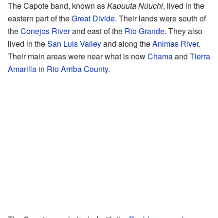
The Capote band, known as
Kapuuta Núuchi
, lived in the
eastern part of the
Great Divide
. Their lands were south of
the
Conejos River
and east of the
Rio Grande
. They also
lived in the
San Luis Valley
and along the
Animas River
.
Their main areas were near what is now
Chama
and
Tierra
Amarilla
in
Rio Arriba County
.