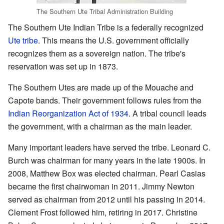
The Southern Ute Tribal Administration Building
The Southern Ute Indian Tribe is a federally recognized
Ute tribe
. This means the U.S. government officially
recognizes them as a sovereign nation. The tribe's
reservation was set up in 1873.
The Southern Utes are made up of the Mouache and
Capote bands. Their government follows rules from the
Indian Reorganization Act of 1934
. A tribal council leads
the government, with a chairman as the main leader.
Many important leaders have served the tribe. Leonard C.
Burch was chairman for many years in the late 1900s. In
2008, Matthew Box was elected chairman. Pearl Casias
became the first chairwoman in 2011. Jimmy Newton
served as chairman from 2012 until his passing in 2014.
Clement Frost followed him, retiring in 2017. Christine