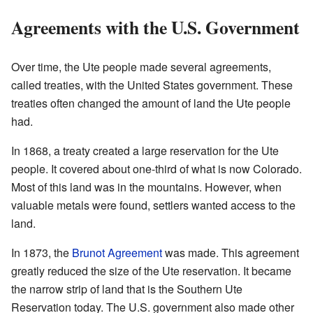
Agreements with the U.S. Government
Over time, the Ute people made several agreements,
called treaties, with the United States government. These
treaties often changed the amount of land the Ute people
had.
In 1868, a treaty created a large reservation for the Ute
people. It covered about one-third of what is now Colorado.
Most of this land was in the mountains. However, when
valuable metals were found, settlers wanted access to the
land.
In 1873, the
Brunot Agreement
was made. This agreement
greatly reduced the size of the Ute reservation. It became
the narrow strip of land that is the Southern Ute
Reservation today. The U.S. government also made other