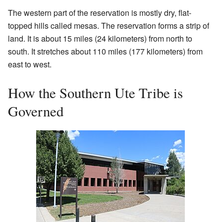
The western part of the reservation is mostly dry, flat-
topped hills called mesas. The reservation forms a strip of
land. It is about 15 miles (24 kilometers) from north to
south. It stretches about 110 miles (177 kilometers) from
east to west.
How the Southern Ute Tribe is
Governed