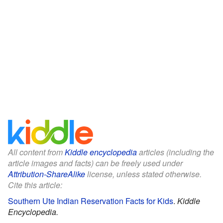
All content from
Kiddle encyclopedia
articles (including the
article images and facts) can be freely used under
Attribution-ShareAlike
license, unless stated otherwise.
Cite this article:
Southern Ute Indian Reservation Facts for Kids
.
Kiddle
Encyclopedia.