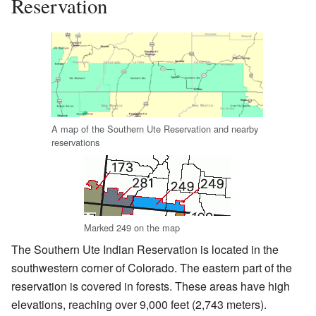
Reservation
A map of the Southern Ute Reservation and nearby
reservations
Marked 249 on the map
The Southern Ute Indian Reservation is located in the
southwestern corner of Colorado. The eastern part of the
reservation is covered in forests. These areas have high
elevations, reaching over 9,000 feet (2,743 meters).