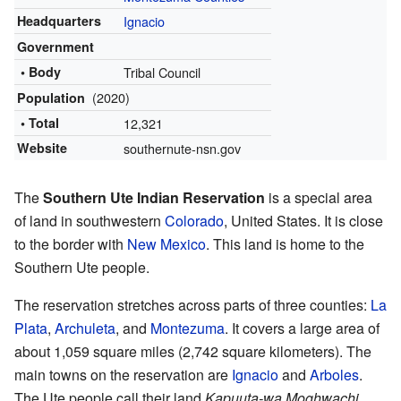
Headquarters
Ignacio
Government
• Body
Tribal Council
(2020)
Population
• Total
12,321
Website
southernute-nsn.gov
The
Southern Ute Indian Reservation
is a special area
of land in southwestern
Colorado
, United States. It is close
to the border with
New Mexico
. This land is home to the
Southern Ute people.
The reservation stretches across parts of three counties:
La
Plata
,
Archuleta
, and
Montezuma
. It covers a large area of
about 1,059 square miles (2,742 square kilometers). The
main towns on the reservation are
Ignacio
and
Arboles
.
The Ute people call their land
Kapuuta-wa Moghwachi