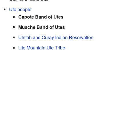
Ute people
Capote Band of Utes
Muache Band of Utes
Uintah and Ouray Indian Reservation
Ute Mountain Ute Tribe