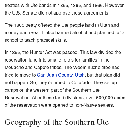
treaties with Ute bands in 1855, 1865, and 1866. However,
the U.S. Senate did not approve these agreements.
The 1865 treaty offered the Ute people land in Utah and
money each year. It also banned alcohol and planned for a
school to teach practical skills.
In 1895, the Hunter Act was passed. This law divided the
reservation land into smaller plots for families in the
Mouache and Capote tribes. The Weeminuche tribe had
tried to move to
San Juan County, Utah
, but that plan did
not happen. So, they returned to Colorado. They set up
camps on the western part of the Southern Ute
Reservation. After these land divisions, over 500,000 acres
of the reservation were opened to non-Native settlers.
Geography of the Southern Ute