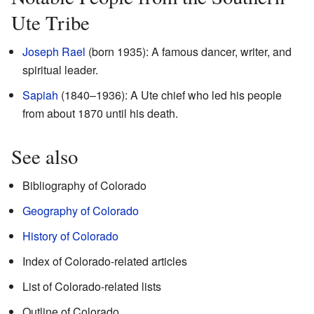
Ute Tribe
Joseph Rael
(born 1935): A famous dancer, writer, and
spiritual leader.
Sapiah
(1840–1936): A Ute chief who led his people
from about 1870 until his death.
See also
Bibliography of Colorado
Geography of Colorado
History of Colorado
Index of Colorado-related articles
List of Colorado-related lists
Outline of Colorado