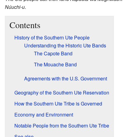
Núuchi-u
.
Contents
History of the Southern Ute People
Understanding the Historic Ute Bands
The Capote Band
The Mouache Band
Agreements with the U.S. Government
Geography of the Southern Ute Reservation
How the Southern Ute Tribe is Governed
Economy and Environment
Notable People from the Southern Ute Tribe
See also