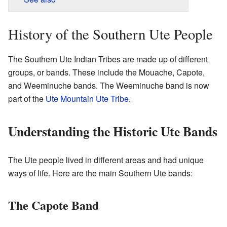
History of the Southern Ute People
The Southern Ute Indian Tribes are made up of different
groups, or bands. These include the Mouache, Capote,
and Weeminuche bands. The Weeminuche band is now
part of the
Ute Mountain Ute Tribe
.
Understanding the Historic Ute Bands
The Ute people lived in different areas and had unique
ways of life. Here are the main Southern Ute bands:
The Capote Band