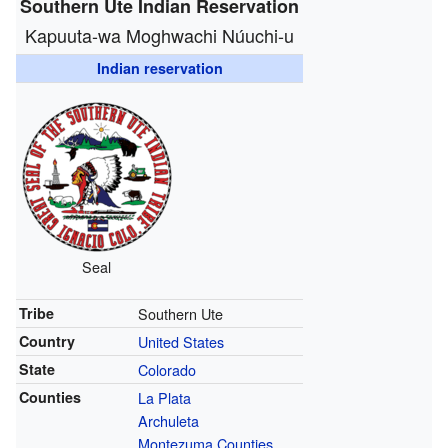
Southern Ute Indian Reservation
Kapuuta-wa Moghwachi Núuchi-u
Indian reservation
Seal
Tribe
Southern Ute
Country
United States
State
Colorado
Counties
La Plata
Archuleta
Montezuma Counties