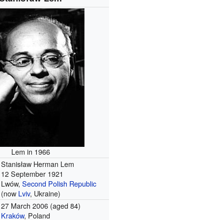
Lem in 1966
Stanisław Herman Lem
12 September 1921
Lwów,
Second Polish Republic
(now
Lviv
, Ukraine)
27 March 2006
(aged 84)
Kraków
, Poland