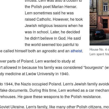
throats. Lem was also a cousin to
the Polish poet Marian Hemar.
Lem sometimes said he was
raised Catholic. However, he took
Jewish religious lessons when he
was in school. Later, he decided
he didn't believe in God. He said
the world seemed too painful to
House No. 4
 called himself both an agnostic and an
atheist
.
Lem spent his
over parts of Poland. Lem wanted to study at
 allowed in because his family was considered "bourgeois" (wea
udy medicine at Lwów University in 1940.
 to 1944, the Nazis occupied Poland. Lem's Jewish family avoid
 fake documents. During this time, Lem worked as a car mechani
houses. He gave these weapons to the Polish resistance.
viet Ukraine. Lem's family, like many other Polish citizens, m