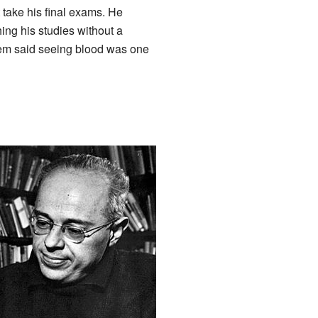
 take his final exams. He
hing his studies without a
em said seeing blood was one