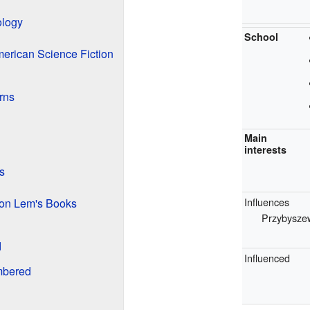
ology
School
merican Science Fiction
rns
Main
interests
s
Influences
on Lem's Books
Przybysze
d
Influenced
bered