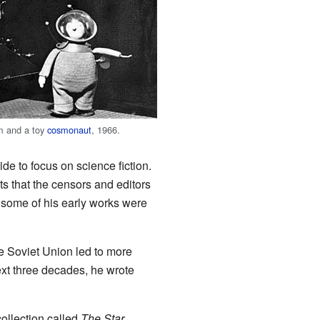
m and a toy
cosmonaut
, 1966.
de to focus on science fiction.
ts that the censors and editors
 some of his early works were
e Soviet Union led to more
xt three decades, he wrote
collection called
The Star