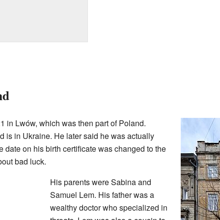
nd
1 in Lwów, which was then part of Poland.
 is in Ukraine. He later said he was actually
 date on his birth certificate was changed to the
bout bad luck.
His parents were Sabina and
Samuel Lem. His father was a
wealthy doctor who specialized in