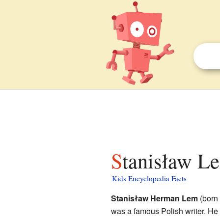
Stanisław Le
Kids Encyclopedia Facts
Stanisław Herman Lem
(born
was a famous Polish writer. He 