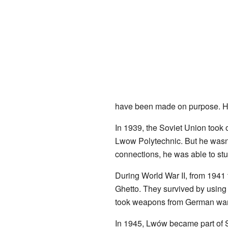
have been made on purpose. He
In 1939, the Soviet Union took 
Lwow Polytechnic. But he wasn't
connections, he was able to st
During World War II, from 1941
Ghetto. They survived by using
took weapons from German ware
In 1945, Lwów became part of So