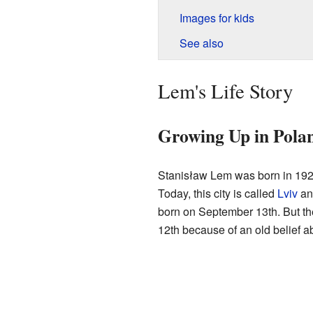
Images for kids
See also
Lem's Life Story
Growing Up in Pola
Stanisław Lem was born in 192
Today, this city is called
Lviv
and
born on September 13th. But the
12th because of an old belief a