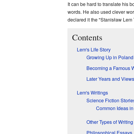
It can be hard to translate h
words. He also used clever wor
declared it the "Stanisław Lem 
Contents
Lem's Life Story
Growing Up in Poland
Becoming a Famous W
Later Years and View
Lem's Writings
Science Fiction Storie
Common Ideas in
Other Types of Writing
Philosophical Essays