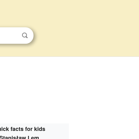
ick facts for kids
Stanisław Lem