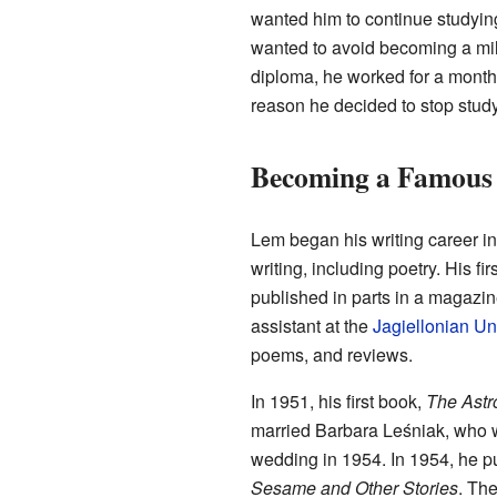
wanted him to continue studyin
wanted to avoid becoming a milit
diploma, he worked for a month
reason he decided to stop stud
Becoming a Famous
Lem began his writing career in
writing, including poetry. His fir
published in parts in a magazi
assistant at the
Jagiellonian Uni
poems, and reviews.
In 1951, his first book,
The Astr
married Barbara Leśniak, who 
wedding in 1954. In 1954, he pub
Sesame and Other Stories
. The