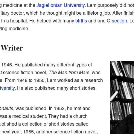
g medicine at the
Jagiellonian University
. Lem purposely did not
ary doctor, which he thought might be a lifelong job. After finis
 in a hospital. He helped with many
births
and one
C-section
. L
ying medicine.
 Writer
 1946. He published many different types of
st science fiction novel,
The Man from Mars
, was
ne. From 1948 to 1950, Lem worked as a research
versity
. He also published many short stories,
onauts
, was published. In 1953, he met and
was a medical student. They had a church
lished a collection of short stories called
 next year, 1955, another science fiction novel,