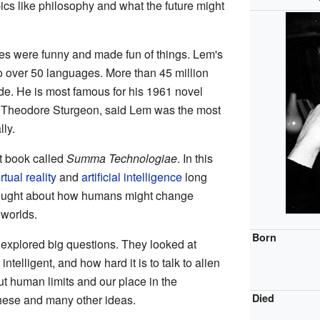
cs like philosophy and what the future might
ries were funny and made fun of things. Lem's
o over 50 languages. More than 45 million
e. He is most famous for his 1961 novel
r, Theodore Sturgeon, said Lem was the most
lly.
t book called
Summa Technologiae
. In this
irtual reality
and
artificial intelligence
long
thought about how humans might change
 worlds.
Born
n explored big questions. They looked at
ntelligent, and how hard it is to talk to alien
ut human limits and our place in the
Died
hese and many other ideas.