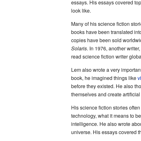
essays. His essays covered topi
look like.
Many of his science fiction sto
books have been translated int
copies have been sold worldwid
Solaris
. In 1976, another write
read science fiction writer globa
Lem also wrote a very importan
book, he imagined things like
v
before they existed. He also 
themselves and create artificial
His science fiction stories ofte
technology, what it means to be i
intelligence. He also wrote abo
universe. His essays covered t