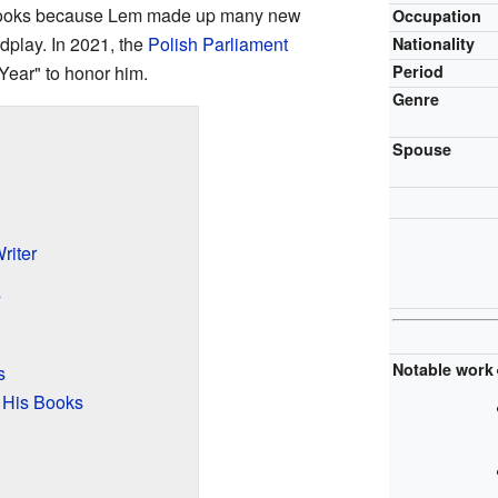
is books because Lem made up many new
Occupation
dplay. In 2021, the
Polish Parliament
Nationality
Year" to honor him.
Period
Genre
Spouse
riter
s
Notable work
s
 His Books