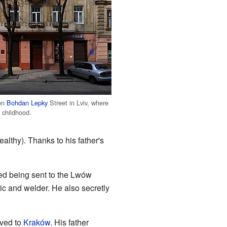
 on
Bohdan Lepky
Street in Lviv, where
 childhood.
lthy). Thanks to his father's
ed being sent to the Lwów
c and welder. He also secretly
oved to
Kraków
. His father