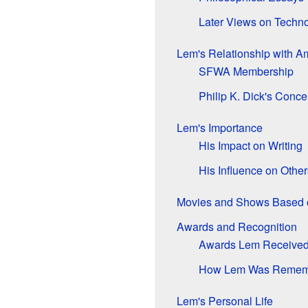
Later Views on Techn
Lem's Relationship with A
SFWA Membership
Philip K. Dick's Conce
Lem's Importance
His Impact on Writing
His Influence on Other
Movies and Shows Based 
Awards and Recognition
Awards Lem Receive
How Lem Was Remem
Lem's Personal Life