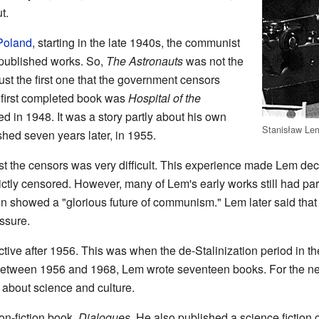
t.
 Poland
, starting in the late 1940s, the communist
 published works. So,
The Astronauts
was not the
just the first one that the government censors
 first completed book was
Hospital of the
ed in 1948. It was a story partly about his own
Stanisław Le
ished seven years later, in 1955.
st the censors was very difficult. This experience made Lem deci
rictly censored. However, many of Lem's early works still had par
n showed a "glorious future of communism." Lem later said that
ssure.
e after 1956. This was when the de-Stalinization period in th
etween 1956 and 1968, Lem wrote seventeen books. For the ne
 about science and culture.
non-fiction book,
Dialogues
. He also published a science fiction 