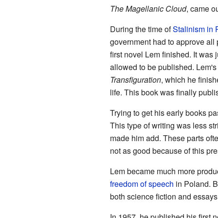
The Magellanic Cloud
, came ou
During the time of
Stalinism in
government had to approve all
first novel Lem finished. It was 
allowed to be published. Lem's
Transfiguration
, which he finish
life. This book was finally publ
Trying to get his early books pa
This type of writing was less st
made him add. These parts ofte
not as good because of this pre
Lem became much more productiv
freedom of speech
in Poland. B
both science fiction and essays
In 1957, he published his first 