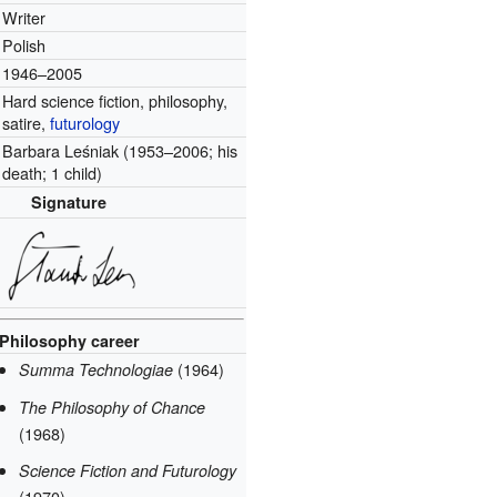
Writer
Polish
1946–2005
Hard science fiction, philosophy,
satire,
futurology
Barbara Leśniak (1953–2006; his
death; 1 child)
Signature
Philosophy career
(1964)
Summa Technologiae
The Philosophy of Chance
(1968)
Science Fiction and Futurology
(1970)