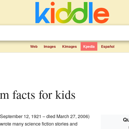
Web
Images
Kimages
Kpedia
Español
m facts for kids
 September 12, 1921 – died March 27, 2006)
Qu
wrote many science fiction stories and