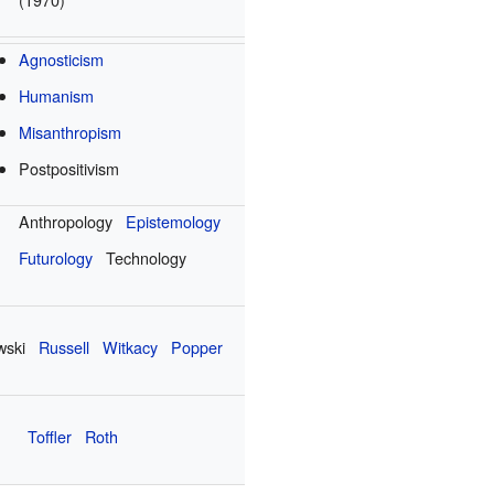
Agnosticism
Humanism
Misanthropism
Postpositivism
Anthropology
Epistemology
Futurology
Technology
wski
Russell
Witkacy
Popper
Toffler
Roth