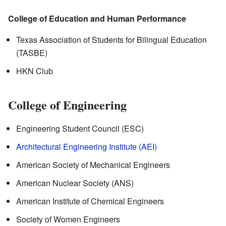
College of Education and Human Performance
Texas Association of Students for Bilingual Education
(TASBE)
HKN Club
College of Engineering
Engineering Student Council (ESC)
Architectural Engineering Institute (AEI)
American Society of Mechanical Engineers
American Nuclear Society (ANS)
American Institute of Chemical Engineers
Society of Women Engineers