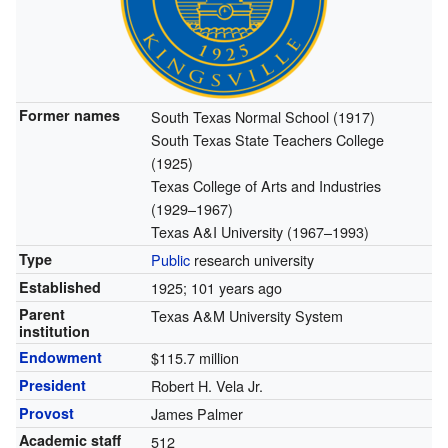
Former names
South Texas Normal School (1917)
South Texas State Teachers College
(1925)
Texas College of Arts and Industries
(1929–1967)
Texas A&I University (1967–1993)
Type
Public
research university
Established
1925
; 101 years ago
Parent
Texas A&M University System
institution
Endowment
$115.7 million
President
Robert H. Vela Jr.
Provost
James Palmer
Academic staff
512