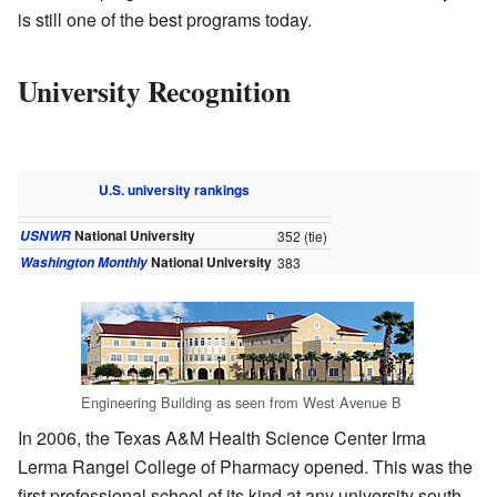
is still one of the best programs today.
University Recognition
U.S. university rankings
National University
USNWR
352
(tie)
National University
Washington Monthly
383
Engineering Building as seen from West Avenue B
In 2006, the Texas A&M Health Science Center Irma
Lerma Rangel College of Pharmacy opened. This was the
first professional school of its kind at any university south