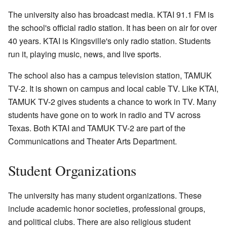
The university also has broadcast media. KTAI 91.1 FM is
the school's official radio station. It has been on air for over
40 years. KTAI is Kingsville's only radio station. Students
run it, playing music, news, and live sports.
The school also has a campus television station, TAMUK
TV-2. It is shown on campus and local cable TV. Like KTAI,
TAMUK TV-2 gives students a chance to work in TV. Many
students have gone on to work in radio and TV across
Texas. Both KTAI and TAMUK TV-2 are part of the
Communications and Theater Arts Department.
Student Organizations
The university has many student organizations. These
include academic honor societies, professional groups,
and political clubs. There are also religious student