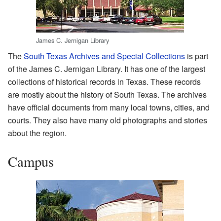
James C. Jernigan Library
The
South Texas Archives and Special Collections
is part
of the James C. Jernigan Library. It has one of the largest
collections of historical records in Texas. These records
are mostly about the history of South Texas. The archives
have official documents from many local towns, cities, and
courts. They also have many old photographs and stories
about the region.
Campus