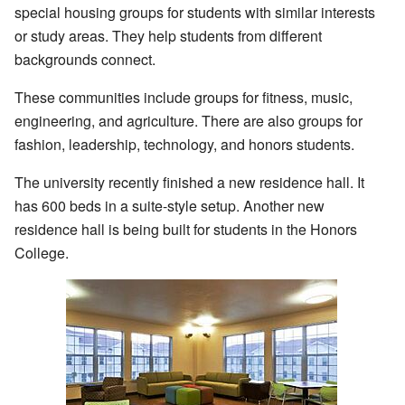
special housing groups for students with similar interests
or study areas. They help students from different
backgrounds connect.
These communities include groups for fitness, music,
engineering, and agriculture. There are also groups for
fashion, leadership, technology, and honors students.
The university recently finished a new residence hall. It
has 600 beds in a suite-style setup. Another new
residence hall is being built for students in the Honors
College.