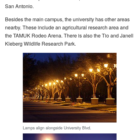
San Antonio.
Besides the main campus, the university has other areas
nearby. These include an agricultural research area and
the TAMUK Rodeo Arena. There is also the Tio and Janell
Kleberg Wildlife Research Park.
Lamps align alongside University Blvd.