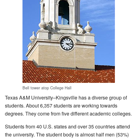
Bell tower atop College Hall
Texas A&M University–Kingsville has a diverse group of
students. About 6,357 students are working towards
degrees. They come from five different academic colleges.
Students from 40 U.S. states and over 35 countries attend
the university. The student body is almost half men (53%)