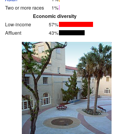
Two or more races
1%
Economic diversity
Low-income
57%
Affluent
43%