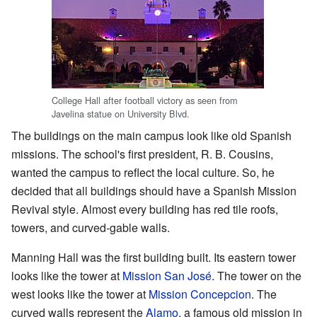
College Hall after football victory as seen from
Javelina statue on University Blvd.
The buildings on the main campus look like old Spanish
missions. The school's first president, R. B. Cousins,
wanted the campus to reflect the local culture. So, he
decided that all buildings should have a Spanish Mission
Revival style. Almost every building has red tile roofs,
towers, and curved-gable walls.
Manning Hall was the first building built. Its eastern tower
looks like the tower at
Mission San José
. The tower on the
west looks like the tower at
Mission Concepcion
. The
curved walls represent the
Alamo
, a famous old mission in