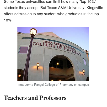
Some Texas universities can limit how many "top 10%"
students they accept. But Texas A&M University–Kingsville
offers admission to any student who graduates in the top
10%.
Irma Lerma Rangel College of Pharmacy on campus
Teachers and Professors