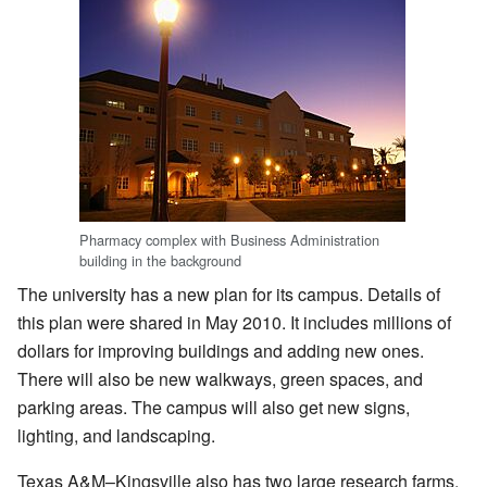
Pharmacy complex with Business Administration
building in the background
The university has a new plan for its campus. Details of
this plan were shared in May 2010. It includes millions of
dollars for improving buildings and adding new ones.
There will also be new walkways, green spaces, and
parking areas. The campus will also get new signs,
lighting, and landscaping.
Texas A&M–Kingsville also has two large research farms.