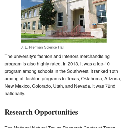
J. L. Nierman Science Hall
The university's fashion and interiors merchandising
program is also highly rated. In 2013, it was a top-10
program among schools in the Southwest. It ranked 10th
among all fashion programs in Texas, Oklahoma, Arizona,
New Mexico, Colorado, Utah, and Nevada. It was 72nd
nationally.
Research Opportunities
The National Natural Toxins Research Center at Texas