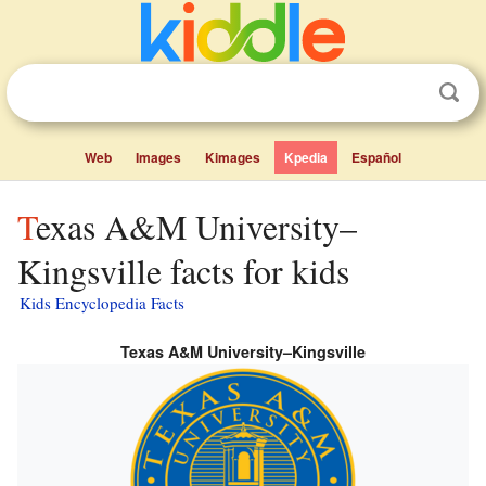
Web
Images
Kimages
Kpedia
Español
Texas A&M University–
Kingsville facts for kids
Kids Encyclopedia Facts
Texas A&M University–Kingsville