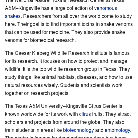
A&M–Kingsville has a large collection of
venomous
snakes
. Researchers from all over the world come to study
here. Their goal is to find important toxins in snake venoms
that can be used for medicine. They also provide snake
venoms for biomedical research.
The Caesar Kleberg Wildlife Research Institute is famous
for its research. It focuses on how to protect and manage
wildlife. It is the top wildlife research group in Texas. They
study things like animal habitats, diseases, and how to use
natural resources wisely. Students and scientists work
together on research projects.
The Texas A&M University–Kingsville Citrus Center is
known worldwide for its work with
citrus
fruits. They attract
scholars and projects from around the globe. They also
train students in areas like
biotechnology
and
entomology
.
The center is famous for developing popular citrus types,