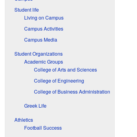
Student life
Living on Campus
Campus Activities
Campus Media
Student Organizations
Academic Groups
College of Arts and Sciences
College of Engineering
College of Business Administration
Greek Life
Athletics
Football Success