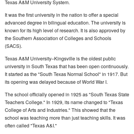
Texas A&M University System.
It was the first university in the nation to offer a special
advanced degree in bilingual education. The university is
known for its high level of research. It is also approved by
the Southern Association of Colleges and Schools
(SACS).
Texas A&M University–Kingsville is the oldest public
university in South Texas that has been open continuously.
It started as the "South Texas Normal School" in 1917. But
its opening was delayed because of World War I.
The school officially opened in 1925 as "South Texas State
Teachers College." In 1929, its name changed to "Texas
College of Arts and Industries." This showed that the
school was teaching more than just teaching skills. It was
often called "Texas A&I."