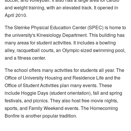
and weight training, with an elevated track. It opened in
April 2010.
The Steinke Physical Education Center (SPEC) is home to
the university's Kinesiology Department. This building has
many areas for student activities. It includes a bowling
alley, racquetball courts, an Olympic-sized swimming pool,
and a fitness center.
The school offers many activities for students all year. The
Office of University Housing and Residence Life and the
Office of Student Activities plan many events. These
include Hoggie Days (student orientation), fall and spring
festivals, and picnics. They also host free movie nights,
sports, and Family Weekend events. The Homecoming
Bonfire is another popular tradition.