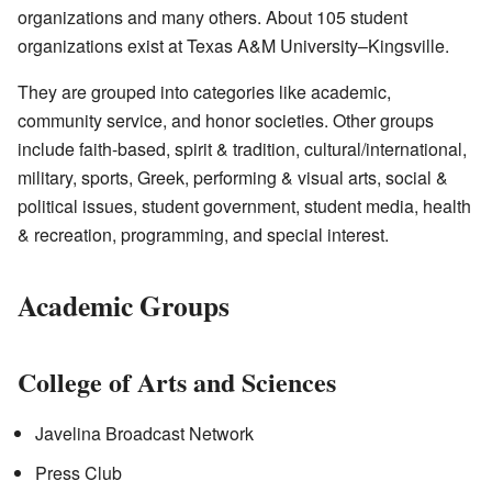
organizations and many others. About 105 student
organizations exist at Texas A&M University–Kingsville.
They are grouped into categories like academic,
community service, and honor societies. Other groups
include faith-based, spirit & tradition, cultural/international,
military, sports, Greek, performing & visual arts, social &
political issues, student government, student media, health
& recreation, programming, and special interest.
Academic Groups
College of Arts and Sciences
Javelina Broadcast Network
Press Club