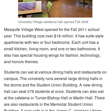
University Village residence hall opened Fall 2009
Mesquite Village West opened for the Fall 2011 school
year. This building cost over $18 million. It has suite-style
apartments with two or four bedrooms. Each unit has a
small kitchen, living room, and one or two bathrooms. It
also has special housing wings for fashion, technology,
and honors themes.
Students can eat at various dining halls and restaurants on
campus. The university runs several large dining halls in
the dorms and the Student Union Building. A new dining
hall can seat 378 students at once. Students can also eat
at the cafeteria in Turner-Bishop Hall or Martin Hall. There
are also restaurants in the Memorial Student Union
Building. A new cafe is in the James C. Jernigan Library.