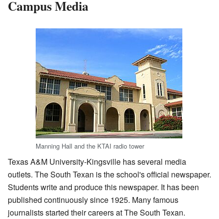
Campus Media
Manning Hall and the KTAI radio tower
Texas A&M University-Kingsville has several media
outlets. The South Texan is the school's official newspaper.
Students write and produce this newspaper. It has been
published continuously since 1925. Many famous
journalists started their careers at The South Texan.