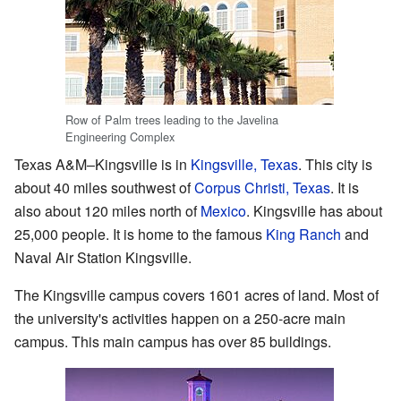
Row of Palm trees leading to the Javelina
Engineering Complex
Texas A&M–Kingsville is in
Kingsville, Texas
. This city is
about 40 miles southwest of
Corpus Christi, Texas
. It is
also about 120 miles north of
Mexico
. Kingsville has about
25,000 people. It is home to the famous
King Ranch
and
Naval Air Station Kingsville.
The Kingsville campus covers 1601 acres of land. Most of
the university's activities happen on a 250-acre main
campus. This main campus has over 85 buildings.