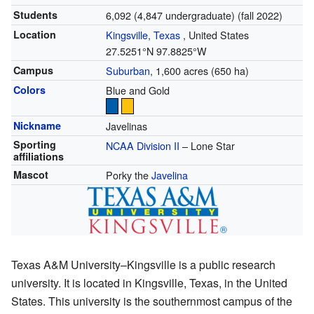
Students
6,092 (4,847 undergraduate) (fall 2022)
Location
Kingsville, Texas
,
United States
27.5251°N 97.8825°W
Campus
Suburban
, 1,600 acres (650 ha)
Colors
Blue and Gold
Nickname
Javelinas
Sporting
NCAA Division II
– Lone Star
affiliations
Mascot
Porky the
Javelina
Texas A&M University–Kingsville is a public research
university. It is located in Kingsville, Texas, in the United
States. This university is the southernmost campus of the