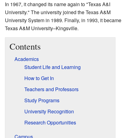
In 1967, it changed its name again to "Texas A&I
University." The university joined the Texas A&M
University System in 1989. Finally, in 1993, it became
Texas A&M University–Kingsville.
Contents
Academics
Student Life and Learning
How to Get In
Teachers and Professors
Study Programs
University Recognition
Research Opportunities
Campus