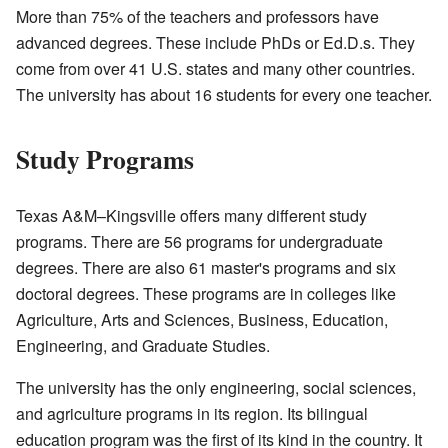
More than 75% of the teachers and professors have
advanced degrees. These include PhDs or Ed.D.s. They
come from over 41 U.S. states and many other countries.
The university has about 16 students for every one teacher.
Study Programs
Texas A&M–Kingsville offers many different study
programs. There are 56 programs for undergraduate
degrees. There are also 61 master's programs and six
doctoral degrees. These programs are in colleges like
Agriculture, Arts and Sciences, Business, Education,
Engineering, and Graduate Studies.
The university has the only engineering, social sciences,
and agriculture programs in its region. Its bilingual
education program was the first of its kind in the country. It