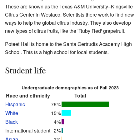
These are known as the Texas A&M University–Kingsville
Citrus Center in Weslaco. Scientists there work to find new
ways to help the global citrus industry. They also develop
new types of citrus fruits, like the 'Ruby Red' grapefruit.
Poteet Hall is home to the Santa Gertrudis Academy High
School. This is a high school for local students.
Student life
Undergraduate demographics as of Fall 2023
Race and ethnicity
Total
Hispanic
76%
White
15%
Black
4%
International student
2%
Asian
1%