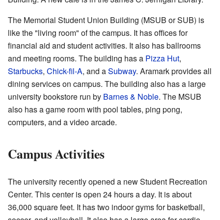
The Memorial Student Union Building (MSUB or SUB) is
like the "living room" of the campus. It has offices for
financial aid and student activities. It also has ballrooms
and meeting rooms. The building has a
Pizza Hut
,
Starbucks
,
Chick-fil-A
, and a
Subway
. Aramark provides all
dining services on campus. The building also has a large
university bookstore run by
Barnes & Noble
. The MSUB
also has a game room with pool tables, ping pong,
computers, and a video arcade.
Campus Activities
The university recently opened a new Student Recreation
Center. This center is open 24 hours a day. It is about
36,000 square feet. It has two indoor gyms for basketball,
soccer, and volleyball. It also has a large area for cardio