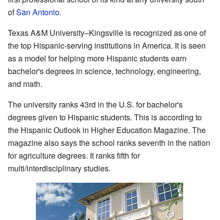
of
San Antonio
.
Texas A&M University–Kingsville is recognized as one of
the top Hispanic-serving institutions in America. It is seen
as a model for helping more Hispanic students earn
bachelor's degrees in science, technology, engineering,
and math.
The university ranks 43rd in the U.S. for bachelor's
degrees given to Hispanic students. This is according to
the Hispanic Outlook in Higher Education Magazine. The
magazine also says the school ranks seventh in the nation
for agriculture degrees. It ranks fifth for
multi/interdisciplinary studies.