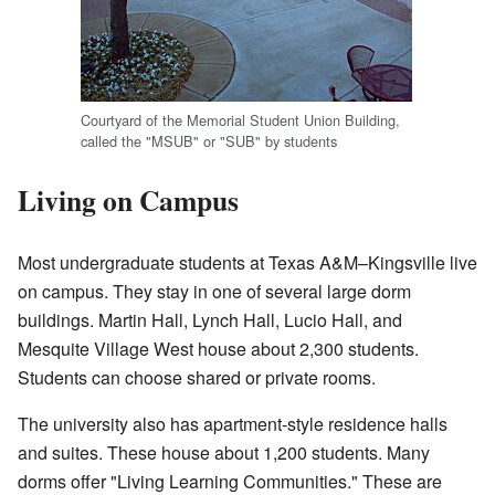
Courtyard of the Memorial Student Union Building,
called the "MSUB" or "SUB" by students
Living on Campus
Most undergraduate students at Texas A&M–Kingsville live
on campus. They stay in one of several large dorm
buildings. Martin Hall, Lynch Hall, Lucio Hall, and
Mesquite Village West house about 2,300 students.
Students can choose shared or private rooms.
The university also has apartment-style residence halls
and suites. These house about 1,200 students. Many
dorms offer "Living Learning Communities." These are