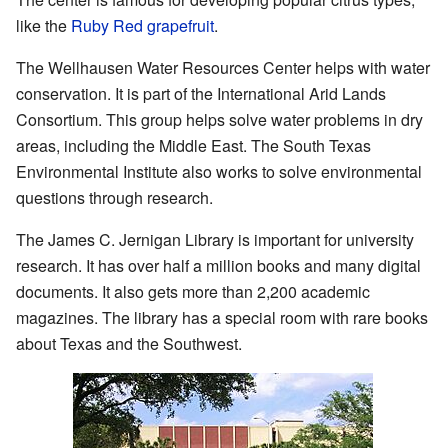
like the
Ruby Red grapefruit
.
The Wellhausen Water Resources Center helps with water
conservation. It is part of the International Arid Lands
Consortium. This group helps solve water problems in dry
areas, including the Middle East. The South Texas
Environmental Institute also works to solve environmental
questions through research.
The James C. Jernigan Library is important for university
research. It has over half a million books and many digital
documents. It also gets more than 2,200 academic
magazines. The library has a special room with rare books
about Texas and the Southwest.