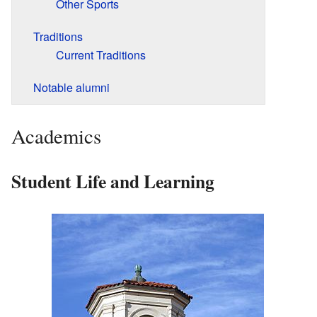
Other Sports
Traditions
Current Traditions
Notable alumni
Academics
Student Life and Learning