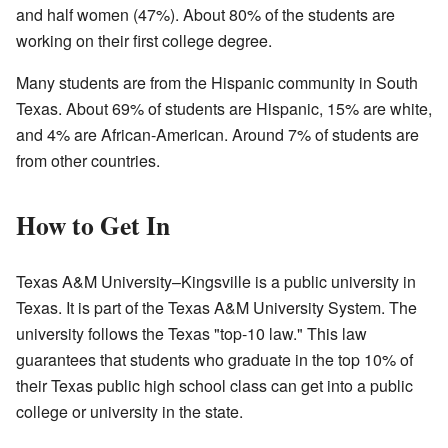
and half women (47%). About 80% of the students are
working on their first college degree.
Many students are from the Hispanic community in South
Texas. About 69% of students are Hispanic, 15% are white,
and 4% are African-American. Around 7% of students are
from other countries.
How to Get In
Texas A&M University–Kingsville is a public university in
Texas. It is part of the Texas A&M University System. The
university follows the Texas "top-10 law." This law
guarantees that students who graduate in the top 10% of
their Texas public high school class can get into a public
college or university in the state.