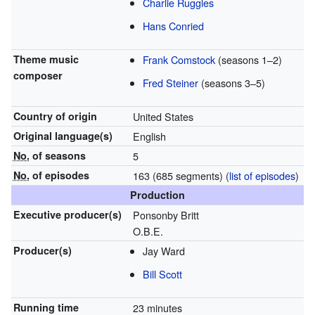
Charlie Ruggles
Hans Conried
Theme music
Frank Comstock
(seasons 1–2)
composer
Fred Steiner
(seasons 3–5)
Country of origin
United States
Original
language(s)
English
No.
of seasons
5
No.
of episodes
163 (685 segments)
(
list of episodes
)
Production
Executive
producer(s)
Ponsonby Britt
O.B.E.
Producer(s)
Jay Ward
Bill Scott
Running time
23 minutes