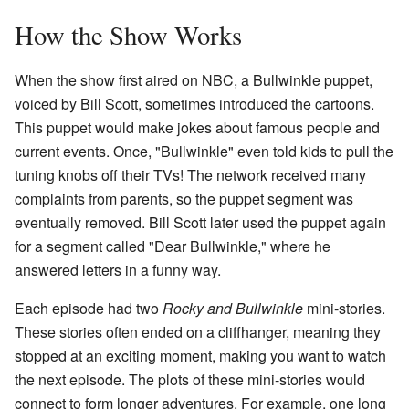
How the Show Works
When the show first aired on NBC, a Bullwinkle puppet,
voiced by Bill Scott, sometimes introduced the cartoons.
This puppet would make jokes about famous people and
current events. Once, "Bullwinkle" even told kids to pull the
tuning knobs off their TVs! The network received many
complaints from parents, so the puppet segment was
eventually removed. Bill Scott later used the puppet again
for a segment called "Dear Bullwinkle," where he
answered letters in a funny way.
Each episode had two
Rocky and Bullwinkle
mini-stories.
These stories often ended on a cliffhanger, meaning they
stopped at an exciting moment, making you want to watch
the next episode. The plots of these mini-stories would
connect to form longer adventures. For example, one long