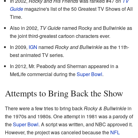
In 2002,
Rocky and His Friends
was ranked #47 on
TV
Guide
magazine's list of the 50 Greatest TV Shows of All
Time.
Also in 2002,
TV Guide
named Rocky and Bullwinkle as
the joint third-greatest cartoon characters ever.
In 2009,
IGN
named
Rocky and Bullwinkle
as the 11th-
best animated TV series.
In 2012, Mr. Peabody and Sherman appeared in a
MetLife commercial during the
Super Bowl
.
Attempts to Bring Back the Show
There were a few tries to bring back
Rocky & Bullwinkle
in
the 1970s and 1980s. One attempt in 1981 was a parody of
the
Super Bowl
. A script was written, and NBC approved it.
However, the project was canceled because the
NFL