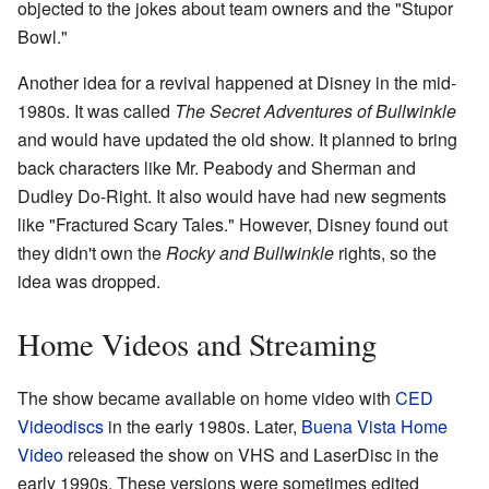
objected to the jokes about team owners and the "Stupor
Bowl."
Another idea for a revival happened at Disney in the mid-
1980s. It was called
The Secret Adventures of Bullwinkle
and would have updated the old show. It planned to bring
back characters like Mr. Peabody and Sherman and
Dudley Do-Right. It also would have had new segments
like "Fractured Scary Tales." However, Disney found out
they didn't own the
Rocky and Bullwinkle
rights, so the
idea was dropped.
Home Videos and Streaming
The show became available on home video with
CED
Videodiscs
in the early 1980s. Later,
Buena Vista Home
Video
released the show on VHS and LaserDisc in the
early 1990s. These versions were sometimes edited