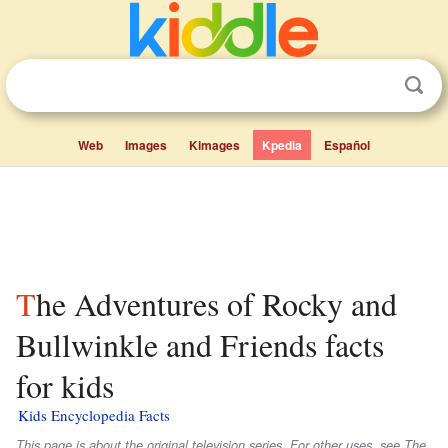
Web
Images
Kimages
Kpedia
Español
The Adventures of Rocky and
Bullwinkle and Friends facts
for kids
Kids Encyclopedia Facts
This page is about the original television series. For other uses, see The