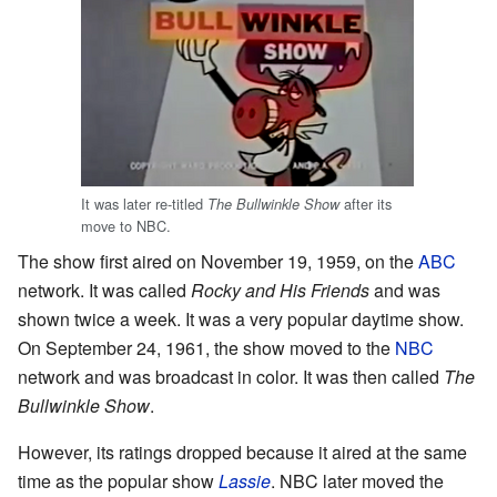
It was later re-titled
after its
The Bullwinkle Show
move to NBC.
The show first aired on November 19, 1959, on the
ABC
network. It was called
Rocky and His Friends
and was
shown twice a week. It was a very popular daytime show.
On September 24, 1961, the show moved to the
NBC
network and was broadcast in color. It was then called
The
Bullwinkle Show
.
However, its ratings dropped because it aired at the same
time as the popular show
Lassie
. NBC later moved the