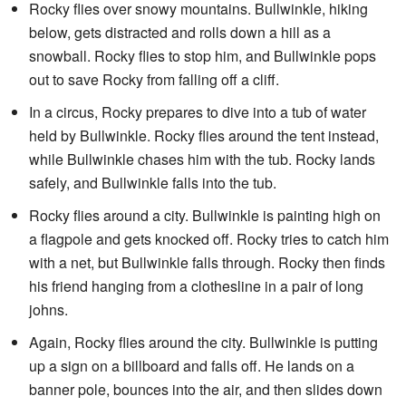
Rocky flies over snowy mountains. Bullwinkle, hiking
below, gets distracted and rolls down a hill as a
snowball. Rocky flies to stop him, and Bullwinkle pops
out to save Rocky from falling off a cliff.
In a circus, Rocky prepares to dive into a tub of water
held by Bullwinkle. Rocky flies around the tent instead,
while Bullwinkle chases him with the tub. Rocky lands
safely, and Bullwinkle falls into the tub.
Rocky flies around a city. Bullwinkle is painting high on
a flagpole and gets knocked off. Rocky tries to catch him
with a net, but Bullwinkle falls through. Rocky then finds
his friend hanging from a clothesline in a pair of long
johns.
Again, Rocky flies around the city. Bullwinkle is putting
up a sign on a billboard and falls off. He lands on a
banner pole, bounces into the air, and then slides down