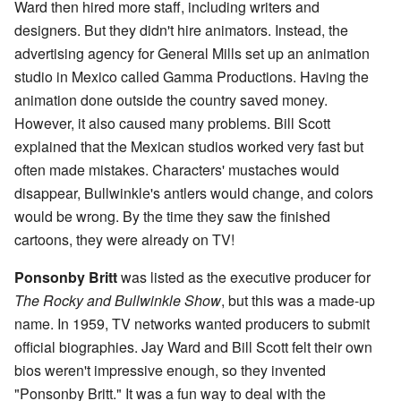
Ward then hired more staff, including writers and
designers. But they didn't hire animators. Instead, the
advertising agency for General Mills set up an animation
studio in Mexico called Gamma Productions. Having the
animation done outside the country saved money.
However, it also caused many problems. Bill Scott
explained that the Mexican studios worked very fast but
often made mistakes. Characters' mustaches would
disappear, Bullwinkle's antlers would change, and colors
would be wrong. By the time they saw the finished
cartoons, they were already on TV!
Ponsonby Britt
was listed as the executive producer for
The Rocky and Bullwinkle Show
, but this was a made-up
name. In 1959, TV networks wanted producers to submit
official biographies. Jay Ward and Bill Scott felt their own
bios weren't impressive enough, so they invented
"Ponsonby Britt." It was a fun way to deal with the