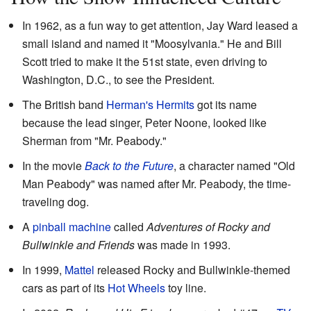
In 1962, as a fun way to get attention, Jay Ward leased a
small island and named it "Moosylvania." He and Bill
Scott tried to make it the 51st state, even driving to
Washington, D.C., to see the President.
The British band
Herman's Hermits
got its name
because the lead singer, Peter Noone, looked like
Sherman from "Mr. Peabody."
In the movie
Back to the Future
, a character named "Old
Man Peabody" was named after Mr. Peabody, the time-
traveling dog.
A
pinball machine
called
Adventures of Rocky and
Bullwinkle and Friends
was made in 1993.
In 1999,
Mattel
released Rocky and Bullwinkle-themed
cars as part of its
Hot Wheels
toy line.