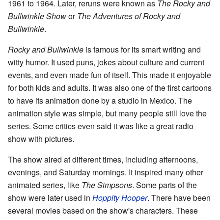
1961 to 1964. Later, reruns were known as
The Rocky and
Bullwinkle Show
or
The Adventures of Rocky and
Bullwinkle
.
Rocky and Bullwinkle
is famous for its smart writing and
witty humor. It used puns, jokes about culture and current
events, and even made fun of itself. This made it enjoyable
for both kids and adults. It was also one of the first cartoons
to have its animation done by a studio in Mexico. The
animation style was simple, but many people still love the
series. Some critics even said it was like a great radio
show with pictures.
The show aired at different times, including afternoons,
evenings, and Saturday mornings. It inspired many other
animated series, like
The Simpsons
. Some parts of the
show were later used in
Hoppity Hooper
. There have been
several movies based on the show's characters. These