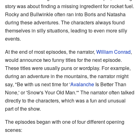
story was about finding a missing ingredient for rocket fuel.
Rocky and Bullwinkle often ran into Boris and Natasha
during these adventures. The characters always found
themselves in silly situations, leading to even more silly
events.
At the end of most episodes, the narrator,
William Conrad
,
would announce two funny titles for the next episode.
These titles were usually puns or wordplay. For example,
during an adventure in the mountains, the narrator might
say, "Be with us next time for '
Avalanche
Is Better Than
None,' or 'Snow's Your Old Man.'" The narrator often talked
directly to the characters, which was a fun and unusual
part of the show.
The episodes began with one of four different opening
scenes: