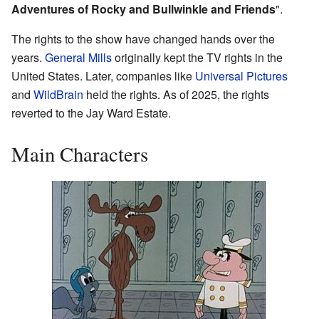
Adventures of Rocky and Bullwinkle and Friends
".
The rights to the show have changed hands over the
years.
General Mills
originally kept the TV rights in the
United States. Later, companies like
Universal Pictures
and
WildBrain
held the rights. As of 2025, the rights
reverted to the Jay Ward Estate.
Main Characters