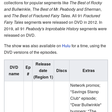
collections for popular segments like
The Best of Rocky
and Bullwinkle
,
The Best of Mr. Peabody and Sherman
,
and
The Best of Fractured Fairy Tales
. All 91
Fractured
Fairy Tales
segments were released on DVD in 2012. In
2019, all 91
Peabody's Improbable History
segments were
released on DVD.
The show was also available on
Hulu
for a time, using the
DVD versions of the episodes.
Release
DVD
Ep
date
Discs
Extras
name
#
(Region 1)
Network promos;
"Savings Stamp
Club" episode;
"Dear Bullwinkle"
bumpers; "The