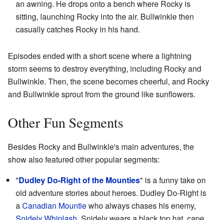
an awning. He drops onto a bench where Rocky is
sitting, launching Rocky into the air. Bullwinkle then
casually catches Rocky in his hand.
Episodes ended with a short scene where a lightning
storm seems to destroy everything, including Rocky and
Bullwinkle. Then, the scene becomes cheerful, and Rocky
and Bullwinkle sprout from the ground like sunflowers.
Other Fun Segments
Besides Rocky and Bullwinkle's main adventures, the
show also featured other popular segments:
"
Dudley Do-Right of the Mounties
" is a funny take on
old adventure stories about heroes. Dudley Do-Right is
a
Canadian Mountie
who always chases his enemy,
Snidely Whiplash
. Snidely wears a black top hat, cape,