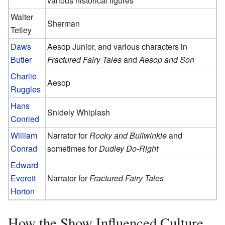
various historical figures
Walter
Sherman
Tetley
Daws
Aesop Junior, and various characters in
Butler
Fractured Fairy Tales
and
Aesop and Son
Charlie
Aesop
Ruggles
Hans
Snidely Whiplash
Conried
William
Narrator for
Rocky and Bullwinkle
and
Conrad
sometimes for
Dudley Do-Right
Edward
Everett
Narrator for
Fractured Fairy Tales
Horton
How the Show Influenced Culture