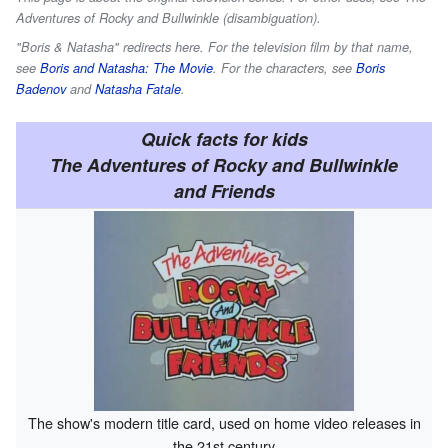
Adventures of Rocky and Bullwinkle (disambiguation).
"Boris & Natasha" redirects here. For the television film by that name,
see
Boris and Natasha: The Movie
. For the characters, see
Boris
Badenov
and
Natasha Fatale
.
Quick facts for kids
The Adventures of Rocky and Bullwinkle
and Friends
The show's modern title card, used on home video releases in
the 21st century