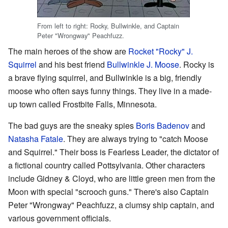
From left to right: Rocky, Bullwinkle, and Captain
Peter "Wrongway" Peachfuzz.
The main heroes of the show are
Rocket "Rocky" J.
Squirrel
and his best friend
Bullwinkle J. Moose
. Rocky is
a brave flying squirrel, and Bullwinkle is a big, friendly
moose who often says funny things. They live in a made-
up town called Frostbite Falls, Minnesota.
The bad guys are the sneaky spies
Boris Badenov
and
Natasha Fatale
. They are always trying to "catch Moose
and Squirrel." Their boss is Fearless Leader, the dictator of
a fictional country called Pottsylvania. Other characters
include Gidney & Cloyd, who are little green men from the
Moon with special "scrooch guns." There's also Captain
Peter "Wrongway" Peachfuzz, a clumsy ship captain, and
various government officials.