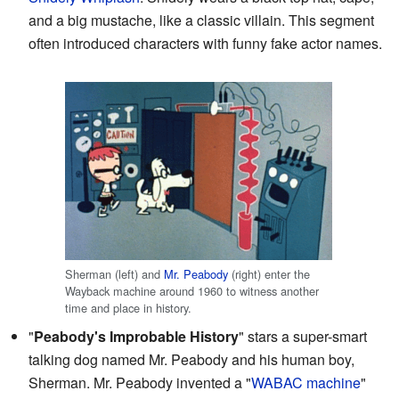
and a big mustache, like a classic villain. This segment
often introduced characters with funny fake actor names.
Sherman (left) and
Mr. Peabody
(right) enter the
Wayback machine around 1960 to witness another
time and place in history.
"
Peabody's Improbable History
" stars a super-smart
talking dog named Mr. Peabody and his human boy,
Sherman. Mr. Peabody invented a "
WABAC machine
"