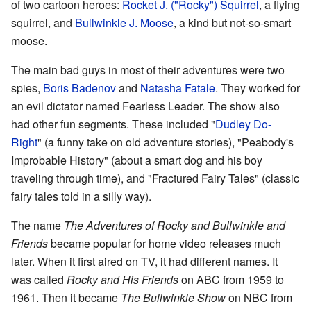
of two cartoon heroes:
Rocket J. ("Rocky") Squirrel
, a flying
squirrel, and
Bullwinkle J. Moose
, a kind but not-so-smart
moose.
The main bad guys in most of their adventures were two
spies,
Boris Badenov
and
Natasha Fatale
. They worked for
an evil dictator named Fearless Leader. The show also
had other fun segments. These included "
Dudley Do-
Right
" (a funny take on old adventure stories), "Peabody's
Improbable History" (about a smart dog and his boy
traveling through time), and "Fractured Fairy Tales" (classic
fairy tales told in a silly way).
The name
The Adventures of Rocky and Bullwinkle and
Friends
became popular for home video releases much
later. When it first aired on TV, it had different names. It
was called
Rocky and His Friends
on ABC from 1959 to
1961. Then it became
The Bullwinkle Show
on NBC from