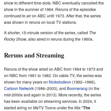
show to different time slots. NBC eventually canceled the
show in the summer of 1964. Reruns of the episodes
continued to air on ABC until 1973. After that, the series
was shown in reruns on local TV stations.
A shorter, 15-minute version of the series, called
The
Rocky Show
, also aired in reruns during the 1960s.
Reruns and Streaming
Reruns of the show aired on ABC from 1964 to 1973 and
on NBC from 1981 to 1982. On cable TV, the series was
shown for many years on
Nickelodeon
(1992–1996),
Cartoon Network
(1996–2003), and
Boomerang
(in the
mid-2000s and again in 2013). More recently, the series
has been available on streaming services. In 2024, it
started airing on MeTV Toons under the title "
The