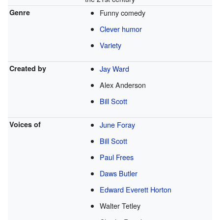
Genre
Funny comedy
Clever humor
Variety
Created by
Jay Ward
Alex Anderson
Bill Scott
Voices of
June Foray
Bill Scott
Paul Frees
Daws Butler
Edward Everett Horton
Walter Tetley