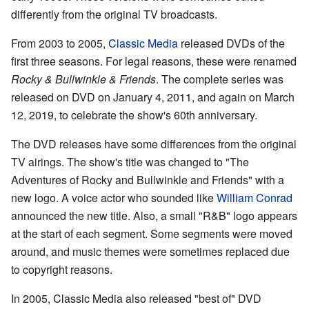
differently from the original TV broadcasts.
From 2003 to 2005,
Classic Media
released DVDs of the
first three seasons. For legal reasons, these were renamed
Rocky & Bullwinkle & Friends
. The complete series was
released on DVD on January 4, 2011, and again on March
12, 2019, to celebrate the show's 60th anniversary.
The DVD releases have some differences from the original
TV airings. The show's title was changed to "The
Adventures of Rocky and Bullwinkle and Friends" with a
new logo. A voice actor who sounded like
William Conrad
announced the new title. Also, a small "R&B" logo appears
at the start of each segment. Some segments were moved
around, and music themes were sometimes replaced due
to copyright reasons.
In 2005, Classic Media also released "best of" DVD