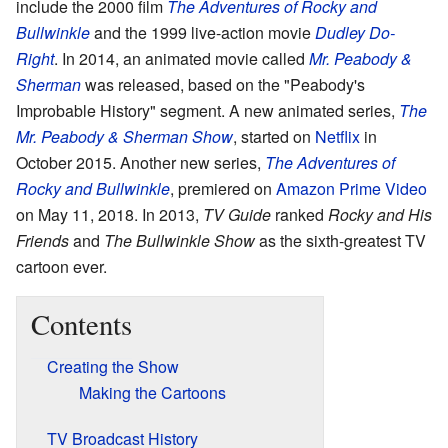
include the 2000 film
The Adventures of Rocky and
Bullwinkle
and the 1999 live-action movie
Dudley Do-
Right
. In 2014, an animated movie called
Mr. Peabody &
Sherman
was released, based on the "Peabody's
Improbable History" segment. A new animated series,
The
Mr. Peabody & Sherman Show
, started on
Netflix
in
October 2015. Another new series,
The Adventures of
Rocky and Bullwinkle
, premiered on
Amazon Prime Video
on May 11, 2018. In 2013,
TV Guide
ranked
Rocky and His
Friends
and
The Bullwinkle Show
as the sixth-greatest TV
cartoon ever.
Contents
Creating the Show
Making the Cartoons
TV Broadcast History