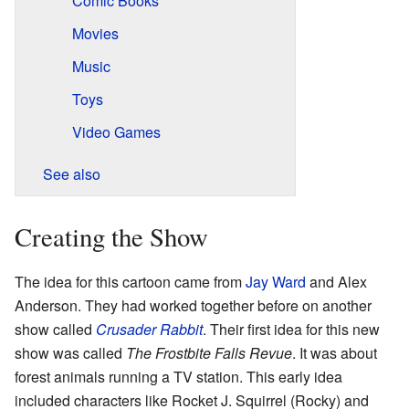
Comic Books
Movies
Music
Toys
Video Games
See also
Creating the Show
The idea for this cartoon came from
Jay Ward
and Alex
Anderson. They had worked together before on another
show called
Crusader Rabbit
. Their first idea for this new
show was called
The Frostbite Falls Revue
. It was about
forest animals running a TV station. This early idea
included characters like Rocket J. Squirrel (Rocky) and