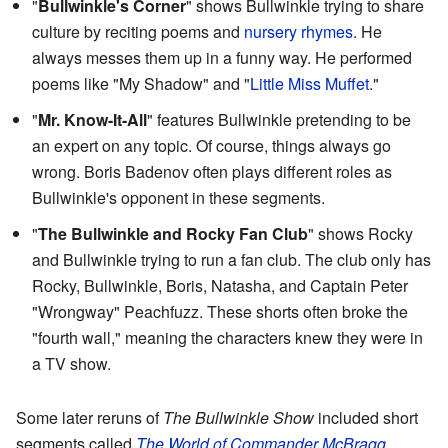
"
Bullwinkle's Corner
" shows Bullwinkle trying to share
culture by reciting poems and
nursery rhymes
. He
always messes them up in a funny way. He performed
poems like "My Shadow" and "
Little Miss Muffet
."
"
Mr. Know-It-All
" features Bullwinkle pretending to be
an expert on any topic. Of course, things always go
wrong. Boris Badenov often plays different roles as
Bullwinkle's opponent in these segments.
"
The Bullwinkle and Rocky Fan Club
" shows Rocky
and Bullwinkle trying to run a fan club. The club only has
Rocky, Bullwinkle, Boris, Natasha, and Captain Peter
"Wrongway" Peachfuzz. These shorts often broke the
"fourth wall," meaning the characters knew they were in
a TV show.
Some later reruns of
The Bullwinkle Show
included short
segments called
The World of Commander McBragg
.