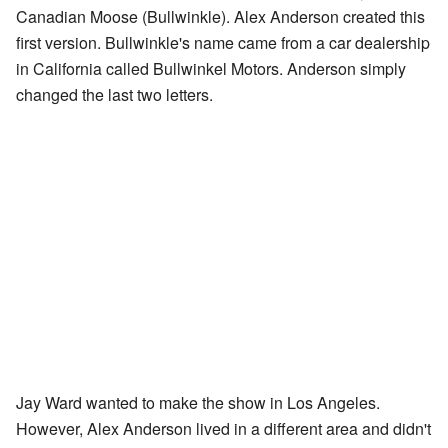
Canadian Moose (Bullwinkle). Alex Anderson created this
first version. Bullwinkle's name came from a car dealership
in California called Bullwinkel Motors. Anderson simply
changed the last two letters.
Jay Ward wanted to make the show in Los Angeles.
However, Alex Anderson lived in a different area and didn't