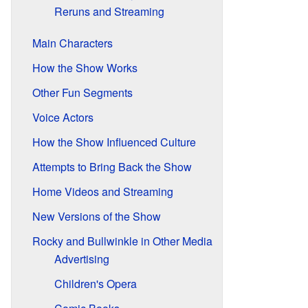
Reruns and Streaming
Main Characters
How the Show Works
Other Fun Segments
Voice Actors
How the Show Influenced Culture
Attempts to Bring Back the Show
Home Videos and Streaming
New Versions of the Show
Rocky and Bullwinkle in Other Media
Advertising
Children's Opera