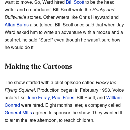
want to move. So, Ward hired
Bill Scott
to be the head
writer and co-producer. Bill Scott wrote the
Rocky and
Bullwinkle
stories. Other writers like Chris Hayward and
Allan Burns
also joined. Bill Scott once said that when Jay
Ward asked him to write an adventure with a moose and a
squirrel, he said "Sure!" even though he wasn't sure how
he would do it.
Making the Cartoons
The show started with a pilot episode called
Rocky the
Flying Squirrel
. Production began in February 1958. Voice
actors like
June Foray
,
Paul Frees
, Bill Scott, and
William
Conrad
were hired. Eight months later, a company called
General Mills
agreed to sponsor the show. They wanted it
to air in the late afternoon, to reach children.