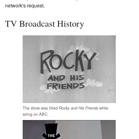
network's request.
TV Broadcast History
The show was titled
while
Rocky and His Friends
airing on ABC.