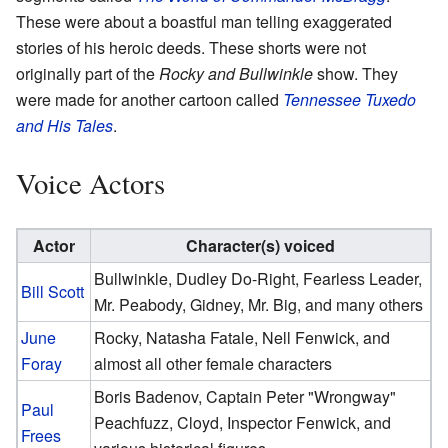
These were about a boastful man telling exaggerated
stories of his heroic deeds. These shorts were not
originally part of the
Rocky and Bullwinkle
show. They
were made for another cartoon called
Tennessee Tuxedo
and His Tales
.
Voice Actors
Actor
Character(s) voiced
Bullwinkle, Dudley Do-Right, Fearless Leader,
Bill Scott
Mr. Peabody, Gidney, Mr. Big, and many others
June
Rocky, Natasha Fatale, Nell Fenwick, and
Foray
almost all other female characters
Boris Badenov, Captain Peter "Wrongway"
Paul
Peachfuzz, Cloyd, Inspector Fenwick, and
Frees