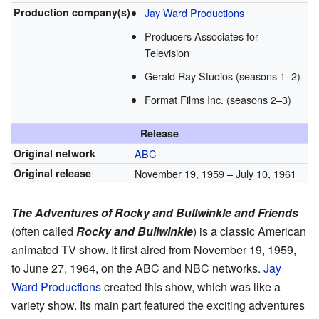
Production
company(s)
Jay Ward Productions
Producers Associates for
Television
Gerald Ray Studios (seasons 1–2)
Format Films Inc. (seasons 2–3)
Release
Original network
ABC
Original release
November 19, 1959
– July 10, 1961
The Adventures of Rocky and Bullwinkle and Friends
(often called
Rocky and Bullwinkle
) is a classic American
animated TV show. It first aired from November 19, 1959,
to June 27, 1964, on the ABC and NBC networks.
Jay
Ward Productions
created this show, which was like a
variety show. Its main part featured the exciting adventures