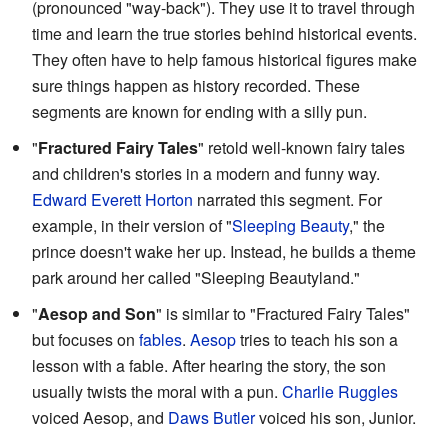
(pronounced "way-back"). They use it to travel through
time and learn the true stories behind historical events.
They often have to help famous historical figures make
sure things happen as history recorded. These
segments are known for ending with a silly pun.
"
Fractured Fairy Tales
" retold well-known fairy tales
and children's stories in a modern and funny way.
Edward Everett Horton
narrated this segment. For
example, in their version of "
Sleeping Beauty
," the
prince doesn't wake her up. Instead, he builds a theme
park around her called "Sleeping Beautyland."
"
Aesop and Son
" is similar to "Fractured Fairy Tales"
but focuses on
fables
.
Aesop
tries to teach his son a
lesson with a fable. After hearing the story, the son
usually twists the moral with a pun.
Charlie Ruggles
voiced Aesop, and
Daws Butler
voiced his son, Junior.