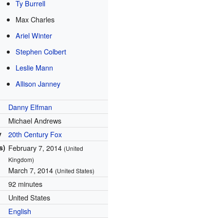
Ty Burrell
Max Charles
Ariel Winter
Stephen Colbert
Leslie Mann
Allison Janney
Danny Elfman
Michael Andrews
y
20th Century Fox
s)
February 7, 2014
(United
Kingdom)
March 7, 2014
(United States)
92 minutes
United States
English