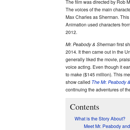
The film was directed by Rob M
The voices of the main charact
Max Charles as Sherman. This 
Animation used characters fro
2012.
Mr. Peabody & Sherman
first 
2014. It then came out in the Un
generally liked the movie, prais
voice acting. Even though it ear
to make ($145 million). This mea
show called
The Mr. Peabody 
continuing the adventures of th
Contents
What is the Story About?
Meet Mr. Peabody an