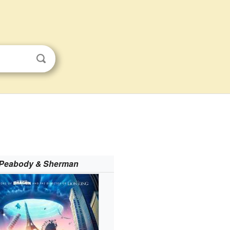
 Peabody & Sherman