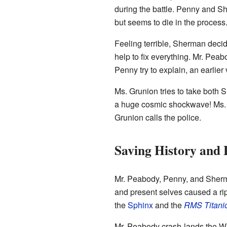
during the battle. Penny and Sh
but seems to die in the proces
Feeling terrible, Sherman decid
help to fix everything. Mr. Pe
Penny try to explain, an earlie
Ms. Grunion tries to take both
a huge cosmic shockwave! Ms. G
Grunion calls the police.
Saving History and 
Mr. Peabody, Penny, and Sherma
and present selves caused a rip 
the
Sphinx
and the
RMS Titani
Mr. Peabody crash-lands the 