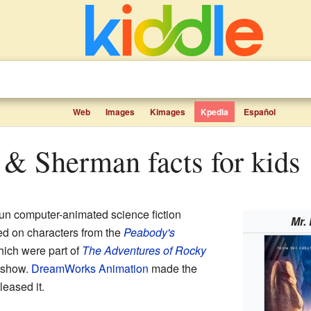
Web
Images
Kimages
Kpedia
Español
y & Sherman facts for kids
fun computer-animated science fiction
Mr.
ed on characters from the
Peabody's
ich were part of
The Adventures of Rocky
show.
DreamWorks Animation
made the
leased it.