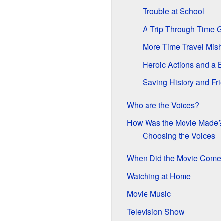
Trouble at School
A Trip Through Time 
More Time Travel Mis
Heroic Actions and a 
Saving History and Fr
Who are the Voices?
How Was the Movie Made
Choosing the Voices
When Did the Movie Come
Watching at Home
Movie Music
Television Show