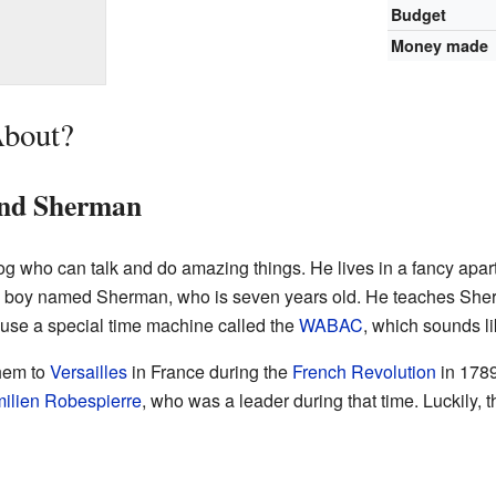
Budget
Money made
About?
and Sherman
og who can talk and do amazing things. He lives in a fancy apar
oy named Sherman, who is seven years old. He teaches Sherm
 use a special time machine called the
WABAC
, which sounds l
them to
Versailles
in France during the
French Revolution
in 178
ilien Robespierre
, who was a leader during that time. Luckily,