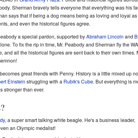
abody. Sherman bravely tells everyone that everything was his fa
man says that if being a dog means being as loving and loyal as
nts, and even the historical figures agree.
Peabody a special pardon, supported by
Abraham Lincoln
and
B
lone. To fix the rip in time, Mr. Peabody and Sherman fly the WA
and all the historical figures are sent back to their own times.
amemnon!
ecomes great friends with Penny. History is a little mixed up no
ert Einstein
struggling with a
Rubik's Cube
. But everything is m
 stronger than ever.
s?
ody
, a super smart talking white beagle. He's a business leader,
d even an Olympic medalist!