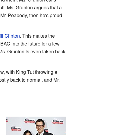
ult. Ms. Grunion argues that a
 Mr. Peabody, then he's proud
ill Clinton
. This makes the
BAC into the future for a few
 Ms. Grunion is even taken back
w, with King Tut throwing a
ostly back to normal, and Mr.