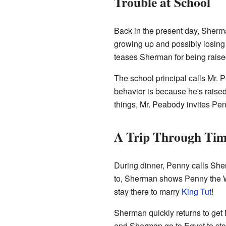
Trouble at School
Back in the present day, Sherman
growing up and possibly losing 
teases Sherman for being raise
The school principal calls Mr.
behavior is because he's raised 
things, Mr. Peabody invites Pen
A Trip Through Ti
During dinner, Penny calls She
to, Sherman shows Penny the 
stay there to marry
King Tut
!
Sherman quickly returns to get
and Sherman go to Egypt to stop