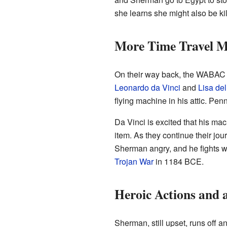
she learns she might also be k
More Time Travel M
On their way back, the WABAC r
Leonardo da Vinci
and
Lisa de
flying machine in his attic. Pen
Da Vinci is excited that his ma
item. As they continue their j
Sherman angry, and he fights 
Trojan War
in 1184 BCE.
Heroic Actions and 
Sherman, still upset, runs off a