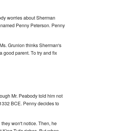
ody worries about Sherman
girl named Penny Peterson. Penny
 Ms. Grunion thinks Sherman's
a good parent. To try and fix
hough Mr. Peabody told him not
1332 BCE. Penny decides to
they won't notice. Then, he
t King Tut's riches. But when