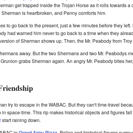
erman get trapped inside the Trojan Horse as it rolls towards a 
s. Sherman is heartbroken, and Penny comforts him.
es to go back to the present, just a few minutes before they left
abody had warned him never to go back to a time when they alr
r version of Sherman shows up. Then, the Mr. Peabody from Troy a
 Shermans away. But the two Shermans and two Mr. Peabodys me
runion grabs Sherman again. An angry Mr. Peabody bites her, a
Friendship
n try to escape in the WABAC. But they can't time-travel becaus
in space-time. This rip makes historical objects and figures fall
c
start raining down.
WABAC in
Grand Army Plaza
. Police and historical figures surro