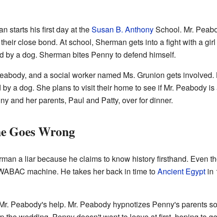
 starts his first day at the
Susan B. Anthony
School. Mr. Peab
their close bond. At school, Sherman gets into a fight with a 
d by a dog. Sherman bites Penny to defend himself.
 Peabody, and a social worker named Ms. Grunion gets involved.
by a dog. She plans to visit their home to see if Mr. Peabody is 
ny and her parents, Paul and Patty, over for dinner.
me Goes Wrong
rman a liar because he claims to know history firsthand. Even t
WABAC machine. He takes her back in time to
Ancient Egypt
in 
 Mr. Peabody's help. Mr. Peabody hypnotizes Penny's parents so 
 the wedding. Penny doesn't want to leave at first, hoping to ge