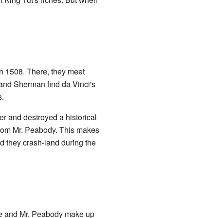
n 1508. There, they meet
and Sherman find da Vinci's
s.
r and destroyed a historical
 from Mr. Peabody. This makes
d they crash-land during the
he and Mr. Peabody make up