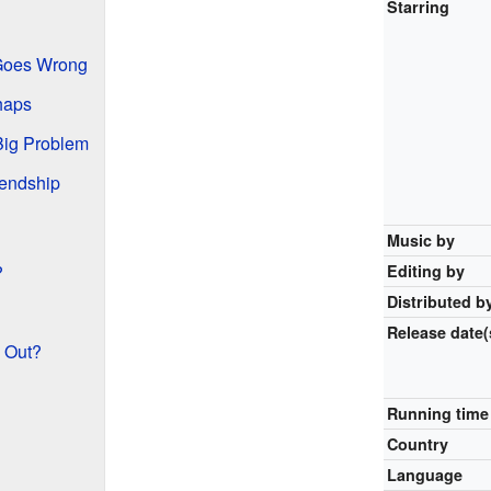
Starring
Goes Wrong
haps
Big Problem
iendship
Music by
?
Editing by
Distributed b
Release
date(
 Out?
Running time
Country
Language