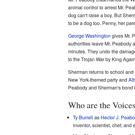
animal control to arrest Mr. Pe
dog can't raise a boy. But Sher
to be a dog too. Penny, her pare
George Washington
gives Mr. 
authorities leave Mr. Peabody a
minutes. They undo the damage, 
to the Trojan War by King Ag
Sherman returns to school and b
New York-themed party and
Alb
Peabody and Sherman's bond is
Who are the Voice
Ty Burrell
as
Hector J. Peab
inventor, scientist, chef, an