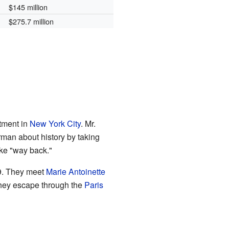
$145 million
$275.7 million
tment in
New York City
. Mr.
an about history by taking
ike "way back."
9. They meet
Marie Antoinette
 they escape through the
Paris