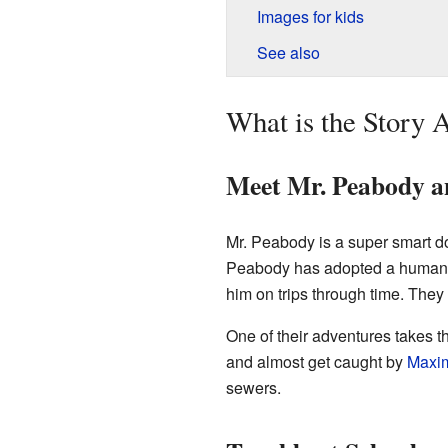
Images for kids
See also
What is the Story 
Meet Mr. Peabody 
Mr. Peabody is a super smart d
Peabody has adopted a human b
him on trips through time. They
One of their adventures takes 
and almost get caught by
Maxim
sewers.