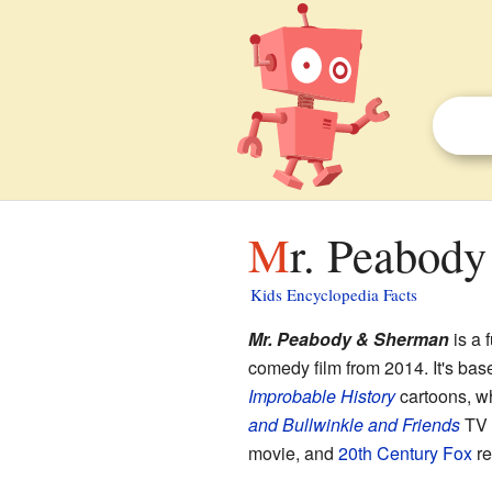
Mr. Peabod
Kids Encyclopedia Facts
Mr. Peabody & Sherman
is a 
comedy film from 2014. It's bas
Improbable History
cartoons, wh
and Bullwinkle and Friends
TV 
movie, and
20th Century Fox
re