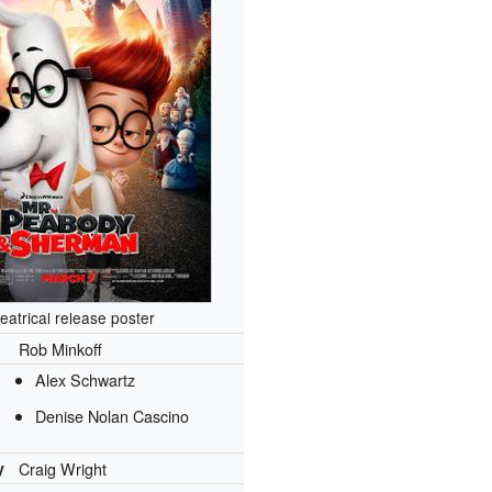
eatrical release poster
Rob Minkoff
Alex Schwartz
Denise Nolan Cascino
y
Craig Wright