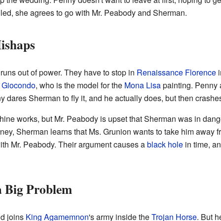
illed, she agrees to go with Mr. Peabody and Sherman.
ishaps
uns out of power. They have to stop in
Renaissance Florence
i
l Giocondo
, who is the model for the
Mona Lisa
painting. Penny 
ny dares Sherman to fly it, and he actually does, but then crashe
chine works, but Mr. Peabody is upset that Sherman was in dange
ourney, Sherman learns that Ms. Grunion wants to take him away
with Mr. Peabody. Their argument causes a
black hole
in time, an
a Big Problem
nd joins
King Agamemnon
's army inside the
Trojan Horse
. But 