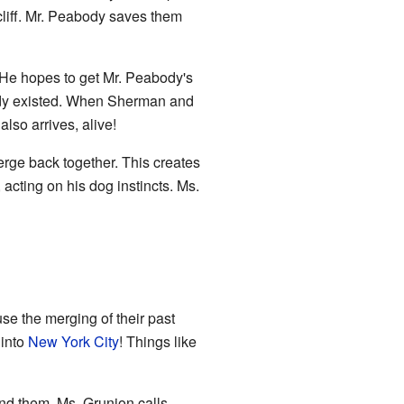
cliff. Mr. Peabody saves them
. He hopes to get Mr. Peabody's
eady existed. When Sherman and
lso arrives, alive!
rge back together. This creates
cting on his dog instincts. Ms.
e the merging of their past
 into
New York City
! Things like
und them. Ms. Grunion calls