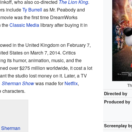
inkoff, who also co-directed
The Lion King
.
ers include
Ty Burrell
as Mr. Peabody and
movie was the first time DreamWorks
m the
Classic Media
library after buying it in
showed in the United Kingdom on February 7,
ited States on March 7, 2014. Critics
ing its humor, animation, music, and the
ned over $275 million worldwide, it cost a lot
nt the studio lost money on it. Later, a TV
& Sherman Show
was made for
Netflix
,
Th
e characters.
Directed by
Produced by
Screenplay b
d Sherman