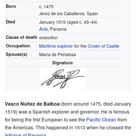
Born
c. 1475
Jerez de los Caballeros, Spain
Died
January 1519 (aged c. 43–44)
Acla
, Panama
Cause of death
execution
Occupation
Maritime explorer
for the
Crown of Castile
Spouse(s)
María de Peñalosa
Signature
Vasco Núñez de Balboa
(born around 1475, died January
1519) was a Spanish explorer and governor. He is famous
for being the first European to see the
Pacific Ocean
from
the Americas. This happened in 1513 when he crossed the
Isthmus of Panama
.