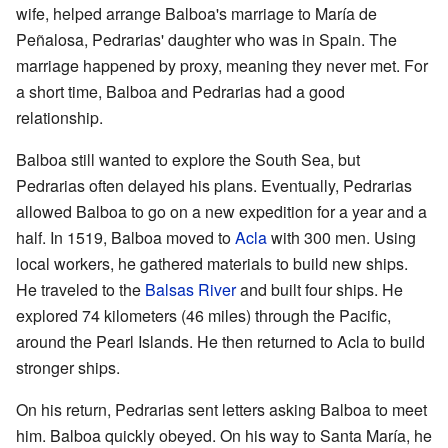
wife, helped arrange Balboa's marriage to María de
Peñalosa, Pedrarias' daughter who was in Spain. The
marriage happened by proxy, meaning they never met. For
a short time, Balboa and Pedrarias had a good
relationship.
Balboa still wanted to explore the South Sea, but
Pedrarias often delayed his plans. Eventually, Pedrarias
allowed Balboa to go on a new expedition for a year and a
half. In 1519, Balboa moved to
Acla
with 300 men. Using
local workers, he gathered materials to build new ships.
He traveled to the
Balsas River
and built four ships. He
explored 74 kilometers (46 miles) through the Pacific,
around the Pearl Islands. He then returned to Acla to build
stronger ships.
On his return, Pedrarias sent letters asking Balboa to meet
him. Balboa quickly obeyed. On his way to Santa María, he