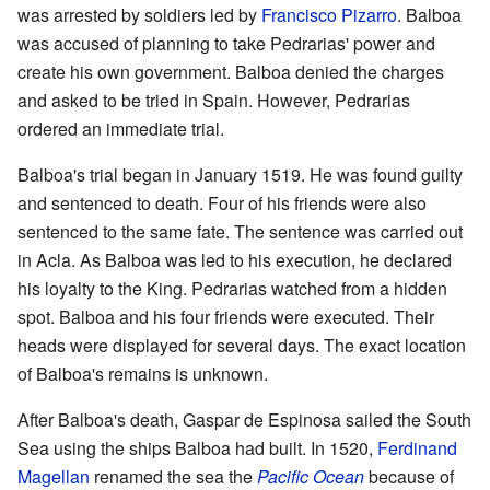
was arrested by soldiers led by
Francisco Pizarro
. Balboa
was accused of planning to take Pedrarias' power and
create his own government. Balboa denied the charges
and asked to be tried in Spain. However, Pedrarias
ordered an immediate trial.
Balboa's trial began in January 1519. He was found guilty
and sentenced to death. Four of his friends were also
sentenced to the same fate. The sentence was carried out
in Acla. As Balboa was led to his execution, he declared
his loyalty to the King. Pedrarias watched from a hidden
spot. Balboa and his four friends were executed. Their
heads were displayed for several days. The exact location
of Balboa's remains is unknown.
After Balboa's death, Gaspar de Espinosa sailed the South
Sea using the ships Balboa had built. In 1520,
Ferdinand
Magellan
renamed the sea the
Pacific Ocean
because of