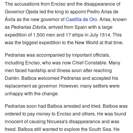
The accusations from Enciso and the disappearance of
Governor Ojeda led the king to appoint Pedro Arias de
Ávila as the new governor of
Castilla de Oro
. Arias, known
as
Pedrarias Dávila
, arrived from Spain with a large
expedition of 1,500 men and 17 ships in July 1514. This
was the biggest expedition to the New World at that time.
Pedrarias was accompanied by important officials,
including Enciso, who was now Chief Constable. Many
men faced hardship and illness soon after reaching
Darién. Balboa welcomed Pedrarias and accepted his
replacement as governor. However, many settlers were
unhappy with the change.
Pedrarias soon had Balboa arrested and tried. Balboa was
ordered to pay money to Enciso and others. He was found
innocent of causing Nicuesa's disappearance and was
freed. Balboa still wanted to explore the South Sea. He