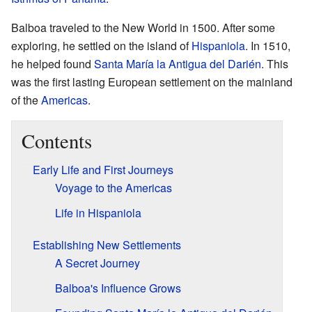
Balboa traveled to the New World in 1500. After some
exploring, he settled on the island of
Hispaniola
. In 1510,
he helped found
Santa María la Antigua del Darién
. This
was the first lasting European settlement on the mainland
of the
Americas
.
Contents
Early Life and First Journeys
Voyage to the Americas
Life in Hispaniola
Establishing New Settlements
A Secret Journey
Balboa's Influence Grows