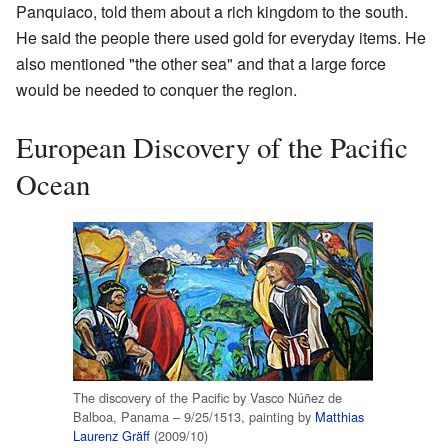
Panquiaco, told them about a rich kingdom to the south.
He said the people there used gold for everyday items. He
also mentioned "the other sea" and that a large force
would be needed to conquer the region.
European Discovery of the Pacific
Ocean
The discovery of the Pacific by Vasco Núñez de
Balboa, Panama – 9/25/1513, painting by
Matthias
Laurenz Gräff
(2009/10)