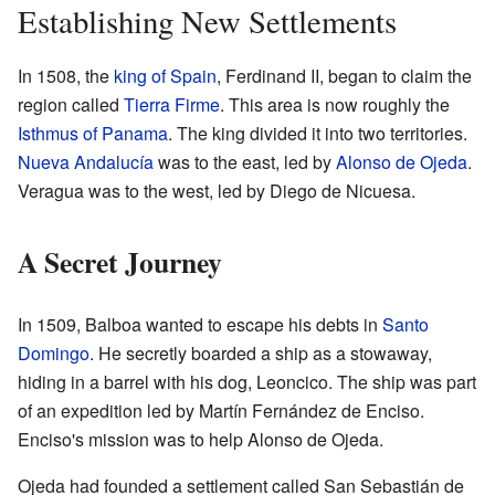
Establishing New Settlements
In 1508, the
king of Spain
, Ferdinand II, began to claim the
region called
Tierra Firme
. This area is now roughly the
Isthmus of Panama
. The king divided it into two territories.
Nueva Andalucía
was to the east, led by
Alonso de Ojeda
.
Veragua was to the west, led by Diego de Nicuesa.
A Secret Journey
In 1509, Balboa wanted to escape his debts in
Santo
Domingo
. He secretly boarded a ship as a stowaway,
hiding in a barrel with his dog, Leoncico. The ship was part
of an expedition led by Martín Fernández de Enciso.
Enciso's mission was to help Alonso de Ojeda.
Ojeda had founded a settlement called San Sebastián de