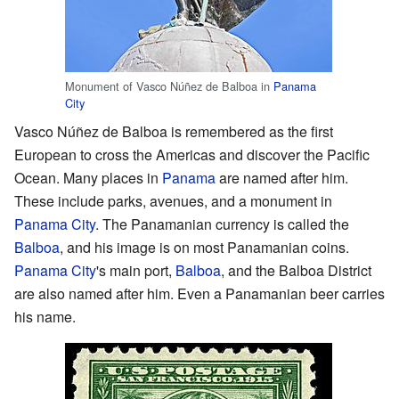
Monument of Vasco Núñez de Balboa in
Panama
City
Vasco Núñez de Balboa is remembered as the first
European to cross the Americas and discover the Pacific
Ocean. Many places in
Panama
are named after him.
These include parks, avenues, and a monument in
Panama City
. The Panamanian currency is called the
Balboa
, and his image is on most Panamanian coins.
Panama City
's main port,
Balboa
, and the Balboa District
are also named after him. Even a Panamanian beer carries
his name.