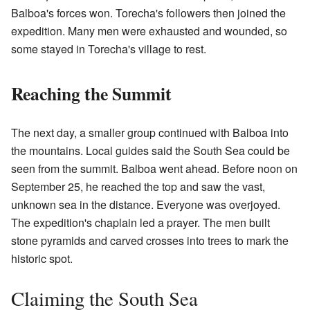
Balboa's forces won. Torecha's followers then joined the
expedition. Many men were exhausted and wounded, so
some stayed in Torecha's village to rest.
Reaching the Summit
The next day, a smaller group continued with Balboa into
the mountains. Local guides said the South Sea could be
seen from the summit. Balboa went ahead. Before noon on
September 25, he reached the top and saw the vast,
unknown sea in the distance. Everyone was overjoyed.
The expedition's chaplain led a prayer. The men built
stone pyramids and carved crosses into trees to mark the
historic spot.
Claiming the South Sea