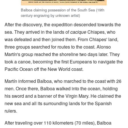
Balboa claiming possession of the South Sea (
19th
century engraving by unknown artist
)
After the discovery, the expedition descended towards the
sea. They arrived in the lands of
cacique
Chiapes, who
was defeated and then joined them. From Chiapes' land,
three groups searched for routes to the coast. Alonso
Martín's group reached the shoreline two days later. They
took a canoe, becoming the first Europeans to navigate the
Pacific Ocean off the New World coast.
Martín informed Balboa, who marched to the coast with 26
men. Once there, Balboa walked into the ocean, holding
his sword and a banner of the Virgin Mary. He claimed the
new sea and all its surrounding lands for the Spanish
rulers.
After traveling over 110 kilometers (70 miles), Balboa