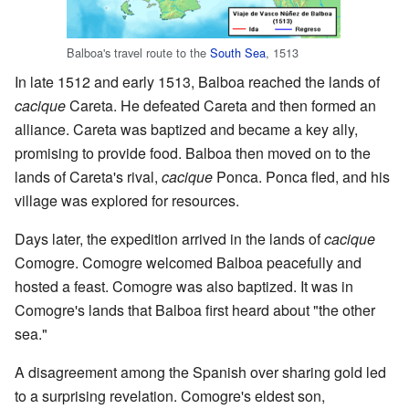
Balboa's travel route to the
South Sea
, 1513
In late 1512 and early 1513, Balboa reached the lands of
cacique
Careta. He defeated Careta and then formed an
alliance. Careta was baptized and became a key ally,
promising to provide food. Balboa then moved on to the
lands of Careta's rival,
cacique
Ponca. Ponca fled, and his
village was explored for resources.
Days later, the expedition arrived in the lands of
cacique
Comogre. Comogre welcomed Balboa peacefully and
hosted a feast. Comogre was also baptized. It was in
Comogre's lands that Balboa first heard about "the other
sea."
A disagreement among the Spanish over sharing gold led
to a surprising revelation. Comogre's eldest son,