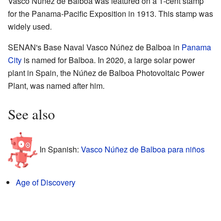
Vasco Núñez de Balboa was featured on a 1-cent stamp
for the Panama-Pacific Exposition in 1913. This stamp was
widely used.
SENAN's Base Naval Vasco Núñez de Balboa in
Panama
City
is named for Balboa. In 2020, a large solar power
plant in Spain, the Núñez de Balboa Photovoltaic Power
Plant, was named after him.
See also
In Spanish:
Vasco Núñez de Balboa para niños
Age of Discovery