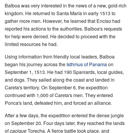
Balboa was very interested in the news of a new, gold-rich
kingdom. He returned to Santa María in early 1513 to
gather more men. However, he learned that Enciso had
reported his actions to the authorities. Balboa's requests
for help were denied. He decided to proceed with the
limited resources he had.
Using information from friendly local leaders, Balboa
began his journey across the
Isthmus of Panama
on
September 1, 1513. He had 190 Spaniards, local guides,
and dogs. They sailed along the coast and landed in
Careta's territory. On September 6, the expedition
continued with 1,000 of Careta's men. They entered
Ponca's land, defeated him, and forced an alliance.
After a few days, the expedition entered the dense jungle
on September 20. Four days later, they reached the lands
of
cacique
Torecha. A fierce battle took place, and