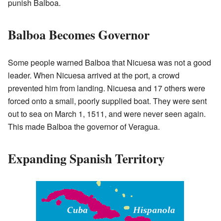
punish Balboa.
Balboa Becomes Governor
Some people warned Balboa that Nicuesa was not a good
leader. When Nicuesa arrived at the port, a crowd
prevented him from landing. Nicuesa and 17 others were
forced onto a small, poorly supplied boat. They were sent
out to sea on March 1, 1511, and were never seen again.
This made Balboa the governor of Veragua.
Expanding Spanish Territory