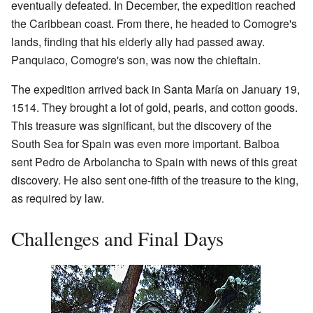
eventually defeated. In December, the expedition reached
the Caribbean coast. From there, he headed to Comogre's
lands, finding that his elderly ally had passed away.
Panquiaco, Comogre's son, was now the chieftain.
The expedition arrived back in Santa María on January 19,
1514. They brought a lot of gold, pearls, and cotton goods.
This treasure was significant, but the discovery of the
South Sea for Spain was even more important. Balboa
sent Pedro de Arbolancha to Spain with news of this great
discovery. He also sent one-fifth of the treasure to the king,
as required by law.
Challenges and Final Days