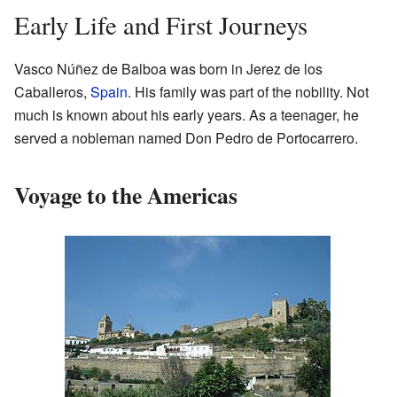
Early Life and First Journeys
Vasco Núñez de Balboa was born in Jerez de los
Caballeros,
Spain
. His family was part of the nobility. Not
much is known about his early years. As a teenager, he
served a nobleman named Don Pedro de Portocarrero.
Voyage to the Americas