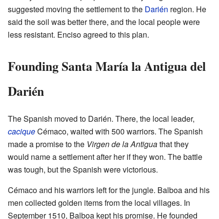
suggested moving the settlement to the
Darién
region. He
said the soil was better there, and the local people were
less resistant. Enciso agreed to this plan.
Founding Santa María la Antigua del
Darién
The Spanish moved to Darién. There, the local leader,
cacique
Cémaco, waited with 500 warriors. The Spanish
made a promise to the
Virgen de la Antigua
that they
would name a settlement after her if they won. The battle
was tough, but the Spanish were victorious.
Cémaco and his warriors left for the jungle. Balboa and his
men collected golden items from the local villages. In
September 1510, Balboa kept his promise. He founded