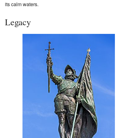
its calm waters.
Legacy