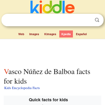
Web
Images
Kimages
Kpedia
Español
Vasco Núñez de Balboa facts
for kids
Kids Encyclopedia Facts
Quick facts for kids