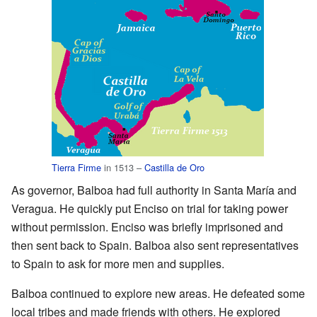
Tierra Firme
in 1513 –
Castilla de Oro
As governor, Balboa had full authority in Santa María and
Veragua. He quickly put Enciso on trial for taking power
without permission. Enciso was briefly imprisoned and
then sent back to Spain. Balboa also sent representatives
to Spain to ask for more men and supplies.
Balboa continued to explore new areas. He defeated some
local tribes and made friends with others. He explored