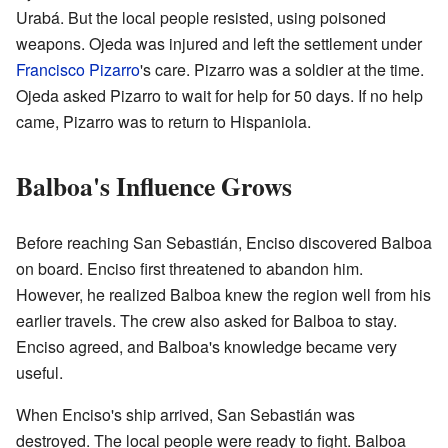
Urabá. But the local people resisted, using poisoned
weapons. Ojeda was injured and left the settlement under
Francisco Pizarro
's care. Pizarro was a soldier at the time.
Ojeda asked Pizarro to wait for help for 50 days. If no help
came, Pizarro was to return to Hispaniola.
Balboa's Influence Grows
Before reaching San Sebastián, Enciso discovered Balboa
on board. Enciso first threatened to abandon him.
However, he realized Balboa knew the region well from his
earlier travels. The crew also asked for Balboa to stay.
Enciso agreed, and Balboa's knowledge became very
useful.
When Enciso's ship arrived, San Sebastián was
destroyed. The local people were ready to fight. Balboa