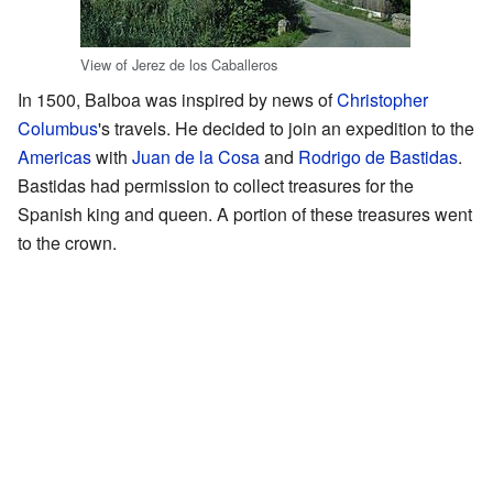
View of Jerez de los Caballeros
In 1500, Balboa was inspired by news of
Christopher
Columbus
's travels. He decided to join an expedition to the
Americas
with
Juan de la Cosa
and
Rodrigo de Bastidas
.
Bastidas had permission to collect treasures for the
Spanish king and queen. A portion of these treasures went
to the crown.