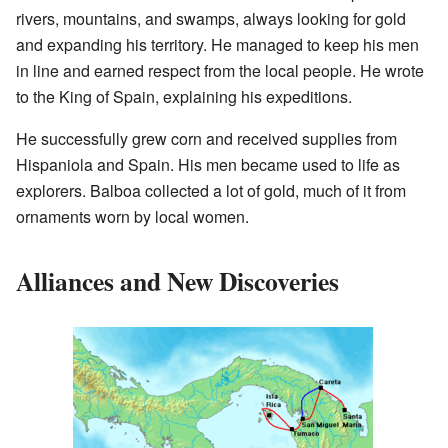
rivers, mountains, and swamps, always looking for gold
and expanding his territory. He managed to keep his men
in line and earned respect from the local people. He wrote
to the King of Spain, explaining his expeditions.
He successfully grew corn and received supplies from
Hispaniola and Spain. His men became used to life as
explorers. Balboa collected a lot of gold, much of it from
ornaments worn by local women.
Alliances and New Discoveries