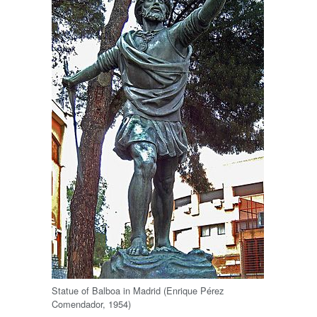
Statue of Balboa in Madrid (Enrique Pérez
Comendador, 1954)