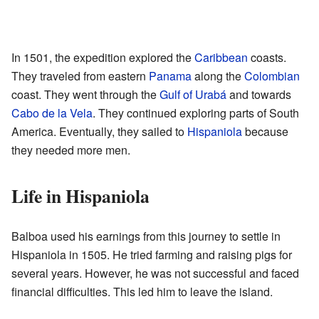
In 1501, the expedition explored the
Caribbean
coasts.
They traveled from eastern
Panama
along the
Colombian
coast. They went through the
Gulf of Urabá
and towards
Cabo de la Vela
. They continued exploring parts of South
America. Eventually, they sailed to
Hispaniola
because
they needed more men.
Life in Hispaniola
Balboa used his earnings from this journey to settle in
Hispaniola in 1505. He tried farming and raising pigs for
several years. However, he was not successful and faced
financial difficulties. This led him to leave the island.