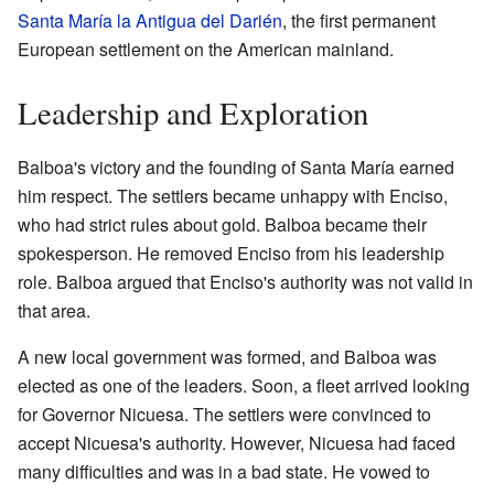
Santa María la Antigua del Darién
, the first permanent
European settlement on the American mainland.
Leadership and Exploration
Balboa's victory and the founding of Santa María earned
him respect. The settlers became unhappy with Enciso,
who had strict rules about gold. Balboa became their
spokesperson. He removed Enciso from his leadership
role. Balboa argued that Enciso's authority was not valid in
that area.
A new local government was formed, and Balboa was
elected as one of the leaders. Soon, a fleet arrived looking
for Governor Nicuesa. The settlers were convinced to
accept Nicuesa's authority. However, Nicuesa had faced
many difficulties and was in a bad state. He vowed to