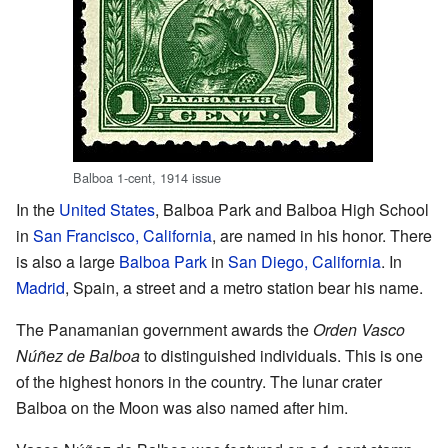
Balboa 1-cent, 1914 issue
In the
United States
, Balboa Park and Balboa High School
in
San Francisco, California
, are named in his honor. There
is also a large
Balboa Park
in
San Diego, California
. In
Madrid
, Spain, a street and a metro station bear his name.
The Panamanian government awards the
Orden Vasco
Núñez de Balboa
to distinguished individuals. This is one
of the highest honors in the country. The lunar crater
Balboa on the Moon was also named after him.