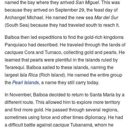
named the bay where they arrived
San Miguel
. This was
because they arrived on September 29, the feast day of
Archangel Michael. He named the new sea
Mar del Sur
(South Sea) because they had traveled south to reach it.
Balboa then led expeditions to find the gold-rich kingdoms
Panquiaco had described. He traveled through the lands of
caciques
Cora and Tumaco, collecting gold and pearls. He
learned that pearls were plentiful in the islands ruled by
Terarequí. Balboa sailed to these islands, naming the
largest
Isla Rica
(Rich Island). He named the entire group
the
Pearl Islands
, a name they still carry today.
In November, Balboa decided to return to Santa María by a
different route. This allowed him to explore more territory
and find more gold. He passed through several regions,
sometimes using force and other times diplomacy. He had
a difficult battle against
cacique
Tubanamá, whom he