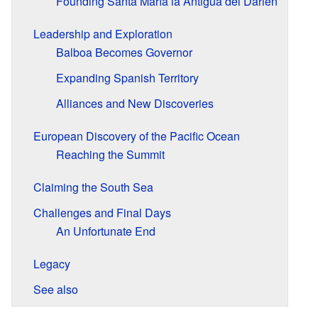
Founding Santa María la Antigua del Darién
Leadership and Exploration
Balboa Becomes Governor
Expanding Spanish Territory
Alliances and New Discoveries
European Discovery of the Pacific Ocean
Reaching the Summit
Claiming the South Sea
Challenges and Final Days
An Unfortunate End
Legacy
See also