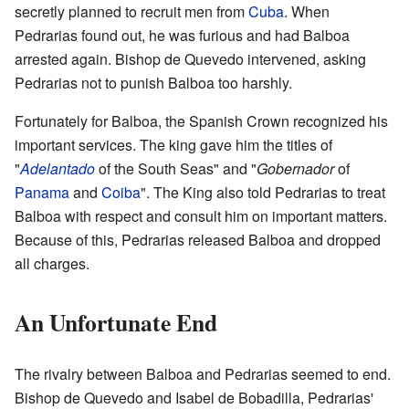
secretly planned to recruit men from
Cuba
. When
Pedrarias found out, he was furious and had Balboa
arrested again. Bishop de Quevedo intervened, asking
Pedrarias not to punish Balboa too harshly.
Fortunately for Balboa, the Spanish Crown recognized his
important services. The king gave him the titles of
"
Adelantado
of the South Seas" and "
Gobernador
of
Panama
and
Coiba
". The King also told Pedrarias to treat
Balboa with respect and consult him on important matters.
Because of this, Pedrarias released Balboa and dropped
all charges.
An Unfortunate End
The rivalry between Balboa and Pedrarias seemed to end.
Bishop de Quevedo and Isabel de Bobadilla, Pedrarias'