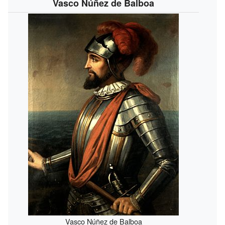
Vasco Núñez de Balboa
Vasco Núñez de Balboa