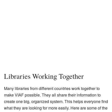
Libraries Working Together
Many libraries from different countries work together to
make VIAF possible. They all share their information to
create one big, organized system. This helps everyone find
what they are looking for more easily. Here are some of the