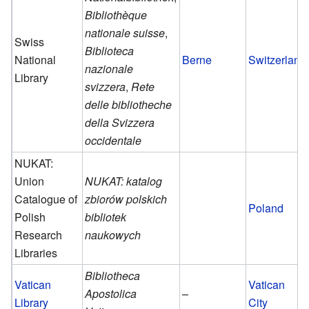
Bibliothèque
nationale suisse
,
Swiss
Biblioteca
National
Berne
Switzerland
nazionale
Library
svizzera
,
Rete
delle bibliotheche
della Svizzera
occidentale
NUKAT:
Union
NUKAT: katalog
Catalogue of
zbiorów polskich
Poland
Polish
bibliotek
Research
naukowych
Libraries
Bibliotheca
Vatican
Vatican
Apostolica
–
Library
City