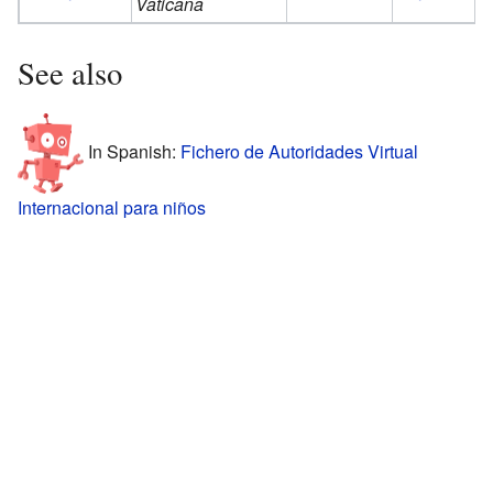
Vaticana
See also
In Spanish:
Fichero de Autoridades Virtual
Internacional para niños