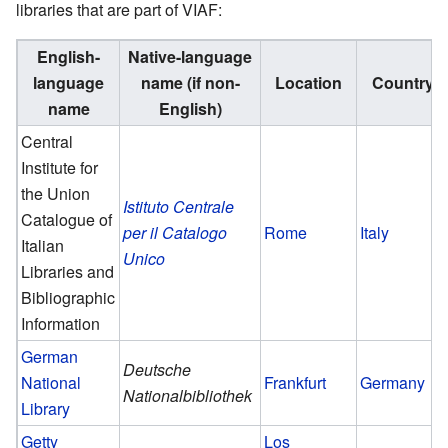
libraries that are part of VIAF:
English-
Native-language
language
name (if non-
Location
Country
name
English)
Central
Institute for
the Union
Istituto Centrale
Catalogue of
per il Catalogo
Rome
Italy
Italian
Unico
Libraries and
Bibliographic
Information
German
Deutsche
National
Frankfurt
Germany
Nationalbibliothek
Library
Getty
Los