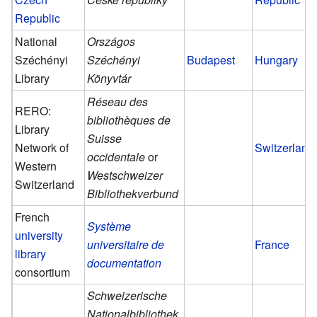
Republic
National
Országos
Széchényi
Széchényi
Budapest
Hungary
Library
Könyvtár
Réseau des
RERO:
bibliothèques de
Library
Suisse
Network of
Switzerland
occidentale
or
Western
Westschweizer
Switzerland
Bibliothekverbund
French
Système
university
universitaire de
France
library
documentation
consortium
Schweizerische
Nationalbibliothek
,