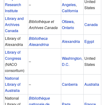
United
Research
–
Angeles
,
States
Institute
California
Library and
Bibliothèque et
Ottawa
,
Archives
Canada
Archives Canada
Ontario
Canada
Library of
Bibliotheca
Alexandria
Egypt
Alexandria
Alexandrina
Library of
Congress
Washington,
United
–
(NACO
D.C.
States
consortium)
National
Library of
–
Canberra
Australia
Australia
National
Bibliothèque
Library of
nationale de
Paris
France