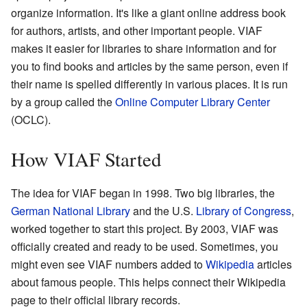
organize information. It's like a giant online address book
for authors, artists, and other important people. VIAF
makes it easier for libraries to share information and for
you to find books and articles by the same person, even if
their name is spelled differently in various places. It is run
by a group called the
Online Computer Library Center
(OCLC).
How VIAF Started
The idea for VIAF began in 1998. Two big libraries, the
German National Library
and the U.S.
Library of Congress
,
worked together to start this project. By 2003, VIAF was
officially created and ready to be used. Sometimes, you
might even see VIAF numbers added to
Wikipedia
articles
about famous people. This helps connect their Wikipedia
page to their official library records.