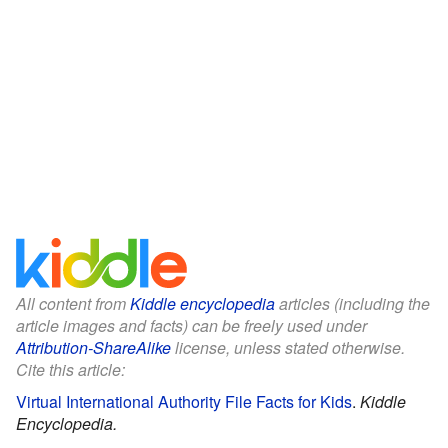
All content from
Kiddle encyclopedia
articles (including the
article images and facts) can be freely used under
Attribution-ShareAlike
license, unless stated otherwise.
Cite this article:
Virtual International Authority File Facts for Kids
.
Kiddle
Encyclopedia.