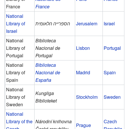
France
France
National
Library of
הספרייה הלאומית
Jerusalem
Israel
Israel
National
Biblioteca
Library of
Nacional de
Lisbon
Portugal
Portugal
Portugal
National
Biblioteca
Library of
Nacional de
Madrid
Spain
Spain
España
National
Kungliga
Library of
Stockholm
Sweden
Biblioteket
Sweden
National
Library of the
Národní knihovna
Czech
Prague
Czech
České republiky
Republic