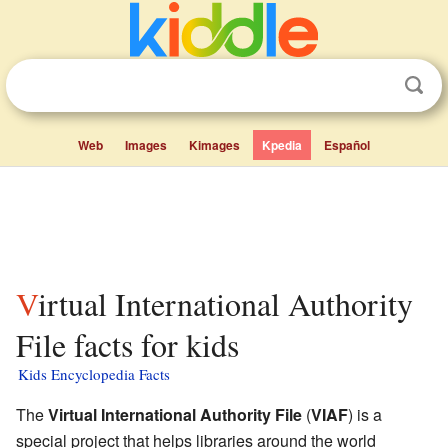
Web
Images
Kimages
Kpedia
Español
Virtual International Authority
File facts for kids
Kids Encyclopedia Facts
The
Virtual International Authority File
(
VIAF
) is a
special project that helps libraries around the world