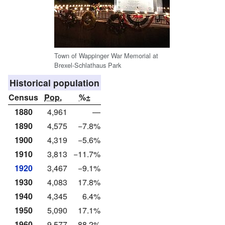
Town of Wappinger War Memorial at
Brexel-Schlathaus Park
Historical population
Census
Pop.
%±
1880
4,961
—
1890
4,575
−7.8%
1900
4,319
−5.6%
1910
3,813
−11.7%
1920
3,467
−9.1%
1930
4,083
17.8%
1940
4,345
6.4%
1950
5,090
17.1%
1960
9,577
88.2%