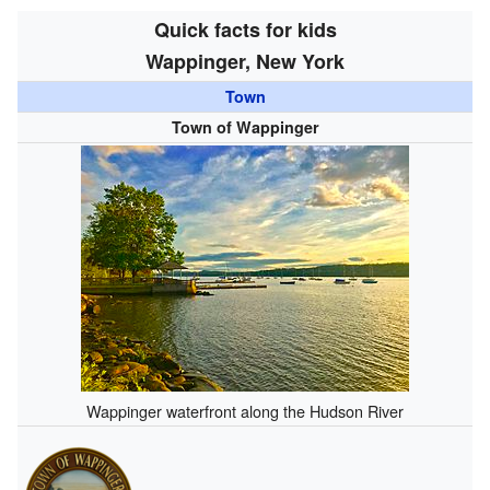
Quick facts for kids
Wappinger, New York
Town
Town of Wappinger
Wappinger waterfront along the Hudson River