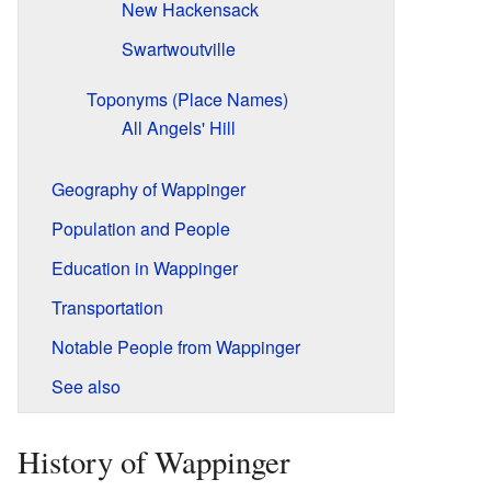
New Hackensack
Swartwoutville
Toponyms (Place Names)
All Angels' Hill
Geography of Wappinger
Population and People
Education in Wappinger
Transportation
Notable People from Wappinger
See also
History of Wappinger