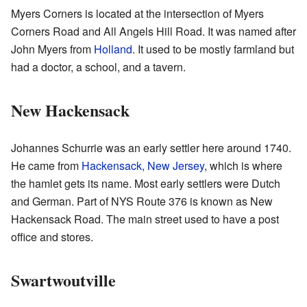
Myers Corners is located at the intersection of Myers
Corners Road and All Angels Hill Road. It was named after
John Myers from
Holland
. It used to be mostly farmland but
had a doctor, a school, and a tavern.
New Hackensack
Johannes Schurrie was an early settler here around 1740.
He came from
Hackensack, New Jersey
, which is where
the hamlet gets its name. Most early settlers were Dutch
and German. Part of NYS Route 376 is known as New
Hackensack Road. The main street used to have a post
office and stores.
Swartwoutville