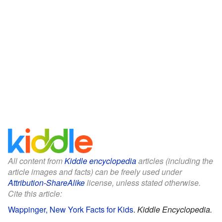
All content from
Kiddle encyclopedia
articles (including the
article images and facts) can be freely used under
Attribution-ShareAlike
license, unless stated otherwise.
Cite this article:
Wappinger, New York Facts for Kids
.
Kiddle Encyclopedia.