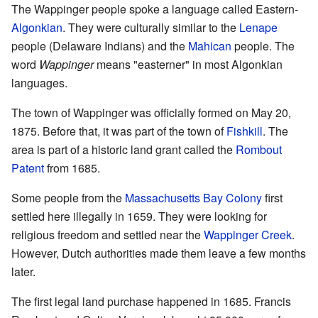
The Wappinger people spoke a language called Eastern-
Algonkian
. They were culturally similar to the
Lenape
people (Delaware Indians) and the
Mahican
people. The
word
Wappinger
means "easterner" in most Algonkian
languages.
The town of Wappinger was officially formed on May 20,
1875. Before that, it was part of the town of
Fishkill
. The
area is part of a historic land grant called the
Rombout
Patent
from 1685.
Some people from the
Massachusetts Bay Colony
first
settled here illegally in 1659. They were looking for
religious freedom and settled near the
Wappinger Creek
.
However, Dutch authorities made them leave a few months
later.
The first legal land purchase happened in 1685. Francis