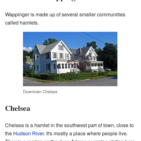
Wappinger is made up of several smaller communities
called hamlets.
Downtown Chelsea
Chelsea
Chelsea is a hamlet in the southwest part of town, close to
the
Hudson River
. It's mostly a place where people live.