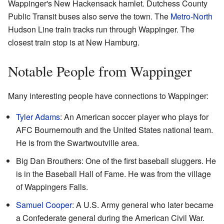
Wappinger's New Hackensack hamlet. Dutchess County
Public Transit buses also serve the town. The
Metro-North
Hudson Line train tracks run through Wappinger. The
closest train stop is at New Hamburg.
Notable People from Wappinger
Many interesting people have connections to Wappinger:
Tyler Adams
: An American soccer player who plays for
AFC Bournemouth and the United States national team.
He is from the Swartwoutville area.
Big Dan Brouthers: One of the first baseball sluggers. He
is in the Baseball Hall of Fame. He was from the village
of Wappingers Falls.
Samuel Cooper
: A U.S. Army general who later became
a Confederate general during the American Civil War.