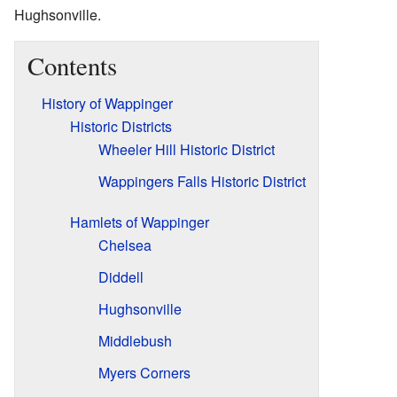
Hughsonville.
Contents
History of Wappinger
Historic Districts
Wheeler Hill Historic District
Wappingers Falls Historic District
Hamlets of Wappinger
Chelsea
Diddell
Hughsonville
Middlebush
Myers Corners