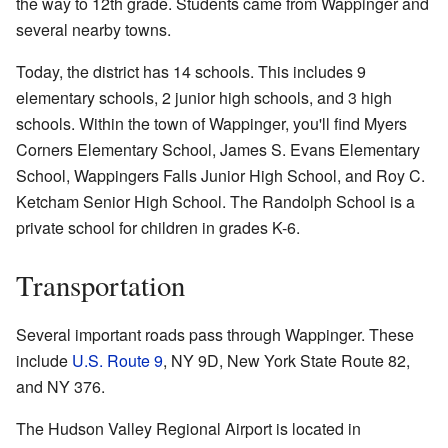
the way to 12th grade. Students came from Wappinger and
several nearby towns.
Today, the district has 14 schools. This includes 9
elementary schools, 2 junior high schools, and 3 high
schools. Within the town of Wappinger, you'll find Myers
Corners Elementary School, James S. Evans Elementary
School, Wappingers Falls Junior High School, and Roy C.
Ketcham Senior High School. The Randolph School is a
private school for children in grades K-6.
Transportation
Several important roads pass through Wappinger. These
include
U.S. Route 9
, NY 9D, New York State Route 82,
and NY 376.
The Hudson Valley Regional Airport is located in