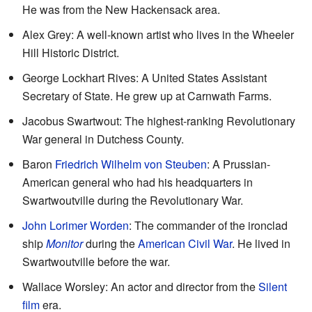
He was from the New Hackensack area.
Alex Grey: A well-known artist who lives in the Wheeler
Hill Historic District.
George Lockhart Rives: A United States Assistant
Secretary of State. He grew up at Carnwath Farms.
Jacobus Swartwout: The highest-ranking Revolutionary
War general in Dutchess County.
Baron
Friedrich Wilhelm von Steuben
: A Prussian-
American general who had his headquarters in
Swartwoutville during the Revolutionary War.
John Lorimer Worden
: The commander of the ironclad
ship
Monitor
during the
American Civil War
. He lived in
Swartwoutville before the war.
Wallace Worsley: An actor and director from the
Silent
film
era.