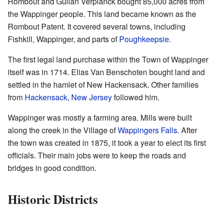
Rombout and Gulian Verplanck bought 85,000 acres from
the Wappinger people. This land became known as the
Rombout Patent. It covered several towns, including
Fishkill, Wappinger, and parts of
Poughkeepsie
.
The first legal land purchase within the Town of Wappinger
itself was in 1714. Elias Van Benschoten bought land and
settled in the hamlet of New Hackensack. Other families
from
Hackensack, New Jersey
followed him.
Wappinger was mostly a farming area. Mills were built
along the creek in the Village of
Wappingers Falls
. After
the town was created in 1875, it took a year to elect its first
officials. Their main jobs were to keep the roads and
bridges in good condition.
Historic Districts