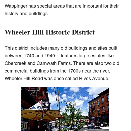
Wappinger has special areas that are important for their
history and buildings.
Wheeler Hill Historic District
This district includes many old buildings and sites built
between 1740 and 1940. It features large estates like
Obercreek and Carnwath Farms. There are also two old
commercial buildings from the 1700s near the river.
Wheeler Hill Road was once called Rives Avenue.