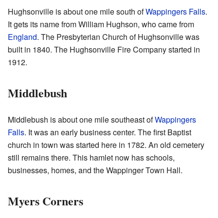
Hughsonville is about one mile south of
Wappingers Falls
.
It gets its name from William Hughson, who came from
England
. The Presbyterian Church of Hughsonville was
built in 1840. The Hughsonville Fire Company started in
1912.
Middlebush
Middlebush is about one mile southeast of
Wappingers
Falls
. It was an early business center. The first Baptist
church in town was started here in 1782. An old cemetery
still remains there. This hamlet now has schools,
businesses, homes, and the Wappinger Town Hall.
Myers Corners