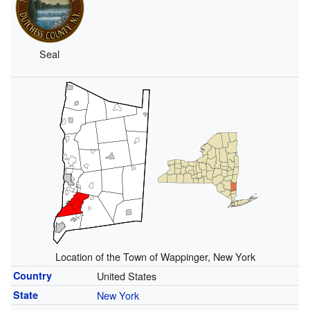
Seal
Location of the Town of Wappinger, New York
Country
United States
State
New York