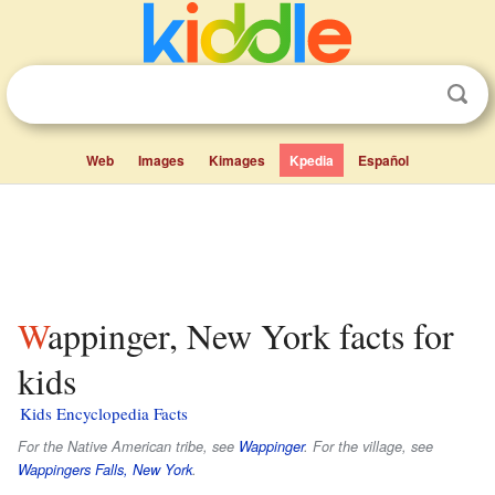
Web
Images
Kimages
Kpedia
Español
Wappinger, New York facts for
kids
Kids Encyclopedia Facts
For the Native American tribe, see
Wappinger
. For the village, see
Wappingers Falls, New York
.