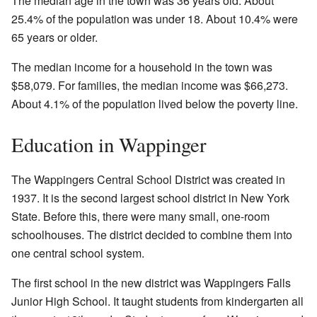
The median age in the town was 36 years old. About
25.4% of the population was under 18. About 10.4% were
65 years or older.
The median income for a household in the town was
$58,079. For families, the median income was $66,273.
About 4.1% of the population lived below the poverty line.
Education in Wappinger
The Wappingers Central School District was created in
1937. It is the second largest school district in New York
State. Before this, there were many small, one-room
schoolhouses. The district decided to combine them into
one central school system.
The first school in the new district was Wappingers Falls
Junior High School. It taught students from kindergarten all