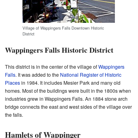
Village of Wappingers Falls Downtown Historic
District
Wappingers Falls Historic District
This district is in the center of the village of
Wappingers
Falls
. It was added to the
National Register of Historic
Places
in 1984. It includes Mesier Park and many old
homes. Most of the buildings were built in the 1800s when
industries grew in Wappingers Falls. An 1884 stone arch
bridge connects the east and west sides of the village over
the falls.
Hamlets of Wappinger