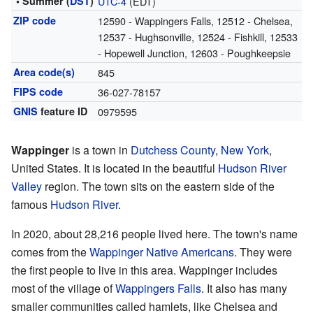
• Summer (
DST
)
UTC-4
(EDT)
ZIP code
12590 - Wappingers Falls, 12512 - Chelsea,
12537 - Hughsonville, 12524 - Fishkill, 12533
- Hopewell Junction, 12603 - Poughkeepsie
Area code(s)
845
FIPS code
36-027-78157
GNIS
feature ID
0979595
Wappinger
is a town in
Dutchess County
,
New York
,
United States. It is located in the beautiful
Hudson River
Valley
region. The town sits on the eastern side of the
famous
Hudson River
.
In 2020, about 28,216 people lived here. The town's name
comes from the
Wappinger
Native Americans
. They were
the first people to live in this area. Wappinger includes
most of the village of
Wappingers Falls
. It also has many
smaller communities called hamlets, like Chelsea and