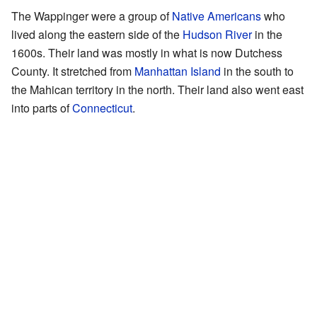
The Wappinger were a group of
Native Americans
who
lived along the eastern side of the
Hudson River
in the
1600s. Their land was mostly in what is now Dutchess
County. It stretched from
Manhattan Island
in the south to
the Mahican territory in the north. Their land also went east
into parts of
Connecticut
.