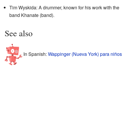
Tim Wyskida: A drummer, known for his work with the
band Khanate (band).
See also
In Spanish:
Wappinger (Nueva York) para niños