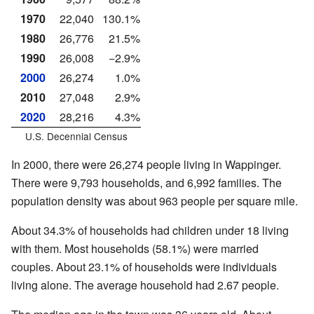
1970
22,040
130.1%
1980
26,776
21.5%
1990
26,008
−2.9%
2000
26,274
1.0%
2010
27,048
2.9%
2020
28,216
4.3%
U.S. Decennial Census
In 2000, there were 26,274 people living in Wappinger.
There were 9,793 households, and 6,992 families. The
population density was about 963 people per square mile.
About 34.3% of households had children under 18 living
with them. Most households (58.1%) were married
couples. About 23.1% of households were individuals
living alone. The average household had 2.67 people.