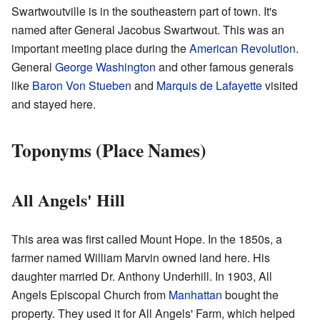
Swartwoutville is in the southeastern part of town. It's
named after General Jacobus Swartwout. This was an
important meeting place during the
American Revolution
.
General
George Washington
and other famous generals
like
Baron Von Stueben
and
Marquis de Lafayette
visited
and stayed here.
Toponyms (Place Names)
All Angels' Hill
This area was first called Mount Hope. In the 1850s, a
farmer named William Marvin owned land here. His
daughter married Dr. Anthony Underhill. In 1903, All
Angels Episcopal Church from
Manhattan
bought the
property. They used it for All Angels' Farm, which helped