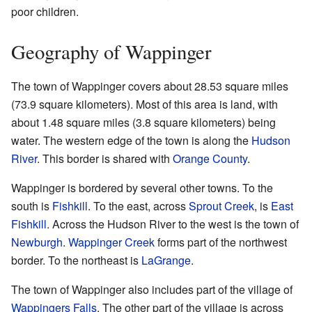
poor children.
Geography of Wappinger
The town of Wappinger covers about 28.53 square miles
(73.9 square kilometers). Most of this area is land, with
about 1.48 square miles (3.8 square kilometers) being
water. The western edge of the town is along the
Hudson
River
. This border is shared with
Orange County
.
Wappinger is bordered by several other towns. To the
south is
Fishkill
. To the east, across
Sprout Creek
, is
East
Fishkill
. Across the Hudson River to the west is the town of
Newburgh
.
Wappinger Creek
forms part of the northwest
border. To the northeast is
LaGrange
.
The town of Wappinger also includes part of the village of
Wappingers Falls
. The other part of the village is across