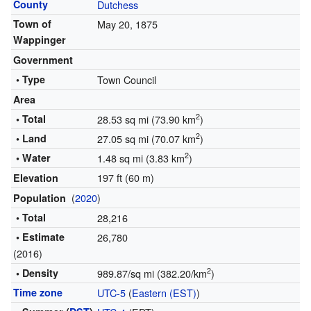
County
Dutchess
Town of
May 20, 1875
Wappinger
Government
• Type
Town Council
Area
2
• Total
28.53 sq mi (73.90 km
)
2
• Land
27.05 sq mi (70.07 km
)
2
• Water
1.48 sq mi (3.83 km
)
197 ft (60 m)
Elevation
(
2020
)
Population
• Total
28,216
• Estimate
26,780
(2016)
2
• Density
989.87/sq mi (382.20/km
)
Time zone
UTC-5
(
Eastern (EST)
)