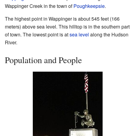
Wappinger Creek in the town of
Poughkeepsie
.
The highest point in Wappinger is about 545 feet (166
meters) above sea level. This hilltop is in the southern part
of town. The lowest point is at
sea level
along the Hudson
River.
Population and People