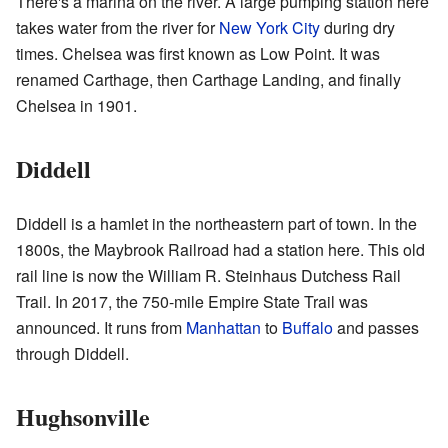
There's a marina on the river. A large pumping station here
takes water from the river for
New York City
during dry
times. Chelsea was first known as Low Point. It was
renamed Carthage, then Carthage Landing, and finally
Chelsea in 1901.
Diddell
Diddell is a hamlet in the northeastern part of town. In the
1800s, the Maybrook Railroad had a station here. This old
rail line is now the William R. Steinhaus Dutchess Rail
Trail. In 2017, the 750-mile Empire State Trail was
announced. It runs from
Manhattan
to
Buffalo
and passes
through Diddell.
Hughsonville