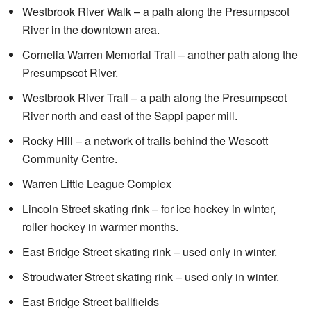
Westbrook River Walk – a path along the Presumpscot
River in the downtown area.
Cornelia Warren Memorial Trail – another path along the
Presumpscot River.
Westbrook River Trail – a path along the Presumpscot
River north and east of the Sappi paper mill.
Rocky Hill – a network of trails behind the Wescott
Community Centre.
Warren Little League Complex
Lincoln Street skating rink – for ice hockey in winter,
roller hockey in warmer months.
East Bridge Street skating rink – used only in winter.
Stroudwater Street skating rink – used only in winter.
East Bridge Street ballfields