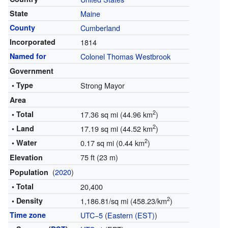
State
Maine
County
Cumberland
Incorporated
1814
Named for
Colonel Thomas Westbrook
Government
• Type
Strong Mayor
Area
2
• Total
17.36 sq mi (44.96 km
)
2
• Land
17.19 sq mi (44.52 km
)
2
• Water
0.17 sq mi (0.44 km
)
75 ft (23 m)
Elevation
(
2020
)
Population
• Total
20,400
2
• Density
1,186.81/sq mi (458.23/km
)
Time zone
UTC−5
(
Eastern (EST)
)