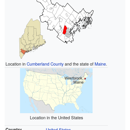
Location in
Cumberland County
and the state of
Maine
.
Westbrook,
Maine
Location in the United States
Country
United States