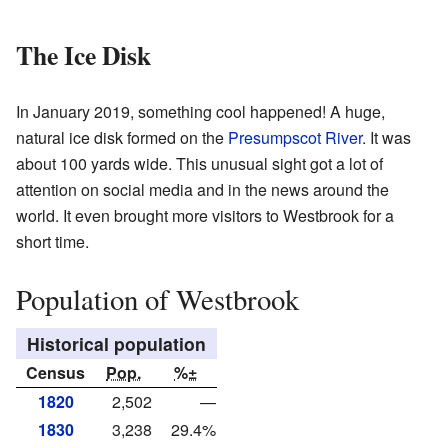
The Ice Disk
In January 2019, something cool happened! A huge,
natural ice disk formed on the
Presumpscot River
. It was
about 100 yards wide. This unusual sight got a lot of
attention on social media and in the news around the
world. It even brought more visitors to Westbrook for a
short time.
Population of Westbrook
Historical population
Census
Pop.
%±
1820
2,502
—
1830
3,238
29.4%