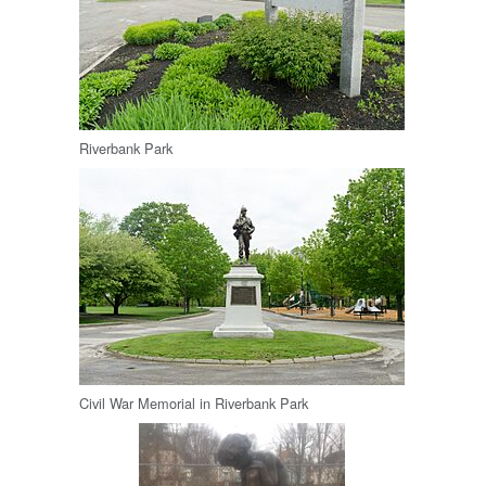
Riverbank Park
Civil War Memorial in Riverbank Park