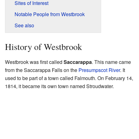
Sites of Interest
Notable People from Westbrook
See also
History of Westbrook
Westbrook was first called
Saccarappa
. This name came
from the Saccarappa Falls on the
Presumpscot River
. It
used to be part of a town called Falmouth. On February 14,
1814, it became its own town named Stroudwater.