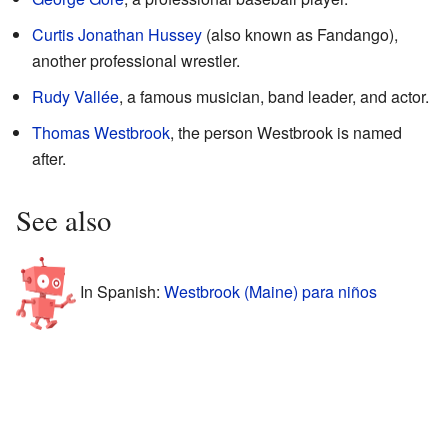
Curtis Jonathan Hussey
(also known as Fandango),
another professional wrestler.
Rudy Vallée
, a famous musician, band leader, and actor.
Thomas Westbrook
, the person Westbrook is named
after.
See also
In Spanish:
Westbrook (Maine) para niños