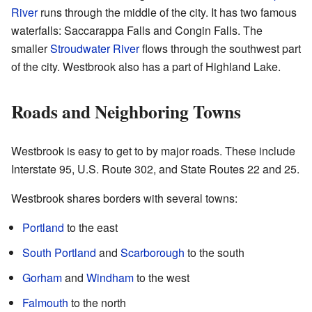
River
runs through the middle of the city. It has two famous
waterfalls: Saccarappa Falls and Congin Falls. The
smaller
Stroudwater River
flows through the southwest part
of the city. Westbrook also has a part of Highland Lake.
Roads and Neighboring Towns
Westbrook is easy to get to by major roads. These include
Interstate 95, U.S. Route 302, and State Routes 22 and 25.
Westbrook shares borders with several towns:
Portland
to the east
South Portland
and
Scarborough
to the south
Gorham
and
Windham
to the west
Falmouth
to the north