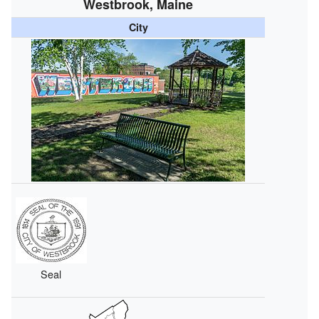
Westbrook, Maine
City
Seal