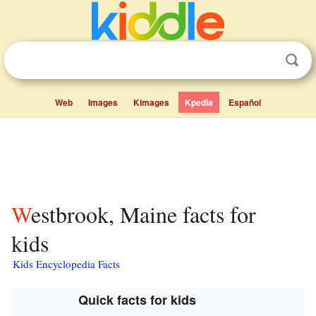
Web
Images
Kimages
Kpedia
Español
Westbrook, Maine facts for
kids
Kids Encyclopedia Facts
Quick facts for kids