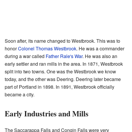
Soon after, its name changed to Westbrook. This was to
honor
Colonel Thomas Westbrook
. He was a commander
during a war called
Father Rale's War
. He was also an
early settler and ran mills in the area. In 1871, Westbrook
split into two towns. One was the Westbrook we know
today, and the other was Deering. Deering later became
part of Portland in 1898. In 1891, Westbrook officially
became a city.
Early Industries and Mills
The Saccarappa Falls and Congin Falls were very