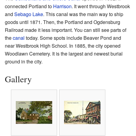
connected Portland to
Harrison
. It went through Westbrook
and
Sebago Lake
. This canal was the main way to ship
goods until 1871. Then, the Portland and Ogdensburg
Railroad made it less important. You can still see parts of
the
canal
today. Some spots include Beaver Pond and
near Westbrook High School. In 1885, the city opened
Woodlawn Cemetery. It is the largest and newest burial
ground in the city.
Gallery