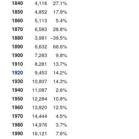
1840
4,116
27.1%
1850
4,852
17.9%
1860
5,113
5.4%
1870
6,583
28.8%
1880
3,981
−39.5%
1890
6,632
66.6%
1900
7,283
9.8%
1910
8,281
13.7%
1920
9,453
14.2%
1930
10,807
14.3%
1940
11,087
2.6%
1950
12,284
10.8%
1960
13,820
12.5%
1970
14,444
4.5%
1980
14,976
3.7%
1990
16,121
7.6%