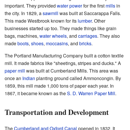
important. They provided
water power
for the first
mills
in
the city. In 1829, a
sawmill
was built at Saccarappa Falls.
This made Westbrook known for its
lumber
. Other
businesses started up too. They made things like grain
bags, machines,
water wheels
, and
carriages
. They also
made
boots
,
shoes
,
moccasins
, and
bricks
.
The Portland Manufacturing Company built a cotton textile
mill. It made fabrics like "sheetings, stripes and ducks." A
paper mill
was built at Cumberland Mills. This area was
once an
Indian
planting ground called Ammoncongin. By
1859, this mill made 1,000 tons of paper each year. In
1867, it became known as the
S. D. Warren Paper Mill
.
Transportation and Development
The
Cumberland and Oxford Canal
opened in 1832. It