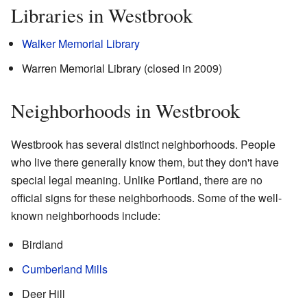
Libraries in Westbrook
Walker Memorial Library
Warren Memorial Library (closed in 2009)
Neighborhoods in Westbrook
Westbrook has several distinct neighborhoods. People
who live there generally know them, but they don't have
special legal meaning. Unlike Portland, there are no
official signs for these neighborhoods. Some of the well-
known neighborhoods include:
Birdland
Cumberland Mills
Deer Hill