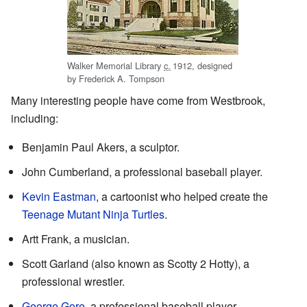
Walker Memorial Library
c.
1912
, designed
by Frederick A. Tompson
Many interesting people have come from Westbrook,
including:
Benjamin Paul Akers, a sculptor.
John Cumberland, a professional baseball player.
Kevin Eastman
, a cartoonist who helped create the
Teenage Mutant Ninja Turtles
.
Artt Frank, a musician.
Scott Garland (also known as Scotty 2 Hotty), a
professional wrestler.
George Gore
, a professional baseball player.