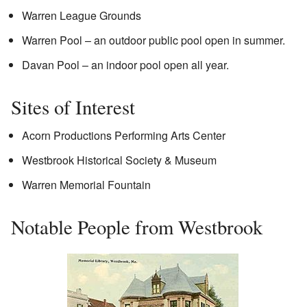
Warren League Grounds
Warren Pool – an outdoor public pool open in summer.
Davan Pool – an indoor pool open all year.
Sites of Interest
Acorn Productions Performing Arts Center
Westbrook Historical Society & Museum
Warren Memorial Fountain
Notable People from Westbrook