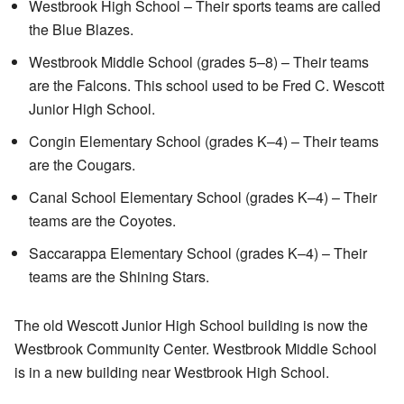
Westbrook High School – Their sports teams are called
the Blue Blazes.
Westbrook Middle School (grades 5–8) – Their teams
are the Falcons. This school used to be Fred C. Wescott
Junior High School.
Congin Elementary School (grades K–4) – Their teams
are the Cougars.
Canal School Elementary School (grades K–4) – Their
teams are the Coyotes.
Saccarappa Elementary School (grades K–4) – Their
teams are the Shining Stars.
The old Wescott Junior High School building is now the
Westbrook Community Center. Westbrook Middle School
is in a new building near Westbrook High School.