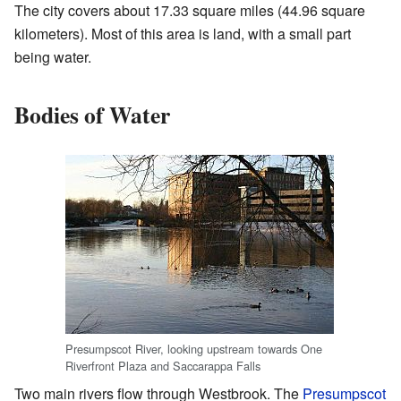
The city covers about 17.33 square miles (44.96 square
kilometers). Most of this area is land, with a small part
being water.
Bodies of Water
Presumpscot River, looking upstream towards One
Riverfront Plaza and Saccarappa Falls
Two main rivers flow through Westbrook. The
Presumpscot