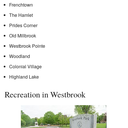
Frenchtown
The Hamlet
Prides Corner
Old Millbrook
Westbrook Pointe
Woodland
Colonial Village
Highland Lake
Recreation in Westbrook