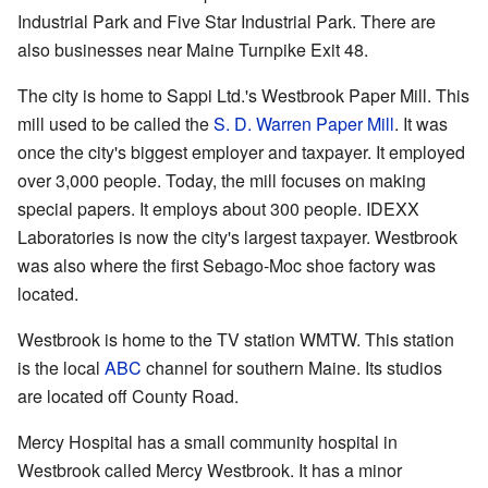
Industrial Park and Five Star Industrial Park. There are
also businesses near Maine Turnpike Exit 48.
The city is home to Sappi Ltd.'s Westbrook Paper Mill. This
mill used to be called the
S. D. Warren Paper Mill
. It was
once the city's biggest employer and taxpayer. It employed
over 3,000 people. Today, the mill focuses on making
special papers. It employs about 300 people. IDEXX
Laboratories is now the city's largest taxpayer. Westbrook
was also where the first Sebago-Moc shoe factory was
located.
Westbrook is home to the TV station WMTW. This station
is the local
ABC
channel for southern Maine. Its studios
are located off County Road.
Mercy Hospital has a small community hospital in
Westbrook called Mercy Westbrook. It has a minor