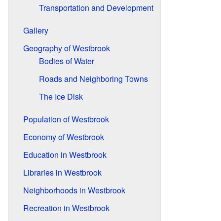
Transportation and Development
Gallery
Geography of Westbrook
Bodies of Water
Roads and Neighboring Towns
The Ice Disk
Population of Westbrook
Economy of Westbrook
Education in Westbrook
Libraries in Westbrook
Neighborhoods in Westbrook
Recreation in Westbrook