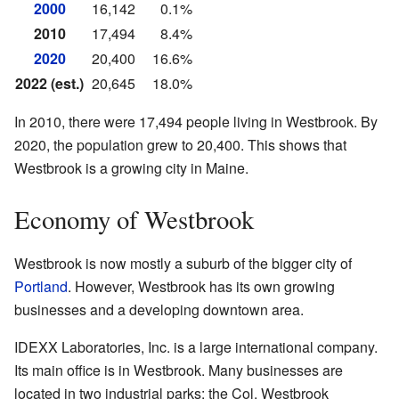
2000
16,142
0.1%
2010
17,494
8.4%
2020
20,400
16.6%
2022 (est.)
20,645
18.0%
In 2010, there were 17,494 people living in Westbrook. By
2020, the population grew to 20,400. This shows that
Westbrook is a growing city in Maine.
Economy of Westbrook
Westbrook is now mostly a suburb of the bigger city of
Portland
. However, Westbrook has its own growing
businesses and a developing downtown area.
IDEXX Laboratories, Inc. is a large international company.
Its main office is in Westbrook. Many businesses are
located in two industrial parks: the Col. Westbrook