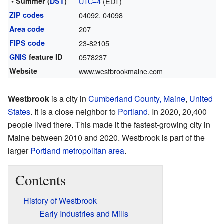
• Summer (
DST
)
UTC−4
(EDT)
ZIP codes
04092, 04098
Area code
207
FIPS code
23-82105
GNIS
feature ID
0578237
Website
www.westbrookmaine.com
Westbrook
is a city in
Cumberland County, Maine
,
United
States
. It is a close neighbor to
Portland
. In 2020, 20,400
people lived there. This made it the fastest-growing city in
Maine between 2010 and 2020. Westbrook is part of the
larger
Portland metropolitan area
.
Contents
History of Westbrook
Early Industries and Mills