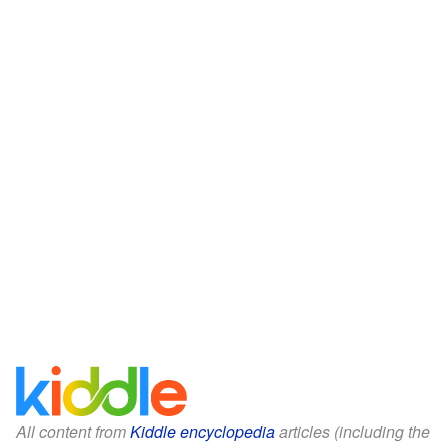
All content from
Kiddle encyclopedia
articles (including the