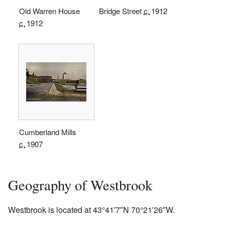
Old Warren House
Bridge Street
c.
1912
c.
1912
Cumberland Mills
c.
1907
Geography of Westbrook
Westbrook is located at
43°41′7″N
70°21′26″W
.