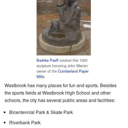
Bashka Paeff
created this 1920
sculpture honoring John Warren
owner of the
Cumberland Paper
Mills
.
Westbrook has many places for fun and sports. Besides
the sports fields at Westbrook High School and other
schools, the city has several public areas and facilities:
Bicentennial Park & Skate Park
Riverbank Park