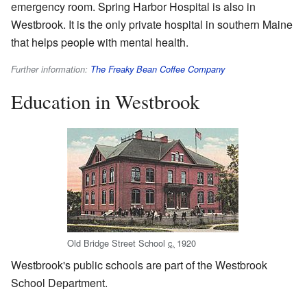
emergency room. Spring Harbor Hospital is also in
Westbrook. It is the only private hospital in southern Maine
that helps people with mental health.
Further information:
The Freaky Bean Coffee Company
Education in Westbrook
Old Bridge Street School
c.
1920
Westbrook's public schools are part of the Westbrook
School Department.