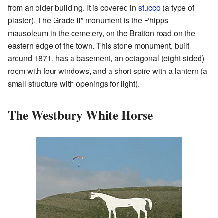
from an older building. It is covered in
stucco
(a type of
plaster). The Grade II* monument is the Phipps
mausoleum in the cemetery, on the Bratton road on the
eastern edge of the town. This stone monument, built
around 1871, has a basement, an octagonal (eight-sided)
room with four windows, and a short spire with a lantern (a
small structure with openings for light).
The Westbury White Horse