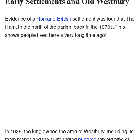
Early Settlements and Old Westbury
Evidence of a
Romano-British
settlement was found at The
Ham, in the north of the parish, back in the 1870s. This
shows people lived here a very long time ago!
In 1086, the king owned the area of Westbury, including its
main manor and the surrounding
hundred
(an old type of