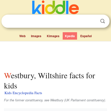
Web
Images
Kimages
Kpedia
Español
Westbury, Wiltshire facts for
kids
Kids Encyclopedia Facts
For the former constituency, see Westbury (UK Parliament constituency).