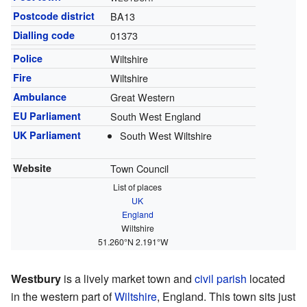
Postcode district
BA13
Dialling code
01373
Police
Wiltshire
Fire
Wiltshire
Ambulance
Great Western
EU Parliament
South West England
UK Parliament
South West Wiltshire
Website
Town Council
List of places
UK
England
Wiltshire
51.260°N 2.191°W
Westbury
is a lively market town and
civil parish
located
in the western part of
Wiltshire
, England. This town sits just