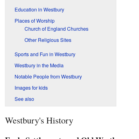
Education in Westbury
Places of Worship
Church of England Churches
Other Religious Sites
Sports and Fun in Westbury
Westbury in the Media
Notable People from Westbury
Images for kids
See also
Westbury's History