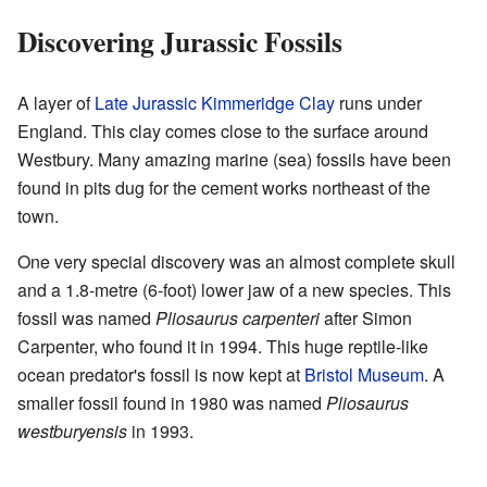
Discovering Jurassic Fossils
A layer of
Late Jurassic
Kimmeridge Clay
runs under
England. This clay comes close to the surface around
Westbury. Many amazing marine (sea) fossils have been
found in pits dug for the cement works northeast of the
town.
One very special discovery was an almost complete skull
and a 1.8-metre (6-foot) lower jaw of a new species. This
fossil was named
Pliosaurus carpenteri
after Simon
Carpenter, who found it in 1994. This huge reptile-like
ocean predator's fossil is now kept at
Bristol Museum
. A
smaller fossil found in 1980 was named
Pliosaurus
westburyensis
in 1993.