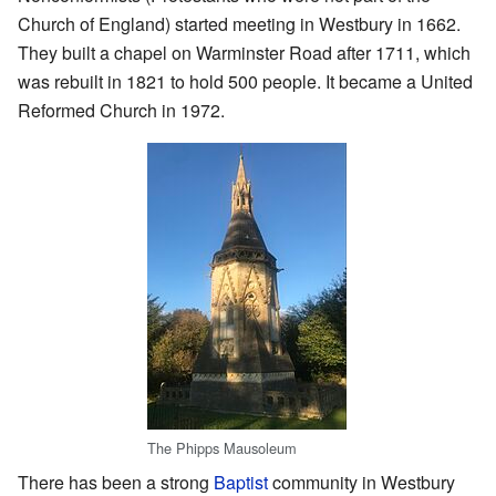
Church of England) started meeting in Westbury in 1662.
They built a chapel on Warminster Road after 1711, which
was rebuilt in 1821 to hold 500 people. It became a United
Reformed Church in 1972.
The Phipps Mausoleum
There has been a strong
Baptist
community in Westbury