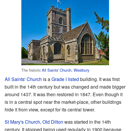
The historic
All Saints' Church, Westbury
All Saints' Church
is a
Grade I listed
building. It was first
built in the 14th century but was changed and made bigger
around 1437. It was then restored in 1847. Even though it
is in a central spot near the market-place, other buildings
hide it from view, except for its central tower.
St Mary's Church, Old Dilton
was started in the 14th
century. It stopped being used regularly in 1900 because