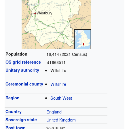
Westbury
Population
16,414 (2021 Census)
OS grid reference
ST868511
Unitary authority
Wiltshire
Ceremonial county
Wiltshire
Region
South West
Country
England
Sovereign state
United Kingdom
Post town
WESTBURY