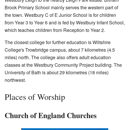
Brook Primary School mainly serves the western part of
the town. Westbury C of E Junior School is for children
from Year 3 to Year 6 and is fed by Westbury Infant School,
which teaches children from Reception to Year 2.
The closest college for further education is Wiltshire
College's Trowbridge campus, about 7 kilometres (4.5
miles) north. The college also offers adult education
classes at the Westbury Community Project building. The
University of Bath is about 29 kilometres (18 miles)
northwest.
Places of Worship
Church of England Churches