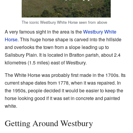
The iconic Westbury White Horse seen from above
A very famous sight in the area is the
Westbury White
Horse
. This huge horse shape is carved into the hillside
and overlooks the town from a slope leading up to
Salisbury Plain. It is located in Bratton parish, about 2.4
kilometres (1.5 miles) east of Westbury.
The White Horse was probably first made in the 1700s. Its
current shape dates from 1778, when it was repaired. In
the 1950s, people decided it would be easier to keep the
horse looking good if it was set in concrete and painted
white.
Getting Around Westbury