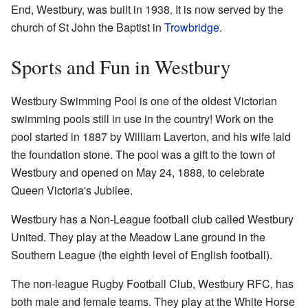
End, Westbury, was built in 1938. It is now served by the
church of St John the Baptist in
Trowbridge
.
Sports and Fun in Westbury
Westbury Swimming Pool is one of the oldest Victorian
swimming pools still in use in the country! Work on the
pool started in 1887 by William Laverton, and his wife laid
the foundation stone. The pool was a gift to the town of
Westbury and opened on May 24, 1888, to celebrate
Queen Victoria's Jubilee.
Westbury has a Non-League football club called Westbury
United. They play at the Meadow Lane ground in the
Southern League (the eighth level of English football).
The non-league Rugby Football Club, Westbury RFC, has
both male and female teams. They play at the White Horse