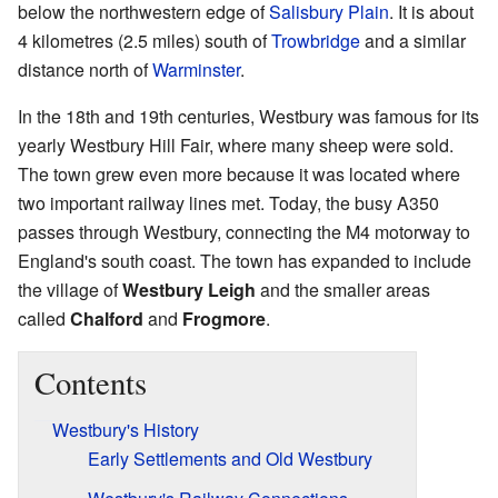
below the northwestern edge of
Salisbury Plain
. It is about
4 kilometres (2.5 miles) south of
Trowbridge
and a similar
distance north of
Warminster
.
In the 18th and 19th centuries, Westbury was famous for its
yearly Westbury Hill Fair, where many sheep were sold.
The town grew even more because it was located where
two important railway lines met. Today, the busy A350
passes through Westbury, connecting the M4 motorway to
England's south coast. The town has expanded to include
the village of
Westbury Leigh
and the smaller areas
called
Chalford
and
Frogmore
.
Contents
Westbury's History
Early Settlements and Old Westbury