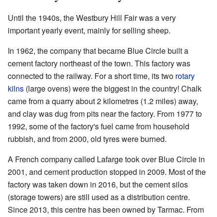
Until the 1940s, the Westbury Hill Fair was a very
important yearly event, mainly for selling sheep.
In 1962, the company that became Blue Circle built a
cement factory northeast of the town. This factory was
connected to the railway. For a short time, its two
rotary
kilns
(large ovens) were the biggest in the country! Chalk
came from a quarry about 2 kilometres (1.2 miles) away,
and clay was dug from pits near the factory. From 1977 to
1992, some of the factory's fuel came from household
rubbish, and from 2000, old tyres were burned.
A French company called Lafarge took over Blue Circle in
2001, and cement production stopped in 2009. Most of the
factory was taken down in 2016, but the cement silos
(storage towers) are still used as a distribution centre.
Since 2013, this centre has been owned by Tarmac. From