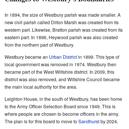
In 1894, the size of Westbury parish was made smaller. A
new civil parish called Dilton Marsh was created from its
western part. Likewise, Bratton parish was created from its
eastern part. In 1896, Heywood parish was also created
from the northern part of Westbury.
Westbury became an
Urban District
in 1899. This type of
local government was removed in 1974. Westbury then
became part of the West Wiltshire district. In 2009, this
district was also removed, and Wiltshire Council became
the main local authority for the area.
Leighton House, in the south of Westbury, has been home
to the Army Officer Selection Board since 1949. This is
where people are chosen to become officers in the army.
The plan is for this board to move to
Sandhurst
by 2024.