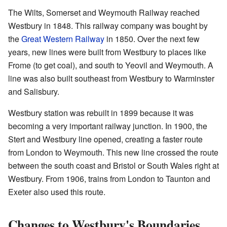
The Wilts, Somerset and Weymouth Railway reached
Westbury in 1848. This railway company was bought by
the
Great Western Railway
in 1850. Over the next few
years, new lines were built from Westbury to places like
Frome (to get coal), and south to Yeovil and Weymouth. A
line was also built southeast from Westbury to Warminster
and Salisbury.
Westbury station was rebuilt in 1899 because it was
becoming a very important railway junction. In 1900, the
Stert and Westbury line opened, creating a faster route
from London to Weymouth. This new line crossed the route
between the south coast and Bristol or South Wales right at
Westbury. From 1906, trains from London to Taunton and
Exeter also used this route.
Changes to Westbury's Boundaries