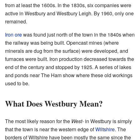
from at least the 1600s. In the 1830s, six companies were
active in Westbury and Westbury Leigh. By 1960, only one
remained.
Iron ore
was found just north of the town in the 1840s when
the railway was being built. Opencast mines (where
minerals are dug from the surface) were developed, and
furnaces were built. Iron production decreased towards the
end of the century and stopped by 1925. A series of lakes
and ponds near The Ham show where these old workings
used to be.
What Does Westbury Mean?
The most likely reason for the
West-
in Westbury is simply
that the town is near the western edge of
Wiltshire
. The
borders of Wiltshire have been mostly the same since the