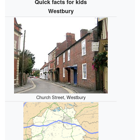
Quick facts for kids
Westbury
Church Street, Westbury