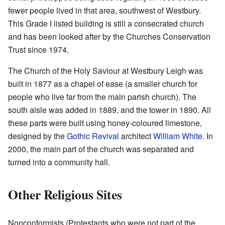
fewer people lived in that area, southwest of Westbury.
This Grade I listed building is still a consecrated church
and has been looked after by the Churches Conservation
Trust since 1974.
The Church of the Holy Saviour at Westbury Leigh was
built in 1877 as a chapel of ease (a smaller church for
people who live far from the main parish church). The
south aisle was added in 1889, and the tower in 1890. All
these parts were built using honey-coloured limestone,
designed by the
Gothic Revival
architect
William White
. In
2000, the main part of the church was separated and
turned into a community hall.
Other Religious Sites
Nonconformists (Protestants who were not part of the