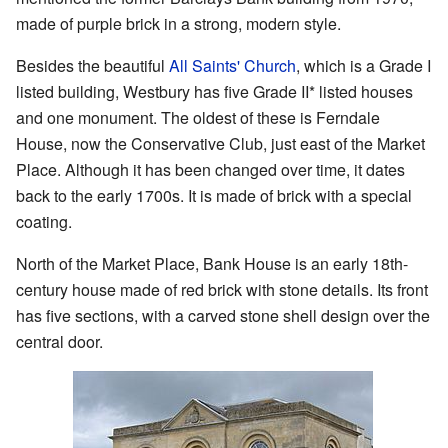
made of purple brick in a strong, modern style.
Besides the beautiful
All Saints' Church
, which is a Grade I
listed building, Westbury has five Grade II* listed houses
and one monument. The oldest of these is Ferndale
House, now the Conservative Club, just east of the Market
Place. Although it has been changed over time, it dates
back to the early 1700s. It is made of brick with a special
coating.
North of the Market Place, Bank House is an early 18th-
century house made of red brick with stone details. Its front
has five sections, with a carved stone shell design over the
central door.