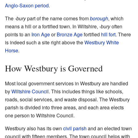
Anglo-Saxon period
.
The
-bury
part of the name comes from
borough
, which
means a hill or a fortified town. In Wiltshire,
-bury
often
points to an
Iron Age
or
Bronze Age
fortified
hill fort
. There
is indeed such a site right above the
Westbury White
Horse
.
How Westbury is Governed
Most local government services in Westbury are handled
by
Wiltshire Council
. This includes things like schools,
roads, social services, and waste disposal. The Westbury
parish is divided into three areas, and each area elects
one person to Wiltshire Council.
Westbury also has its own
civil parish
and an elected town
council with fifteen members. The town council helps with