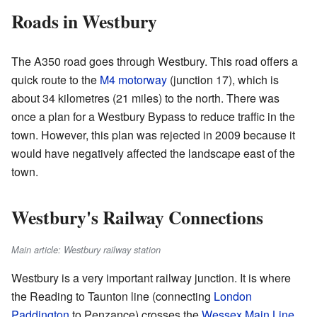
Roads in Westbury
The A350 road goes through Westbury. This road offers a
quick route to the
M4 motorway
(junction 17), which is
about 34 kilometres (21 miles) to the north. There was
once a plan for a Westbury Bypass to reduce traffic in the
town. However, this plan was rejected in 2009 because it
would have negatively affected the landscape east of the
town.
Westbury's Railway Connections
Main article: Westbury railway station
Westbury is a very important railway junction. It is where
the Reading to Taunton line (connecting
London
Paddington
to Penzance) crosses the
Wessex Main Line