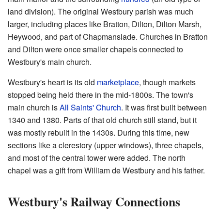
land division). The original Westbury parish was much
larger, including places like Bratton, Dilton, Dilton Marsh,
Heywood, and part of Chapmanslade. Churches in Bratton
and Dilton were once smaller chapels connected to
Westbury's main church.
Westbury's heart is its old
marketplace
, though markets
stopped being held there in the mid-1800s. The town's
main church is
All Saints' Church
. It was first built between
1340 and 1380. Parts of that old church still stand, but it
was mostly rebuilt in the 1430s. During this time, new
sections like a clerestory (upper windows), three chapels,
and most of the central tower were added. The north
chapel was a gift from William de Westbury and his father.
Westbury's Railway Connections