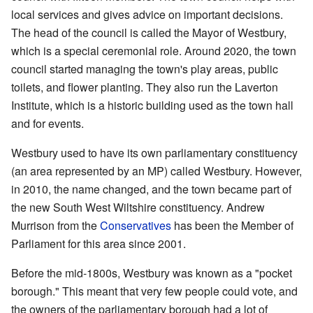
local services and gives advice on important decisions.
The head of the council is called the Mayor of Westbury,
which is a special ceremonial role. Around 2020, the town
council started managing the town's play areas, public
toilets, and flower planting. They also run the Laverton
Institute, which is a historic building used as the town hall
and for events.
Westbury used to have its own parliamentary constituency
(an area represented by an MP) called Westbury. However,
in 2010, the name changed, and the town became part of
the new South West Wiltshire constituency. Andrew
Murrison from the
Conservatives
has been the Member of
Parliament for this area since 2001.
Before the mid-1800s, Westbury was known as a "pocket
borough." This meant that very few people could vote, and
the owners of the parliamentary borough had a lot of