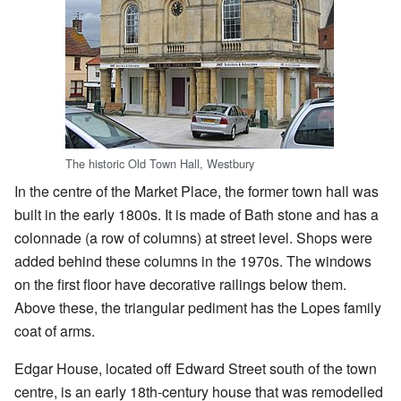
The historic Old Town Hall, Westbury
In the centre of the Market Place, the former town hall was
built in the early 1800s. It is made of Bath stone and has a
colonnade (a row of columns) at street level. Shops were
added behind these columns in the 1970s. The windows
on the first floor have decorative railings below them.
Above these, the triangular pediment has the Lopes family
coat of arms.
Edgar House, located off Edward Street south of the town
centre, is an early 18th-century house that was remodelled