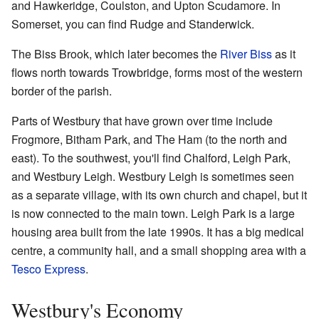
and Hawkeridge, Coulston, and Upton Scudamore. In
Somerset, you can find Rudge and Standerwick.
The Biss Brook, which later becomes the
River Biss
as it
flows north towards Trowbridge, forms most of the western
border of the parish.
Parts of Westbury that have grown over time include
Frogmore, Bitham Park, and The Ham (to the north and
east). To the southwest, you'll find Chalford, Leigh Park,
and Westbury Leigh. Westbury Leigh is sometimes seen
as a separate village, with its own church and chapel, but it
is now connected to the main town. Leigh Park is a large
housing area built from the late 1990s. It has a big medical
centre, a community hall, and a small shopping area with a
Tesco Express
.
Westbury's Economy