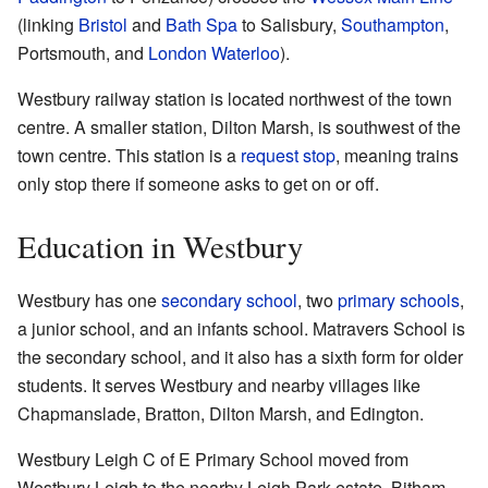
(linking
Bristol
and
Bath Spa
to Salisbury,
Southampton
,
Portsmouth, and
London Waterloo
).
Westbury railway station is located northwest of the town
centre. A smaller station, Dilton Marsh, is southwest of the
town centre. This station is a
request stop
, meaning trains
only stop there if someone asks to get on or off.
Education in Westbury
Westbury has one
secondary school
, two
primary schools
,
a junior school, and an infants school. Matravers School is
the secondary school, and it also has a sixth form for older
students. It serves Westbury and nearby villages like
Chapmanslade, Bratton, Dilton Marsh, and Edington.
Westbury Leigh C of E Primary School moved from
Westbury Leigh to the nearby Leigh Park estate. Bitham