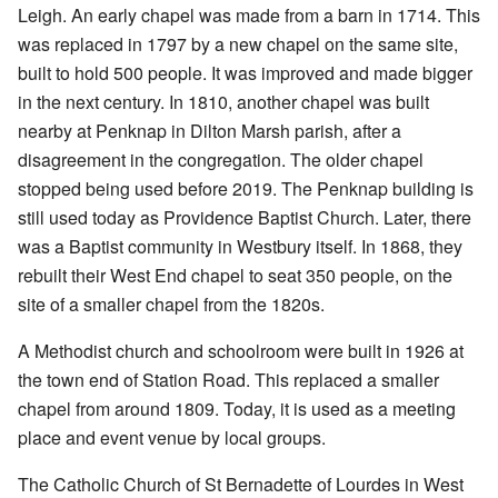
Leigh. An early chapel was made from a barn in 1714. This
was replaced in 1797 by a new chapel on the same site,
built to hold 500 people. It was improved and made bigger
in the next century. In 1810, another chapel was built
nearby at Penknap in Dilton Marsh parish, after a
disagreement in the congregation. The older chapel
stopped being used before 2019. The Penknap building is
still used today as Providence Baptist Church. Later, there
was a Baptist community in Westbury itself. In 1868, they
rebuilt their West End chapel to seat 350 people, on the
site of a smaller chapel from the 1820s.
A Methodist church and schoolroom were built in 1926 at
the town end of Station Road. This replaced a smaller
chapel from around 1809. Today, it is used as a meeting
place and event venue by local groups.
The Catholic Church of St Bernadette of Lourdes in West