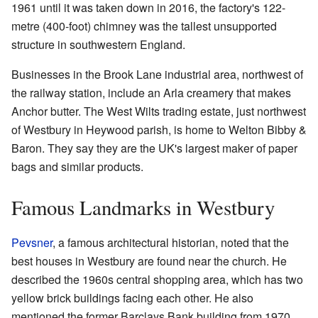
1961 until it was taken down in 2016, the factory's 122-
metre (400-foot) chimney was the tallest unsupported
structure in southwestern England.
Businesses in the Brook Lane industrial area, northwest of
the railway station, include an Arla creamery that makes
Anchor butter. The West Wilts trading estate, just northwest
of Westbury in Heywood parish, is home to Welton Bibby &
Baron. They say they are the UK's largest maker of paper
bags and similar products.
Famous Landmarks in Westbury
Pevsner
, a famous architectural historian, noted that the
best houses in Westbury are found near the church. He
described the 1960s central shopping area, which has two
yellow brick buildings facing each other. He also
mentioned the former Barclays Bank building from 1970,