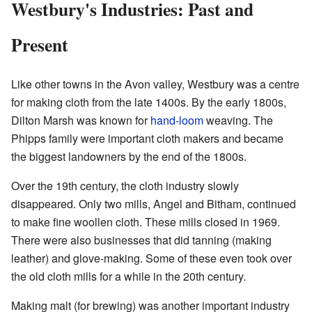
Westbury's Industries: Past and
Present
Like other towns in the Avon valley, Westbury was a centre
for making cloth from the late 1400s. By the early 1800s,
Dilton Marsh was known for
hand-loom
weaving. The
Phipps family were important cloth makers and became
the biggest landowners by the end of the 1800s.
Over the 19th century, the cloth industry slowly
disappeared. Only two mills, Angel and Bitham, continued
to make fine woollen cloth. These mills closed in 1969.
There were also businesses that did tanning (making
leather) and glove-making. Some of these even took over
the old cloth mills for a while in the 20th century.
Making malt (for brewing) was another important industry