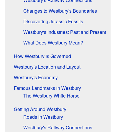
Westbury's Railway Connections
Changes to Westbury's Boundaries
Discovering Jurassic Fossils
Westbury's Industries: Past and Present
What Does Westbury Mean?
How Westbury is Governed
Westbury's Location and Layout
Westbury's Economy
Famous Landmarks in Westbury
The Westbury White Horse
Getting Around Westbury
Roads in Westbury
Westbury's Railway Connections