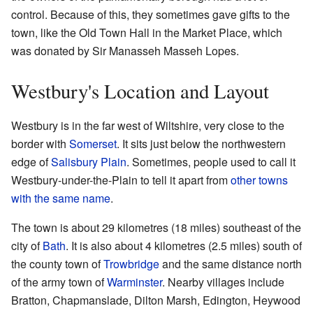
control. Because of this, they sometimes gave gifts to the
town, like the Old Town Hall in the Market Place, which
was donated by Sir Manasseh Masseh Lopes.
Westbury's Location and Layout
Westbury is in the far west of Wiltshire, very close to the
border with
Somerset
. It sits just below the northwestern
edge of
Salisbury Plain
. Sometimes, people used to call it
Westbury-under-the-Plain to tell it apart from
other towns
with the same name
.
The town is about 29 kilometres (18 miles) southeast of the
city of
Bath
. It is also about 4 kilometres (2.5 miles) south of
the county town of
Trowbridge
and the same distance north
of the army town of
Warminster
. Nearby villages include
Bratton, Chapmanslade, Dilton Marsh, Edington, Heywood