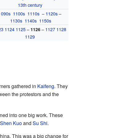
13th century
1090s
1100s
1110s
–
1120s
–
1130s
1140s
1150s
23
1124
1125
–
–
1127
1128
1126
1129
rmers gathered in
Kaifeng
. They
tween the protestors and the
ned into one big work. These
Shen Kuo
and
Su Shi
.
ina. This was a big change for