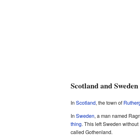
Scotland and Sweden
In
Scotland
, the town of
Ruther
In
Sweden
, a man named Ragnva
thing
. This left Sweden without 
called Gothenland.