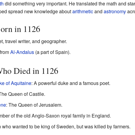
th
did something very important. He translated the math and star
elped spread new knowledge about
arithmetic
and
astronomy
acr
orn in 1126
 travel writer, and geographer.
 from
Al-Andalus
(a part of Spain).
Who Died in 1126
ke of Aquitaine
: A powerful duke and a famous poet.
 The Queen of Castile.
ene
: The Queen of Jerusalem.
mber of the old Anglo-Saxon royal family in England.
ho wanted to be king of Sweden, but was killed by farmers.