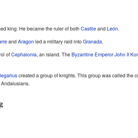
d king. He became the ruler of both
Castile
and
León
.
rre
and
Aragon
led a military raid into
Granada
.
ol of
Cephalonia
, an island. The
Byzantine Emperor
John II K
legarius
created a group of knights. This group was called the c
e Andalusians.
g