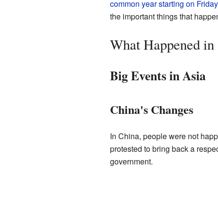
common year starting on Friday
the important things that happen
What Happened in
Big Events in Asia
China's Changes
In China, people were not happ
protested to bring back a respe
government.