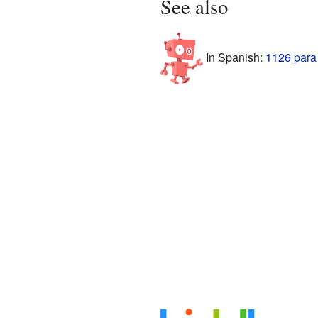
See also
In Spanish:
1126 para