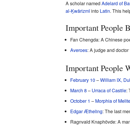
A scholar named
Adelard of Ba
al-Ḵwārizmī
into
Latin
. This h
Important People B
Fan Chengda: A Chinese poet,
Averoes
: A judge and doctor
Important People 
February 10
–
William IX, Du
March 8
–
Urraca of Castile
:
October 1
–
Morphia of Melit
Edgar Ætheling
: The last me
Ragnvald Knaphövde: A man w