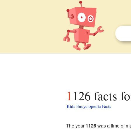
1126 facts fo
Kids Encyclopedia Facts
The year
1126
was a time of ma