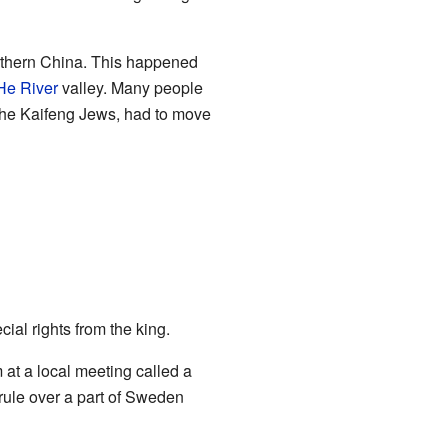
rthern China. This happened
He River
valley. Many people
 the Kaifeng Jews, had to move
cial rights from the king.
at a local meeting called a
rule over a part of Sweden