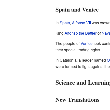
Spain and Venice
In
Spain
,
Alfonso VII
was crowne
King
Alfonso the Battler
of
Nava
The people of
Venice
took contr
their special trading rights.
In Catalonia, a leader named
O
were formed to fight against th
Science and Learnin
New Translations