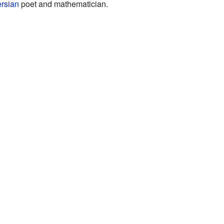
rsian
poet and mathematician.