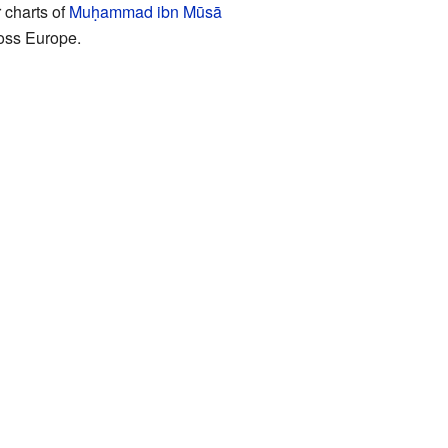
 charts of
Muḥammad ibn Mūsā
oss Europe.