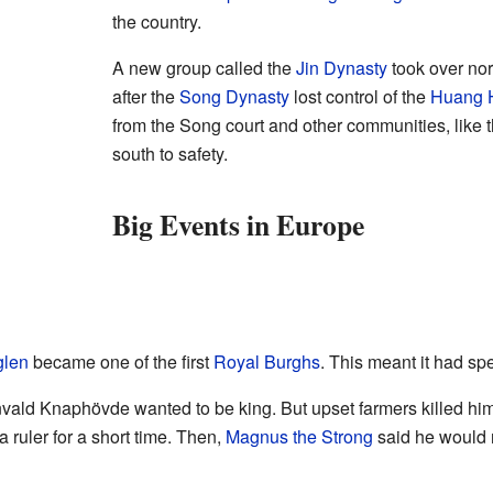
the country.
A new group called the
Jin Dynasty
took over no
after the
Song Dynasty
lost control of the
Huang 
from the Song court and other communities, like
south to safety.
Big Events in Europe
glen
became one of the first
Royal Burghs
. This meant it had spe
ld Knaphövde wanted to be king. But upset farmers killed him 
a ruler for a short time. Then,
Magnus the Strong
said he would 