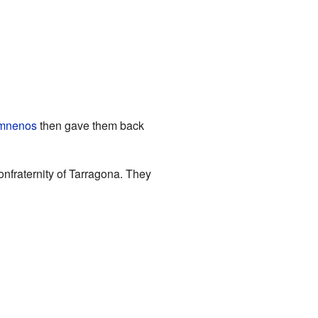
omnenos
then gave them back
onfraternity of Tarragona. They