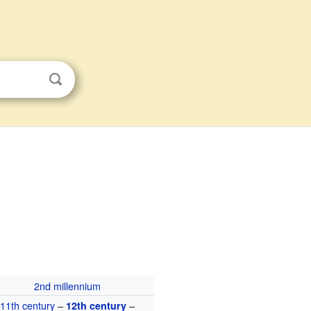
2nd millennium
11th century
–
–
12th century