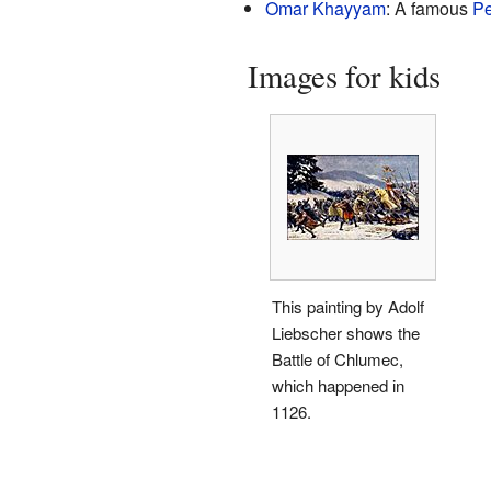
Omar Khayyam
: A famous
Pe
Images for kids
This painting by Adolf
Liebscher shows the
Battle of Chlumec,
which happened in
1126.