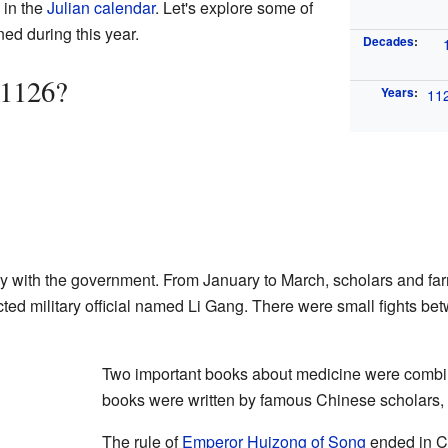
in the
Julian calendar
. Let's explore some of
ed during this year.
Decades
:
 1126?
Years
:
11
y with the government. From January to March, scholars and fa
cted military official named Li Gang. There were small fights be
Two important books about medicine were combi
books were written by famous Chinese scholars,
The rule of
Emperor Huizong of Song
ended in Ch