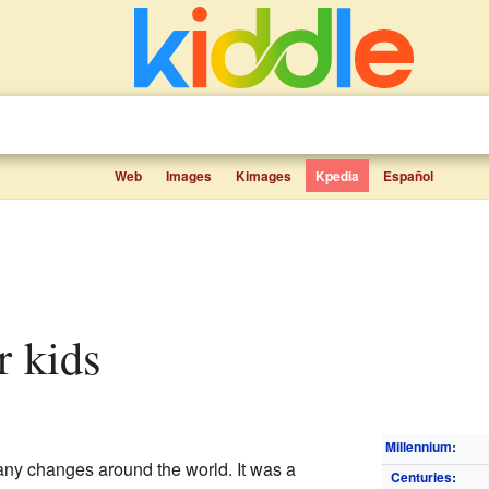
Web
Images
Kimages
Kpedia
Español
r kids
Millennium
:
ny changes around the world. It was a
Centuries
: