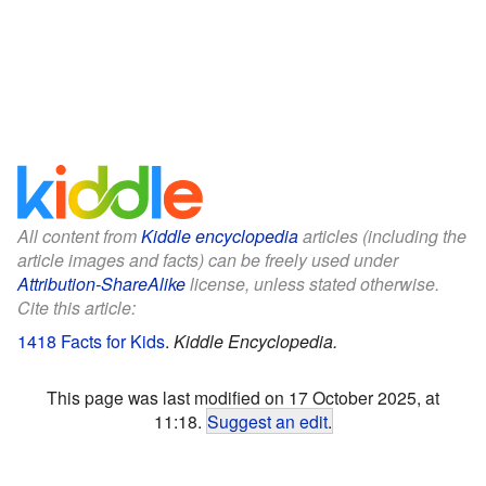
All content from
Kiddle encyclopedia
articles (including the
article images and facts) can be freely used under
Attribution-ShareAlike
license, unless stated otherwise.
Cite this article:
1418 Facts for Kids
.
Kiddle Encyclopedia.
This page was last modified on 17 October 2025, at
11:18.
Suggest an edit
.