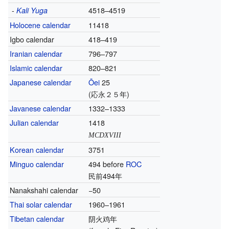
-
4518–4519
Kali Yuga
Holocene calendar
11418
Igbo calendar
418–419
Iranian calendar
796–797
Islamic calendar
820–821
Japanese calendar
Ōei
25
(応永２５年)
Javanese calendar
1332–1333
Julian calendar
1418
MCDXVIII
Korean calendar
3751
Minguo calendar
494 before
ROC
民前494年
Nanakshahi calendar
−50
Thai solar calendar
1960–1961
Tibetan calendar
阴火鸡年