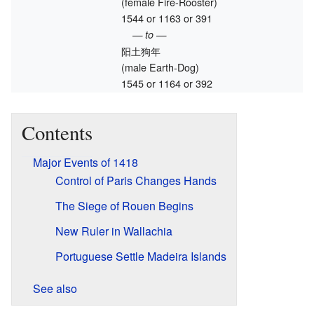
(female Fire-Rooster)
1544 or 1163 or 391
— to —
阳土狗年
(male Earth-Dog)
1545 or 1164 or 392
Contents
Major Events of 1418
Control of Paris Changes Hands
The Siege of Rouen Begins
New Ruler in Wallachia
Portuguese Settle Madeira Islands
See also