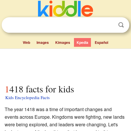
Web
Images
Kimages
Kpedia
Español
1418 facts for kids
Kids Encyclopedia Facts
The year 1418 was a time of important changes and
events across Europe. Kingdoms were fighting, new lands
were being explored, and leaders were changing. Let's