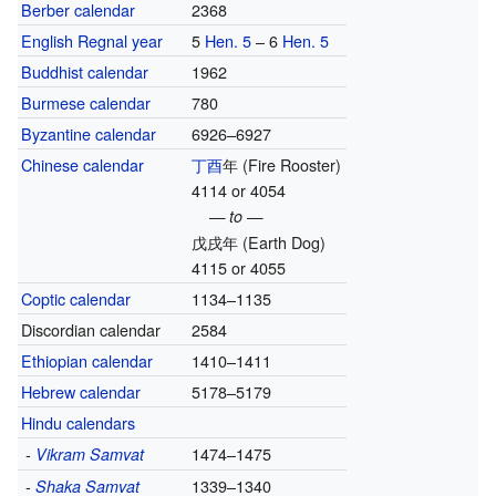
Berber calendar
2368
English Regnal year
5
Hen. 5
– 6
Hen. 5
Buddhist calendar
1962
Burmese calendar
780
Byzantine calendar
6926–6927
Chinese calendar
丁酉
年
(Fire Rooster)
4114 or 4054
— to —
戊戌年
(Earth Dog)
4115 or 4055
Coptic calendar
1134–1135
Discordian calendar
2584
Ethiopian calendar
1410–1411
Hebrew calendar
5178–5179
Hindu calendars
-
1474–1475
Vikram Samvat
-
1339–1340
Shaka Samvat