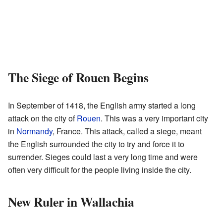
The Siege of Rouen Begins
In September of 1418, the English army started a long
attack on the city of
Rouen
. This was a very important city
in
Normandy
, France. This attack, called a siege, meant
the English surrounded the city to try and force it to
surrender. Sieges could last a very long time and were
often very difficult for the people living inside the city.
New Ruler in Wallachia