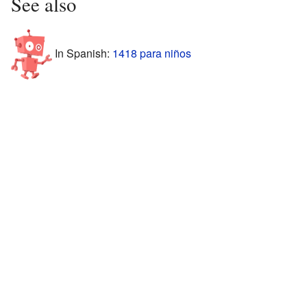
See also
In Spanish:
1418 para niños