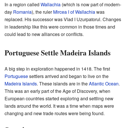
In a region called
Wallachia
(which is now part of modern-
day
Romania
), the ruler
Mircea I of Wallachia
was
replaced. His successor was Vlad I Uzurpatorul. Changes
in leadership like this were common in those times and
could lead to new alliances or conflicts.
Portuguese Settle Madeira Islands
A big step in exploration happened in 1418. The first
Portuguese
settlers arrived and began to live on the
Madeira Islands
. These islands are in the
Atlantic Ocean
.
This was an early part of the Age of Discovery, when
European countries started exploring and settling new
lands around the world. It was a time when maps were
changing and new trade routes were being found.