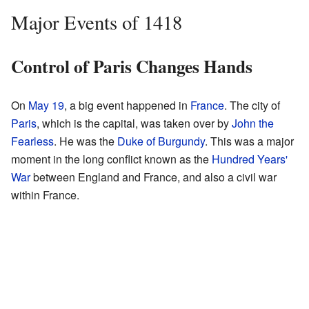
Major Events of 1418
Control of Paris Changes Hands
On
May 19
, a big event happened in
France
. The city of
Paris
, which is the capital, was taken over by
John the
Fearless
. He was the
Duke of Burgundy
. This was a major
moment in the long conflict known as the
Hundred Years'
War
between England and France, and also a civil war
within France.