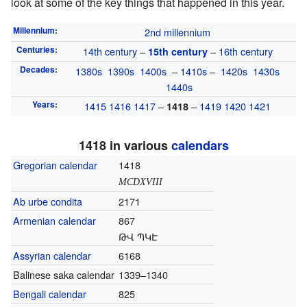
look at some of the key things that happened in this year.
Millennium
:
2nd millennium
Centuries
:
14th century
–
–
16th century
15th century
Decades
:
1380s
1390s
1400s
–
1410s
–
1420s
1430s
1440s
Years
:
1415
1416
1417
–
–
1419
1420
1421
1418
1418 in various
calendars
Gregorian calendar
1418
MCDXVIII
Ab urbe condita
2171
Armenian calendar
867
ԹՎ ՊԿԷ
Assyrian calendar
6168
Balinese saka calendar
1339–1340
Bengali calendar
825