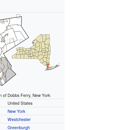
n of Dobbs Ferry, New York
United States
New York
Westchester
Greenburgh