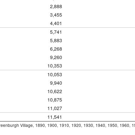
2,888
3,455
4,401
5,741
5,883
6,268
9,260
10,353
10,053
9,940
10,622
10,875
11,027
11,541
Greenburgh Village, 1890, 1900, 1910, 1920, 1930, 1940, 1950, 1960, 