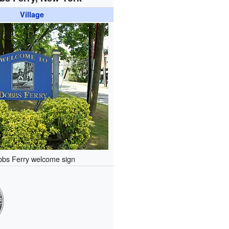
Village
bs Ferry welcome sign