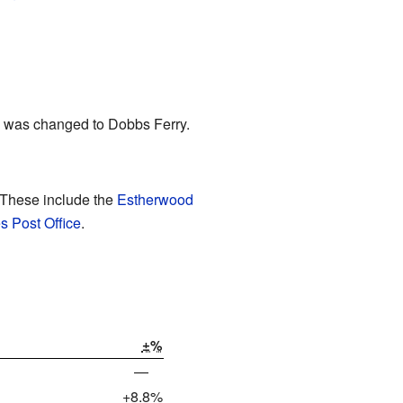
me was changed to Dobbs Ferry.
 These include the
Estherwood
s Post Office
.
±%
—
+8.8%