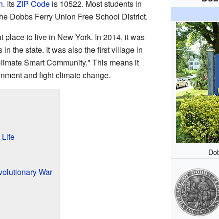
h
. Its
ZIP Code
is 10522. Most students in
the Dobbs Ferry Union Free School District.
 place to live in New York. In 2014, it was
 the state. It was also the first village in
"Climate Smart Community." This means it
ronment and fight climate change.
 Life
Dob
volutionary War