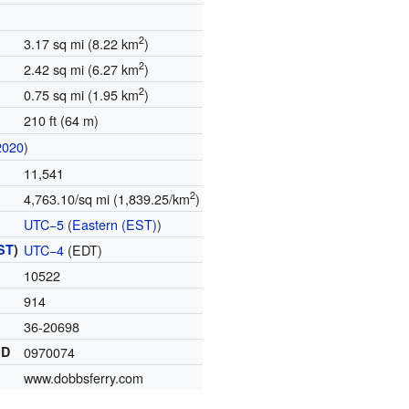
2
3.17 sq mi (8.22 km
)
2
2.42 sq mi (6.27 km
)
2
0.75 sq mi (1.95 km
)
210 ft (64 m)
2020
)
11,541
2
4,763.10/sq mi (1,839.25/km
)
UTC−5
(
Eastern (EST)
)
ST
)
UTC−4
(EDT)
10522
914
36-20698
ID
0970074
www.dobbsferry.com