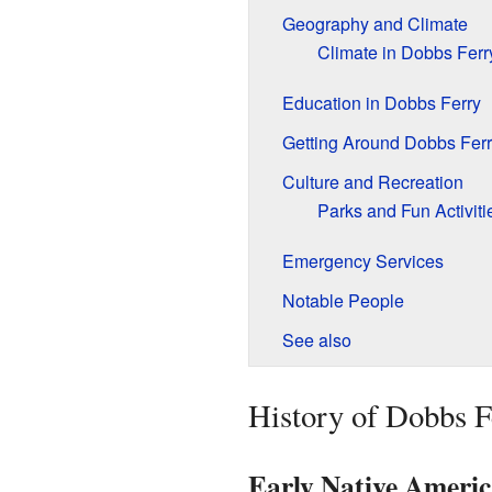
Geography and Climate
Climate in Dobbs Ferr
Education in Dobbs Ferry
Getting Around Dobbs Ferr
Culture and Recreation
Parks and Fun Activiti
Emergency Services
Notable People
See also
History of Dobbs F
Early Native Americ