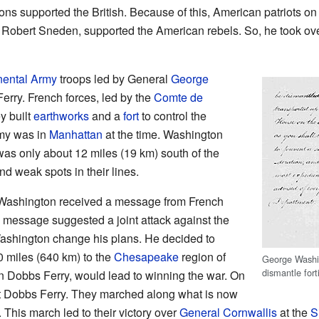
ns supported the British. Because of this, American patriots on
, Robert Sneden, supported the American rebels. So, he took ove
nental Army
troops led by General
George
rry. French forces, led by the
Comte de
y built
earthworks
and a
fort
to control the
rmy was in
Manhattan
at the time. Washington
as only about 12 miles (19 km) south of the
nd weak spots in their lines.
Washington received a message from French
s message suggested a joint attack against the
ashington change his plans. He decided to
 miles (640 km) to the
Chesapeake
region of
George Washin
dismantle fort
n Dobbs Ferry, would lead to winning the war. On
ft Dobbs Ferry. They marched along what is now
his march led to their victory over
General Cornwallis
at the
S