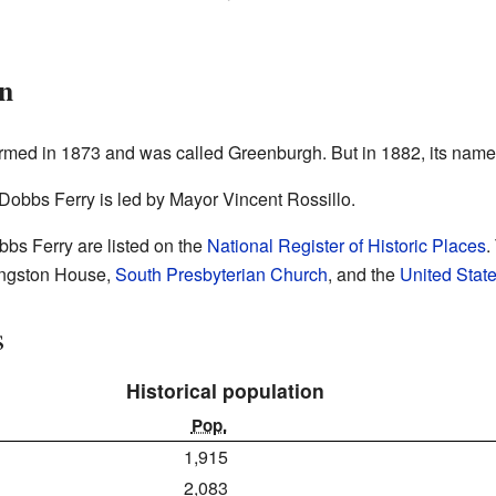
on
y formed in 1873 and was called Greenburgh. But in 1882, its na
Dobbs Ferry is led by Mayor Vincent Rossillo.
bbs Ferry are listed on the
National Register of Historic Places
.
vingston House,
South Presbyterian Church
, and the
United State
s
Historical population
Pop.
1,915
2,083