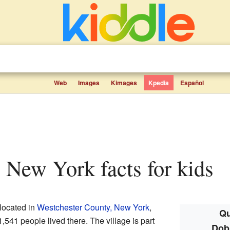
Web
Images
Kimages
Kpedia
Español
, New York facts for kids
located in
Westchester County, New York
,
Qu
1,541 people lived there. The village is part
Dob