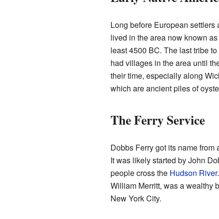
Long before European settlers a
lived in the area now known as
least 4500 BC. The last tribe to
had villages in the area until th
their time, especially along Wi
which are ancient piles of oyste
The Ferry Service
Dobbs Ferry got its name from a 
It was likely started by John Do
people cross the
Hudson River
William Merritt, was a wealthy
New York City.