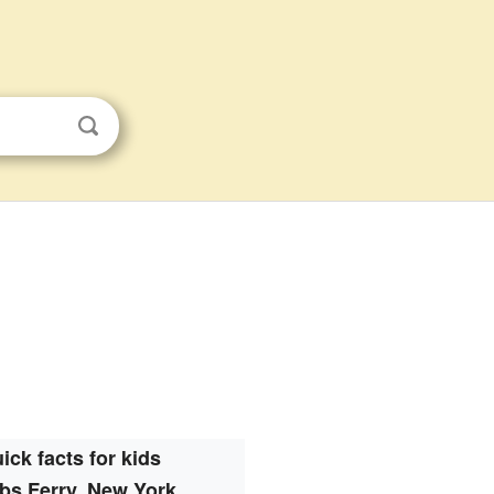
ick facts for kids
bs Ferry, New York