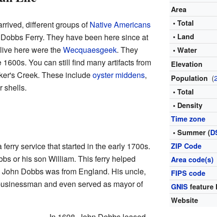
Area
• Total
rrived, different groups of
Native Americans
 Dobbs Ferry. They have been here since at
• Land
 live here were the
Wecquaesgeek
. They
• Water
e 1600s. You can still find many artifacts from
Elevation
cker's Creek. These include
oyster
middens
,
(
Population
r shells.
• Total
• Density
Time zone
• Summer (
D
ferry service that started in the early 1700s.
ZIP Code
bbs or his son William. This ferry helped
Area code(s)
. John Dobbs was from England. His uncle,
FIPS code
 businessman and even served as mayor of
GNIS
feature 
Website
In 1698, John Dobbs leased