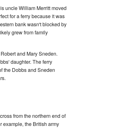
His uncle William Merritt moved
rfect for a ferry because it was
 western bank wasn't blocked by
likely grew from family
y Robert and Mary Sneden.
s' daughter. The ferry
 of the Dobbs and Sneden
rs.
 across from the northern end of
r example, the British army