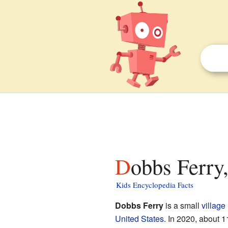
Dobbs Ferry
Kids Encyclopedia Facts
Dobbs Ferry
is a small
village
United States
. In 2020, about 1