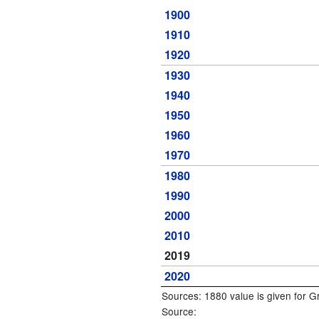
1900
1910
1920
1930
1940
1950
1960
1970
1980
1990
2000
2010
2019
2020
Sources: 1880 value is given for 
Source: