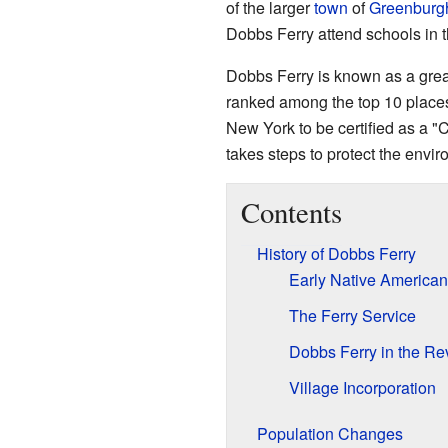
of the larger
town
of
Greenburg
Dobbs Ferry attend schools in 
Dobbs Ferry is known as a great
ranked among the top 10 places in
New York to be certified as a 
takes steps to protect the envi
Contents
History of Dobbs Ferry
Early Native American
The Ferry Service
Dobbs Ferry in the Re
Village Incorporation
Population Changes