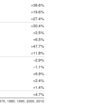
+38.6%
+19.6%
+27.4%
+30.4%
+2.5%
+6.5%
+47.7%
+11.8%
−2.9%
−1.1%
+6.9%
+2.4%
+1.4%
+4.7%
1970, 1980, 1990, 2000, 2010