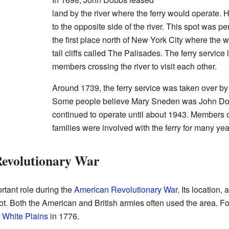
land by the river where the ferry would operate. 
to the opposite side of the river. This spot was pe
the first place north of New York City where the
tall cliffs called The Palisades. The ferry service 
members crossing the river to visit each other.
Around 1739, the ferry service was taken over b
Some people believe Mary Sneden was John Dobb
continued to operate until about 1943. Members
families were involved with the ferry for many yea
Revolutionary War
rtant role during the
American Revolutionary War
. Its location,
pot. Both the American and British armies often used the area. Fo
f White Plains
in 1776.