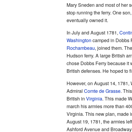
Mary Sneden and most of her so
stop running the ferry. One son
eventually owned it.
In July and August 1781,
Conti
Washington
camped in Dobbs Fe
Rochambeau
, joined them. The
Hudson ferry. A large British a
chose Dobbs Ferry because it w
British defenses. He hoped to fi
However, on August 14, 1781, 
Admiral
Comte de Grasse
. Thi
British in
Virginia
. This made W
march his armies more than 400
Virginia. This new plan, made i
August 19, 1781, the armies le
Ashford Avenue and Broadway. T