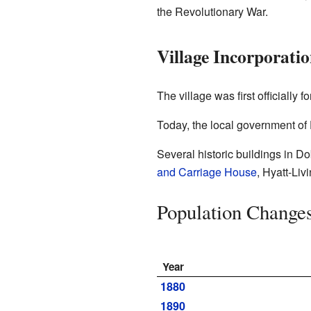
the Revolutionary War.
Village Incorporati
The village was first officiall
Today, the local government of 
Several historic buildings in Do
and Carriage House
, Hyatt-Li
Population Change
Year
1880
1890