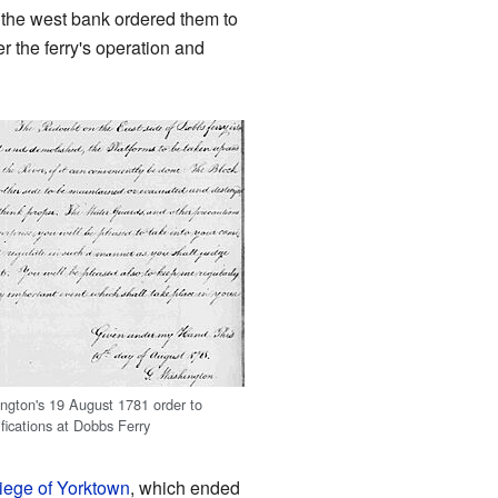
 the west bank ordered them to
r the ferry's operation and
gton's 19 August 1781 order to
ifications at Dobbs Ferry
iege of Yorktown
, which ended