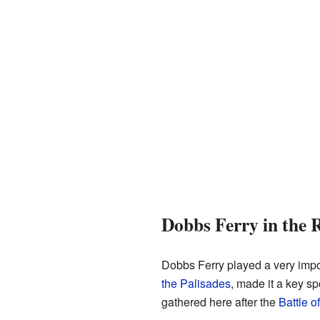
Dobbs Ferry in the 
Dobbs Ferry played a very impo
the Palisades
, made it a key s
gathered here after the
Battle o