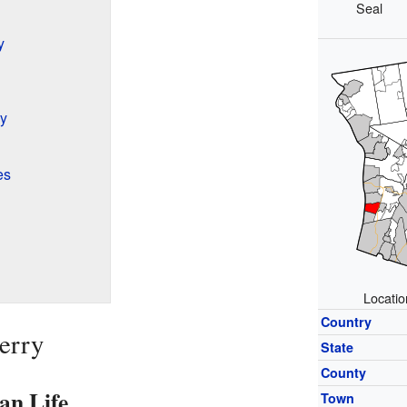
Seal
y
y
es
Locatio
Country
erry
State
County
an Life
Town