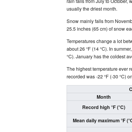
rain falls from July to October,
usually the driest month.
Snow mainly falls from Novembe
25.5 inches (65 cm) of snow ea
Temperatures change a lot betwe
about 26 °F (14 °C). In summer,
°C). January has the coldest av
The highest temperature ever r
recorded was -22 °F (-30 °C) o
C
Month
Record high °F (°C)
Mean daily maximum °F (°