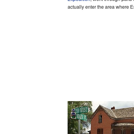
actually enter the area where Es