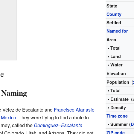
State
County
Settled
Named for
Area
• Total
• Land
• Water
te
Elevation
(
Population
d Naming
• Total
(
• Estimate
• Density
tre Vélez de Escalante and
Francisco Atanasio
Time zone
 Mexico
. They were trying to find a route to
• Summer (
D
urney, called the
Dominguez–Escalante
 of Colorado, Utah, and Arizona. They did not
ZIP code