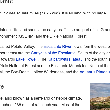
lante
2
out 2.944 square miles (7.625 km
). It is all land, with no large
ains, cliffs, and sandstone canyons. These are part of the Gran
Monument (GSENM) and the Dixie National Forest.
 called Potato Valley. The
Escalante River
flows from the west, p
e southeast are the
Canyons of the Escalante
. South of the city a
ch towards
Lake Powell
. The
Kaiparowits Plateau
is to the south 
Dixie National Forest and the Escalante Mountains. North of the 
ENM, the Box-Death Hollow Wilderness, and the
Aquarius Plateau
te
te, also known as a semi-arid or steppe climate.
 inches (268 mm) of rain each year. Most of the