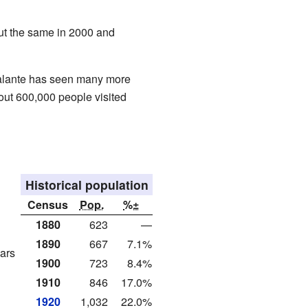
out the same in 2000 and
lante has seen many more
bout 600,000 people visited
Historical population
Census
Pop.
%±
1880
623
—
1890
667
7.1%
ars
1900
723
8.4%
1910
846
17.0%
1920
1,032
22.0%