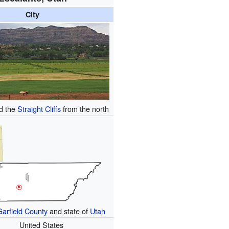
City
d the
Straight Cliffs
from the north
Garfield County
and state of
Utah
United States