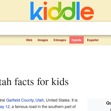
Web
Images
Kimages
Kpedia
Español
tah facts for kids
tral
Garfield County
,
Utah
, United States. It is
Qu
ay 12
, a famous road in the southern part of