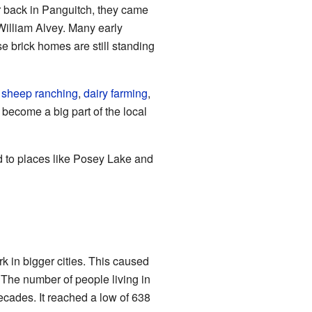
er back in Panguitch, they came
William Alvey. Many early
e brick homes are still standing
d
sheep
ranching
,
dairy farming
,
 become a big part of the local
d to places like Posey Lake and
k in bigger cities. This caused
The number of people living in
ecades. It reached a low of 638