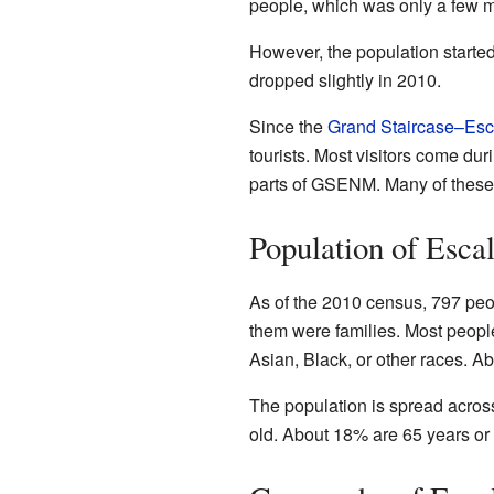
people, which was only a few m
However, the population started
dropped slightly in 2010.
Since the
Grand Staircase–Esc
tourists. Most visitors come du
parts of GSENM. Many of these 
Population of Esca
As of the 2010 census, 797 peo
them were families. Most peopl
Asian, Black, or other races. Ab
The population is spread acros
old. About 18% are 65 years or 