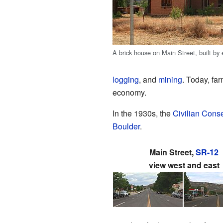
A brick house on Main Street, built by e
logging
, and
mining
. Today, fa
economy.
In the 1930s, the
Civilian Cons
Boulder
.
Main Street,
SR-12
view west and east