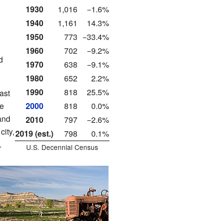
1930
1,016
−1.6%
1940
1,161
14.3%
1950
773
−33.4%
1960
702
−9.2%
d
1970
638
−9.1%
1980
652
2.2%
1990
818
25.5%
ast
re
2000
818
0.0%
and
2010
797
−2.6%
city,
2019 (est.)
798
0.1%
.
U.S. Decennial Census