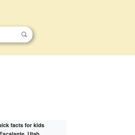
ick facts for kids
Escalante, Utah