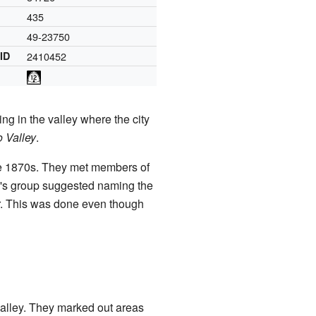
435
49-23750
 ID
2410452
ng in the valley where the city
o Valley
.
 the 1870s. They met members of
l's group suggested naming the
er. This was done even though
 valley. They marked out areas