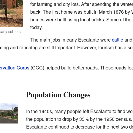
for farming and city lots. After spending the wint
back. The first home was built in March 1876 by 
homes were built using local bricks. Some of thes
today.
arly settlers.
The main jobs in early Escalante were
cattle
an
rming and ranching are still important. However, tourism has also
ervation Corps
(CCC) helped build better roads. These roads le
Population Changes
In the 1940s, many people left Escalante to find wor
the population to drop by 33% by the 1950 census. 
Escalante continued to decrease for the next two d