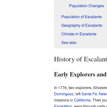
Population Changes
Population of Escalante
Geography of Escalante
Climate in Escalante
See also
History of Escalan
Early Explorers an
In 1776, two explorers, Silves
Domínguez
, left
Santa Fe, New
missions in
California
. Their jo
Expedition
, went through parts