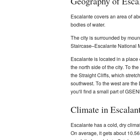
Geography of Esca
Escalante covers an area of ab
bodies of water.
The city is surrounded by mount
Staircase–Escalante National 
Escalante is located in a place
the north side of the city. To th
the Straight Cliffs, which stret
southwest. To the west are the 
you'll find a small part of GS
Climate in Escalan
Escalante has a cold, dry clima
On average, it gets about 10.56