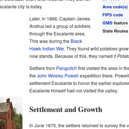
calante city is today.
Area code(s)
FIPS code
Later, in 1866, Captain James
GNIS
feature
Andrus led a group of soldiers
State Routes
through the Escalante area.
This was during the
Black
Hawk Indian War
. They found wild potatoes growi
now stands. Because of this, they named it
Potat
Settlers from
Panguitch
first visited the area in
the
John Wesley Powell
expedition there. Powel
settlement Escalante to honor the earlier explor
Escalante himself had not visited the valley.
Settlement and Growth
In June 1875, the settlers returned to survey the