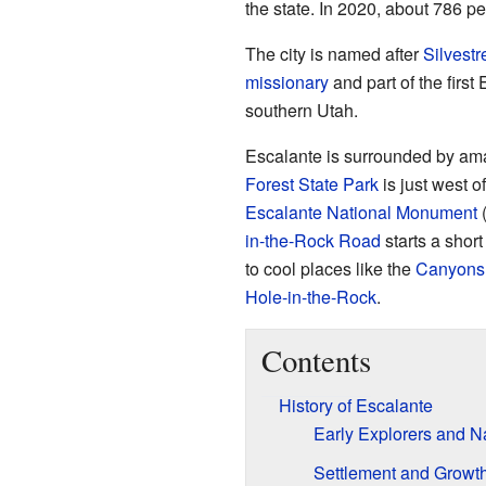
the state. In 2020, about 786 pe
The city is named after
Silvestr
missionary
and part of the firs
southern Utah.
Escalante is surrounded by am
Forest State Park
is just west of
Escalante National Monument
(
in-the-Rock Road
starts a short
to cool places like the
Canyons 
Hole-in-the-Rock
.
Contents
History of Escalante
Early Explorers and 
Settlement and Growt