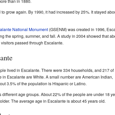
ore than in 1880.
 to grow again. By 1990, it had increased by 25%. It stayed ab
alante National Monument
(GSENM) was created in 1996, Esca
ring the spring, summer, and fall. A study in 2004 showed that a
visitors passed through Escalante.
lante
ple lived in Escalante. There were 334 households, and 217 of
e in Escalante are White. A small number are American Indian,
out 3.5% of the population is Hispanic or Latino.
s different age groups. About 22% of the people are under 18 ye
older. The average age in Escalante is about 45 years old.