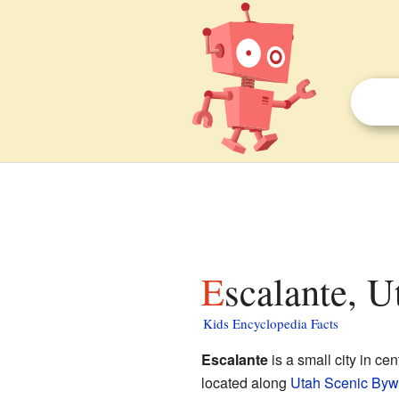
Escalante, U
Kids Encyclopedia Facts
Escalante
is a small city in cen
located along
Utah Scenic Byw