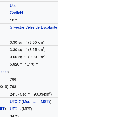
Utah
Garfield
1875
Silvestre Vélez de Escalante
2
3.30 sq mi (8.55 km
)
2
3.30 sq mi (8.55 km
)
2
0.00 sq mi (0.00 km
)
5,820 ft (1,770 m)
2020
)
786
2019)
798
2
241.74/sq mi (93.33/km
)
UTC-7
(
Mountain (MST)
)
ST
)
UTC-6
(MDT)
84726