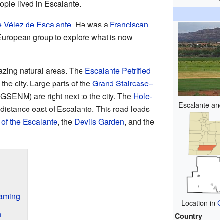
ople lived in Escalante.
e Vélez de Escalante
. He was a
Franciscan
t European group to explore what is now
azing natural areas. The
Escalante Petrified
 the city. Large parts of the
Grand Staircase–
GSENM) are right next to the city. The
Hole-
Escalante an
 distance east of Escalante. This road leads
of the Escalante
, the
Devils Garden
, and the
Naming
Location in
h
Country