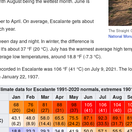
 with August being the wettest month. June is
r to April. On average, Escalante gets about
ch year.
The Straight C
National Mon
en day and night. In winter, the difference is
 it's about 37 °F (20 °C). July has the warmest average high tem
erage low temperatures, around 18.8 °F (-7.3 °C).
ecorded in Escalante was 106 °F (41 °C) on July 9, 2021. The l
n January 22, 1937.
limate data for Escalante 1991-2020 normals, extremes 190
Jan
Feb
Mar
Apr
May
Jun
Jul
Aug
S
68
76
81
88
98
105
106
104
1
(20)
(24)
(27)
(31)
(37)
(41)
(41)
(40)
(3
43.1
48.0
58.0
65.5
75.5
87.1
92.3
89.1
81
C)
(6.2)
(8.9)
(14.4)
(18.6)
(24.2)
(30.6)
(33.5)
(31.7)
(27
18.8
23.3
29.3
34.8
41.9
50.0
57.1
55.5
47