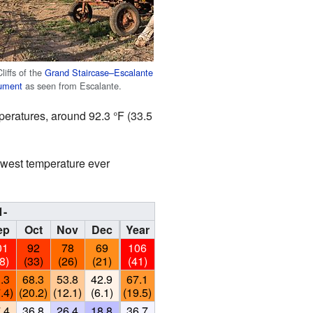
liffs of the
Grand Staircase–Escalante
ument
as seen from Escalante.
peratures, around 92.3 °F (33.5
owest temperature ever
1-
ep
Oct
Nov
Dec
Year
01
92
78
69
106
8)
(33)
(26)
(21)
(41)
.3
68.3
53.8
42.9
67.1
.4)
(20.2)
(12.1)
(6.1)
(19.5)
.4
36.8
26.4
18.8
36.7