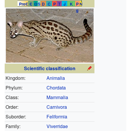
PreЄ
Є
O
S
D
C
P
T
J
K
P
N
g
Scientific classification
Kingdom:
Animalia
Phylum:
Chordata
Class:
Mammalia
Order:
Carnivora
Suborder:
Feliformia
Family:
Viverridae