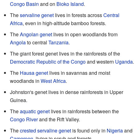
Congo Basin
and on
Bioko Island
.
The
servaline genet
lives in forests across
Central
Africa
, even in high-altitude bamboo forests.
The
Angolan genet
lives in open woodlands from
Angola
to central
Tanzania
.
The giant forest genet lives in the rainforests of the
Democratic Republic of the Congo
and western
Uganda
.
The
Hausa genet
lives in savannas and moist
woodlands in
West Africa
.
Johnston's genet lives in dense rainforests in Upper
Guinea.
The
aquatic genet
lives in rainforests between the
Congo River
and the Rift Valley.
The
crested servaline genet
is found only in
Nigeria
and
Cameroon
, living in scrub and forests.