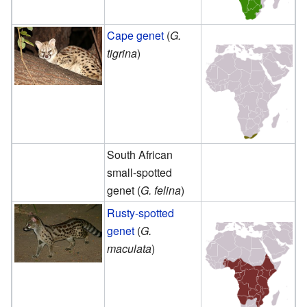
Cape genet
(
G.
tigrina
)
South African
small-spotted
genet (
G. felina
)
Rusty-spotted
genet
(
G.
maculata
)