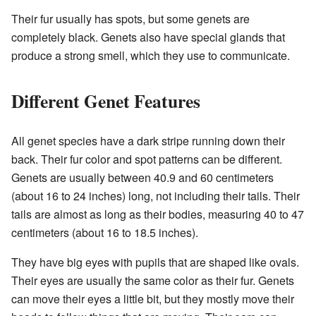
Their fur usually has spots, but some genets are
completely black. Genets also have special glands that
produce a strong smell, which they use to communicate.
Different Genet Features
All genet species have a dark stripe running down their
back. Their fur color and spot patterns can be different.
Genets are usually between 40.9 and 60 centimeters
(about 16 to 24 inches) long, not including their tails. Their
tails are almost as long as their bodies, measuring 40 to 47
centimeters (about 16 to 18.5 inches).
They have big eyes with pupils that are shaped like ovals.
Their eyes are usually the same color as their fur. Genets
can move their eyes a little bit, but they mostly move their