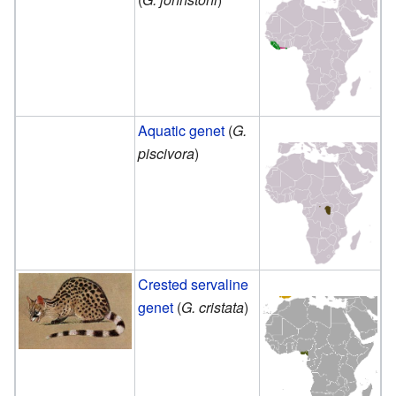
Aquatic genet
(
G.
piscivora
)
Crested servaline
genet
(
G. cristata
)