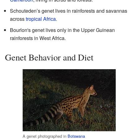
Schouteden’s genet lives in rainforests and savannas
across
tropical Africa
.
Bourlon's genet lives only in the Upper Guinean
rainforests in West Africa.
Genet Behavior and Diet
A genet photographed in
Botswana