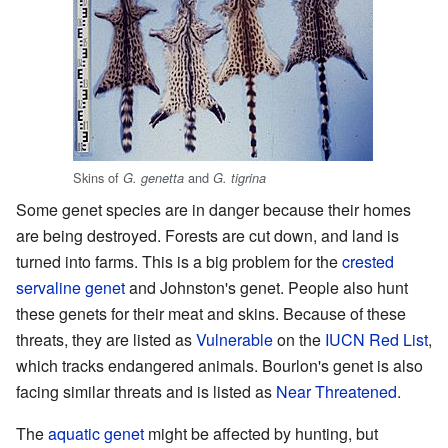
Skins of
and
G. genetta
G. tigrina
Some genet species are in danger because their homes
are being destroyed. Forests are cut down, and land is
turned into farms. This is a big problem for the
crested
servaline genet
and Johnston's genet. People also hunt
these genets for their meat and skins. Because of these
threats, they are listed as
Vulnerable
on the
IUCN Red List
,
which tracks endangered animals. Bourlon's genet is also
facing similar threats and is listed as
Near Threatened
.
The
aquatic genet
might be affected by hunting, but