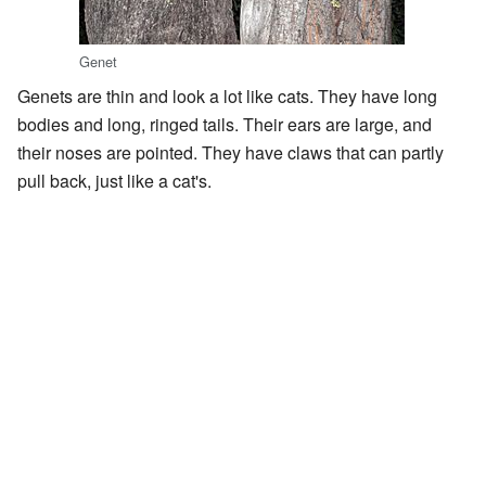
Genet
Genets are thin and look a lot like cats. They have long
bodies and long, ringed tails. Their ears are large, and
their noses are pointed. They have claws that can partly
pull back, just like a cat's.