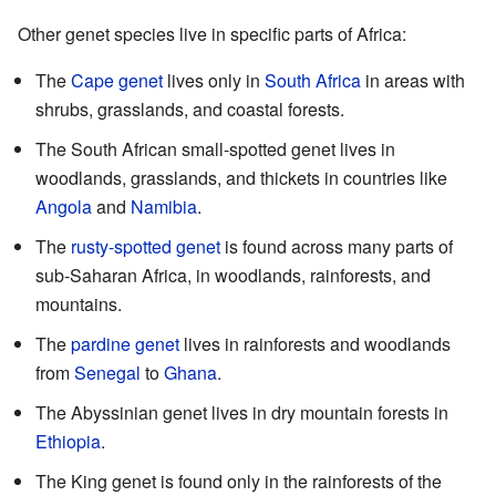
Other genet species live in specific parts of Africa:
The
Cape genet
lives only in
South Africa
in areas with
shrubs, grasslands, and coastal forests.
The South African small-spotted genet lives in
woodlands, grasslands, and thickets in countries like
Angola
and
Namibia
.
The
rusty-spotted genet
is found across many parts of
sub-Saharan Africa, in woodlands, rainforests, and
mountains.
The
pardine genet
lives in rainforests and woodlands
from
Senegal
to
Ghana
.
The Abyssinian genet lives in dry mountain forests in
Ethiopia
.
The King genet is found only in the rainforests of the