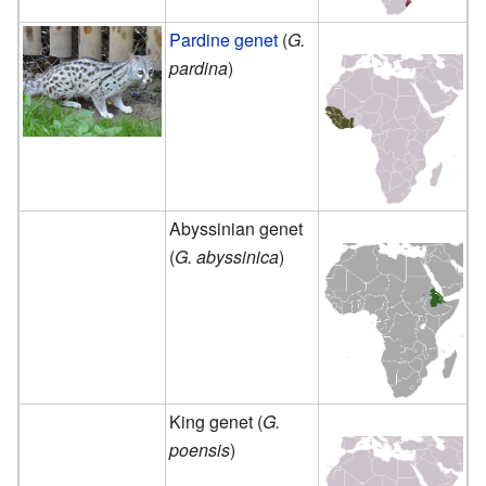
Pardine genet
(
G.
pardina
)
Abyssinian genet
(
G. abyssinica
)
King genet (
G.
poensis
)