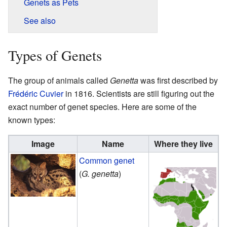
Genets as Pets
See also
Types of Genets
The group of animals called
Genetta
was first described by
Frédéric Cuvier
in 1816. Scientists are still figuring out the
exact number of genet species. Here are some of the
known types:
Image
Name
Where they live
Common genet
(
G. genetta
)