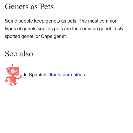
Genets as Pets
Some people keep genets as pets. The most common
types of genets kept as pets are the common genet, rusty-
spotted genet, or Cape genet.
See also
In Spanish:
Jineta para niños