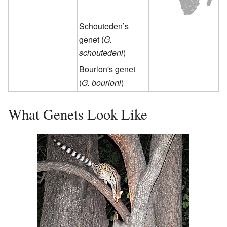
Schouteden’s
genet (
G.
schoutedeni
)
Bourlon's genet
(
G. bourloni
)
What Genets Look Like