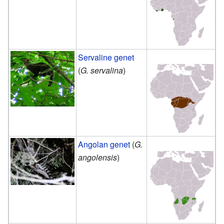
Servaline genet
(
G. servalina
)
Angolan genet
(
G.
angolensis
)