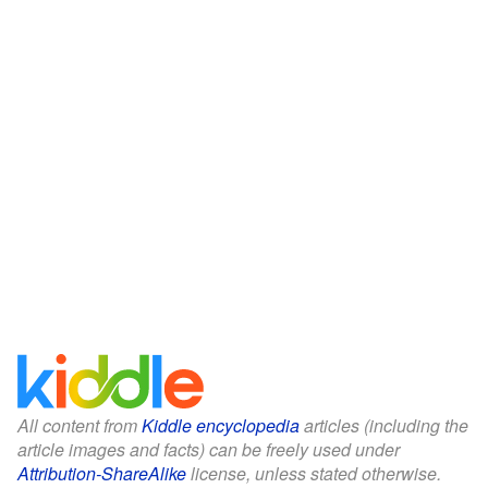
All content from
Kiddle encyclopedia
articles (including the
article images and facts) can be freely used under
Attribution-ShareAlike
license, unless stated otherwise.