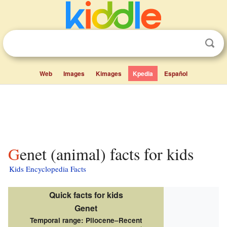
Web
Images
Kimages
Kpedia
Español
Genet (animal) facts for kids
Kids Encyclopedia Facts
Quick facts for kids
Genet
Temporal range:
Pliocene–Recent