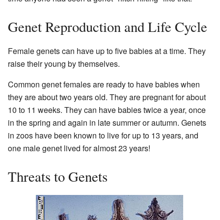
Genet Reproduction and Life Cycle
Female genets can have up to five babies at a time. They
raise their young by themselves.
Common genet females are ready to have babies when
they are about two years old. They are pregnant for about
10 to 11 weeks. They can have babies twice a year, once
in the spring and again in late summer or autumn. Genets
in zoos have been known to live for up to 13 years, and
one male genet lived for almost 23 years!
Threats to Genets