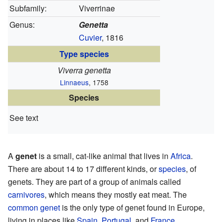
Subfamily:
Viverrinae
Genus:
Genetta
Cuvier
, 1816
Type species
Viverra genetta
Linnaeus
, 1758
Species
See text
A
genet
is a small, cat-like animal that lives in
Africa
.
There are about 14 to 17 different kinds, or
species
, of
genets. They are part of a group of animals called
carnivores
, which means they mostly eat meat. The
common genet
is the only type of genet found in Europe,
living in places like
Spain
,
Portugal
, and
France
.