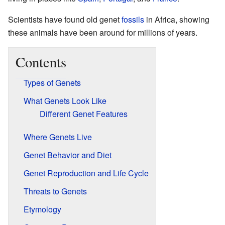
Scientists have found old genet
fossils
in Africa, showing
these animals have been around for millions of years.
Contents
Types of Genets
What Genets Look Like
Different Genet Features
Where Genets Live
Genet Behavior and Diet
Genet Reproduction and Life Cycle
Threats to Genets
Etymology