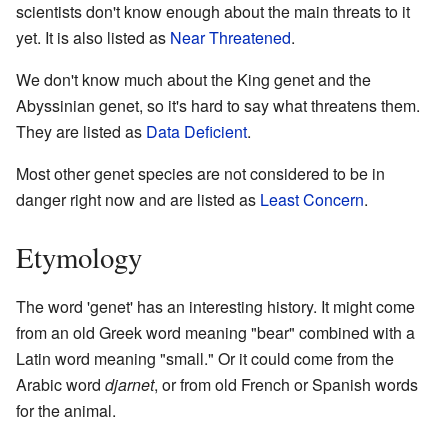
scientists don't know enough about the main threats to it
yet. It is also listed as
Near Threatened
.
We don't know much about the King genet and the
Abyssinian genet, so it's hard to say what threatens them.
They are listed as
Data Deficient
.
Most other genet species are not considered to be in
danger right now and are listed as
Least Concern
.
Etymology
The word 'genet' has an interesting history. It might come
from an old Greek word meaning "bear" combined with a
Latin word meaning "small." Or it could come from the
Arabic word
djarnet
, or from old French or Spanish words
for the animal.