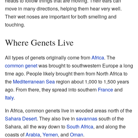
heads to follow things that are moving. Their ears can
move in many directions, helping them hear very well.
Their wet noses are important for both smelling and
touching.
Where Genets Live
All types of genets originally come from
Africa
. The
common genet
was brought to southwestern Europe a long
time ago. People likely brought them from North Africa to
the
Mediterranean Sea
region about 1,000 to 1,500 years
ago. From there, they spread into southern
France
and
Italy
.
In Africa, common genets live in wooded areas north of the
Sahara Desert
. They also live in
savannas
south of the
Sahara, all the way down to
South Africa
, and along the
coasts of
Arabia
,
Yemen
, and
Oman
.