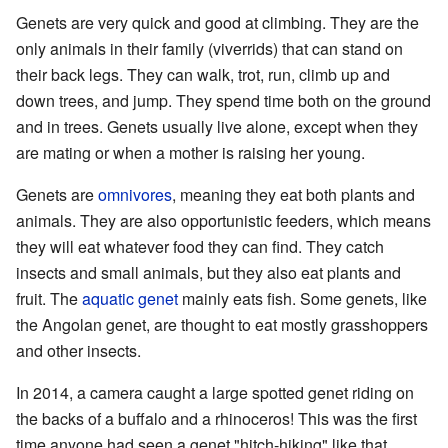
Genets are very quick and good at climbing. They are the
only animals in their family (viverrids) that can stand on
their back legs. They can walk, trot, run, climb up and
down trees, and jump. They spend time both on the ground
and in trees. Genets usually live alone, except when they
are mating or when a mother is raising her young.
Genets are
omnivores
, meaning they eat both plants and
animals. They are also opportunistic feeders, which means
they will eat whatever food they can find. They catch
insects and small animals, but they also eat plants and
fruit. The
aquatic genet
mainly eats fish. Some genets, like
the Angolan genet, are thought to eat mostly grasshoppers
and other insects.
In 2014, a camera caught a large spotted genet riding on
the backs of a buffalo and a rhinoceros! This was the first
time anyone had seen a genet "hitch-hiking" like that.