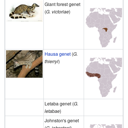
Giant forest genet
(
G. victoriae
)
Hausa genet
(
G.
thierryi
)
Letaba genet (
G.
letabae
)
Johnston's genet
(
G. johnstoni
)