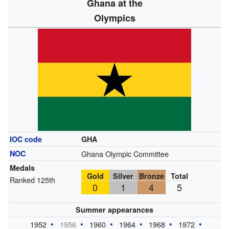
Ghana at the
Olympics
IOC code
GHA
NOC
Ghana Olympic Committee
Medals
Gold
Silver
Bronze
Total
Ranked 125th
0
1
4
5
Summer appearances
1952
1956
1960
1964
1968
1972