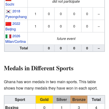
did not participate
Sochi
2018
1
0
0
0
0
–
Pyeongchang
2022
1
0
0
0
0
–
Beijing
2026
future event
Milan/Cortina
Total
0
0
0
0
–
Medals in Different Sports
Ghana has won medals in two main sports. This table
shows how many medals they have won in each sport.
Sport
Gold
Silver
Bronze
Total
Boxing
0
1
3
4