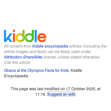
All content from
Kiddle encyclopedia
articles (including the
article images and facts) can be freely used under
Attribution-ShareAlike
license, unless stated otherwise.
Cite this article:
Ghana at the Olympics Facts for Kids
.
Kiddle
Encyclopedia.
This page was last modified on 17 October 2025, at
11:18.
Suggest an edit
.