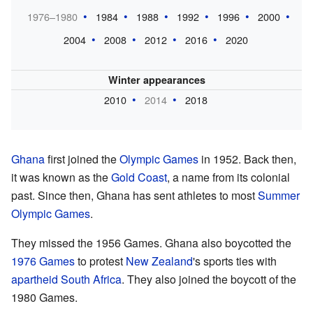
1976–1980
1984
1988
1992
1996
2000
2004
2008
2012
2016
2020
Winter appearances
2010
2014
2018
Ghana
first joined the
Olympic Games
in 1952. Back then,
it was known as the
Gold Coast
, a name from its colonial
past. Since then, Ghana has sent athletes to most
Summer
Olympic Games
.
They missed the 1956 Games. Ghana also boycotted the
1976 Games
to protest
New Zealand
's sports ties with
apartheid
South Africa
. They also joined the boycott of the
1980 Games.