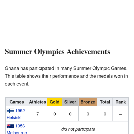
Summer Olympics Achievements
Ghana has participated in many Summer Olympic Games.
This table shows their performance and the medals won in
each event.
Games
Athletes
Gold
Silver
Bronze
Total
Rank
1952
7
0
0
0
0
–
Helsinki
1956
did not participate
Melbourne