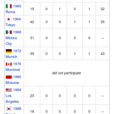
1960
15
0
1
0
1
32
Rome
1964
42
0
0
1
1
35
Tokyo
1968
Mexico
31
0
0
0
0
–
City
1972
35
0
0
1
1
43
Munich
1976
Montreal
did not participate
1980
Moscow
1984
Los
23
0
0
0
0
–
Angeles
1988
18
0
0
0
0
–