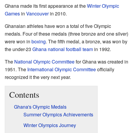
Ghana made its first appearance at the
Winter Olympic
Games
in
Vancouver
in 2010.
Ghanaian athletes have won a total of five Olympic
medals. Four of these medals (three bronze and one silver)
were won in
boxing
. The fifth medal, a bronze, was won by
the under-23
Ghana national football team
in 1992.
The
National Olympic Committee
for Ghana was created in
1951. The
International Olympic Committee
officially
recognized it the very next year.
Contents
Ghana's Olympic Medals
Summer Olympics Achievements
Winter Olympics Journey