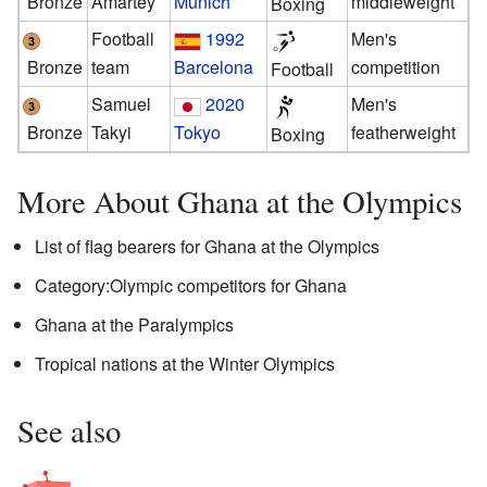
Bronze
Amartey
Munich
middleweight
Boxing
Football
1992
Men's
Bronze
team
Barcelona
competition
Football
Samuel
2020
Men's
Bronze
Takyi
Tokyo
featherweight
Boxing
More About Ghana at the Olympics
List of flag bearers for Ghana at the Olympics
Category:Olympic competitors for Ghana
Ghana at the Paralympics
Tropical nations at the Winter Olympics
See also