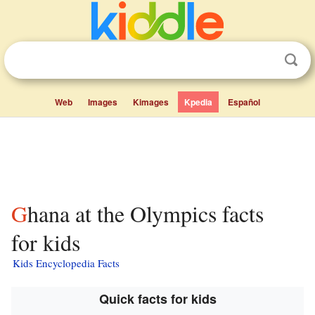
Web
Images
Kimages
Kpedia
Español
Ghana at the Olympics facts
for kids
Kids Encyclopedia Facts
Quick facts for kids