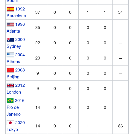
Seoul
1992
37
0
0
1
1
54
Barcelona
1996
35
0
0
0
0
–
Atlanta
2000
22
0
0
0
0
–
Sydney
2004
29
0
0
0
0
–
Athens
2008
9
0
0
0
0
–
Beijing
2012
9
0
0
0
0
–
London
2016
Rio de
14
0
0
0
0
–
Janeiro
2020
14
0
0
1
1
86
Tokyo