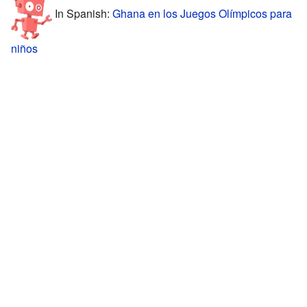
In Spanish:
Ghana en los Juegos Olímpicos para
niños