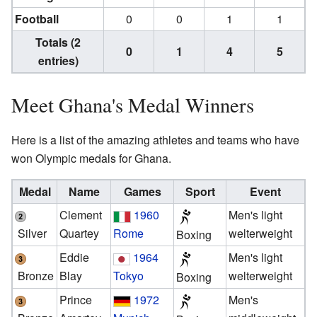
Football
0
0
1
1
Totals (2
0
1
4
5
entries)
Meet Ghana's Medal Winners
Here is a list of the amazing athletes and teams who have
won Olympic medals for Ghana.
Medal
Name
Games
Sport
Event
Clement
1960
Men's light
Silver
Quartey
Rome
welterweight
Boxing
Eddie
1964
Men's light
Bronze
Blay
Tokyo
welterweight
Boxing
Prince
1972
Men's