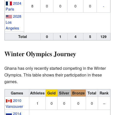
2024
8
0
0
0
0
-
Paris
2028
Los
Angeles
Total
0
1
4
5
129
Winter Olympics Journey
Ghana has only recently started competing in the Winter
Olympics. This table shows their participation in these
games.
Games
Athletes
Gold
Silver
Bronze
Total
Rank
2010
1
0
0
0
0
–
Vancouver
2014