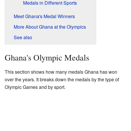
Medals in Different Sports
Meet Ghana's Medal Winners
More About Ghana at the Olympics
See also
Ghana's Olympic Medals
This section shows how many medals Ghana has won
over the years. It breaks down the medals by the type of
Olympic Games and by sport.