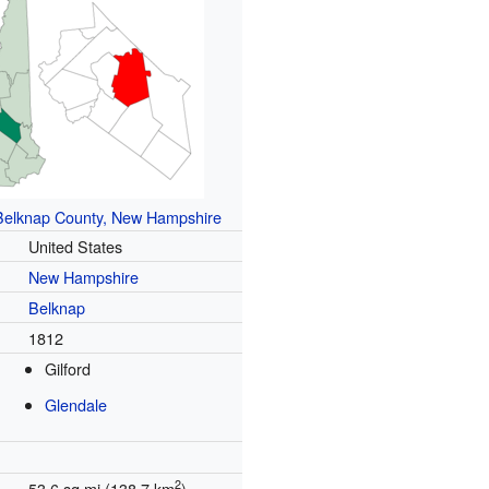
Belknap County, New Hampshire
United States
New Hampshire
Belknap
1812
Gilford
Glendale
2
53.6 sq mi (138.7 km
)