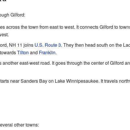
ough Gilford:
across the town from east to west. It connects Gilford to town
west.
ford, NH 11 joins
U.S. Route 3
. They then head south on the La
s towards
Tilton
and
Franklin
.
nother east-west road. It goes through the center of Gilford an
rts near Sanders Bay on Lake Winnipesaukee. It travels north
several other towns: