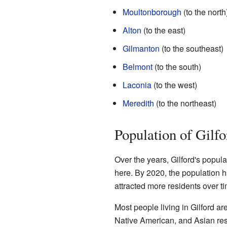
Moultonborough
(to the north
Alton
(to the east)
Gilmanton
(to the southeast)
Belmont
(to the south)
Laconia
(to the west)
Meredith
(to the northeast)
Population of Gilfo
Over the years, Gilford's popula
here. By 2020, the population
attracted more residents over ti
Most people living in Gilford a
Native American, and Asian resi