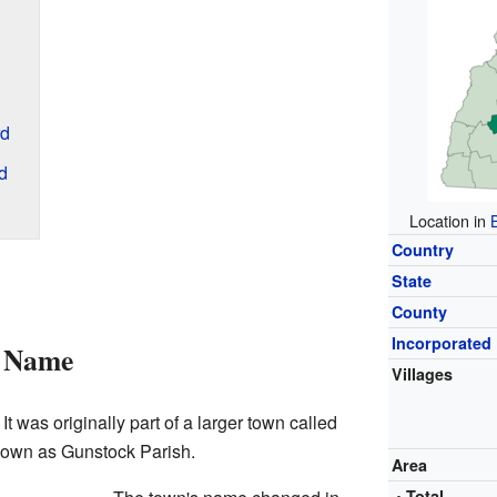
rd
d
Location in
Country
State
County
Incorporated
s Name
Villages
 It was originally part of a larger town called
known as Gunstock Parish.
Area
• Total