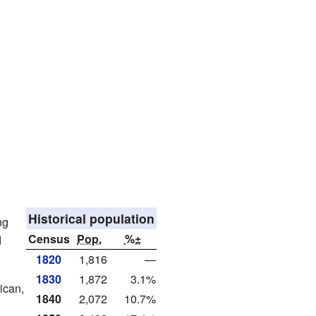
Historical population
ng
Census
Pop.
%±
d
1820
1,816
—
1830
1,872
3.1%
ican,
1840
2,072
10.7%