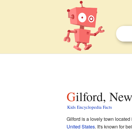
Gilford, Ne
Kids Encyclopedia Facts
Gilford is a lovely town located
United States
. It's known for be