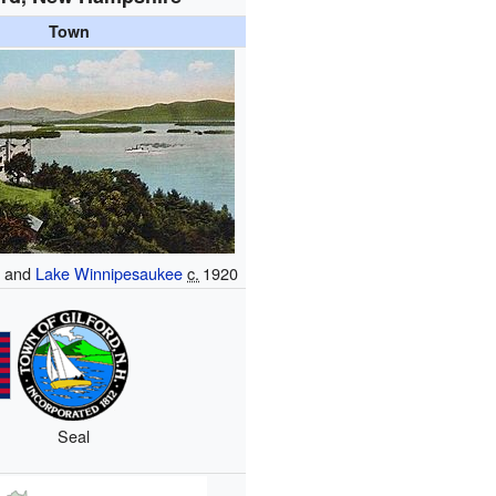
Town
e
and
Lake Winnipesaukee
c.
1920
Seal