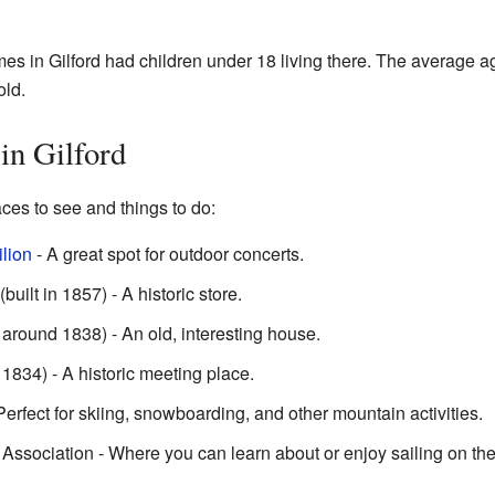
es in Gilford had children under 18 living there. The average a
old.
 in Gilford
ces to see and things to do:
lion
- A great spot for outdoor concerts.
built in 1857) - A historic store.
round 1838) - An old, interesting house.
1834) - A historic meeting place.
Perfect for skiing, snowboarding, and other mountain activities.
ssociation - Where you can learn about or enjoy sailing on th