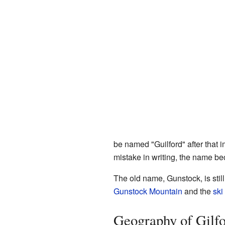
be named "Guilford" after that i
mistake in writing, the name be
The old name, Gunstock, is still
Gunstock Mountain
and the
ski
Geography of Gilf