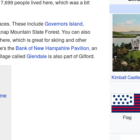
t 7,699 people lived here, which was a bit
laces. These include
Governors Island
,
knap Mountain State Forest. You can also
here, which is great for skiing and other
re's the
Bank of New Hampshire Pavilion
, an
illage called
Glendale
is also part of Gilford.
Kimball Castl
ame
Flag