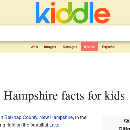
Web
Images
Kimages
Kpedia
Español
w Hampshire facts for kids
 in
Belknap County, New Hampshire
, in the
Qu
ing right on the beautiful
Lake
Gilf