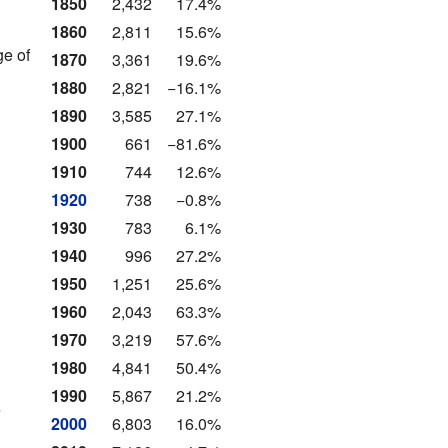
1850
2,432
17.4%
1860
2,811
15.6%
ge of
1870
3,361
19.6%
1880
2,821
−16.1%
1890
3,585
27.1%
1900
661
−81.6%
1910
744
12.6%
1920
738
−0.8%
1930
783
6.1%
1940
996
27.2%
1950
1,251
25.6%
1960
2,043
63.3%
1970
3,219
57.6%
1980
4,841
50.4%
1990
5,867
21.2%
e
2000
6,803
16.0%