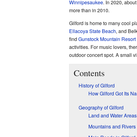
Winnipesaukee
. In 2020, abou
more than in 2010.
Gilford is home to many cool p
Ellacoya State Beach
, and Bel
find
Gunstock Mountain Resort
activities. For music lovers, the
outdoor concert spot. A small v
Contents
History of Gilford
How Gilford Got Its N
Geography of Gilford
Land and Water Areas
Mountains and Rivers