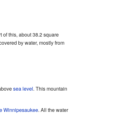
t of this, about 38.2 square
 covered by water, mostly from
) above
sea level
. This mountain
e Winnipesaukee
. All the water