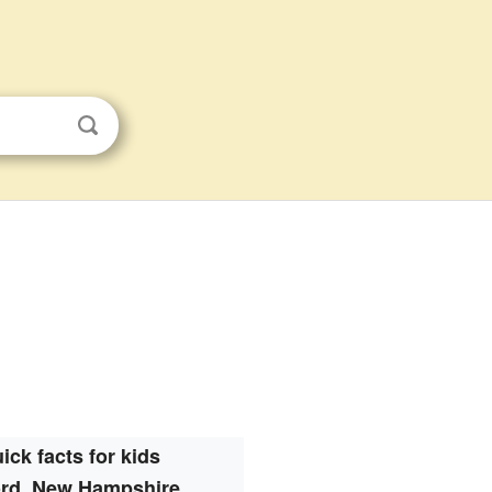
ick facts for kids
ord, New Hampshire