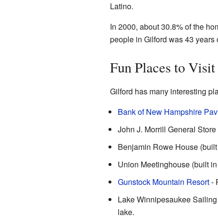
Latino.
In 2000, about 30.8% of the hom
people in Gilford was 43 years 
Fun Places to Visit
Gilford has many interesting pla
Bank of New Hampshire Pavi
John J. Morrill General Store (
Benjamin Rowe House (built a
Union Meetinghouse (built in 
Gunstock Mountain Resort
- 
Lake Winnipesaukee Sailing A
lake.