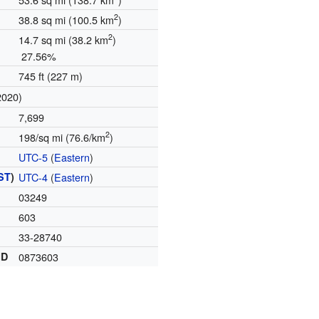
2
38.8 sq mi (100.5 km
)
2
14.7 sq mi (38.2 km
)
27.56%
745 ft (227 m)
2020)
7,699
2
198/sq mi (76.6/km
)
UTC-5
(
Eastern
)
ST
)
UTC-4
(
Eastern
)
03249
603
33-28740
ID
0873603