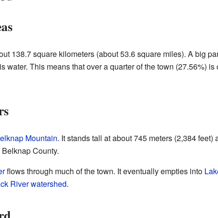
eas
bout 138.7 square kilometers (about 53.6 square miles). A big par
 is water. This means that over a quarter of the town (27.56%) is
rs
elknap Mountain
. It stands tall at about 745 meters (2,384 feet
of Belknap County.
er
flows through much of the town. It eventually empties into
Lak
ck River
watershed
.
rd