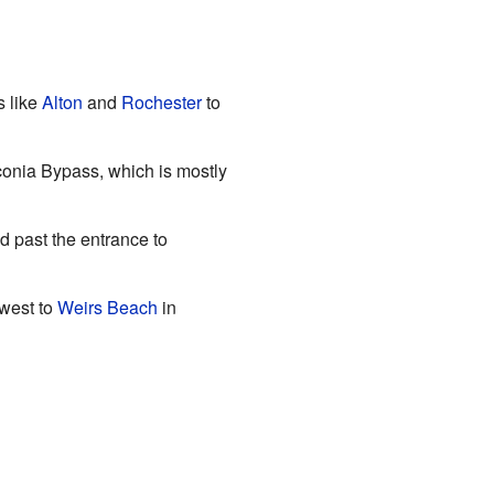
s like
Alton
and
Rochester
to
conia Bypass, which is mostly
d past the entrance to
west to
Weirs Beach
in