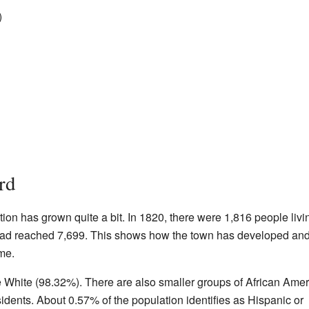
)
rd
tion has grown quite a bit. In 1820, there were 1,816 people livi
 had reached 7,699. This shows how the town has developed an
me.
re White (98.32%). There are also smaller groups of African Amer
dents. About 0.57% of the population identifies as Hispanic or