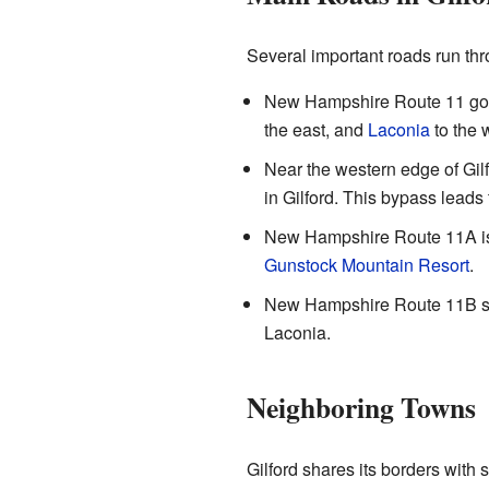
Several important roads run thr
New Hampshire Route 11 goes 
the east, and
Laconia
to the 
Near the western edge of Gil
in Gilford. This bypass lead
New Hampshire Route 11A is a
Gunstock Mountain Resort
.
New Hampshire Route 11B sta
Laconia.
Neighboring Towns
Gilford shares its borders with 