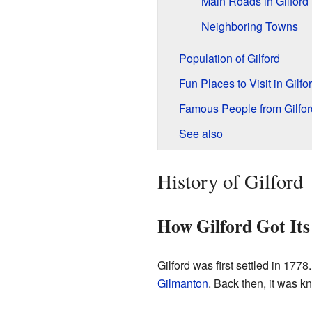
Main Roads in Gilford
Neighboring Towns
Population of Gilford
Fun Places to Visit in Gilfo
Famous People from Gilfor
See also
History of Gilford
How Gilford Got It
Gilford was first settled in 1778.
Gilmanton
. Back then, it was 