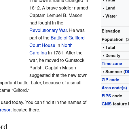
The town's name changed in
1812. A brave soldier named
• Land
Captain Lemuel B. Mason
• Water
had fought in the
Revolutionary War
. He was
Elevation
part of the
Battle of Guilford
(
Population
Court House
in
North
• Total
Carolina
in 1781. After the
• Density
war, he moved to Gunstock
Time zone
Parish. Captain Mason
• Summer (
D
suggested that the new town
ZIP code
mportant battle. Later, because of a small
Area code(s)
came "Gilford."
FIPS
code
 used today. You can find it in the names of
GNIS
feature 
 resort
located there.
ord