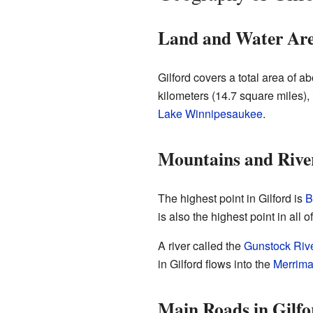
Land and Water Ar
Gilford covers a total area of a
kilometers (14.7 square miles),
Lake Winnipesaukee
.
Mountains and Rive
The highest point in Gilford is
B
is also the highest point in all 
A river called the
Gunstock Riv
in Gilford flows into the
Merrima
Main Roads in Gilfo