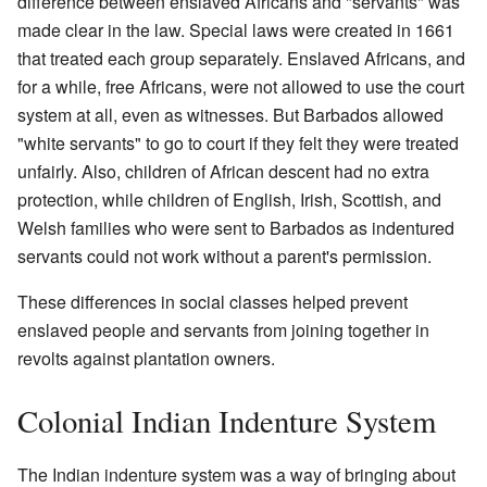
difference between enslaved Africans and "servants" was
made clear in the law. Special laws were created in 1661
that treated each group separately. Enslaved Africans, and
for a while, free Africans, were not allowed to use the court
system at all, even as witnesses. But Barbados allowed
"white servants" to go to court if they felt they were treated
unfairly. Also, children of African descent had no extra
protection, while children of English, Irish, Scottish, and
Welsh families who were sent to Barbados as indentured
servants could not work without a parent's permission.
These differences in social classes helped prevent
enslaved people and servants from joining together in
revolts against plantation owners.
Colonial Indian Indenture System
The Indian indenture system was a way of bringing about