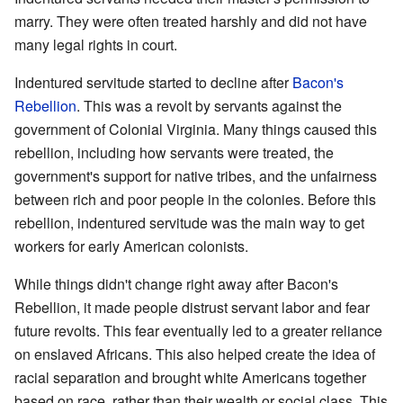
marry. They were often treated harshly and did not have
many legal rights in court.
Indentured servitude started to decline after
Bacon's
Rebellion
. This was a revolt by servants against the
government of Colonial Virginia. Many things caused this
rebellion, including how servants were treated, the
government's support for native tribes, and the unfairness
between rich and poor people in the colonies. Before this
rebellion, indentured servitude was the main way to get
workers for early American colonists.
While things didn't change right away after Bacon's
Rebellion, it made people distrust servant labor and fear
future revolts. This fear eventually led to a greater reliance
on enslaved Africans. This also helped create the idea of
racial separation and brought white Americans together
based on race, rather than their wealth or social class. This