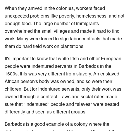
When they arrived in the colonies, workers faced
unexpected problems like poverty, homelessness, and not
enough food. The large number of immigrants
overwhelmed the small villages and made it hard to find
work. Many were forced to sign labor contracts that made
them do hard field work on plantations.
It's important to know that while Irish and other European
people were indentured servants in Barbados in the
1600s, this was very different from slavery. An enslaved
African person's body was owned, and so were their
children. But for indentured servants, only their work was
owned through a contract. Laws and social rules made
sure that "indentured" people and "slaves" were treated
differently and seen as different groups.
Barbados is a good example of a colony where the