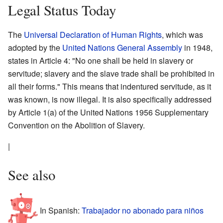
Legal Status Today
The
Universal Declaration of Human Rights
, which was
adopted by the
United Nations General Assembly
in 1948,
states in Article 4: "No one shall be held in slavery or
servitude; slavery and the slave trade shall be prohibited in
all their forms." This means that indentured servitude, as it
was known, is now illegal. It is also specifically addressed
by Article 1(a) of the United Nations 1956 Supplementary
Convention on the Abolition of Slavery.
|
See also
In Spanish:
Trabajador no abonado para niños