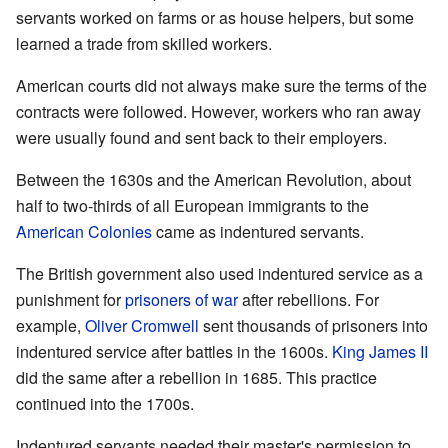
servants worked on farms or as house helpers, but some
learned a trade from skilled workers.
American courts did not always make sure the terms of the
contracts were followed. However, workers who ran away
were usually found and sent back to their employers.
Between the 1630s and the American Revolution, about
half to two-thirds of all European immigrants to the
American Colonies
came as indentured servants.
The British government also used indentured service as a
punishment for
prisoners of war
after rebellions. For
example,
Oliver Cromwell
sent thousands of prisoners into
indentured service after battles in the 1600s.
King James II
did the same after a rebellion in 1685. This practice
continued into the 1700s.
Indentured servants needed their master's permission to