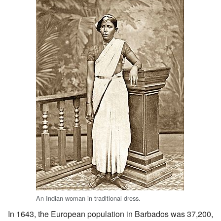
An Indian woman in traditional dress.
In 1643, the European population in Barbados was 37,200,