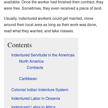
available. Once the worker had finished their contract, they
were free. Sometimes, they even received a piece of land.
Usually, indentured workers could get married, move
around their local area as long as their work was done,
read what they wanted, and take classes.
Contents
Indentured Servitude in the Americas
North America
Contracts
Caribbean
Colonial Indian Indenture System
Indentured Labor in Oceania
Indentured Labor in Africa