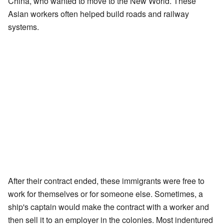
China, who wanted to move to the New World. These
Asian workers often helped build roads and railway
systems.
After their contract ended, these immigrants were free to
work for themselves or for someone else. Sometimes, a
ship's captain would make the contract with a worker and
then sell it to an employer in the colonies. Most indentured