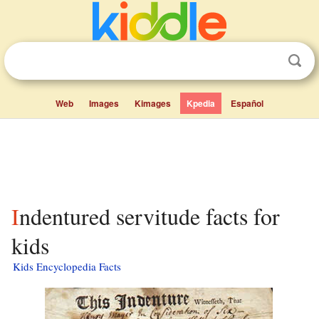
Web
Images
Kimages
Kpedia
Español
Indentured servitude facts for
kids
Kids Encyclopedia Facts