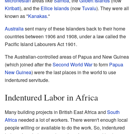
Micronesian
areas like
Samoa
, the
Gilbert Islands
(now
Kiribati
), and the
Ellice Islands
(now
Tuvalu
). They were all
known as "
Kanakas
."
Australia
sent many of these Islanders back to their home
countries between 1906 and 1908, under a law called the
Pacific Island Labourers Act 1901.
The Australian-controlled areas of Papua and New Guinea
(which joined after the
Second World War
to form
Papua
New Guinea
) were the last places in the world to use
indentured servitude.
Indentured Labor in Africa
Many building projects in British East Africa and
South
Africa
needed a lot of workers. There weren't enough local
people willing or available to do the work. So, indentured