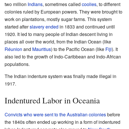
two million
Indians
, sometimes called
coolies
, to different
colonies ruled by European powers. They were brought to
work on plantations, mostly sugar farms. This system
started after
slavery ended
in 1833 and continued until
1920. It led to many people of Indian descent living in
places all over the world, from the Indian Ocean (like
Réunion
and
Mauritius
) to the Pacific Ocean (like
Fiji
). It
also led to the growth of Indo-Caribbean and Indo-African
populations.
The Indian indenture system was finally made illegal in
1917.
Indentured Labor in Oceania
Convicts who were sent to the Australian colonies
before
the 1840s often ended up working in a form of indentured