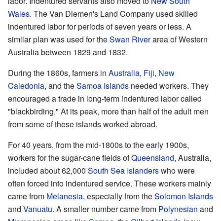
labor. Indentured servants also moved to
New South
Wales
. The Van Diemen's Land Company used skilled
indentured labor for periods of seven years or less. A
similar plan was used for the
Swan River
area of Western
Australia between 1829 and 1832.
During the 1860s, farmers in
Australia
,
Fiji
,
New
Caledonia
, and the
Samoa
Islands
needed workers. They
encouraged a trade in long-term indentured labor called
"blackbirding." At its peak, more than half of the adult men
from some of these islands worked abroad.
For 40 years, from the mid-1800s to the early 1900s,
workers for the sugar-cane fields of
Queensland
, Australia,
included about 62,000
South Sea Islanders
who were
often forced into indentured service. These workers mainly
came from
Melanesia
, especially from the
Solomon Islands
and
Vanuatu
. A smaller number came from
Polynesian
and