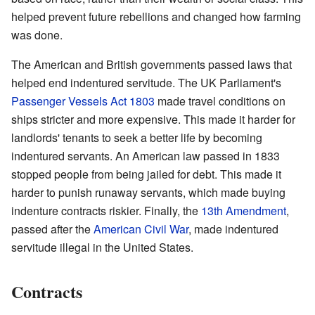
helped prevent future rebellions and changed how farming
was done.
The American and British governments passed laws that
helped end indentured servitude. The UK Parliament's
Passenger Vessels Act 1803
made travel conditions on
ships stricter and more expensive. This made it harder for
landlords' tenants to seek a better life by becoming
indentured servants. An American law passed in 1833
stopped people from being jailed for debt. This made it
harder to punish runaway servants, which made buying
indenture contracts riskier. Finally, the
13th Amendment
,
passed after the
American Civil War
, made indentured
servitude illegal in the United States.
Contracts