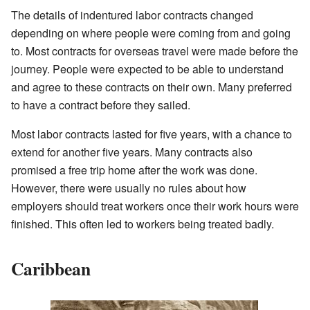
The details of indentured labor contracts changed
depending on where people were coming from and going
to. Most contracts for overseas travel were made before the
journey. People were expected to be able to understand
and agree to these contracts on their own. Many preferred
to have a contract before they sailed.
Most labor contracts lasted for five years, with a chance to
extend for another five years. Many contracts also
promised a free trip home after the work was done.
However, there were usually no rules about how
employers should treat workers once their work hours were
finished. This often led to workers being treated badly.
Caribbean