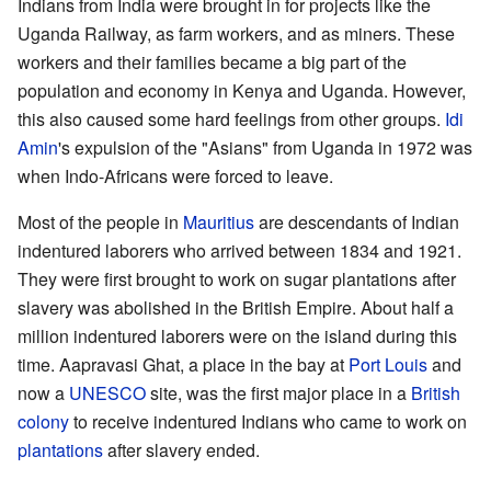
Indians from India were brought in for projects like the
Uganda Railway, as farm workers, and as miners. These
workers and their families became a big part of the
population and economy in Kenya and Uganda. However,
this also caused some hard feelings from other groups.
Idi
Amin
's expulsion of the "Asians" from Uganda in 1972 was
when Indo-Africans were forced to leave.
Most of the people in
Mauritius
are descendants of Indian
indentured laborers who arrived between 1834 and 1921.
They were first brought to work on sugar plantations after
slavery was abolished in the British Empire. About half a
million indentured laborers were on the island during this
time. Aapravasi Ghat, a place in the bay at
Port Louis
and
now a
UNESCO
site, was the first major place in a
British
colony
to receive indentured Indians who came to work on
plantations
after slavery ended.