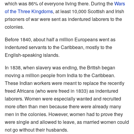
which was 86% of everyone living there. During the
Wars
of the Three Kingdoms
, at least 10,000 Scottish and Irish
prisoners of war were sent as indentured laborers to the
colonies.
Before 1840, about half a million Europeans went as
indentured servants to the Caribbean, mostly to the
English-speaking islands.
In 1838, when slavery was ending, the British began
moving a million people from India to the Caribbean.
These Indian workers were meant to replace the recently
freed Africans (who were freed in 1833) as indentured
laborers. Women were especially wanted and recruited
more often than men because there were already many
men in the colonies. However, women had to prove they
were single and allowed to leave, as married women could
not go without their husbands.