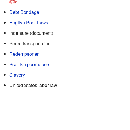
Debt Bondage
English Poor Laws
Indenture (document)
Penal transportation
Redemptioner
Scottish poorhouse
Slavery
United States labor law