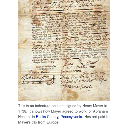
This is an indenture contract signed by Henry Mayer in
1738. It shows how Mayer agreed to work for Abraham
Hestant in
Bucks County, Pennsylvania
. Hestant paid for
Mayer's trip from Europe.