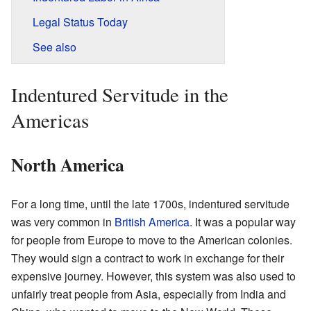
Legal Status Today
See also
Indentured Servitude in the
Americas
North America
For a long time, until the late 1700s, indentured servitude
was very common in
British America
. It was a popular way
for people from Europe to move to the American colonies.
They would sign a contract to work in exchange for their
expensive journey. However, this system was also used to
unfairly treat people from Asia, especially from India and