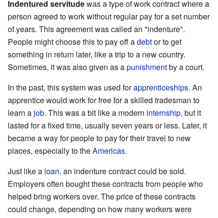
Indentured servitude
was a type of work contract where a
person agreed to work without regular pay for a set number
of years. This agreement was called an "indenture".
People might choose this to pay off a
debt
or to get
something in return later, like a trip to a new country.
Sometimes, it was also given as a
punishment
by a court.
In the past, this system was used for
apprenticeships
. An
apprentice would work for free for a skilled tradesman to
learn a
job
. This was a bit like a modern
internship
, but it
lasted for a fixed time, usually seven years or less. Later, it
became a way for people to pay for their travel to new
places, especially to the
Americas
.
Just like a
loan
, an indenture contract could be sold.
Employers often bought these contracts from people who
helped bring workers over. The price of these contracts
could change, depending on how many workers were