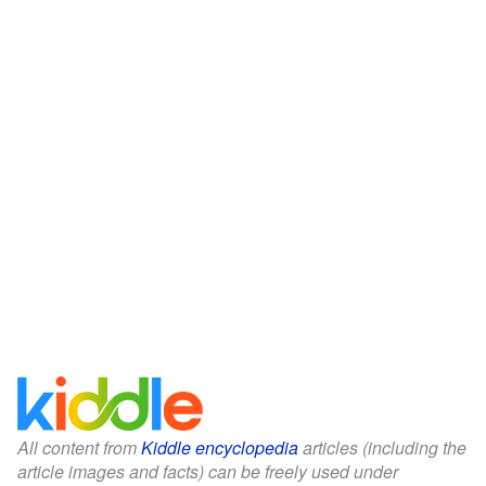
All content from
Kiddle encyclopedia
articles (including the
article images and facts) can be freely used under