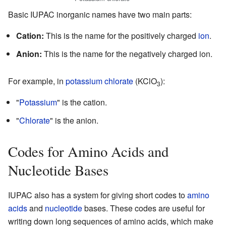
Basic IUPAC inorganic names have two main parts:
Cation:
This is the name for the positively charged
ion
.
Anion:
This is the name for the negatively charged ion.
For example, in
potassium chlorate
(KClO
):
3
"
Potassium
" is the cation.
"
Chlorate
" is the anion.
Codes for Amino Acids and
Nucleotide Bases
IUPAC also has a system for giving short codes to
amino
acids
and
nucleotide
bases. These codes are useful for
writing down long sequences of amino acids, which make