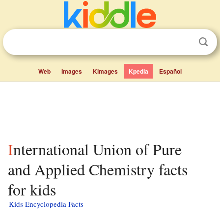
Web
Images
Kimages
Kpedia
Español
International Union of Pure
and Applied Chemistry facts
for kids
Kids Encyclopedia Facts