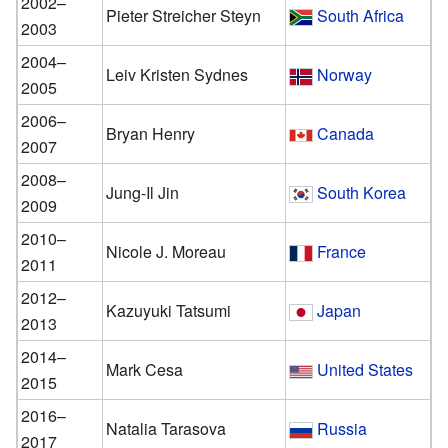
2002–
Pieter Streicher Steyn
South Africa
2003
2004–
Leiv Kristen Sydnes
Norway
2005
2006–
Bryan Henry
Canada
2007
2008–
Jung-Il Jin
South Korea
2009
2010–
Nicole J. Moreau
France
2011
2012–
Kazuyuki Tatsumi
Japan
2013
2014–
Mark Cesa
United States
2015
2016–
Natalia Tarasova
Russia
2017