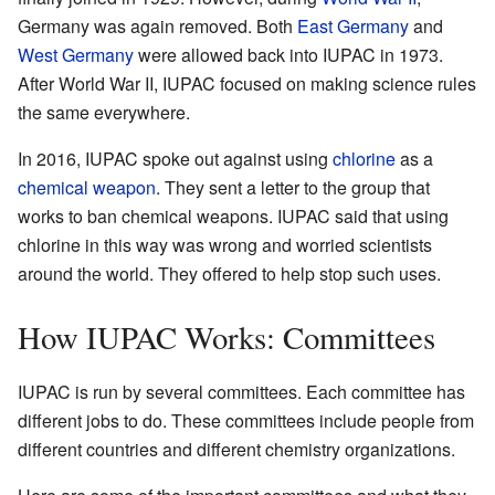
Germany was again removed. Both
East Germany
and
West Germany
were allowed back into IUPAC in 1973.
After World War II, IUPAC focused on making science rules
the same everywhere.
In 2016, IUPAC spoke out against using
chlorine
as a
chemical weapon
. They sent a letter to the group that
works to ban chemical weapons. IUPAC said that using
chlorine in this way was wrong and worried scientists
around the world. They offered to help stop such uses.
How IUPAC Works: Committees
IUPAC is run by several committees. Each committee has
different jobs to do. These committees include people from
different countries and different chemistry organizations.