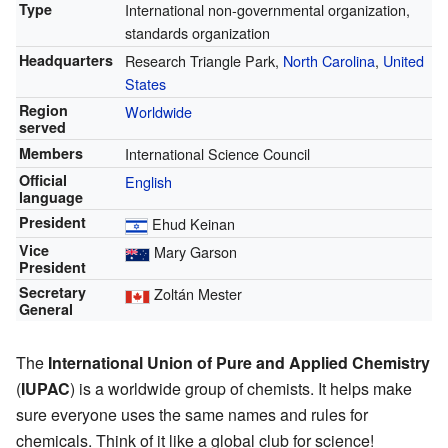
Type
International non-governmental organization,
standards organization
Headquarters
Research Triangle Park,
North Carolina
,
United
States
Region
Worldwide
served
Members
International Science Council
Official
English
language
President
Ehud Keinan
Vice
Mary Garson
President
Secretary
Zoltán Mester
General
The
International Union of Pure and Applied Chemistry
(
IUPAC
) is a worldwide group of chemists. It helps make
sure everyone uses the same names and rules for
chemicals. Think of it like a global club for science!