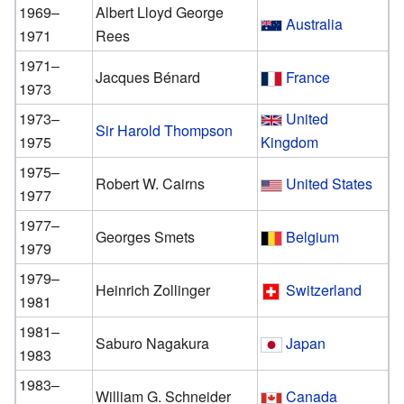
1969–
Albert Lloyd George
Australia
1971
Rees
1971–
Jacques Bénard
France
1973
1973–
United
Sir Harold Thompson
1975
Kingdom
1975–
Robert W. Cairns
United States
1977
1977–
Georges Smets
Belgium
1979
1979–
Heinrich Zollinger
Switzerland
1981
1981–
Saburo Nagakura
Japan
1983
1983–
William G. Schneider
Canada