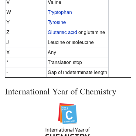
V
Valine
W
Tryptophan
Y
Tyrosine
Z
Glutamic acid
or glutamine
J
Leucine or isoleucine
X
Any
*
Translation stop
-
Gap of indeterminate length
International Year of Chemistry