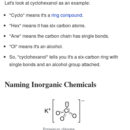
Let's look at cyclohexanol as an example:
"Cyclo" means it's a
ring compound
.
"Hex" means it has six carbon atoms.
"Ane" means the carbon chain has single bonds.
"Ol" means it's an alcohol.
So, "cyclohexanol" tells you it's a six-carbon ring with
single bonds and an alcohol group attached.
Naming Inorganic Chemicals
Potassium chlorate