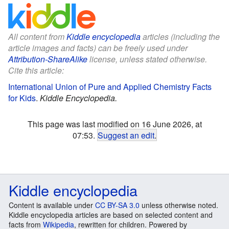
All content from
Kiddle encyclopedia
articles (including the
article images and facts) can be freely used under
Attribution-ShareAlike
license, unless stated otherwise.
Cite this article:
International Union of Pure and Applied Chemistry Facts
for Kids
.
Kiddle Encyclopedia.
This page was last modified on 16 June 2026, at
07:53.
Suggest an edit
.
Kiddle encyclopedia
Content is available under
CC BY-SA 3.0
unless otherwise noted.
Kiddle encyclopedia articles are based on selected content and
facts from
Wikipedia
, rewritten for children. Powered by