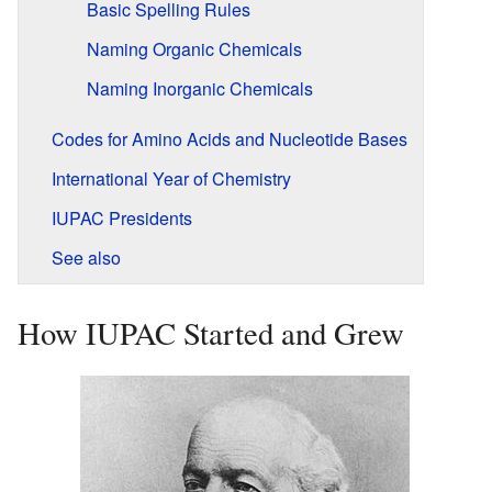
Basic Spelling Rules
Naming Organic Chemicals
Naming Inorganic Chemicals
Codes for Amino Acids and Nucleotide Bases
International Year of Chemistry
IUPAC Presidents
See also
How IUPAC Started and Grew