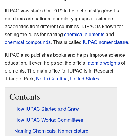
IUPAC was started in 1919 to help chemistry grow. Its
members are national chemistry groups or science
academies from different countries. IUPAC is known for
setting the rules for naming
chemical elements
and
chemical compounds
. This is called
IUPAC nomenclature
.
IUPAC also publishes books and helps improve science
education. It even helps set the official
atomic weights
of
elements. The main office for IUPAC is in Research
Triangle Park,
North Carolina
,
United States
.
Contents
How IUPAC Started and Grew
How IUPAC Works: Committees
Naming Chemicals: Nomenclature