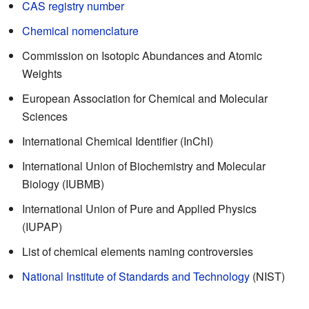
CAS registry number
Chemical nomenclature
Commission on Isotopic Abundances and Atomic
Weights
European Association for Chemical and Molecular
Sciences
International Chemical Identifier (InChI)
International Union of Biochemistry and Molecular
Biology (IUBMB)
International Union of Pure and Applied Physics
(IUPAP)
List of chemical elements naming controversies
National Institute of Standards and Technology
(NIST)