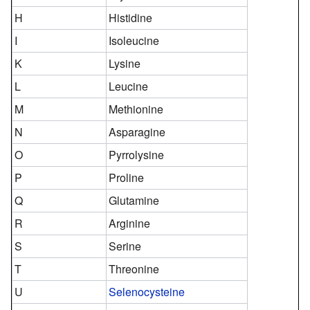
H
Histidine
I
Isoleucine
K
Lysine
L
Leucine
M
Methionine
N
Asparagine
O
Pyrrolysine
P
Proline
Q
Glutamine
R
Arginine
S
Serine
T
Threonine
U
Selenocysteine