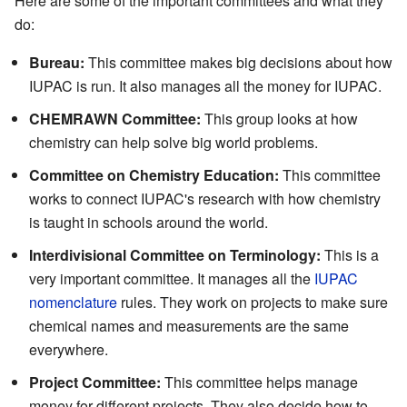
Here are some of the important committees and what they
do:
Bureau:
This committee makes big decisions about how
IUPAC is run. It also manages all the money for IUPAC.
CHEMRAWN Committee:
This group looks at how
chemistry can help solve big world problems.
Committee on Chemistry Education:
This committee
works to connect IUPAC's research with how chemistry
is taught in schools around the world.
Interdivisional Committee on Terminology:
This is a
very important committee. It manages all the
IUPAC
nomenclature
rules. They work on projects to make sure
chemical names and measurements are the same
everywhere.
Project Committee:
This committee helps manage
money for different projects. They also decide how to