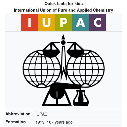
Quick facts for kids
International Union of Pure and Applied Chemistry
Abbreviation
IUPAC
Formation
1919
; 107 years ago