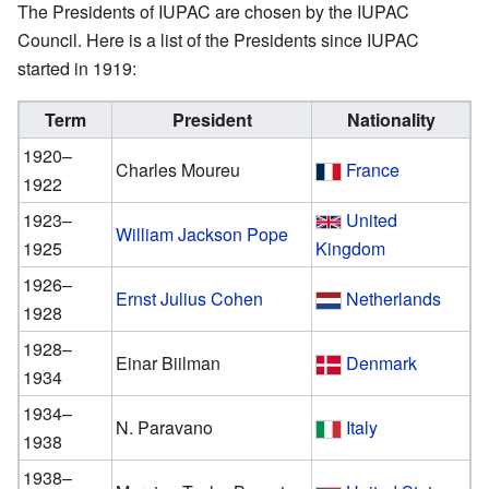
The Presidents of IUPAC are chosen by the IUPAC
Council. Here is a list of the Presidents since IUPAC
started in 1919:
Term
President
Nationality
1920–
Charles Moureu
France
1922
1923–
United
William Jackson Pope
1925
Kingdom
1926–
Ernst Julius Cohen
Netherlands
1928
1928–
Einar Biilman
Denmark
1934
1934–
N. Paravano
Italy
1938
1938–