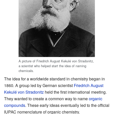
A picture of Friedrich August Kekulé von Stradonitz,
a scientist who helped start the idea of naming
chemicals.
The idea for a worldwide standard in chemistry began in
1860. A group led by German scientist
Friedrich August
Kekulé von Stradonitz
held the first international meeting.
They wanted to create a common way to name
organic
compounds
. These early ideas eventually led to the official
IUPAC nomenclature of organic chemistry.