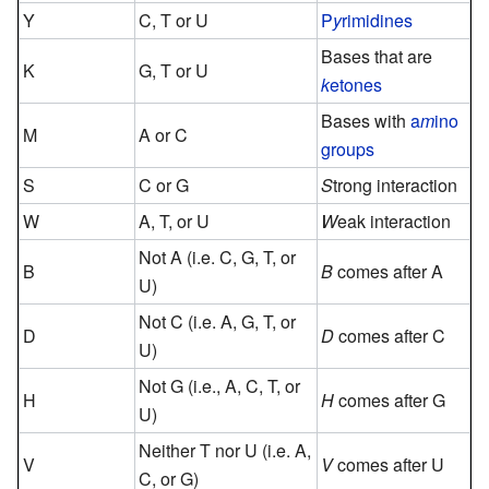
Y
C, T or U
P
y
rimidines
Bases that are
K
G, T or U
k
etones
Bases with
a
m
ino
M
A or C
groups
S
C or G
S
trong interaction
W
A, T, or U
W
eak interaction
Not A (i.e. C, G, T, or
B
B
comes after A
U)
Not C (i.e. A, G, T, or
D
D
comes after C
U)
Not G (i.e., A, C, T, or
H
H
comes after G
U)
Neither T nor U (i.e. A,
V
V
comes after U
C, or G)