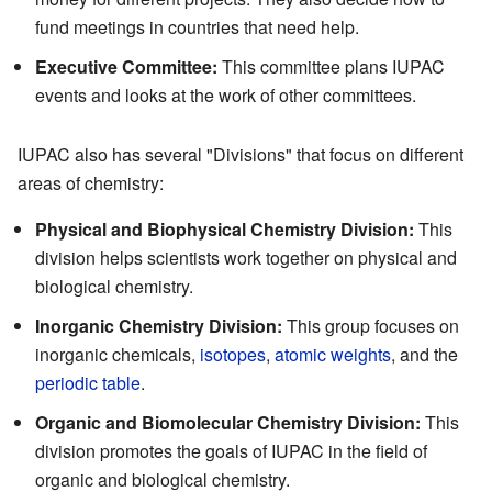
fund meetings in countries that need help.
Executive Committee:
This committee plans IUPAC
events and looks at the work of other committees.
IUPAC also has several "Divisions" that focus on different
areas of chemistry:
Physical and Biophysical Chemistry Division:
This
division helps scientists work together on physical and
biological chemistry.
Inorganic Chemistry Division:
This group focuses on
inorganic chemicals,
isotopes
,
atomic weights
, and the
periodic table
.
Organic and Biomolecular Chemistry Division:
This
division promotes the goals of IUPAC in the field of
organic and biological chemistry.