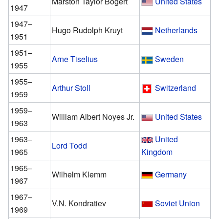
Marston Taylor Bogert
United States
1947
1947–
Hugo Rudolph Kruyt
Netherlands
1951
1951–
Arne Tiselius
Sweden
1955
1955–
Arthur Stoll
Switzerland
1959
1959–
William Albert Noyes Jr.
United States
1963
1963–
United
Lord Todd
1965
Kingdom
1965–
Wilhelm Klemm
Germany
1967
1967–
V.N. Kondratiev
Soviet Union
1969