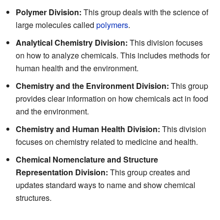
Polymer Division:
This group deals with the science of
large molecules called
polymers
.
Analytical Chemistry Division:
This division focuses
on how to analyze chemicals. This includes methods for
human health and the environment.
Chemistry and the Environment Division:
This group
provides clear information on how chemicals act in food
and the environment.
Chemistry and Human Health Division:
This division
focuses on chemistry related to medicine and health.
Chemical Nomenclature and Structure
Representation Division:
This group creates and
updates standard ways to name and show chemical
structures.