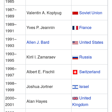
1985
1987–
Valentin A. Koptyug
Soviet Union
1989
1989–
Yves P. Jeannin
France
1991
1991–
Allen J. Bard
United States
1993
1993–
Kiril I. Zamaraev
Russia
1995
1996–
Albert E. Fischli
Switzerland
1997
1998–
Joshua Jortner
Israel
1999
2000–
United
Alan Hayes
2001
Kingdom