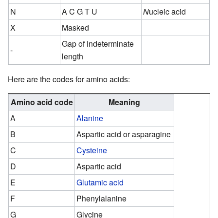
N
A C G T U
N
ucleic acid
X
Masked
Gap of indeterminate
-
length
Here are the codes for amino acids:
Amino acid code
Meaning
A
Alanine
B
Aspartic acid or asparagine
C
Cysteine
D
Aspartic acid
E
Glutamic acid
F
Phenylalanine
G
Glycine