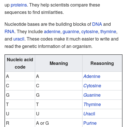
up
proteins
. They help scientists compare these
sequences to find similarities.
Nucleotide bases are the building blocks of
DNA
and
RNA
. They include
adenine
,
guanine
,
cytosine
,
thymine
,
and
uracil
. These codes make it much easier to write and
read the genetic information of an organism.
Nucleic acid
Meaning
Reasoning
code
A
A
A
denine
C
C
C
ytosine
G
G
G
uanine
T
T
T
hymine
U
U
U
racil
R
A or G
Pu
r
ine