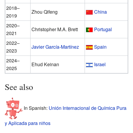
2018–
Zhou Qifeng
China
2019
2020–
Christopher M.A. Brett
Portugal
2021
2022–
Javier García-Martínez
Spain
2023
2024–
Ehud Keinan
Israel
2025
See also
In Spanish:
Unión Internacional de Química Pura
y Aplicada para niños