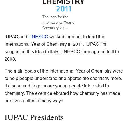
The logo for the
International Year of
Chemistry 2011.
IUPAC and
UNESCO
worked together to lead the
International Year of Chemistry in 2011. IUPAC first
suggested this idea in Italy. UNESCO then agreed to it in
2008.
The main goals of the International Year of Chemistry were
to help people understand and appreciate chemistry more.
It also aimed to get more young people interested in
chemistry. The event celebrated how chemistry has made
our lives better in many ways.
IUPAC Presidents