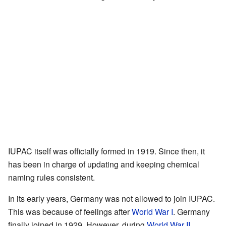
IUPAC itself was officially formed in 1919. Since then, it
has been in charge of updating and keeping chemical
naming rules consistent.
In its early years, Germany was not allowed to join IUPAC.
This was because of feelings after
World War I
. Germany
finally joined in 1929. However, during
World War II
,