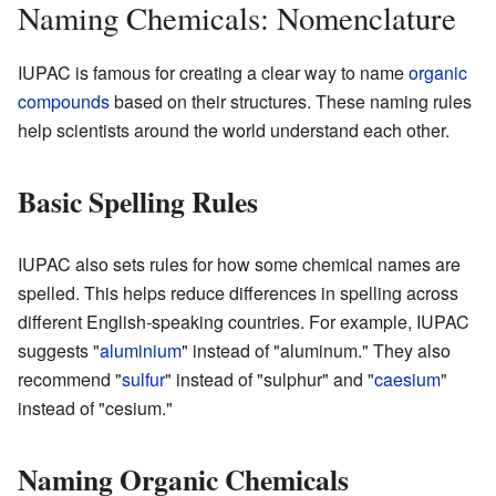
Naming Chemicals: Nomenclature
IUPAC is famous for creating a clear way to name
organic
compounds
based on their structures. These naming rules
help scientists around the world understand each other.
Basic Spelling Rules
IUPAC also sets rules for how some chemical names are
spelled. This helps reduce differences in spelling across
different English-speaking countries. For example, IUPAC
suggests "
aluminium
" instead of "aluminum." They also
recommend "
sulfur
" instead of "sulphur" and "
caesium
"
instead of "cesium."
Naming Organic Chemicals