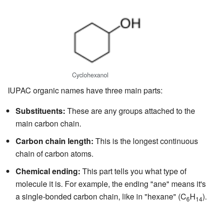
Cyclohexanol
IUPAC organic names have three main parts:
Substituents:
These are any groups attached to the
main carbon chain.
Carbon chain length:
This is the longest continuous
chain of carbon atoms.
Chemical ending:
This part tells you what type of
molecule it is. For example, the ending "ane" means it's
a single-bonded carbon chain, like in "hexane" (C
H
).
6
14