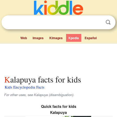
Web
Images
Kimages
Kpedia
Español
Kalapuya facts for kids
Kids Encyclopedia Facts
For other uses, see Kalapuya (disambiguation).
Quick facts for kids
Kalapuya