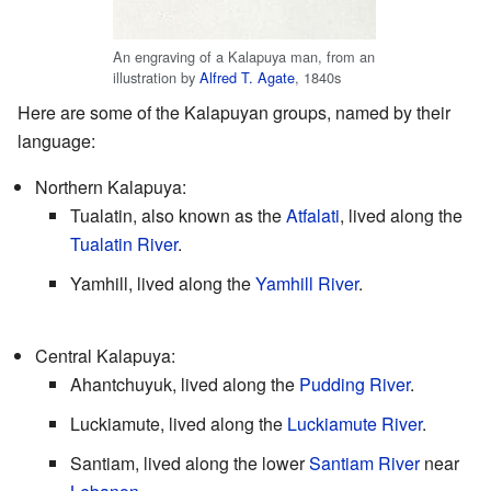
An engraving of a Kalapuya man, from an
illustration by
Alfred T. Agate
, 1840s
Here are some of the Kalapuyan groups, named by their
language:
Northern Kalapuya:
Tualatin, also known as the
Atfalati
, lived along the
Tualatin River
.
Yamhill, lived along the
Yamhill River
.
Central Kalapuya:
Ahantchuyuk, lived along the
Pudding River
.
Luckiamute, lived along the
Luckiamute River
.
Santiam, lived along the lower
Santiam River
near