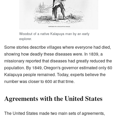
Woodcut of a native Kalapuya man by an early
explorer.
Some stories describe villages where everyone had died,
showing how deadly these diseases were. In 1839, a
missionary reported that diseases had greatly reduced the
population. By 1849, Oregon's governor estimated only 60
Kalapuya people remained. Today, experts believe the
number was closer to 600 at that time.
Agreements with the United States
The United States made two main sets of agreements,