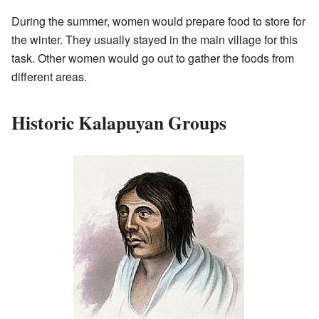
During the summer, women would prepare food to store for
the winter. They usually stayed in the main village for this
task. Other women would go out to gather the foods from
different areas.
Historic Kalapuyan Groups