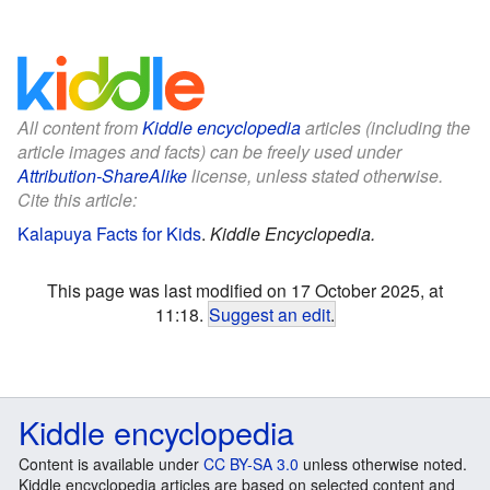
All content from
Kiddle encyclopedia
articles (including the
article images and facts) can be freely used under
Attribution-ShareAlike
license, unless stated otherwise.
Cite this article:
Kalapuya Facts for Kids
.
Kiddle Encyclopedia.
This page was last modified on 17 October 2025, at
11:18.
Suggest an edit
.
Kiddle encyclopedia
Content is available under
CC BY-SA 3.0
unless otherwise noted.
Kiddle encyclopedia articles are based on selected content and