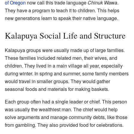
of Oregon
now call this trade language
Chinuk Wawa
.
They have a program to teach it to children. This helps
new generations learn to speak their native language.
Kalapuya Social Life and Structure
Kalapuya groups were usually made up of large families.
These families included related men, their wives, and
children. They lived in a main village all year, especially
during winter. In spring and summer, some family members
would travel in smaller groups. They would gather
seasonal foods and materials for making baskets.
Each group often had a single leader or chief. This person
was usually the wealthiest man. The chief would help
solve arguments and manage community debts, like those
from gambling. They also provided food for celebrations.