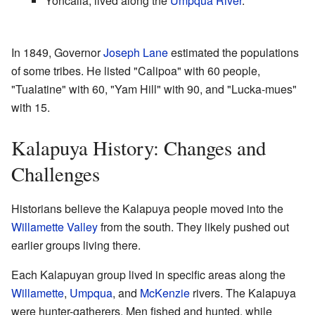
Yoncalla, lived along the
Umpqua River
.
In 1849, Governor
Joseph Lane
estimated the populations
of some tribes. He listed "Calipoa" with 60 people,
"Tualatine" with 60, "Yam Hill" with 90, and "Lucka-mues"
with 15.
Kalapuya History: Changes and
Challenges
Historians believe the Kalapuya people moved into the
Willamette Valley
from the south. They likely pushed out
earlier groups living there.
Each Kalapuyan group lived in specific areas along the
Willamette
,
Umpqua
, and
McKenzie
rivers. The Kalapuya
were hunter-gatherers. Men fished and hunted, while