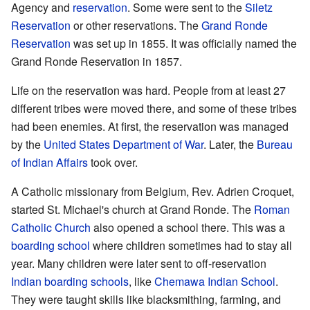
Agency and
reservation
. Some were sent to the
Siletz
Reservation
or other reservations. The
Grand Ronde
Reservation
was set up in 1855. It was officially named the
Grand Ronde Reservation in 1857.
Life on the reservation was hard. People from at least 27
different tribes were moved there, and some of these tribes
had been enemies. At first, the reservation was managed
by the
United States Department of War
. Later, the
Bureau
of Indian Affairs
took over.
A Catholic missionary from Belgium, Rev. Adrien Croquet,
started St. Michael's church at Grand Ronde. The
Roman
Catholic Church
also opened a school there. This was a
boarding school
where children sometimes had to stay all
year. Many children were later sent to off-reservation
Indian boarding schools
, like
Chemawa Indian School
.
They were taught skills like blacksmithing, farming, and