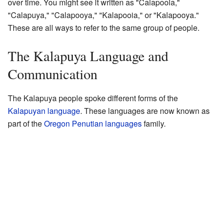
over time. You might see it written as "Calapooia,"
"Calapuya," "Calapooya," "Kalapooia," or "Kalapooya."
These are all ways to refer to the same group of people.
The Kalapuya Language and
Communication
The Kalapuya people spoke different forms of the
Kalapuyan language
. These languages are now known as
part of the
Oregon Penutian languages
family.