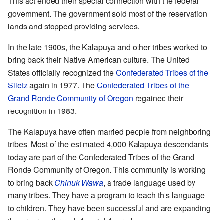
This act ended their special connection with the federal
government. The government sold most of the reservation
lands and stopped providing services.
In the late 1900s, the Kalapuya and other tribes worked to
bring back their Native American culture. The United
States officially recognized the
Confederated Tribes of the
Siletz
again in 1977. The
Confederated Tribes of the
Grand Ronde Community of Oregon
regained their
recognition in 1983.
The Kalapuya have often married people from neighboring
tribes. Most of the estimated 4,000 Kalapuya descendants
today are part of the Confederated Tribes of the Grand
Ronde Community of Oregon. This community is working
to bring back
Chinuk Wawa
, a trade language used by
many tribes. They have a program to teach this language
to children. They have been successful and are expanding