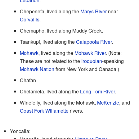
Lebanon
.
Chepenefa, lived along the
Marys River
near
Corvallis
.
Chemapho, lived along Muddy Creek.
Tsankupi, lived along the
Calapooia River
.
Mohawk
, lived along the
Mohawk River
. (Note:
These are not related to the
Iroquoian
-speaking
Mohawk Nation
from New York and Canada.)
Chafan
Chelamela, lived along the
Long Tom River
.
Winefelly, lived along the Mohawk,
McKenzie
, and
Coast Fork Willamette
rivers.
Yoncalla: