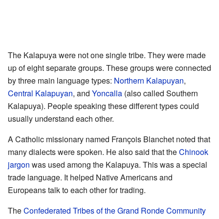
The Kalapuya were not one single tribe. They were made
up of eight separate groups. These groups were connected
by three main language types:
Northern Kalapuyan
,
Central Kalapuyan
, and
Yoncalla
(also called Southern
Kalapuya). People speaking these different types could
usually understand each other.
A Catholic missionary named François Blanchet noted that
many dialects were spoken. He also said that the
Chinook
jargon
was used among the Kalapuya. This was a special
trade language. It helped Native Americans and
Europeans talk to each other for trading.
The
Confederated Tribes of the Grand Ronde Community