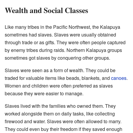
Wealth and Social Classes
Like many tribes in the Pacific Northwest, the Kalapuya
sometimes had slaves. Slaves were usually obtained
through trade or as gifts. They were often people captured
by enemy tribes during raids. Northern Kalapuya groups
sometimes got slaves by conquering other groups.
Slaves were seen as a form of wealth. They could be
traded for valuable items like beads, blankets, and
canoes
.
Women and children were often preferred as slaves
because they were easier to manage.
Slaves lived with the families who owned them. They
worked alongside them on daily tasks, like collecting
firewood and water. Slaves were often allowed to marry.
They could even buy their freedom if they saved enough