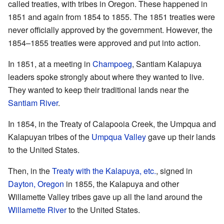
called treaties, with tribes in Oregon. These happened in
1851 and again from 1854 to 1855. The 1851 treaties were
never officially approved by the government. However, the
1854–1855 treaties were approved and put into action.
In 1851, at a meeting in
Champoeg
, Santiam Kalapuya
leaders spoke strongly about where they wanted to live.
They wanted to keep their traditional lands near the
Santiam River
.
In 1854, in the Treaty of Calapooia Creek, the Umpqua and
Kalapuyan tribes of the
Umpqua Valley
gave up their lands
to the United States.
Then, in the
Treaty with the Kalapuya, etc.
, signed in
Dayton, Oregon
in 1855, the Kalapuya and other
Willamette Valley tribes gave up all the land around the
Willamette River
to the United States.