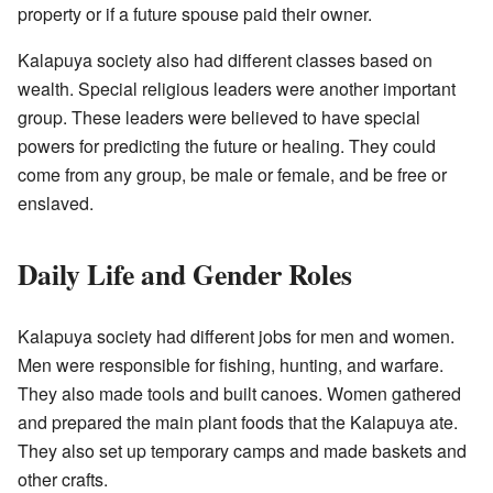
property or if a future spouse paid their owner.
Kalapuya society also had different classes based on
wealth. Special religious leaders were another important
group. These leaders were believed to have special
powers for predicting the future or healing. They could
come from any group, be male or female, and be free or
enslaved.
Daily Life and Gender Roles
Kalapuya society had different jobs for men and women.
Men were responsible for fishing, hunting, and warfare.
They also made tools and built canoes. Women gathered
and prepared the main plant foods that the Kalapuya ate.
They also set up temporary camps and made baskets and
other crafts.