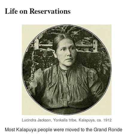
Life on Reservations
Lucindra Jackson, Yonkalla tribe, Kalapuya, ca. 1912
Most Kalapuya people were moved to the Grand Ronde