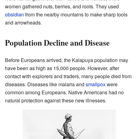
women gathered nuts, berries, and roots. They used
obsidian
from the nearby mountains to make sharp tools
and arrowheads.
Population Decline and Disease
Before Europeans arrived, the Kalapuya population may
have been as high as 15,000 people. However, after
contact with explorers and traders, many people died from
diseases. Diseases like malaria and
smallpox
were
common among Europeans. Native Americans had no
natural protection against these new illnesses.