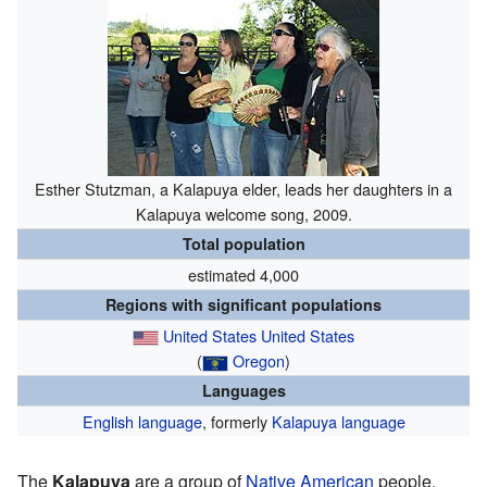
Esther Stutzman, a Kalapuya elder, leads her daughters in a
Kalapuya welcome song, 2009.
Total population
estimated 4,000
Regions with significant populations
United States
United States
(
Oregon
)
Languages
English language
, formerly
Kalapuya language
The
Kalapuya
are a group of
Native American
people.