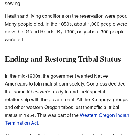
sewing.
Health and living conditions on the reservation were poor.
Many people died. In the 1850s, about 1,000 people were
moved to Grand Ronde. By 1900, only about 300 people
were left.
Ending and Restoring Tribal Status
In the mid-1900s, the government wanted Native
Americans to join mainstream society. Congress decided
that some tribes were ready to end their special
relationship with the government. All the Kalapuya groups
and other western Oregon tribes lost their official tribal
status in 1954. This was part of the
Western Oregon Indian
Termination Act
.