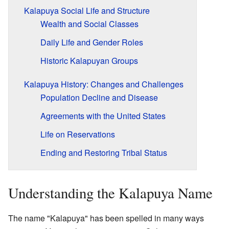
Kalapuya Social Life and Structure
Wealth and Social Classes
Daily Life and Gender Roles
Historic Kalapuyan Groups
Kalapuya History: Changes and Challenges
Population Decline and Disease
Agreements with the United States
Life on Reservations
Ending and Restoring Tribal Status
Understanding the Kalapuya Name
The name "Kalapuya" has been spelled in many ways