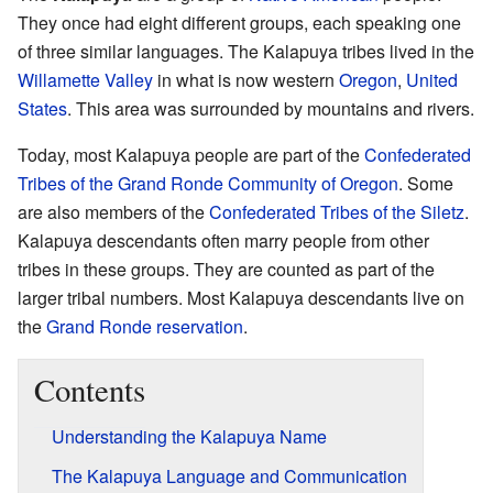
They once had eight different groups, each speaking one
of three similar languages. The Kalapuya tribes lived in the
Willamette Valley
in what is now western
Oregon
,
United
States
. This area was surrounded by mountains and rivers.
Today, most Kalapuya people are part of the
Confederated
Tribes of the Grand Ronde Community of Oregon
. Some
are also members of the
Confederated Tribes of the Siletz
.
Kalapuya descendants often marry people from other
tribes in these groups. They are counted as part of the
larger tribal numbers. Most Kalapuya descendants live on
the
Grand Ronde reservation
.
Contents
Understanding the Kalapuya Name
The Kalapuya Language and Communication