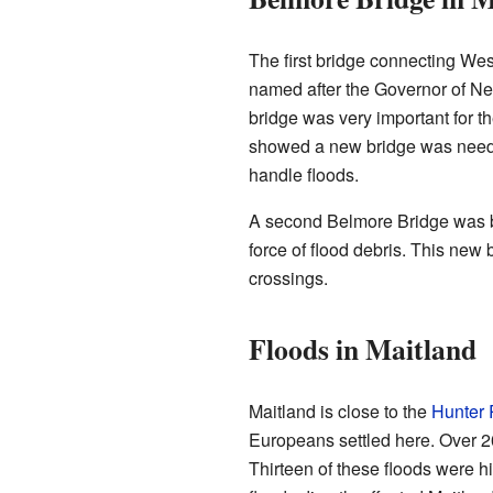
The first bridge connecting Wes
named after the Governor of Ne
bridge was very important for t
showed a new bridge was neede
handle floods.
A second Belmore Bridge was bu
force of flood debris. This new b
crossings.
Floods in Maitland
Maitland is close to the
Hunter 
Europeans settled here. Over 2
Thirteen of these floods were hi