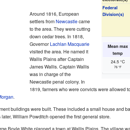
Federal
Around 1816, European
Division(s)
settlers from
Newcastle
came
to the area. They were cutting
down cedar trees. In 1818,
Governor
Lachlan Macquarie
Mean max
visited the area. He named it
temp
Wallis Plains after Captain
24.5 °C
James Wallis. Captain Wallis
76 °F
was in charge of the
Newcastle penal colony. In
1819, farmers who were convicts were allowed to
Morgan
.
rnment buildings were built. These included a small house and 
later, William Powditch opened the first general store.
ge Boyle White planned a town at Wallis Plains. The village 