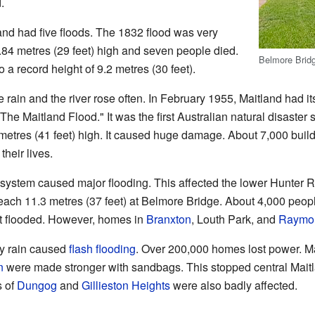
.
d had five floods. The 1832 flood was very
.84 metres (29 feet) high and seven people died.
Belmore Brid
o a record height of 9.2 metres (30 feet).
in and the river rose often. In February 1955, Maitland had its
"The Maitland Flood." It was the first Australian natural disast
metres (41 feet) high. It caused huge damage. About 7,000 bui
heir lives.
 system caused major flooding. This affected the lower Hunter R
each 11.3 metres (37 feet) at Belmore Bridge. About 4,000 peop
ot flooded. However, homes in
Branxton
, Louth Park, and
Raymon
vy rain caused
flash flooding
. Over 200,000 homes lost power. Ma
n
were made stronger with sandbags. This stopped central Maitl
s of
Dungog
and
Gillieston Heights
were also badly affected.