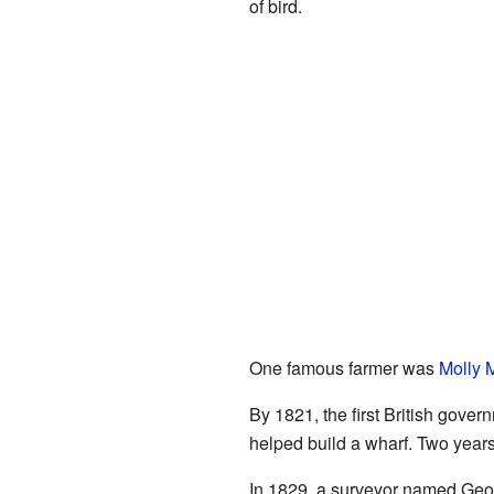
of bird.
One famous farmer was
Molly 
By 1821, the first British gove
helped build a wharf. Two years 
In 1829, a surveyor named Geor