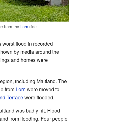
ge from the
Lorn
side
 worst flood in recorded
er shown by media around the
ldings and homes were
egion, including Maitland. The
le from
Lorn
were moved to
d Terrace
were flooded.
itland was badly hit. Flood
and from flooding. Four people