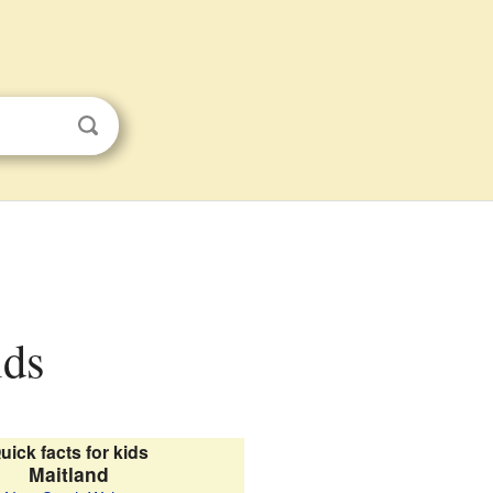
ids
uick facts for kids
Maitland