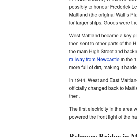
possibly to honour Frederick L
Maitland (the original Wallis P
for larger ships. Goods were th
West Maitland became a key pl
then sent to other parts of the
the main High Street and backin
railway from Newcastle
in the 
more full of dirt, making it harde
In 1944, West and East Maitlan
officially changed back to Mait
then.
The first electricity in the are
powered the front light of the hal
Belmore Bridge in M