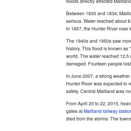
floods directly affected Maitland
Between 1830 and 1834, Maitlan
serious. Water reached about 8
In 1857, the Hunter River rose t
The 1940s and 1950s saw more ra
history. This flood is known as 
world. The water reached 12.5 
damaged. Fourteen people lost t
In June 2007, a strong weather
Hunter River was expected to r
safety. Central Maitland was n
From April 20 to 22, 2015, hea
gates at
Maitland railway statio
died from the storms. The town