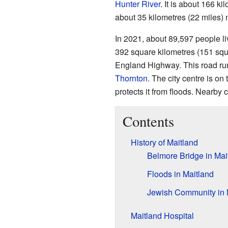
Hunter River
. It is about 166 k
about 35 kilometres (22 miles) 
In 2021, about 89,597 people li
392 square kilometres (151 squ
England Highway. This road ru
Thornton
. The city centre is on
protects it from floods. Nearby
Contents
History of Maitland
Belmore Bridge in Mai
Floods in Maitland
Jewish Community in 
Maitland Hospital