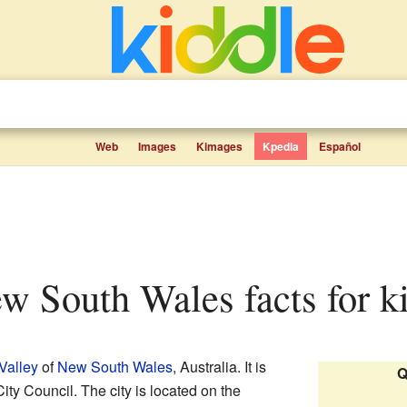
Web
Images
Kimages
Kpedia
Español
New South Wales facts for k
Valley
of
New South Wales
, Australia. It is
Q
ity Council. The city is located on the