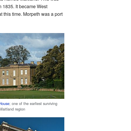
in 1835. It became West
t this time. Morpeth was a port
 House
; one of the earliest surviving
Maitland region