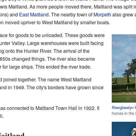
ewis Maitland. As more people moved there, Maitland was split 
lains) and
East Maitland
. The nearby town of
Morpeth
also grew a
en moved upriver to West Maitland by smaller boats.
ace for goods to be unloaded. These goods were
 Hunter Valley. Large warehouses were built facing
g onto the Hunter River. The arrival of the
1850s changed things. The river also became
r for large ships. This ended the river trade.
d joined together. The name West Maitland
land in 1949. The city's borders have grown since
Aberglasslyn
a was connected to Maitland Town Hall in 1922. It
homes in the 
l.
aitland