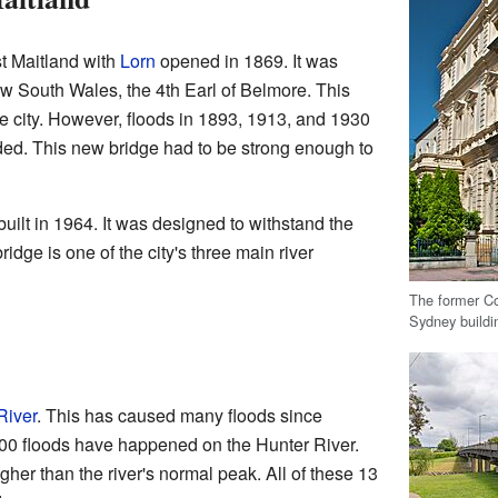
t Maitland with
Lorn
opened in 1869. It was
w South Wales, the 4th Earl of Belmore. This
he city. However, floods in 1893, 1913, and 1930
d. This new bridge had to be strong enough to
ilt in 1964. It was designed to withstand the
ridge is one of the city's three main river
The former C
Sydney buildin
River
. This has caused many floods since
00 floods have happened on the Hunter River.
gher than the river's normal peak. All of these 13