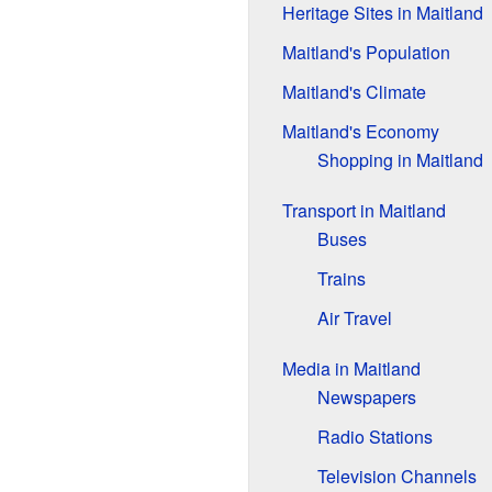
Heritage Sites in Maitland
Maitland's Population
Maitland's Climate
Maitland's Economy
Shopping in Maitland
Transport in Maitland
Buses
Trains
Air Travel
Media in Maitland
Newspapers
Radio Stations
Television Channels