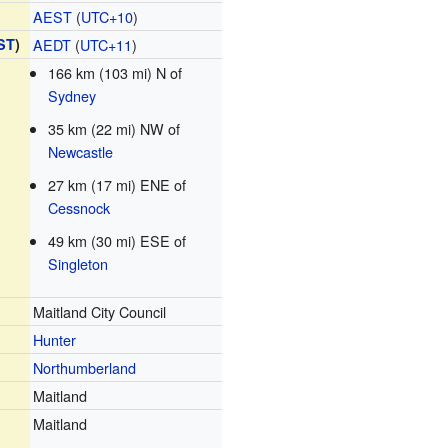
AEST
(
UTC+10
)
ST
)
AEDT
(
UTC+11
)
166 km (103 mi) N of
Sydney
35 km (22 mi) NW of
Newcastle
27 km (17 mi) ENE of
Cessnock
49 km (30 mi) ESE of
Singleton
Maitland City Council
Hunter
Northumberland
Maitland
Maitland