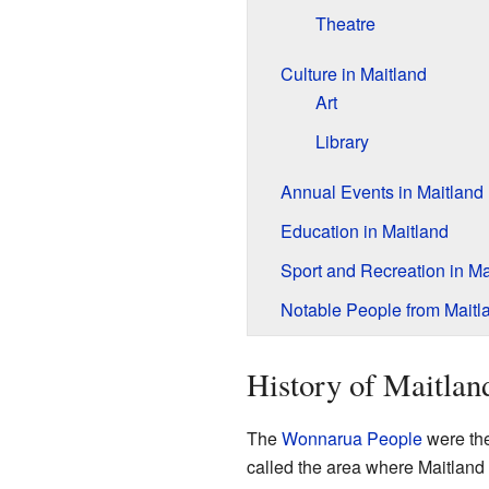
Theatre
Culture in Maitland
Art
Library
Annual Events in Maitland
Education in Maitland
Sport and Recreation in Ma
Notable People from Maitl
History of Maitlan
The
Wonnarua People
were the
called the area where Maitland