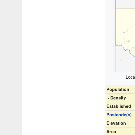
Loca
Population
• Density
Established
Postcode(s)
Elevation
Area