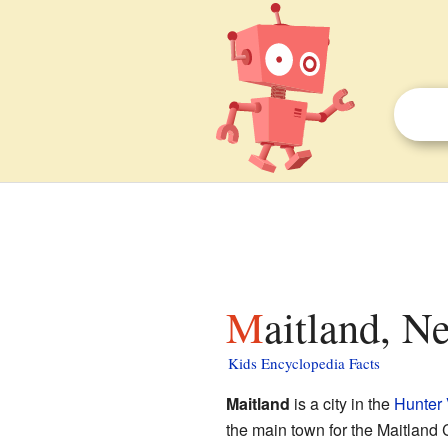
Maitland, 
Kids Encyclopedia Facts
Maitland
is a city in the
Hunter 
the main town for the Maitland C