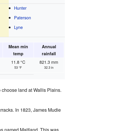
Hunter
Paterson
Lyne
Mean min
Annual
temp
rainfall
11.8 °C
821.3 mm
53 °F
32.3 in
 choose land at Wallis Plains.
barracks. In 1823, James Mudie
was named Maitland. This was