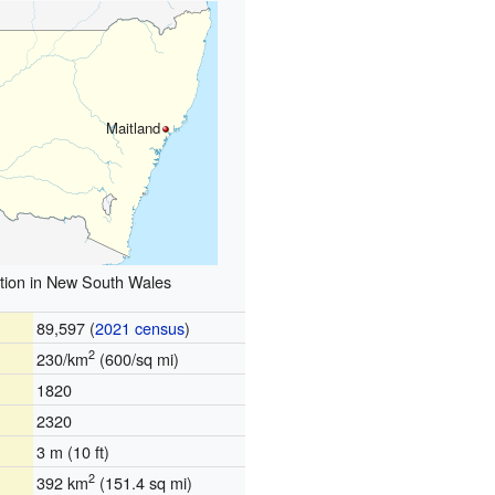
Maitland
tion in New South Wales
89,597 (
2021 census
)
2
230/km
(600/sq mi)
1820
2320
3 m (10 ft)
2
392 km
(151.4 sq mi)