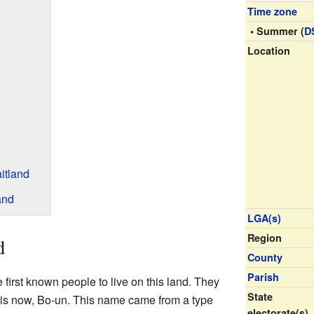
Time zone
• Summer (
D
Location
itland
and
LGA(s)
Region
d
County
Parish
 first known people to live on this land. They
State
 is now, Bo-un. This name came from a type
electorate(s)