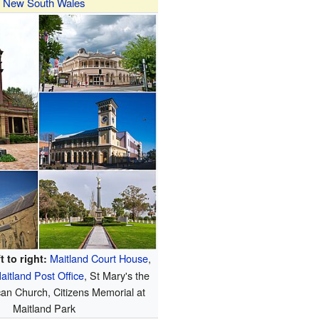
New South Wales
Maitland Court House
,
t to right:
aitland Post Office
, St Mary's the
can Church, Citizens Memorial at
Maitland Park