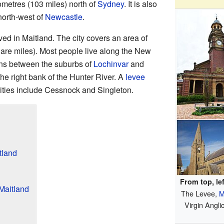
ilometres (103 miles) north of
Sydney
. It is also
north-west of
Newcastle
.
ved in Maitland. The city covers an area of
are miles). Most people live along the New
ns between the suburbs of
Lochinvar
and
 the right bank of the Hunter River. A
levee
 cities include Cessnock and Singleton.
tland
From top, lef
Maitland
The Levee,
M
Virgin Angli