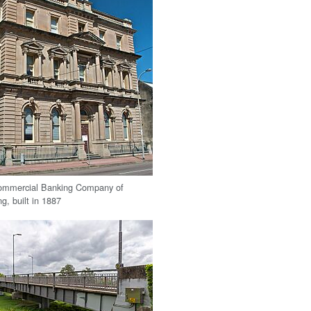
ommercial Banking Company of
g, built in 1887