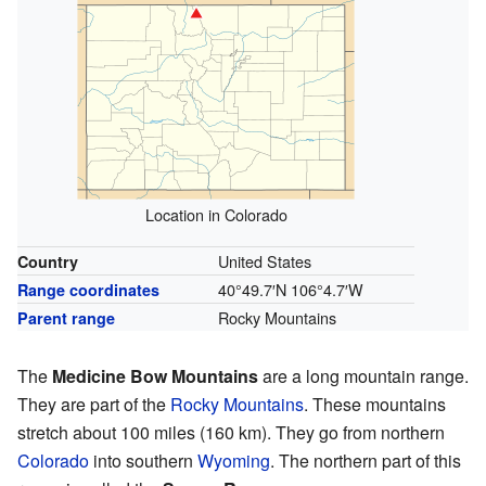
Location in Colorado
United States
Country
40°49.7′N
106°4.7′W
Range coordinates
Rocky Mountains
Parent range
The
Medicine Bow Mountains
are a long mountain range.
They are part of the
Rocky Mountains
. These mountains
stretch about 100 miles (160 km). They go from northern
Colorado
into southern
Wyoming
. The northern part of this