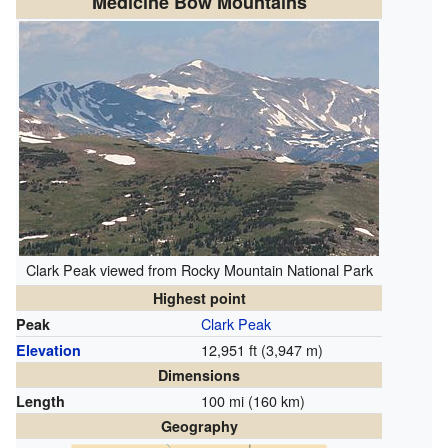
Medicine Bow Mountains
Clark Peak viewed from Rocky Mountain National Park
Highest point
Clark Peak
Peak
12,951 ft (3,947 m)
Elevation
Dimensions
100 mi (160 km)
Length
Geography