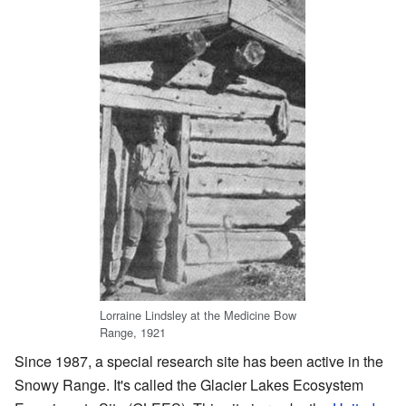
Lorraine Lindsley at the Medicine Bow
Range, 1921
Since 1987, a special research site has been active in the
Snowy Range. It's called the Glacier Lakes Ecosystem