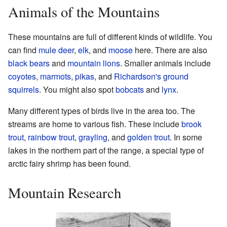
Animals of the Mountains
These mountains are full of different kinds of wildlife. You
can find
mule deer
,
elk
, and
moose
here. There are also
black bears
and
mountain lions
. Smaller animals include
coyotes
,
marmots
,
pikas
, and
Richardson's ground
squirrels
. You might also spot
bobcats
and
lynx
.
Many different types of birds live in the area too. The
streams are home to various fish. These include
brook
trout
,
rainbow trout
,
grayling
, and
golden trout
. In some
lakes in the northern part of the range, a special type of
arctic fairy shrimp has been found.
Mountain Research