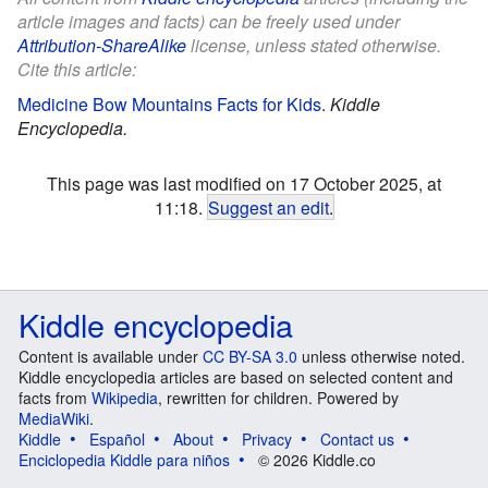
article images and facts) can be freely used under
Attribution-ShareAlike
license, unless stated otherwise.
Cite this article:
Medicine Bow Mountains Facts for Kids
.
Kiddle
Encyclopedia.
This page was last modified on 17 October 2025, at
11:18.
Suggest an edit
.
Kiddle encyclopedia
Content is available under
CC BY-SA 3.0
unless otherwise noted.
Kiddle encyclopedia articles are based on selected content and
facts from
Wikipedia
, rewritten for children. Powered by
MediaWiki
.
Kiddle
Español
About
Privacy
Contact us
Enciclopedia Kiddle para niños
© 2026 Kiddle.co