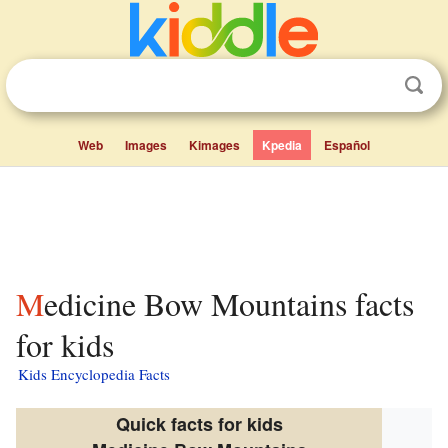
Web
Images
Kimages
Kpedia
Español
Medicine Bow Mountains facts
for kids
Kids Encyclopedia Facts
Quick facts for kids