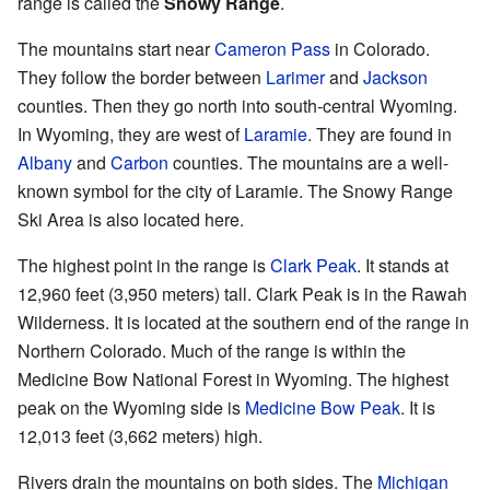
range is called the
Snowy Range
.
The mountains start near
Cameron Pass
in Colorado.
They follow the border between
Larimer
and
Jackson
counties. Then they go north into south-central Wyoming.
In Wyoming, they are west of
Laramie
. They are found in
Albany
and
Carbon
counties. The mountains are a well-
known symbol for the city of Laramie. The Snowy Range
Ski Area is also located here.
The highest point in the range is
Clark Peak
. It stands at
12,960 feet (3,950 meters) tall. Clark Peak is in the Rawah
Wilderness. It is located at the southern end of the range in
Northern Colorado. Much of the range is within the
Medicine Bow National Forest in Wyoming. The highest
peak on the Wyoming side is
Medicine Bow Peak
. It is
12,013 feet (3,662 meters) high.
Rivers drain the mountains on both sides. The
Michigan