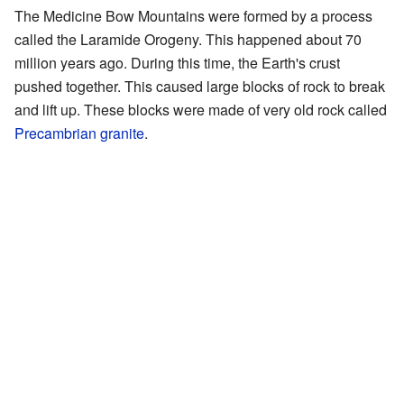
The Medicine Bow Mountains were formed by a process
called the Laramide Orogeny. This happened about 70
million years ago. During this time, the Earth's crust
pushed together. This caused large blocks of rock to break
and lift up. These blocks were made of very old rock called
Precambrian
granite
.