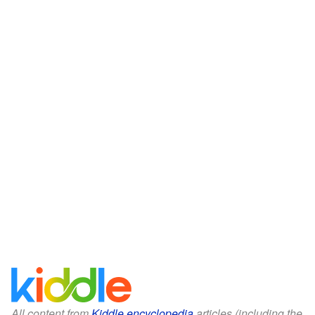
All content from
Kiddle encyclopedia
articles (including the