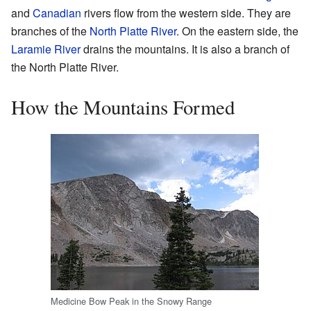
and
Canadian
rivers flow from the western side. They are
branches of the
North Platte River
. On the eastern side, the
Laramie River
drains the mountains. It is also a branch of
the North Platte River.
How the Mountains Formed
Medicine Bow Peak in the Snowy Range