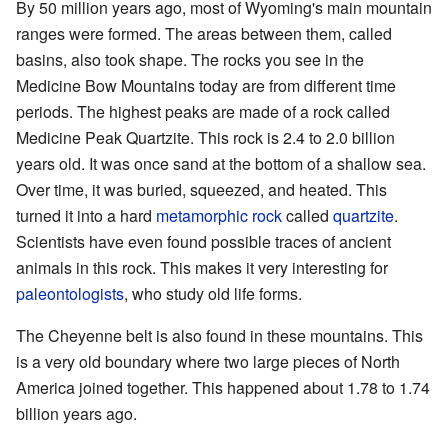
By 50 million years ago, most of Wyoming's main mountain
ranges were formed. The areas between them, called
basins, also took shape. The rocks you see in the
Medicine Bow Mountains today are from different time
periods. The highest peaks are made of a rock called
Medicine Peak Quartzite. This rock is 2.4 to 2.0 billion
years old. It was once sand at the bottom of a shallow sea.
Over time, it was buried, squeezed, and heated. This
turned it into a hard
metamorphic rock
called
quartzite
.
Scientists have even found possible traces of ancient
animals in this rock. This makes it very interesting for
paleontologists
, who study old life forms.
The Cheyenne belt is also found in these mountains. This
is a very old boundary where two large pieces of North
America joined together. This happened about 1.78 to 1.74
billion years ago.