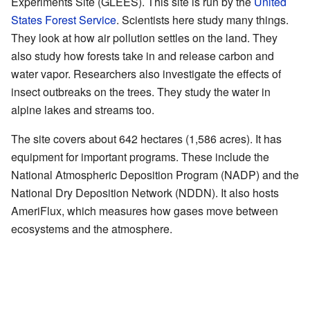
Experiments Site (GLEES). This site is run by the
United
States Forest Service
. Scientists here study many things.
They look at how air pollution settles on the land. They
also study how forests take in and release carbon and
water vapor. Researchers also investigate the effects of
insect outbreaks on the trees. They study the water in
alpine lakes and streams too.
The site covers about 642 hectares (1,586 acres). It has
equipment for important programs. These include the
National Atmospheric Deposition Program (NADP) and the
National Dry Deposition Network (NDDN). It also hosts
AmeriFlux, which measures how gases move between
ecosystems and the atmosphere.