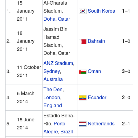
15
Al-Gharafa
1.
January
Stadium,
South Korea
1
–1
2011
Doha
,
Qatar
Jassim Bin
18
Hamad
2.
January
Bahrain
1
–0
Stadium,
2011
Doha, Qatar
ANZ Stadium
,
11 October
3.
Sydney
,
Oman
3
–0
2011
Australia
The Den
,
5 March
4.
London
,
Ecuador
2
–0
2014
England
Estádio Beira-
18 June
5.
Rio,
Porto
Netherlands
2
–1
2014
Alegre
,
Brazil