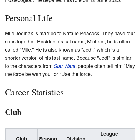
Personal Life
Mile Jedinak is married to Natalie Peacock. They have four
sons together. Besides his full name, Michael, he is often
called "Mile." He is also known as "Jedi," which is a
shorter version of his last name. Because "Jedi" is similar
to the characters from
Star Wars
, people often tell him "May
the force be with you" or "Use the force."
Career Statistics
Club
League
C
Club
Season
Division