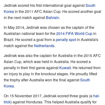
Jedinak scored his first international goal against
South
Korea
in the 2011 AFC Asian Cup. He scored another goal
in the next match against
Bahrain
.
In May 2014, Jedinak was chosen as the captain of the
Australian national team for the
2014 FIFA World Cup
in
Brazil. He scored a goal from a
penalty spot
in Australia's
match against the
Netherlands
.
Jedinak was also the captain for Australia in the 2015 AFC
Asian Cup, which was held in Australia. He scored a
penalty in their first game against
Kuwait
. He returned from
an injury to play in the knockout stages. He proudly lifted
the trophy after Australia won the final against
South
Korea
.
On 15 November 2017, Jedinak scored three goals (a
hat-
trick
) against Honduras. This helped Australia qualify for