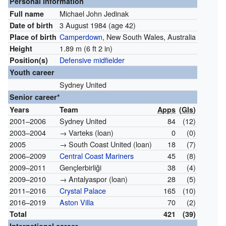
Personal information
Michael John Jedinak
Full name
3 August 1984
(age 42)
Date of birth
Camperdown
, New South Wales, Australia
Place of birth
1.89 m (6 ft 2 in)
Height
Defensive midfielder
Position(s)
Youth career
Sydney United
Senior career*
Years
Team
Apps
(
Gls
)
2001–2006
Sydney United
84
(12)
2003–2004
→ Varteks (loan)
0
(0)
2005
→ South Coast United (loan)
18
(7)
2006–2009
Central Coast Mariners
45
(8)
2009–2011
Gençlerbirliği
38
(4)
2009–2010
→ Antalyaspor (loan)
28
(5)
2011–2016
Crystal Palace
165
(10)
2016–2019
Aston Villa
70
(2)
Total
421
(39)