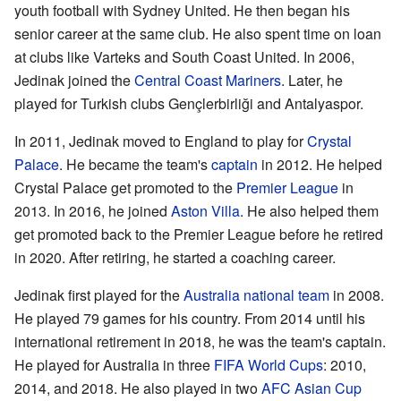
youth football with Sydney United. He then began his
senior career at the same club. He also spent time on loan
at clubs like Varteks and South Coast United. In 2006,
Jedinak joined the
Central Coast Mariners
. Later, he
played for Turkish clubs Gençlerbirliği and Antalyaspor.
In 2011, Jedinak moved to England to play for
Crystal
Palace
. He became the team's
captain
in 2012. He helped
Crystal Palace get promoted to the
Premier League
in
2013. In 2016, he joined
Aston Villa
. He also helped them
get promoted back to the Premier League before he retired
in 2020. After retiring, he started a coaching career.
Jedinak first played for the
Australia national team
in 2008.
He played 79 games for his country. From 2014 until his
international retirement in 2018, he was the team's captain.
He played for Australia in three
FIFA World Cups
: 2010,
2014, and 2018. He also played in two
AFC Asian Cup