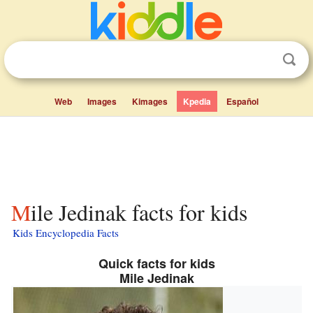
Web
Images
Kimages
Kpedia
Español
Mile Jedinak facts for kids
Kids Encyclopedia Facts
Quick facts for kids
Mile Jedinak