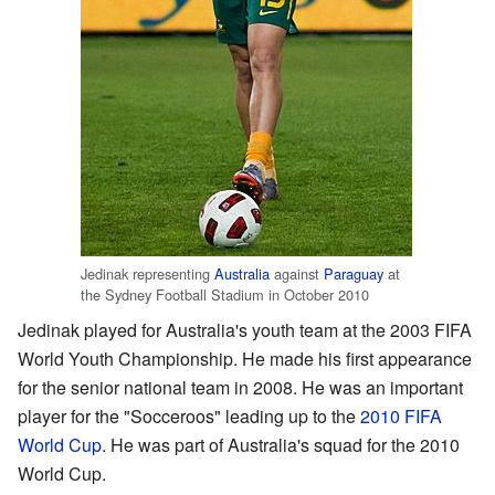
Jedinak representing
Australia
against
Paraguay
at
the Sydney Football Stadium in October 2010
Jedinak played for Australia's youth team at the 2003 FIFA
World Youth Championship. He made his first appearance
for the senior national team in 2008. He was an important
player for the "Socceroos" leading up to the
2010 FIFA
World Cup
. He was part of Australia's squad for the 2010
World Cup.