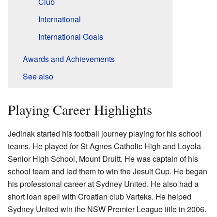
Club
International
International Goals
Awards and Achievements
See also
Playing Career Highlights
Jedinak started his football journey playing for his school
teams. He played for St Agnes Catholic High and Loyola
Senior High School, Mount Druitt. He was captain of his
school team and led them to win the Jesuit Cup. He began
his professional career at Sydney United. He also had a
short loan spell with Croatian club Varteks. He helped
Sydney United win the NSW Premier League title in 2006.