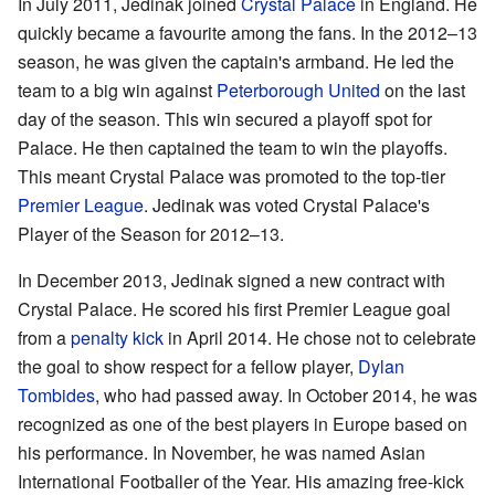
In July 2011, Jedinak joined
Crystal Palace
in England. He
quickly became a favourite among the fans. In the 2012–13
season, he was given the captain's armband. He led the
team to a big win against
Peterborough United
on the last
day of the season. This win secured a playoff spot for
Palace. He then captained the team to win the playoffs.
This meant Crystal Palace was promoted to the top-tier
Premier League
. Jedinak was voted Crystal Palace's
Player of the Season for 2012–13.
In December 2013, Jedinak signed a new contract with
Crystal Palace. He scored his first Premier League goal
from a
penalty kick
in April 2014. He chose not to celebrate
the goal to show respect for a fellow player,
Dylan
Tombides
, who had passed away. In October 2014, he was
recognized as one of the best players in Europe based on
his performance. In November, he was named Asian
International Footballer of the Year. His amazing free-kick