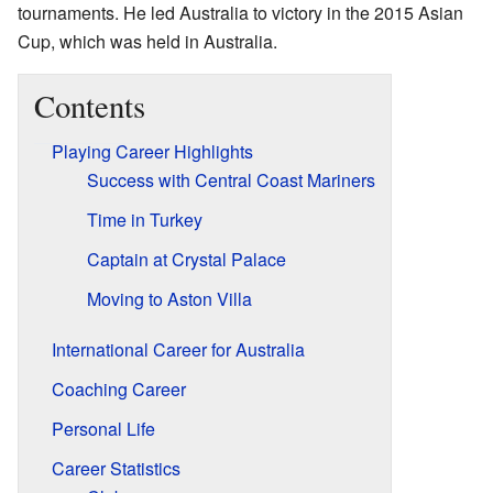
tournaments. He led Australia to victory in the 2015 Asian
Cup, which was held in Australia.
Contents
Playing Career Highlights
Success with Central Coast Mariners
Time in Turkey
Captain at Crystal Palace
Moving to Aston Villa
International Career for Australia
Coaching Career
Personal Life
Career Statistics