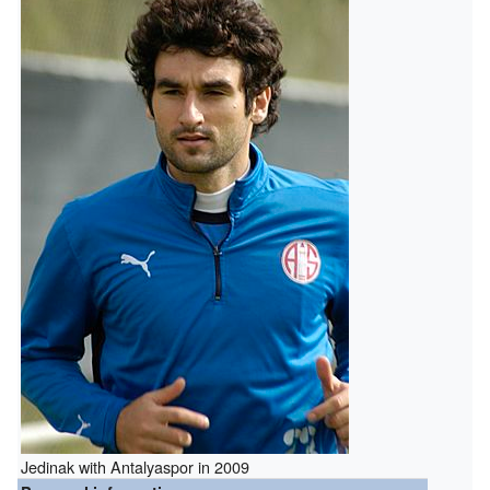
Jedinak with Antalyaspor in 2009