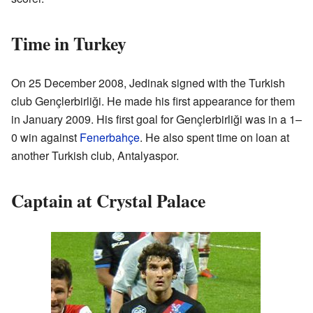
Time in Turkey
On 25 December 2008, Jedinak signed with the Turkish
club Gençlerbirliği. He made his first appearance for them
in January 2009. His first goal for Gençlerbirliği was in a 1–
0 win against
Fenerbahçe
. He also spent time on loan at
another Turkish club, Antalyaspor.
Captain at Crystal Palace