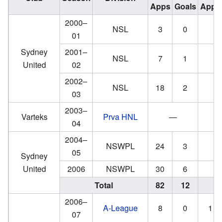
Apps
Goals
Apps
2000–
NSL
3
0
01
Sydney
2001–
NSL
7
1
United
02
2002–
NSL
18
2
03
2003–
Varteks
Prva HNL
—
04
2004–
NSWPL
24
3
05
Sydney
United
2006
NSWPL
30
6
Total
82
12
2006–
A-League
8
0
1
07