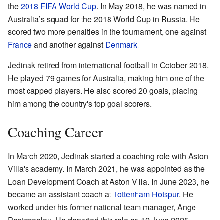
the
2018 FIFA World Cup
. In May 2018, he was named in
Australia’s squad for the 2018 World Cup in Russia. He
scored two more penalties in the tournament, one against
France
and another against
Denmark
.
Jedinak retired from international football in October 2018.
He played 79 games for Australia, making him one of the
most capped players. He also scored 20 goals, placing
him among the country's top goal scorers.
Coaching Career
In March 2020, Jedinak started a coaching role with Aston
Villa's academy. In March 2021, he was appointed as the
Loan Development Coach at Aston Villa. In June 2023, he
became an assistant coach at
Tottenham Hotspur
. He
worked under his former national team manager, Ange
Postecoglou. He departed this role on 12 June 2025.