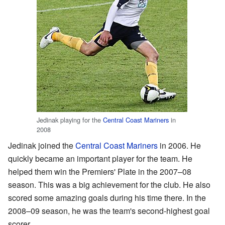
Jedinak playing for the
Central Coast Mariners
in
2008
Jedinak joined the
Central Coast Mariners
in 2006. He
quickly became an important player for the team. He
helped them win the Premiers' Plate in the 2007–08
season. This was a big achievement for the club. He also
scored some amazing goals during his time there. In the
2008–09 season, he was the team's second-highest goal
scorer.