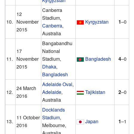
Kyrgyzstan
Canberra
12
Stadium,
10.
November
Kyrgyzstan
1
–0
Canberra
,
2015
Australia
Bangabandhu
17
National
11.
November
Stadium,
Bangladesh
4
–0
2015
Dhaka
,
Bangladesh
Adelaide Oval
,
24 March
12.
Adelaide
,
Tajikistan
2
–0
2016
Australia
Docklands
11 October
Stadium
,
13.
Japan
1
–1
2016
Melbourne,
Australia