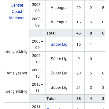
2007–
Central
A-League
22
2
5
08
Coast
Mariners
2008–
A-League
15
6
0
09
Total
45
8
6
2008–
Süper Lig
15
1
09
Gençlerbirliği
2009–
Süper Lig
2
0
10
2009–
Antalyaspor
Süper Lig
28
5
8
10
2010–
Süper Lig
21
3
3
11
Gençlerbirliği
Total
38
4
3
2011–