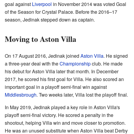
goal against
Liverpool
in November 2014 was voted Goal
of the Season for Crystal Palace. Before the 2016–17
season, Jedinak stepped down as captain.
Moving to Aston Villa
On 17 August 2016, Jedinak joined
Aston Villa
. He signed
a three-year deal with the
Championship
club. He made
his debut for Aston Villa later that month. In December
2017, he scored his first goal for Villa. He also scored an
important goal in a playoff semi-final win against
Middlesbrough
. Two weeks later, Villa lost the playoff final.
In May 2019, Jedinak played a key role in Aston Villa's
playoff semi-final victory. He scored a penalty in the
shootout, helping Villa win and move closer to promotion.
He was an unused substitute when Aston Villa beat Derby