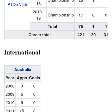
Championship
25
1
18
Aston Villa
2018–
Championship
17
0
0
19
Total
75
1
1
Career total
421
39
31
International
Australia
Year
Apps
Goals
2008
3
0
2009
5
0
2010
9
0
2011
15
3