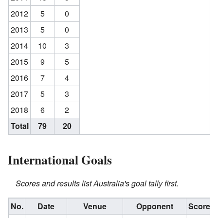
2012
5
0
2013
5
0
2014
10
3
2015
9
5
2016
7
4
2017
5
3
2018
6
2
Total
79
20
International Goals
Scores and results list Australia's goal tally first.
No.
Date
Venue
Opponent
Score
R