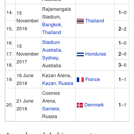
Rajamangala
14.
1
–0
15
Stadium,
November
Thailand
Bangkok
,
2016
15.
2
–2
Thailand
Stadium
16.
1
–0
15
Australia
,
17.
November
Honduras
2
–0
Sydney
,
2017
18.
3
–0
Australia
16 June
Kazan Arena,
19.
France
1
–1
2018
Kazan
,
Russia
Cosmos
21 June
Arena,
20.
Denmark
1
–1
2018
Samara
,
Russia