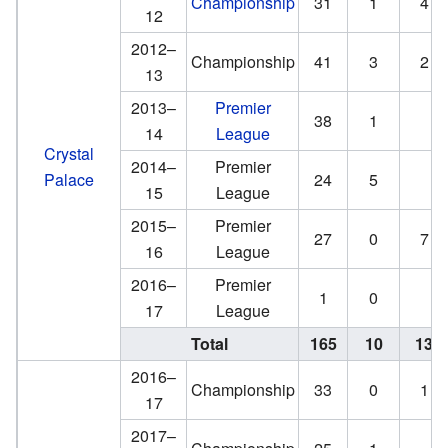
Championship
31
1
4
12
2012–
Championship
41
3
2
13
2013–
Premier
38
1
14
League
Crystal
2014–
Premier
Palace
24
5
15
League
2015–
Premier
27
0
7
16
League
2016–
Premier
1
0
17
League
Total
165
10
13
2016–
Championship
33
0
1
17
2017–