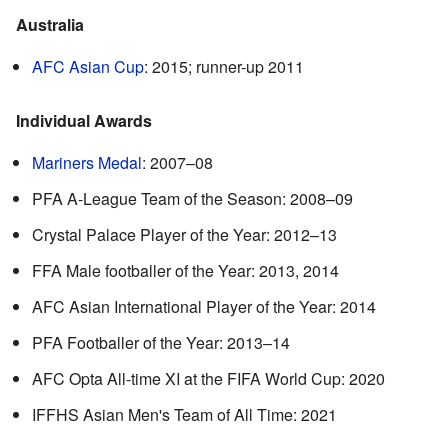
Australia
AFC Asian Cup
: 2015; runner-up 2011
Individual Awards
Mariners Medal
: 2007–08
PFA A-League Team of the Season: 2008–09
Crystal Palace Player of the Year: 2012–13
FFA Male footballer of the Year: 2013, 2014
AFC Asian International Player of the Year: 2014
PFA Footballer of the Year: 2013–14
AFC Opta All-time XI at the FIFA World Cup: 2020
IFFHS Asian Men's Team of All Time: 2021