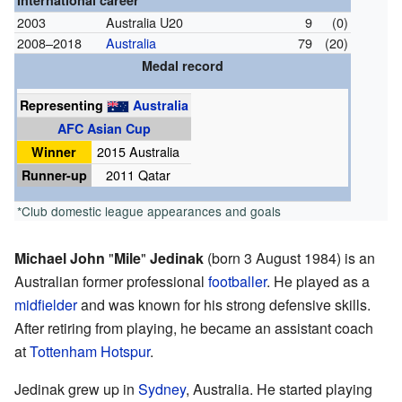
International career
2003
Australia U20
9
(0)
2008–2018
Australia
79
(20)
Medal record
Representing
Australia
AFC Asian Cup
Winner
2015 Australia
Runner-up
2011 Qatar
*Club domestic league appearances and goals
Michael John
"
Mile
"
Jedinak
(born 3 August 1984) is an
Australian former professional
footballer
. He played as a
midfielder
and was known for his strong defensive skills.
After retiring from playing, he became an assistant coach
at
Tottenham Hotspur
.
Jedinak grew up in
Sydney
, Australia. He started playing