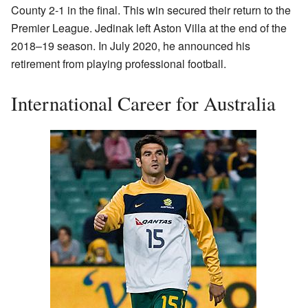
County 2-1 in the final. This win secured their return to the
Premier League. Jedinak left Aston Villa at the end of the
2018–19 season. In July 2020, he announced his
retirement from playing professional football.
International Career for Australia