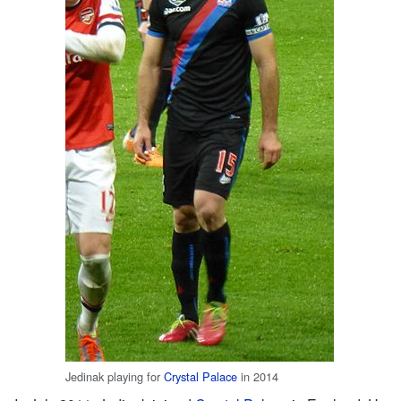
Jedinak playing for
Crystal Palace
in 2014