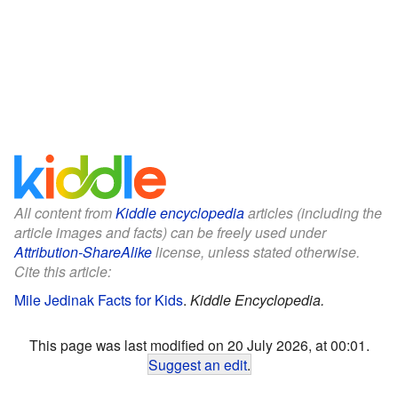
All content from
Kiddle encyclopedia
articles (including the
article images and facts) can be freely used under
Attribution-ShareAlike
license, unless stated otherwise.
Cite this article:
Mile Jedinak Facts for Kids
.
Kiddle Encyclopedia.
This page was last modified on 20 July 2026, at 00:01.
Suggest an edit
.