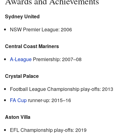
Awards and Achievements
Sydney United
NSW Premier League: 2006
Central Coast Mariners
A-League
Premiership: 2007–08
Crystal Palace
Football League Championship play-offs: 2013
FA Cup
runner-up: 2015–16
Aston Villa
EFL Championship play-offs: 2019