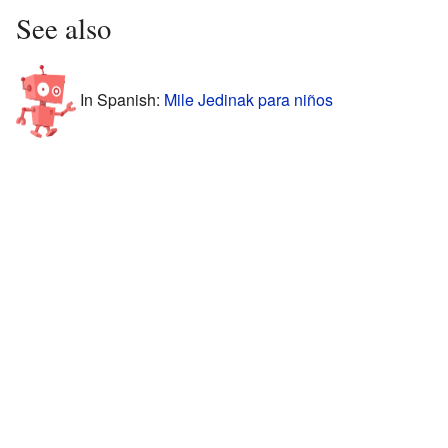
See also
In Spanish:
Mile Jedinak para niños