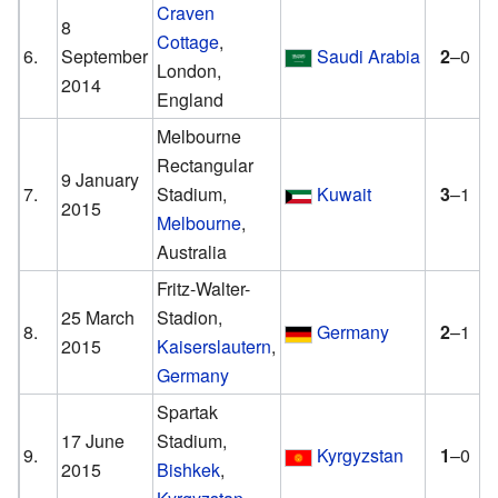
Craven
8
Cottage
,
6.
September
Saudi Arabia
2
–0
London,
2014
England
Melbourne
Rectangular
9 January
7.
Stadium,
Kuwait
3
–1
2015
Melbourne
,
Australia
Fritz-Walter-
25 March
Stadion,
8.
Germany
2
–1
2015
Kaiserslautern
,
Germany
Spartak
17 June
Stadium,
9.
Kyrgyzstan
1
–0
2015
Bishkek
,