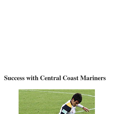
Success with Central Coast Mariners