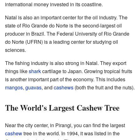
international money invested in its coastline.
Natal is also an important center for the oil industry. The
state of Rio Grande do Norte is the second-largest oil
producer in Brazil. The Federal University of Rio Grande
do Norte (UFRN) is a leading center for studying oil
sciences.
The fishing industry is also strong in Natal. They export
things like
shark
cartilage to Japan. Growing tropical fruits
is another important part of the economy. This includes
mangos
,
guavas
, and
cashews
(both the fruit and the nuts).
The World's Largest Cashew Tree
Near the city center, in Pirangi, you can find the largest
cashew
tree in the world. In 1994, it was listed in the