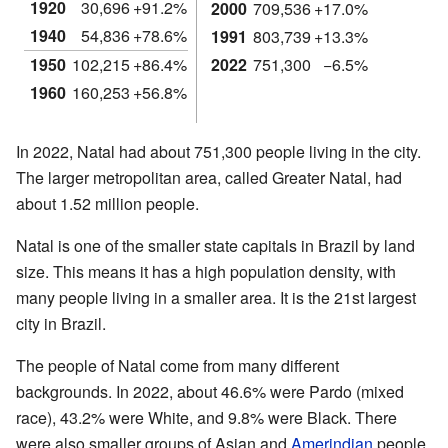
1920
30,696
+91.2%
2000
709,536
+17.0%
1940
54,836
+78.6%
1991
803,739
+13.3%
1950
102,215
+86.4%
2022
751,300
−6.5%
1960
160,253
+56.8%
In 2022, Natal had about 751,300 people living in the city.
The larger metropolitan area, called Greater Natal, had
about 1.52 million people.
Natal is one of the smaller state capitals in Brazil by land
size. This means it has a high population density, with
many people living in a smaller area. It is the 21st largest
city in Brazil.
The people of Natal come from many different
backgrounds. In 2022, about 46.6% were Pardo (mixed
race), 43.2% were White, and 9.8% were Black. There
were also smaller groups of Asian and
Amerindian
people.