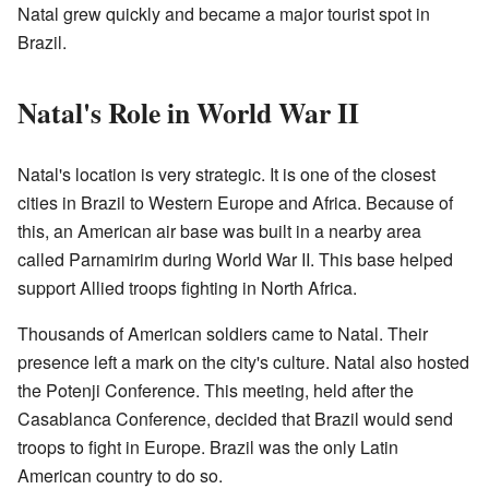
Natal grew quickly and became a major tourist spot in
Brazil.
Natal's Role in World War II
Natal's location is very strategic. It is one of the closest
cities in Brazil to Western Europe and Africa. Because of
this, an American air base was built in a nearby area
called Parnamirim during World War II. This base helped
support Allied troops fighting in North Africa.
Thousands of American soldiers came to Natal. Their
presence left a mark on the city's culture. Natal also hosted
the Potenji Conference. This meeting, held after the
Casablanca Conference, decided that Brazil would send
troops to fight in Europe. Brazil was the only Latin
American country to do so.