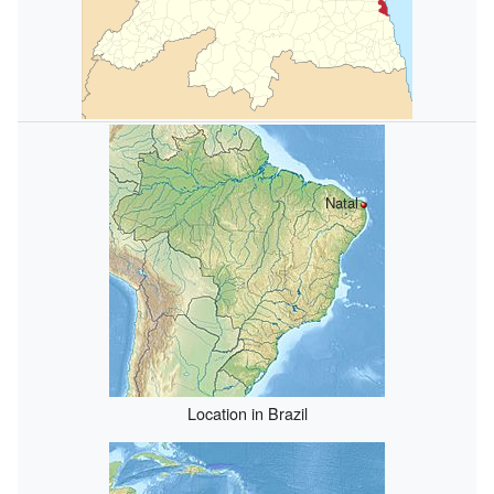
Natal
Location in Brazil