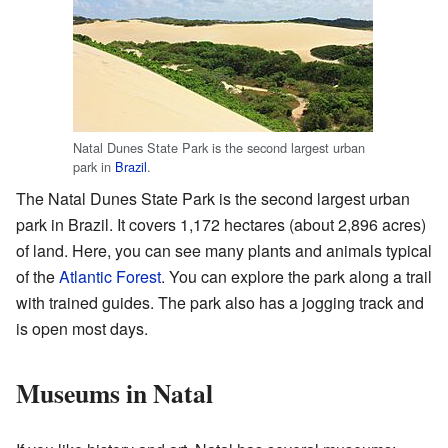
Natal Dunes State Park is the second largest urban
park in
Brazil
.
The Natal Dunes State Park is the second largest urban
park in Brazil. It covers 1,172 hectares (about 2,896 acres)
of land. Here, you can see many plants and animals typical
of the
Atlantic Forest
. You can explore the park along a trail
with trained guides. The park also has a jogging track and
is open most days.
Museums in Natal