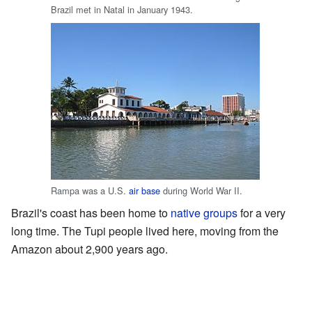
Brazil met in Natal in January 1943.
Rampa was a U.S.
air base
during World War II.
Brazil's coast has been home to
native groups
for a very
long time. The Tupi people lived here, moving from the
Amazon about 2,900 years ago.