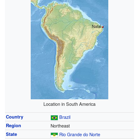
Natal
Location in South America
Country
Brazil
Region
Northeast
State
Rio Grande do Norte