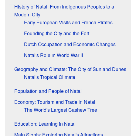
History of Natal: From Indigenous Peoples to a
Modern City
Early European Visits and French Pirates
Founding the City and the Fort
Dutch Occupation and Economic Changes
Natal's Role in World War II
Geography and Climate: The City of Sun and Dunes
Natal's Tropical Climate
Population and People of Natal
Economy: Tourism and Trade in Natal
The World's Largest Cashew Tree
Education: Learning in Natal
Main Sights: Exploring Natal's Attractions