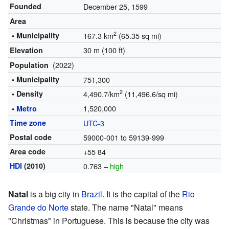
Founded
December 25, 1599
Area
2
• Municipality
167.3 km
(65.35 sq mi)
30 m (100 ft)
Elevation
(2022)
Population
• Municipality
751,300
2
• Density
4,490.7/km
(11,496.6/sq mi)
1,520,000
•
Metro
Time zone
UTC-3
Postal code
59000-001 to 59139-999
Area code
+55 84
HDI
(2010)
0.763 –
high
Natal
is a big city in
Brazil
. It is the capital of the
Rio
Grande do Norte
state. The name "Natal" means
"Christmas" in Portuguese. This is because the city was