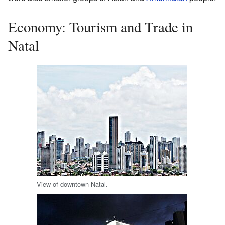
Economy: Tourism and Trade in
Natal
View of downtown Natal.