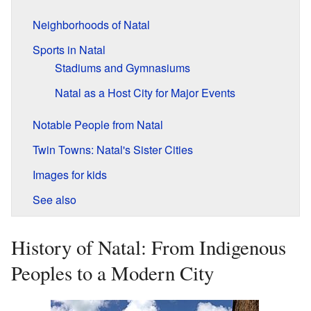
Neighborhoods of Natal
Sports in Natal
Stadiums and Gymnasiums
Natal as a Host City for Major Events
Notable People from Natal
Twin Towns: Natal's Sister Cities
Images for kids
See also
History of Natal: From Indigenous
Peoples to a Modern City