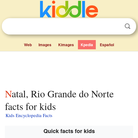
Web
Images
Kimages
Kpedia
Español
Natal, Rio Grande do Norte
facts for kids
Kids Encyclopedia Facts
Quick facts for kids