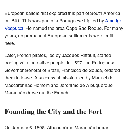
European sailors first explored this part of South America
in 1501. This was part of a Portuguese trip led by
Amerigo
Vespucci
. He named the area Cape São Roque. For many
years, no permanent European settlements were built
here.
Later, French pirates, led by Jacques Riffault, started
trading with the native people. In 1597, the Portuguese
Governor-General of Brazil, Francisco de Sousa, ordered
them to leave. A successful mission led by Manuel de
Mascarenhas Homem and Jerônimo de Albuquerque
Maranhão drove out the French.
Founding the City and the Fort
On January 6, 1598, Albuquerque Maranhão began