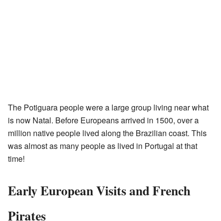
The Potiguara people were a large group living near what
is now Natal. Before Europeans arrived in 1500, over a
million native people lived along the Brazilian coast. This
was almost as many people as lived in Portugal at that
time!
Early European Visits and French
Pirates