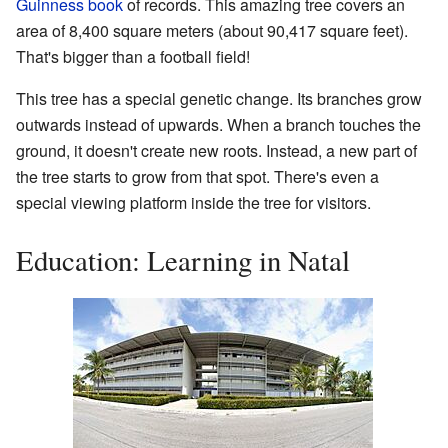
Guinness book
of records. This amazing tree covers an
area of 8,400 square meters (about 90,417 square feet).
That's bigger than a football field!
This tree has a special genetic change. Its branches grow
outwards instead of upwards. When a branch touches the
ground, it doesn't create new roots. Instead, a new part of
the tree starts to grow from that spot. There's even a
special viewing platform inside the tree for visitors.
Education: Learning in Natal