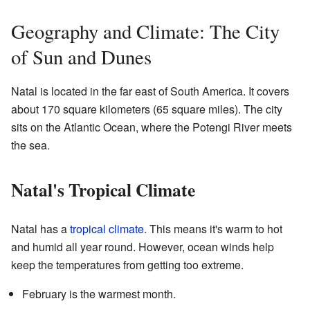
Geography and Climate: The City
of Sun and Dunes
Natal is located in the far east of South America. It covers
about 170 square kilometers (65 square miles). The city
sits on the Atlantic Ocean, where the Potengi River meets
the sea.
Natal's Tropical Climate
Natal has a
tropical climate
. This means it's warm to hot
and humid all year round. However, ocean winds help
keep the temperatures from getting too extreme.
February is the warmest month.