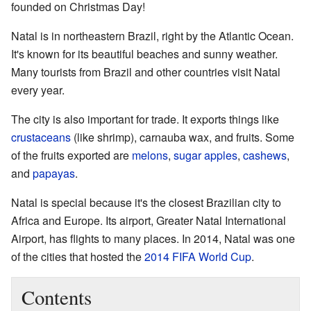
founded on Christmas Day!
Natal is in northeastern Brazil, right by the Atlantic Ocean.
It's known for its beautiful beaches and sunny weather.
Many tourists from Brazil and other countries visit Natal
every year.
The city is also important for trade. It exports things like
crustaceans
(like shrimp), carnauba wax, and fruits. Some
of the fruits exported are
melons
,
sugar apples
,
cashews
,
and
papayas
.
Natal is special because it's the closest Brazilian city to
Africa and Europe. Its airport, Greater Natal International
Airport, has flights to many places. In 2014, Natal was one
of the cities that hosted the
2014 FIFA World Cup
.
Contents