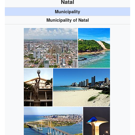
Natal
Municipality
Municipality of Natal