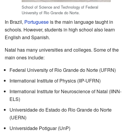
School of Science and Technology of Federal
University of Rio Grande do Norte.
In Brazil,
Portuguese
is the main language taught in
schools. However, students in high school also learn
English and Spanish.
Natal has many universities and colleges. Some of the
main ones include:
Federal University of Rio Grande do Norte (UFRN)
International Institute of Physics (IIP-UFRN)
International Institute for Neuroscience of Natal (IINN-
ELS)
Universidade do Estado do Rio Grande do Norte
(UERN)
Universidade Potiguar (UnP)