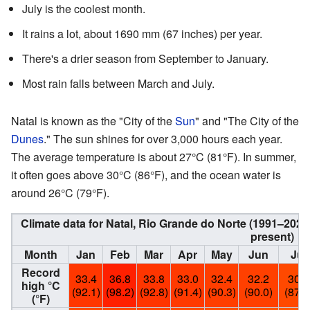
July is the coolest month.
It rains a lot, about 1690 mm (67 inches) per year.
There's a drier season from September to January.
Most rain falls between March and July.
Natal is known as the "City of the
Sun
" and "The City of the
Dunes
." The sun shines for over 3,000 hours each year.
The average temperature is about 27°C (81°F). In summer,
it often goes above 30°C (86°F), and the ocean water is
around 26°C (79°F).
Climate data for Natal, Rio Grande do Norte (1991–20
present)
Month
Jan
Feb
Mar
Apr
May
Jun
Jul
Record
33.4
36.8
33.8
33.0
32.4
32.2
30.8
high °C
(92.1)
(98.2)
(92.8)
(91.4)
(90.3)
(90.0)
(87.4
(°F)