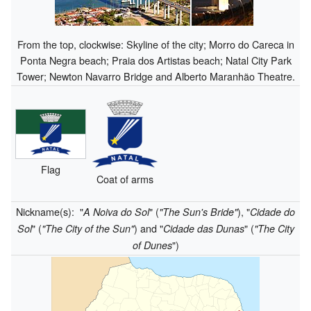
From the top, clockwise: Skyline of the city; Morro do Careca in
Ponta Negra beach; Praia dos Artistas beach; Natal City Park
Tower; Newton Navarro Bridge and Alberto Maranhão Theatre.
Flag
Coat of arms
Nickname(s):
"
" (
), "
A Noiva do Sol
"The Sun's Bride"
Cidade do
" (
) and "
" (
Sol
"The City of the Sun"
Cidade das Dunas
"The City
")
of Dunes