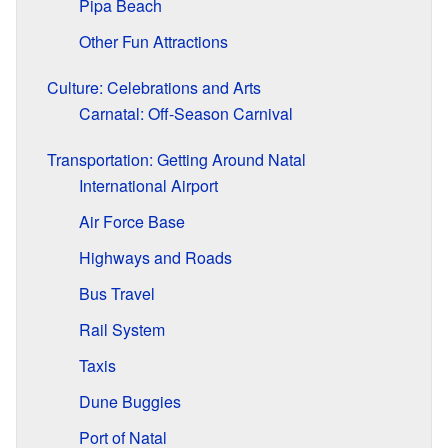
Pipa Beach
Other Fun Attractions
Culture: Celebrations and Arts
Carnatal: Off-Season Carnival
Transportation: Getting Around Natal
International Airport
Air Force Base
Highways and Roads
Bus Travel
Rail System
Taxis
Dune Buggies
Port of Natal