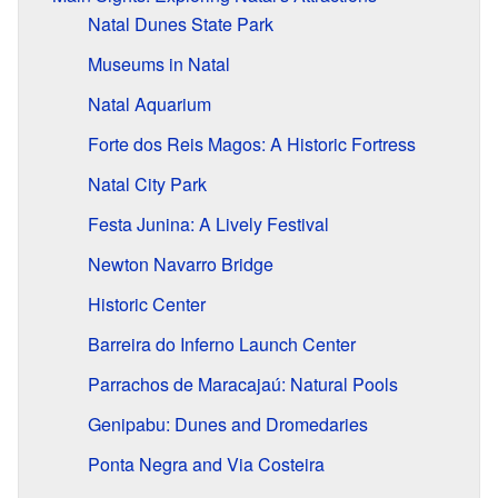
Natal Dunes State Park
Museums in Natal
Natal Aquarium
Forte dos Reis Magos: A Historic Fortress
Natal City Park
Festa Junina: A Lively Festival
Newton Navarro Bridge
Historic Center
Barreira do Inferno Launch Center
Parrachos de Maracajaú: Natural Pools
Genipabu: Dunes and Dromedaries
Ponta Negra and Via Costeira