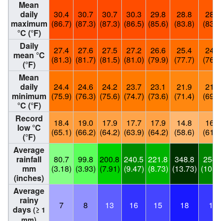
Mean
daily
30.4
30.7
30.7
30.3
29.8
28.8
28.4
maximum
(86.7)
(87.3)
(87.3)
(86.5)
(85.6)
(83.8)
(83.1
°C (°F)
Daily
27.4
27.6
27.5
27.2
26.6
25.4
24.8
mean °C
(81.3)
(81.7)
(81.5)
(81.0)
(79.9)
(77.7)
(76.6
(°F)
Mean
daily
24.4
24.6
24.2
23.7
23.1
21.9
21.0
minimum
(75.9)
(76.3)
(75.6)
(74.7)
(73.6)
(71.4)
(69.8
°C (°F)
Record
18.4
19.0
17.9
17.7
17.9
14.8
16.1
low °C
(65.1)
(66.2)
(64.2)
(63.9)
(64.2)
(58.6)
(61.0
(°F)
Average
rainfall
80.7
99.8
200.8
240.5
221.8
348.8
254.
mm
(3.18)
(3.93)
(7.91)
(9.47)
(8.73)
(13.73)
(10.0
(inches)
Average
rainy
7
8
13
16
15
18
16
days
(≥ 1
mm)