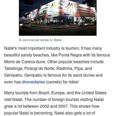
A commercial center in Natal.
Natal's most important industry is tourism. It has many
beautiful sandy beaches, like Ponta Negra with its famous
Morro do Careca dune. Other popular beaches include
Tabatinga, Pirangi do Norte, Redinha, Pipa, and
Genipabu. Genipabu is famous for its sand dunes and
even has
dromedaries
(camels) for rides!
Many tourists from Brazil, Europe, and the United States
visit Natal. The number of foreign tourists visiting Natal
grew a lot between 2002 and 2007. This shows how
popular Natal is becoming. Natal also gets a lot of