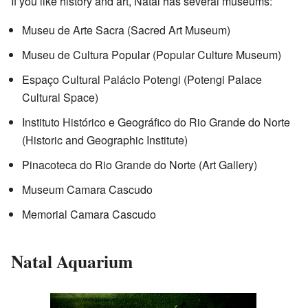
If you like history and art, Natal has several museums:
Museu de Arte Sacra (Sacred Art Museum)
Museu de Cultura Popular (Popular Culture Museum)
Espaço Cultural Palácio Potengi (Potengi Palace
Cultural Space)
Instituto Histórico e Geográfico do Rio Grande do Norte
(Historic and Geographic Institute)
Pinacoteca do Rio Grande do Norte (Art Gallery)
Museum Camara Cascudo
Memorial Camara Cascudo
Natal Aquarium