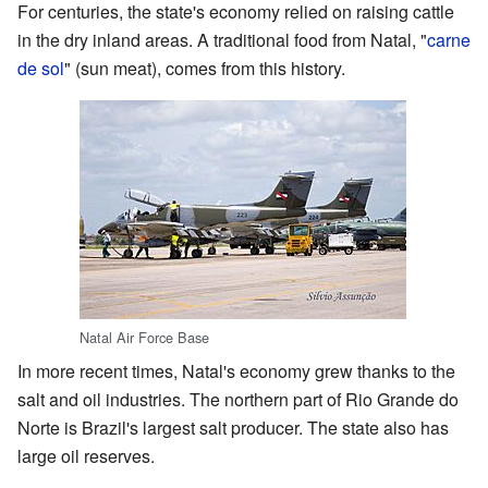
For centuries, the state's economy relied on raising cattle
in the dry inland areas. A traditional food from Natal, "
carne
de sol
" (sun meat), comes from this history.
Natal Air Force Base
In more recent times, Natal's economy grew thanks to the
salt and oil industries. The northern part of Rio Grande do
Norte is Brazil's largest salt producer. The state also has
large oil reserves.