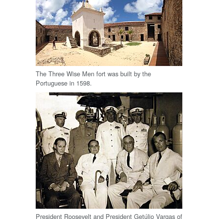
The Three Wise Men fort was built by the
Portuguese in 1598.
President Roosevelt and President Getúlio Vargas of