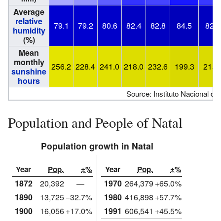
Average
relative
79.1
79.2
80.6
82.4
82.8
84.5
82.9
humidity
(%)
Mean
monthly
256.2
228.4
241.0
218.0
232.6
199.3
215.
sunshine
hours
Source: Instituto Nacional de
Population and People of Natal
Population growth in Natal
Year
Pop.
±%
Year
Pop.
±%
1872
20,392
—
1970
264,379
+65.0%
1890
13,725
−32.7%
1980
416,898
+57.7%
1900
16,056
+17.0%
1991
606,541
+45.5%