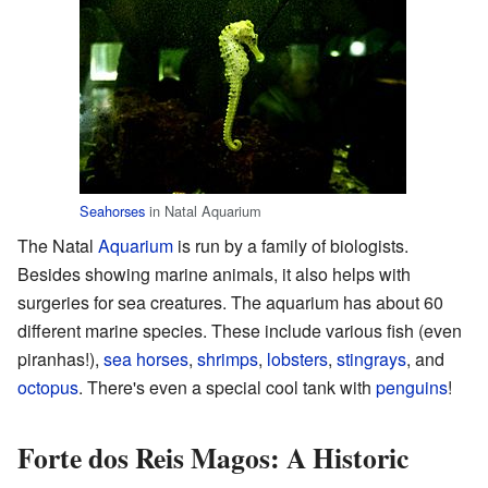
Seahorses
in Natal Aquarium
The Natal
Aquarium
is run by a family of biologists.
Besides showing marine animals, it also helps with
surgeries for sea creatures. The aquarium has about 60
different marine species. These include various fish (even
piranhas!),
sea horses
,
shrimps
,
lobsters
,
stingrays
, and
octopus
. There's even a special cool tank with
penguins
!
Forte dos Reis Magos: A Historic