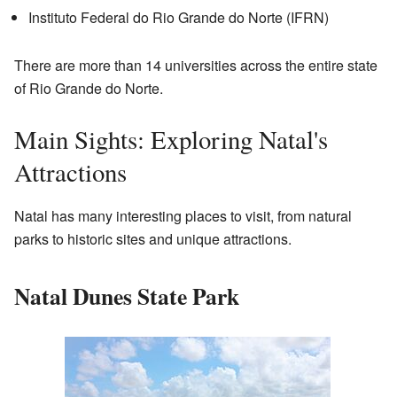
Instituto Federal do Rio Grande do Norte (IFRN)
There are more than 14 universities across the entire state
of Rio Grande do Norte.
Main Sights: Exploring Natal's
Attractions
Natal has many interesting places to visit, from natural
parks to historic sites and unique attractions.
Natal Dunes State Park