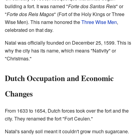
building a fort. It was named "
Forte dos Santos Reis
" or
"
Forte dos Reis Magos
" (Fort of the Holy Kings or Three
Wise Men). This name honored the
Three Wise Men
,
celebrated on that day.
Natal was officially founded on December 25, 1599. This is
why the city has its name, which means "Nativity" or
"Christmas."
Dutch Occupation and Economic
Changes
From 1633 to 1654, Dutch forces took over the fort and the
city. They renamed the fort "Fort Ceulen."
Natal's sandy soil meant it couldn't grow much sugarcane.