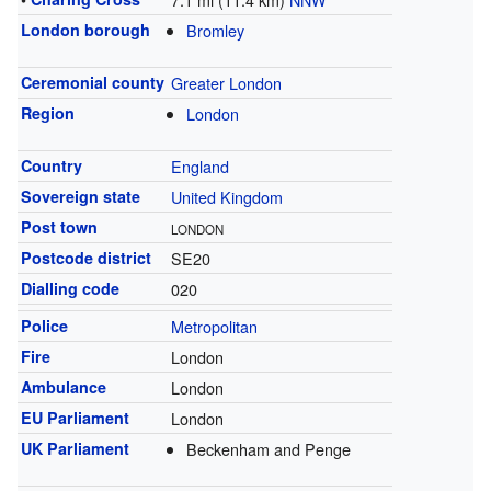
London borough
Bromley
Ceremonial county
Greater London
Region
London
Country
England
Sovereign state
United Kingdom
Post town
LONDON
Postcode district
SE20
Dialling code
020
Police
Metropolitan
Fire
London
Ambulance
London
EU Parliament
London
UK Parliament
Beckenham and Penge