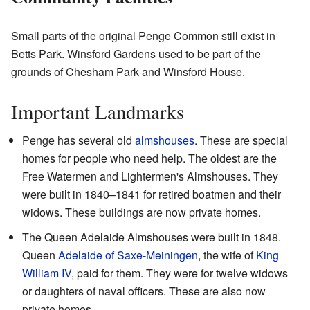
Small parts of the original Penge Common still exist in
Betts Park. Winsford Gardens used to be part of the
grounds of Chesham Park and Winsford House.
Important Landmarks
Penge has several old
almshouses
. These are special
homes for people who need help. The oldest are the
Free Watermen and Lightermen's Almshouses. They
were built in 1840–1841 for retired boatmen and their
widows. These buildings are now private homes.
The Queen Adelaide Almshouses were built in 1848.
Queen
Adelaide of Saxe-Meiningen
, the wife of
King
William IV
, paid for them. They were for twelve widows
or daughters of naval officers. These are also now
private homes.