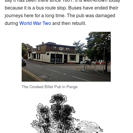
because it is a bus route stop. Buses have ended their
journeys here for a long time. The pub was damaged
during
World War Two
and then rebuilt.
The Crooked Billet Pub in Penge