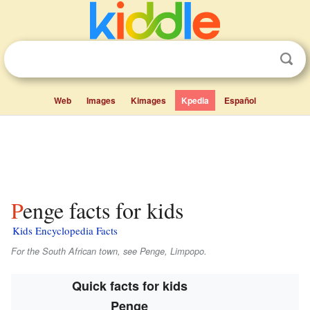
Web
Images
Kimages
Kpedia
Español
Penge facts for kids
Kids Encyclopedia Facts
For the South African town, see Penge, Limpopo.
Quick facts for kids
Penge