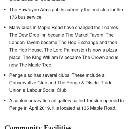
The Pawleyne Arms pub is currently the end stop for the
176 bus service.
Many pubs in Maple Road have changed their names.
The Dew Drop Inn became The Market Tavern. The
London Tavern became The Hop Exchange and then
The Hop House. The Lord Palmerston is now a pizza
place. The King William IV became The Crown and is
now The Maple Tree.
Penge also has several clubs. These include a
Conservative Club and The Penge & District Trade
Union & Labour Social Club.
A contemporary fine art gallery called Tension opened in
Penge in April 2019. It is located at 135 Maple Road.
Community Facilities