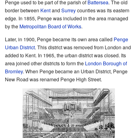
Penge used to be part of the parish of
Battersea
. The old
border between
Kent
and
Surrey
counties was its eastern
edge. In 1855, Penge was included in the area managed
by the
Metropolitan Board of Works
.
Later, in 1900, Penge became its own area called
Penge
Urban District
. This district was removed from London and
added to Kent. In 1965, the urban district was closed. Its
area joined other districts to form the
London Borough of
Bromley
. When Penge became an Urban District, Penge
New Road was renamed Penge High Street.