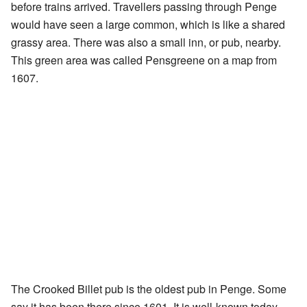
before trains arrived. Travellers passing through Penge
would have seen a large common, which is like a shared
grassy area. There was also a small inn, or pub, nearby.
This green area was called Pensgreene on a map from
1607.
The Crooked Billet pub is the oldest pub in Penge. Some
say it has been there since 1601. It is well-known today