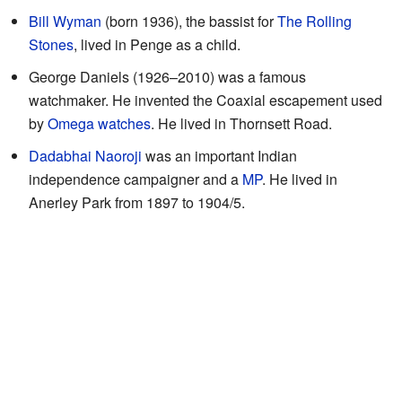
Bill Wyman
(born 1936), the bassist for
The Rolling
Stones
, lived in Penge as a child.
George Daniels (1926–2010) was a famous
watchmaker. He invented the Coaxial escapement used
by
Omega watches
. He lived in Thornsett Road.
Dadabhai Naoroji
was an important Indian
independence campaigner and a
MP
. He lived in
Anerley Park from 1897 to 1904/5.