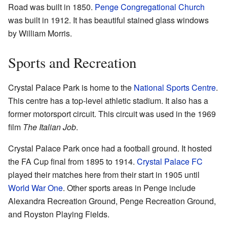
Road was built in 1850.
Penge Congregational Church
was built in 1912. It has beautiful stained glass windows
by William Morris.
Sports and Recreation
Crystal Palace Park is home to the
National Sports Centre
.
This centre has a top-level athletic stadium. It also has a
former motorsport circuit. This circuit was used in the 1969
film
The Italian Job
.
Crystal Palace Park once had a football ground. It hosted
the FA Cup final from 1895 to 1914.
Crystal Palace FC
played their matches here from their start in 1905 until
World War One
. Other sports areas in Penge include
Alexandra Recreation Ground, Penge Recreation Ground,
and Royston Playing Fields.