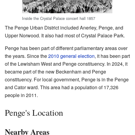
Inside the Crystal Palace concert hall 1857
The Penge Urban District included Anerley, Penge, and
Upper Norwood. It also had most of Crystal Palace Park.
Penge has been part of different parliamentary areas over
the years. Since the
2010 general election
, it has been part
of the Lewisham West and Penge constituency. In 2024, it
became part of the new Beckenham and Penge
constituency. For local government, Penge is in the Penge
and Cator ward. This area had a population of 17,326
people in 2011.
Penge's Location
Nearby Areas