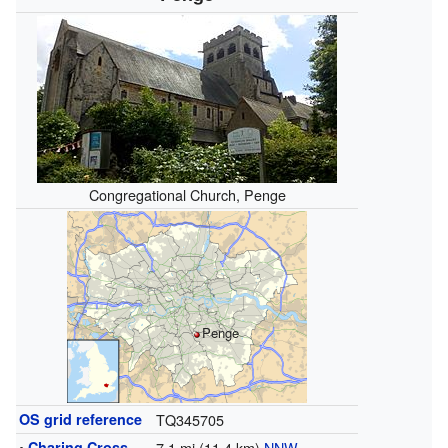
Congregational Church, Penge
Penge
OS grid reference
TQ345705
•
Charing Cross
7.1 mi (11.4 km)
NNW