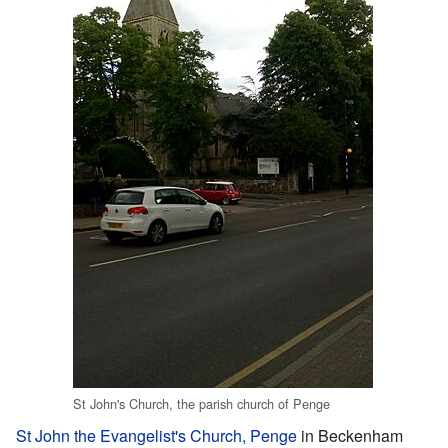
St John's Church, the parish church of Penge
St John the Evangelist's Church, Penge
in Beckenham