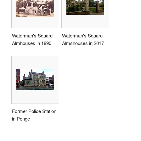
Waterman's Square
Waterman's Square
Almhouses in 1890
Almshouses in 2017
Former Police Station
in Penge