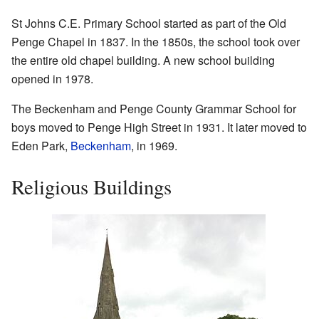
St Johns C.E. Primary School started as part of the Old
Penge Chapel in 1837. In the 1850s, the school took over
the entire old chapel building. A new school building
opened in 1978.
The Beckenham and Penge County Grammar School for
boys moved to Penge High Street in 1931. It later moved to
Eden Park,
Beckenham
, in 1969.
Religious Buildings