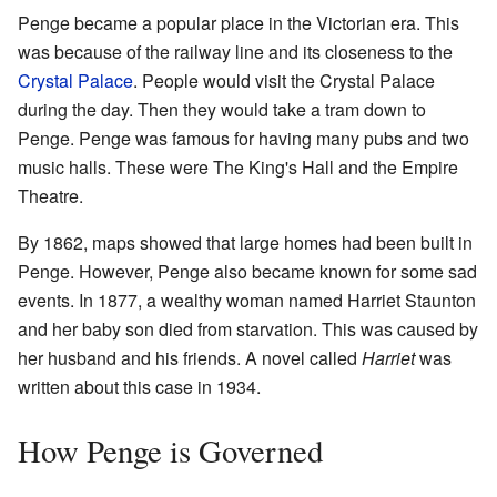
Penge became a popular place in the Victorian era. This
was because of the railway line and its closeness to the
Crystal Palace
. People would visit the Crystal Palace
during the day. Then they would take a tram down to
Penge. Penge was famous for having many pubs and two
music halls. These were The King's Hall and the Empire
Theatre.
By 1862, maps showed that large homes had been built in
Penge. However, Penge also became known for some sad
events. In 1877, a wealthy woman named Harriet Staunton
and her baby son died from starvation. This was caused by
her husband and his friends. A novel called
Harriet
was
written about this case in 1934.
How Penge is Governed