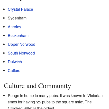
Crystal Palace
Sydenham
Anerley
Beckenham
Upper Norwood
South Norwood
Dulwich
Catford
Culture and Community
Penge is home to many pubs. It was known in Victorian
times for having '25 pubs to the square mile'. The
Crooked Billet is the oldest.