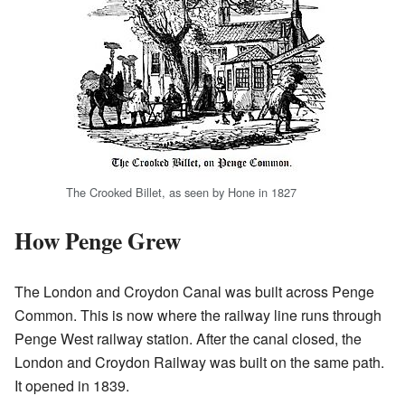
The Crooked Billet, as seen by Hone in 1827
How Penge Grew
The London and Croydon Canal was built across Penge
Common. This is now where the railway line runs through
Penge West railway station. After the canal closed, the
London and Croydon Railway was built on the same path.
It opened in 1839.