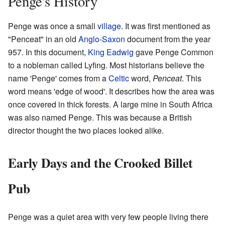
Penge's History
Penge was once a small
village
. It was first mentioned as
"Penceat" in an old
Anglo-Saxon
document from the year
957. In this document,
King Eadwig
gave Penge Common
to a nobleman called Lyfing. Most historians believe the
name 'Penge' comes from a
Celtic
word,
Penceat
. This
word means 'edge of wood'. It describes how the area was
once covered in thick forests. A large mine in South Africa
was also named Penge. This was because a British
director thought the two places looked alike.
Early Days and the Crooked Billet
Pub
Penge was a quiet area with very few people living there