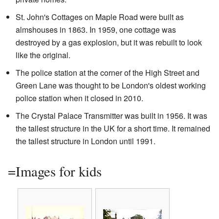
St. John's Cottages on Maple Road were built as
almshouses in 1863. In 1959, one cottage was
destroyed by a gas explosion, but it was rebuilt to look
like the original.
The police station at the corner of the High Street and
Green Lane was thought to be London's oldest working
police station when it closed in 2010.
The Crystal Palace Transmitter was built in 1956. It was
the tallest structure in the UK for a short time. It remained
the tallest structure in London until 1991.
=Images for kids