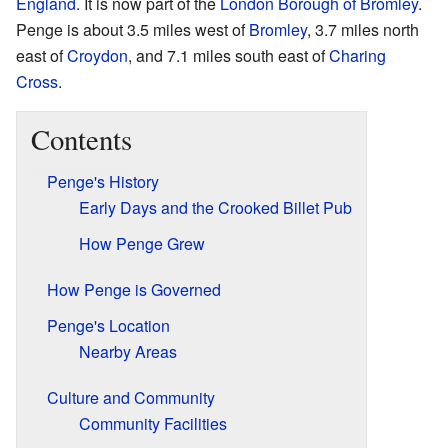
England
. It is now part of the
London Borough of Bromley
.
Penge is about 3.5 miles west of
Bromley
, 3.7 miles north
east of
Croydon
, and 7.1 miles south east of
Charing
Cross
.
Contents
Penge's History
Early Days and the Crooked Billet Pub
How Penge Grew
How Penge is Governed
Penge's Location
Nearby Areas
Culture and Community
Community Facilities