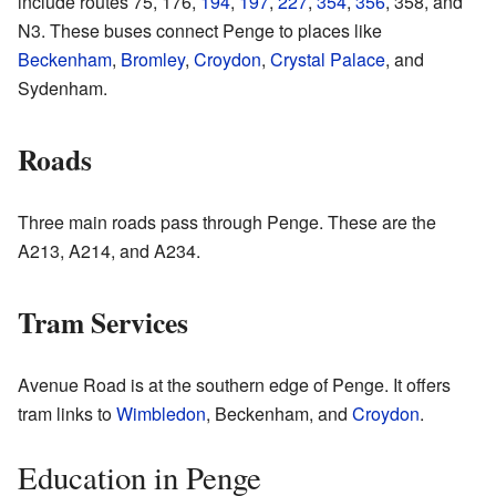
include routes 75, 176,
194
,
197
,
227
,
354
,
356
, 358, and
N3. These buses connect Penge to places like
Beckenham
,
Bromley
,
Croydon
,
Crystal Palace
, and
Sydenham.
Roads
Three main roads pass through Penge. These are the
A213, A214, and A234.
Tram Services
Avenue Road is at the southern edge of Penge. It offers
tram links to
Wimbledon
, Beckenham, and
Croydon
.
Education in Penge