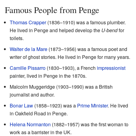
Famous People from Penge
Thomas Crapper
(1836–1910) was a famous plumber.
He lived in Penge and helped develop the
U-bend
for
toilets.
Walter de la Mare
(1873–1956) was a famous poet and
writer of ghost stories. He lived in Penge for many years.
Camille Pissarro
(1830–1903), a French
impressionist
painter, lived in Penge in the 1870s.
Malcolm Muggeridge (1903–1990) was a British
journalist and author.
Bonar Law
(1858–1923) was a
Prime Minister
. He lived
in Oakfield Road in Penge.
Helena Normanton
(1882–1957) was the first woman to
work as a barrister in the UK.