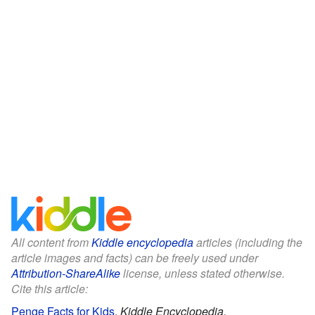
All content from
Kiddle encyclopedia
articles (including the
article images and facts) can be freely used under
Attribution-ShareAlike
license, unless stated otherwise.
Cite this article:
Penge Facts for Kids
.
Kiddle Encyclopedia.