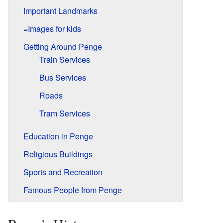
Important Landmarks
=Images for kids
Getting Around Penge
Train Services
Bus Services
Roads
Tram Services
Education in Penge
Religious Buildings
Sports and Recreation
Famous People from Penge