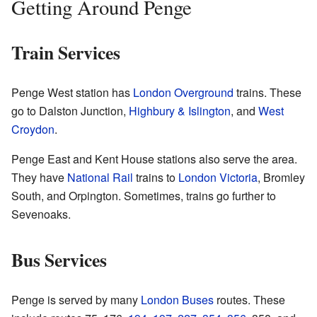
Getting Around Penge
Train Services
Penge West station has
London Overground
trains. These
go to Dalston Junction,
Highbury & Islington
, and
West
Croydon
.
Penge East and Kent House stations also serve the area.
They have
National Rail
trains to
London Victoria
, Bromley
South, and Orpington. Sometimes, trains go further to
Sevenoaks.
Bus Services
Penge is served by many
London Buses
routes. These