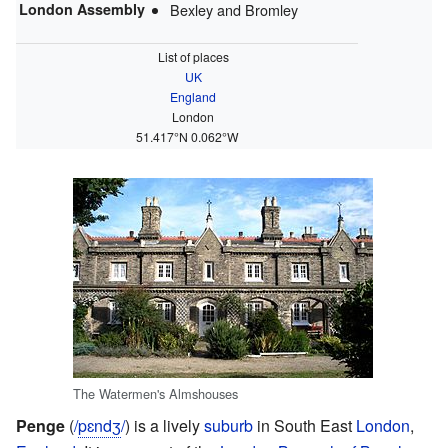
London Assembly
Bexley and Bromley
List of places
UK
England
London
51.417°N 0.062°W
The Watermen's Almshouses
Penge
(
/
p
ɛ
n
dʒ
/
) is a lively
suburb
in South East
London
,