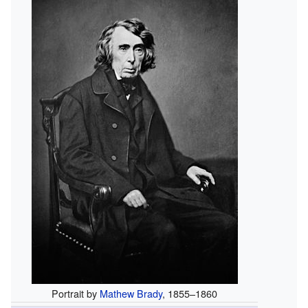
Portrait by
Mathew Brady
, 1855–1860