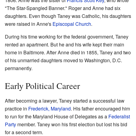
1806. Anne was the sister of
Francis Scott Key
, who wrote
"The Star-Spangled Banner." Roger and Anne had six
daughters. Even though Taney was Catholic, his daughters
were raised in Anne's
Episcopal Church
.
During his time working for the federal government, Taney
rented an apartment. But he and his wife kept their main
home in Baltimore. After Anne died in 1855, Taney and two
of his unmarried daughters moved to Washington, D.C.
permanently.
Early Political Career
After becoming a lawyer, Taney started a successful law
practice in
Frederick, Maryland
. His father encouraged him
to run for the Maryland House of Delegates as a
Federalist
Party
member. Taney won his first election but lost his bid
for a second term.