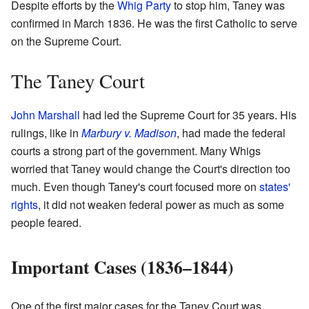
Despite efforts by the
Whig Party
to stop him, Taney was
confirmed in March 1836. He was the first Catholic to serve
on the Supreme Court.
The Taney Court
John Marshall
had led the Supreme Court for 35 years. His
rulings, like in
Marbury v. Madison
, had made the federal
courts a strong part of the government. Many Whigs
worried that Taney would change the Court's direction too
much. Even though Taney's court focused more on
states'
rights
, it did not weaken federal power as much as some
people feared.
Important Cases (1836–1844)
One of the first major cases for the Taney Court was