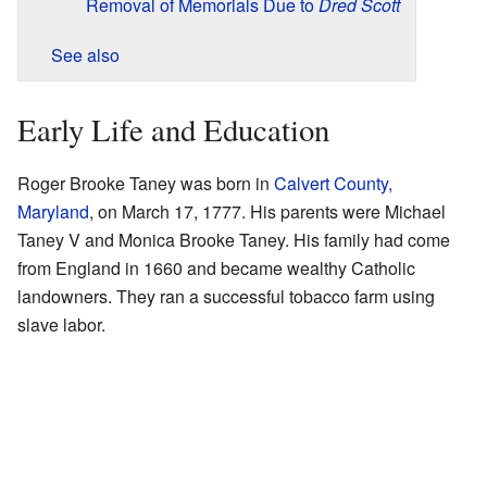
Removal of Memorials Due to
Dred Scott
See also
Early Life and Education
Roger Brooke Taney was born in
Calvert County,
Maryland
, on March 17, 1777. His parents were Michael
Taney V and Monica Brooke Taney. His family had come
from England in 1660 and became wealthy Catholic
landowners. They ran a successful tobacco farm using
slave labor.