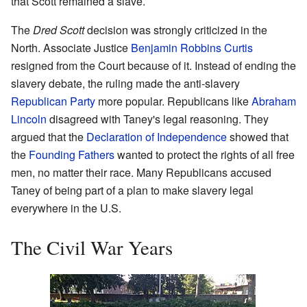
that Scott remained a slave.
The
Dred Scott
decision was strongly criticized in the
North. Associate Justice
Benjamin Robbins Curtis
resigned from the Court because of it. Instead of ending the
slavery debate, the ruling made the anti-slavery
Republican Party
more popular. Republicans like
Abraham
Lincoln
disagreed with Taney's legal reasoning. They
argued that the
Declaration of Independence
showed that
the
Founding Fathers
wanted to protect the rights of all free
men, no matter their race. Many Republicans accused
Taney of being part of a plan to make slavery legal
everywhere in the U.S.
The Civil War Years