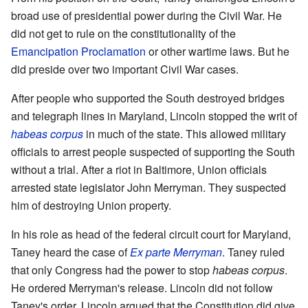
broad use of presidential power during the Civil War. He
did not get to rule on the constitutionality of the
Emancipation Proclamation
or other wartime laws. But he
did preside over two important Civil War cases.
After people who supported the South destroyed bridges
and telegraph lines in Maryland, Lincoln stopped the writ of
habeas corpus
in much of the state. This allowed military
officials to arrest people suspected of supporting the South
without a trial. After a riot in Baltimore, Union officials
arrested state legislator John Merryman. They suspected
him of destroying Union property.
In his role as head of the federal circuit court for Maryland,
Taney heard the case of
Ex parte Merryman
. Taney ruled
that only Congress had the power to stop
habeas corpus
.
He ordered Merryman's release. Lincoln did not follow
Taney's order. Lincoln argued that the Constitution did give