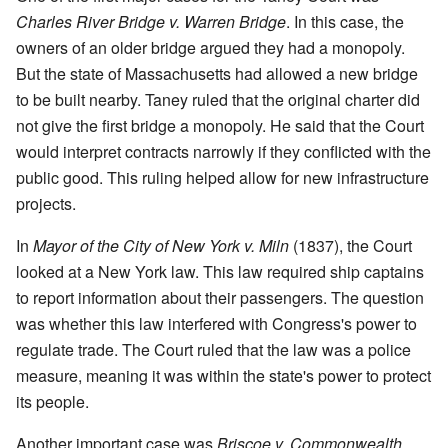
Charles River Bridge v. Warren Bridge
. In this case, the
owners of an older bridge argued they had a monopoly.
But the state of Massachusetts had allowed a new bridge
to be built nearby. Taney ruled that the original charter did
not give the first bridge a monopoly. He said that the Court
would interpret contracts narrowly if they conflicted with the
public good. This ruling helped allow for new infrastructure
projects.
In
Mayor of the City of New York v. Miln
(1837), the Court
looked at a New York law. This law required ship captains
to report information about their passengers. The question
was whether this law interfered with Congress's power to
regulate trade. The Court ruled that the law was a police
measure, meaning it was within the state's power to protect
its people.
Another important case was
Briscoe v. Commonwealth