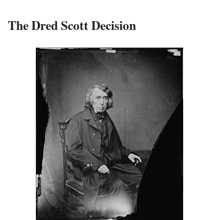
The Dred Scott Decision