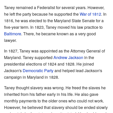
Taney remained a Federalist for several years. However,
he left the party because he supported the
War of 1812
. In
1816, he was elected to the Maryland State Senate for a
five-year term. In 1823, Taney moved his law practice to
Baltimore
. There, he became known as a very good
lawyer.
In 1827, Taney was appointed as the Attorney General of
Maryland. Taney supported
Andrew Jackson
in the
presidential elections of 1824 and 1828. He joined
Jackson's
Democratic Party
and helped lead Jackson's
campaign in Maryland in 1828.
Taney thought slavery was wrong. He freed the slaves he
inherited from his father early in his life. He also gave
monthly payments to the older ones who could not work.
However, he believed that slavery should be ended slowly