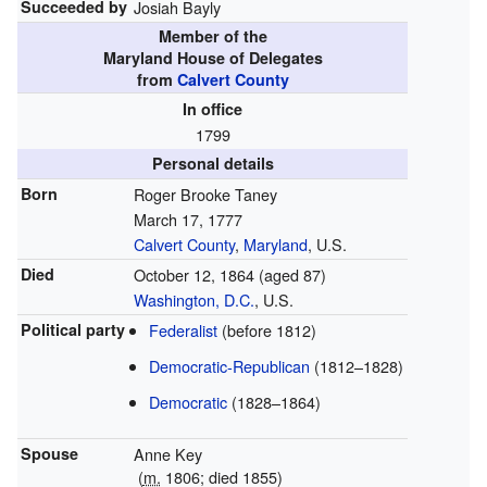
Succeeded by
Josiah Bayly
Member of the
Maryland House of Delegates
from
Calvert County
In office
1799
Personal details
Born
Roger Brooke Taney
March 17, 1777
Calvert County
,
Maryland
, U.S.
Died
October 12, 1864
(aged 87)
Washington, D.C.
, U.S.
Political party
Federalist
(before 1812)
Democratic-Republican
(1812–1828)
Democratic
(1828–1864)
Spouse
Anne Key
(
m.
1806; died 1855)