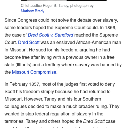
Chief Justice Roger B. Taney, photograph by
Mathew Brady
Since Congress could not solve the debate over slavery,
some leaders hoped the Supreme Court could. In 1856,
the case of
Dred Scott v. Sandford
reached the Supreme
Court.
Dred Scott
was an enslaved African-American man
in Missouri. He sued for his freedom, arguing he had
become free after living with a previous owner in a free
state (Illinois) and a territory where slavery was banned by
the
Missouri Compromise
.
In February 1857, most of the judges first voted to deny
Scott his freedom simply because he had returned to
Missouri. However, Taney and his four Southern
colleagues decided to make a much broader ruling. They
wanted to stop federal regulation of slavery in the
territories. Taney and others hoped the
Dred Scott
case