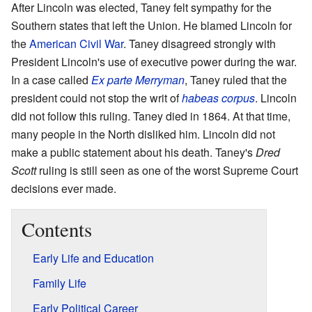
After Lincoln was elected, Taney felt sympathy for the
Southern states that left the Union. He blamed Lincoln for
the
American Civil War
. Taney disagreed strongly with
President Lincoln's use of executive power during the war.
In a case called
Ex parte Merryman
, Taney ruled that the
president could not stop the writ of
habeas corpus
. Lincoln
did not follow this ruling. Taney died in 1864. At that time,
many people in the North disliked him. Lincoln did not
make a public statement about his death. Taney's
Dred
Scott
ruling is still seen as one of the worst Supreme Court
decisions ever made.
Contents
Early Life and Education
Family Life
Early Political Career