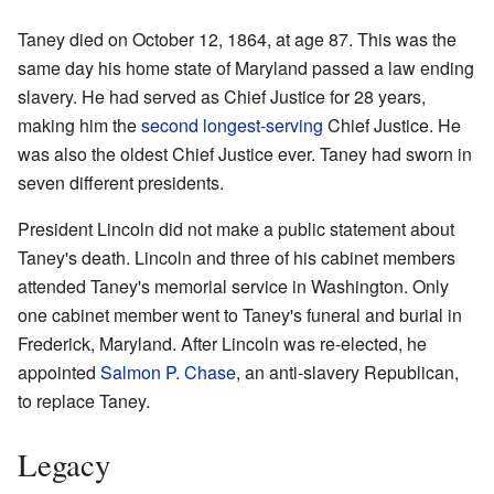
Taney died on October 12, 1864, at age 87. This was the
same day his home state of Maryland passed a law ending
slavery. He had served as Chief Justice for 28 years,
making him the
second longest-serving
Chief Justice. He
was also the oldest Chief Justice ever. Taney had sworn in
seven different presidents.
President Lincoln did not make a public statement about
Taney's death. Lincoln and three of his cabinet members
attended Taney's memorial service in Washington. Only
one cabinet member went to Taney's funeral and burial in
Frederick, Maryland. After Lincoln was re-elected, he
appointed
Salmon P. Chase
, an anti-slavery Republican,
to replace Taney.
Legacy