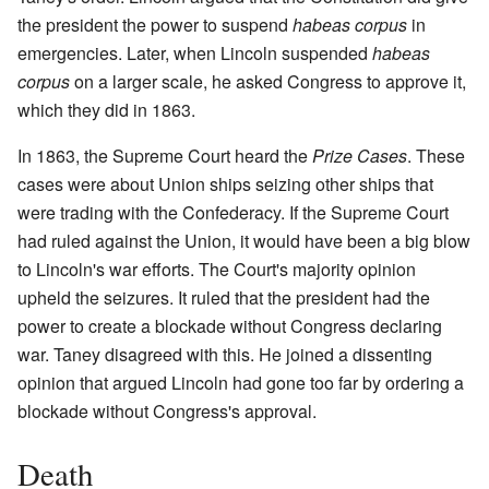
the president the power to suspend
habeas corpus
in
emergencies. Later, when Lincoln suspended
habeas
corpus
on a larger scale, he asked Congress to approve it,
which they did in 1863.
In 1863, the Supreme Court heard the
Prize Cases
. These
cases were about Union ships seizing other ships that
were trading with the Confederacy. If the Supreme Court
had ruled against the Union, it would have been a big blow
to Lincoln's war efforts. The Court's majority opinion
upheld the seizures. It ruled that the president had the
power to create a blockade without Congress declaring
war. Taney disagreed with this. He joined a dissenting
opinion that argued Lincoln had gone too far by ordering a
blockade without Congress's approval.
Death