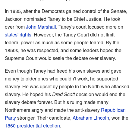
In 1835, after the Democrats gained control of the Senate,
Jackson nominated Taney to be Chief Justice. He took
over from
John Marshall
. Taney's court focused more on
states' rights
. However, the Taney Court did not limit
federal power as much as some people feared. By the
1850s, he was respected, and some leaders hoped the
Supreme Court would settle the debate over slavery.
Even though Taney had freed his own slaves and gave
money to older ones who couldn't work, he supported
slavery. He was upset by people in the North who attacked
slavery. He hoped his
Dred Scott
decision would end the
slavery debate forever. But his ruling made many
Northerners angry and made the anti-slavery
Republican
Party
stronger. Their candidate,
Abraham Lincoln
, won the
1860 presidential election
.