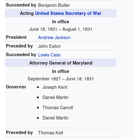
Succeeded by
Benjamin Butler
Acting
United States Secretary of War
In office
June 18, 1831 – August 1, 1831
President
Andrew Jackson
Preceded by
John Eaton
Succeeded by
Lewis Cass
Attorney General of Maryland
In office
September 1827 – June 18, 1831
Governor
Joseph Kent
Daniel Martin
Thomas Carroll
Daniel Martin
Preceded by
Thomas Kell