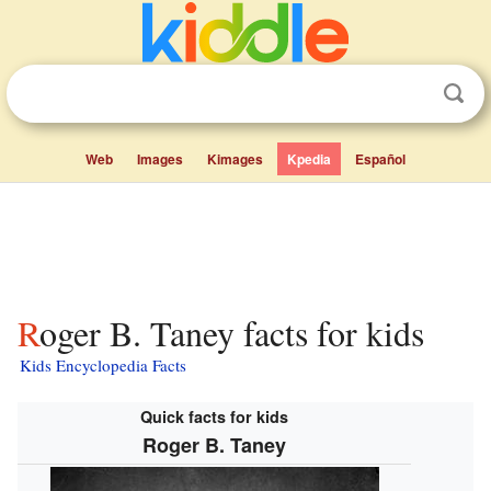
Web
Images
Kimages
Kpedia
Español
Roger B. Taney facts for kids
Kids Encyclopedia Facts
Quick facts for kids
Roger B. Taney