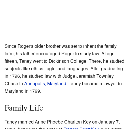
Since Roger's older brother was set to inherit the family
farm, his father encouraged Roger to study law. At age
fifteen, Taney went to Dickinson College. There, he studied
subjects like ethics, logic, and languages. After graduating
in 1796, he studied law with Judge Jeremiah Townley
Chase in
Annapolis, Maryland
. Taney became a lawyer in
Maryland in 1799.
Family Life
Taney married Anne Phoebe Charlton Key on January 7,