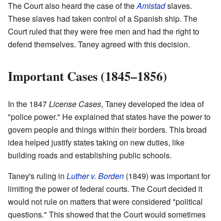
The Court also heard the case of the
Amistad
slaves.
These slaves had taken control of a Spanish ship. The
Court ruled that they were free men and had the right to
defend themselves. Taney agreed with this decision.
Important Cases (1845–1856)
In the 1847
License Cases
, Taney developed the idea of
"police power." He explained that states have the power to
govern people and things within their borders. This broad
idea helped justify states taking on new duties, like
building roads and establishing public schools.
Taney's ruling in
Luther v. Borden
(1849) was important for
limiting the power of federal courts. The Court decided it
would not rule on matters that were considered "political
questions." This showed that the Court would sometimes