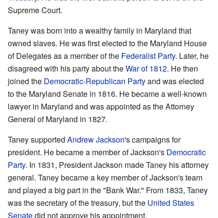
Supreme Court.
Taney was born into a wealthy family in Maryland that
owned slaves. He was first elected to the Maryland House
of Delegates as a member of the
Federalist Party
. Later, he
disagreed with his party about the
War of 1812
. He then
joined the
Democratic-Republican Party
and was elected
to the Maryland Senate in 1816. He became a well-known
lawyer in Maryland and was appointed as the Attorney
General of Maryland in 1827.
Taney supported
Andrew Jackson
's campaigns for
president. He became a member of Jackson's
Democratic
Party
. In 1831, President Jackson made Taney his attorney
general. Taney became a key member of Jackson's team
and played a big part in the "Bank War." From 1833, Taney
was the secretary of the treasury, but the
United States
Senate
did not approve his appointment.