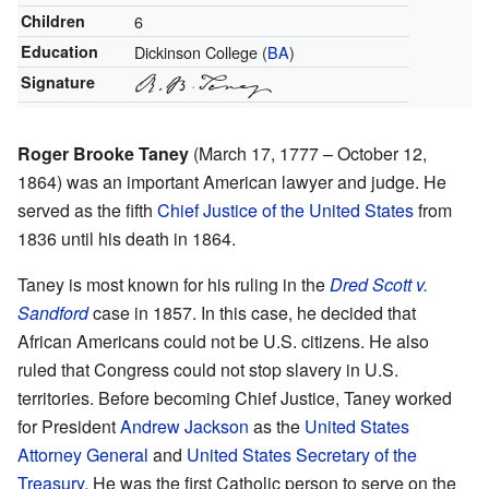
Children
6
Education
Dickinson College (
BA
)
Signature
Roger Brooke Taney
(March 17, 1777 – October 12,
1864) was an important American lawyer and judge. He
served as the fifth
Chief Justice of the United States
from
1836 until his death in 1864.
Taney is most known for his ruling in the
Dred Scott v.
Sandford
case in 1857. In this case, he decided that
African Americans could not be U.S. citizens. He also
ruled that Congress could not stop slavery in U.S.
territories. Before becoming Chief Justice, Taney worked
for President
Andrew Jackson
as the
United States
Attorney General
and
United States Secretary of the
Treasury
. He was the first Catholic person to serve on the