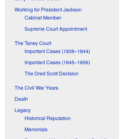
Working for President Jackson
Cabinet Member
Supreme Court Appointment
The Taney Court
Important Cases (1836–1844)
Important Cases (1845–1856)
The Dred Scott Decision
The Civil War Years
Death
Legacy
Historical Reputation
Memorials