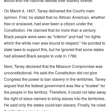
would end the national debate over slavery forever.
On March 6, 1857, Taney delivered the Court's main
opinion. First, he stated that no African American, whether
free or enslaved, had ever been a citizen under the
Constitution. He claimed that for more than a century,
Black people were seen as "inferior" and had "no rights
which the white man was bound to respect." He pointed to
state laws to support this, but he ignored that some states
had allowed Black people to vote in 1788.
Next, Taney declared that the Missouri Compromise was
unconstitutional. He said the Constitution did not give
Congress the power to ban slavery in the territories. Taney
argued that the federal government was like a "trustee" for
the people in the territory. Therefore, it could not take away
the right of slave owners to bring slaves into the territories.
He said only the states could ban slavery. Finally, he ruled