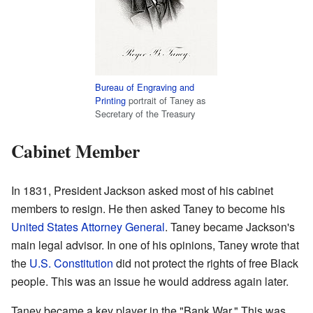
Bureau of Engraving and
Printing
portrait of Taney as
Secretary of the Treasury
Cabinet Member
In 1831, President Jackson asked most of his cabinet
members to resign. He then asked Taney to become his
United States Attorney General
. Taney became Jackson's
main legal advisor. In one of his opinions, Taney wrote that
the
U.S. Constitution
did not protect the rights of free Black
people. This was an issue he would address again later.
Taney became a key player in the "Bank War." This was