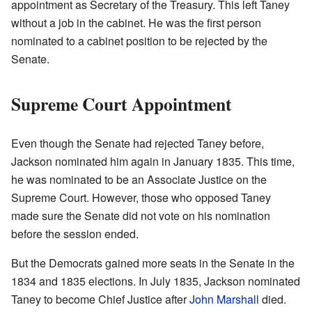
appointment as Secretary of the Treasury. This left Taney
without a job in the cabinet. He was the first person
nominated to a cabinet position to be rejected by the
Senate.
Supreme Court Appointment
Even though the Senate had rejected Taney before,
Jackson nominated him again in January 1835. This time,
he was nominated to be an Associate Justice on the
Supreme Court. However, those who opposed Taney
made sure the Senate did not vote on his nomination
before the session ended.
But the Democrats gained more seats in the Senate in the
1834 and 1835 elections. In July 1835, Jackson nominated
Taney to become Chief Justice after
John Marshall
died.