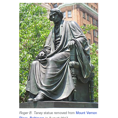
statue removed from
Mount Vernon
Roger B. Taney
Place
,
Baltimore
in August 2017