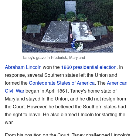
Taney's grave in Frederick, Maryland
Abraham Lincoln
won the
1860 presidential election
. In
response, several Southern states left the Union and
formed the
Confederate States of America
. The
American
Civil War
began in April 1861. Taney's home state of
Maryland stayed in the Union, and he did not resign from
the Court. However, he believed the Southern states had
the right to leave. He also blamed Lincoln for starting the
war.
From his position on the Court, Taney challenged Lincoln's