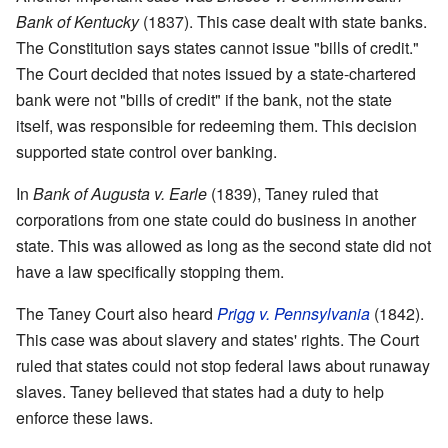
Bank of Kentucky
(1837). This case dealt with state banks.
The Constitution says states cannot issue "bills of credit."
The Court decided that notes issued by a state-chartered
bank were not "bills of credit" if the bank, not the state
itself, was responsible for redeeming them. This decision
supported state control over banking.
In
Bank of Augusta v. Earle
(1839), Taney ruled that
corporations from one state could do business in another
state. This was allowed as long as the second state did not
have a law specifically stopping them.
The Taney Court also heard
Prigg v. Pennsylvania
(1842).
This case was about slavery and states' rights. The Court
ruled that states could not stop federal laws about runaway
slaves. Taney believed that states had a duty to help
enforce these laws.