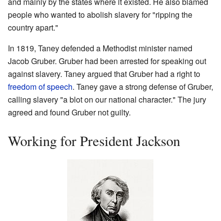
and mainly by the states where it existed. He also blamed
people who wanted to abolish slavery for "ripping the
country apart."
In 1819, Taney defended a Methodist minister named
Jacob Gruber. Gruber had been arrested for speaking out
against slavery. Taney argued that Gruber had a right to
freedom of speech
. Taney gave a strong defense of Gruber,
calling slavery "a blot on our national character." The jury
agreed and found Gruber not guilty.
Working for President Jackson