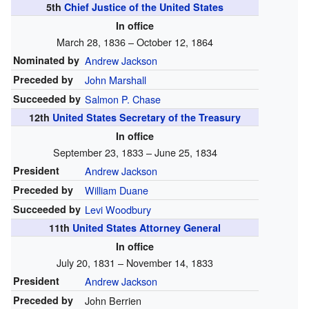
5th
Chief Justice of the United States
In office
March 28, 1836 – October 12, 1864
Nominated by
Andrew Jackson
Preceded by
John Marshall
Succeeded by
Salmon P. Chase
12th
United States Secretary of the Treasury
In office
September 23, 1833 – June 25, 1834
President
Andrew Jackson
Preceded by
William Duane
Succeeded by
Levi Woodbury
11th
United States Attorney General
In office
July 20, 1831 – November 14, 1833
President
Andrew Jackson
Preceded by
John Berrien