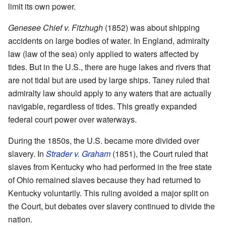
limit its own power.
Genesee Chief v. Fitzhugh
(1852) was about shipping
accidents on large bodies of water. In England, admiralty
law (law of the sea) only applied to waters affected by
tides. But in the U.S., there are huge lakes and rivers that
are not tidal but are used by large ships. Taney ruled that
admiralty law should apply to any waters that are actually
navigable, regardless of tides. This greatly expanded
federal court power over waterways.
During the 1850s, the U.S. became more divided over
slavery. In
Strader v. Graham
(1851), the Court ruled that
slaves from Kentucky who had performed in the free state
of Ohio remained slaves because they had returned to
Kentucky voluntarily. This ruling avoided a major split on
the Court, but debates over slavery continued to divide the
nation.