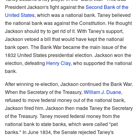
President Jackson's fight against the
Second Bank of the
United States
, which was a national bank. Taney believed
the national bank was against the Constitution. He thought
Jackson should try to get rid of it. With Taney's support,
Jackson vetoed a bill that would have kept the national
bank open. The Bank War became the main issue of the
1832 United States presidential election. Jackson won the
election, defeating
Henry Clay
, who supported the national
bank.
After winning re-election, Jackson continued the Bank War.
When the Secretary of the Treasury,
William J. Duane
,
refused to move federal money out of the national bank,
Jackson fired him. Jackson then made Taney the Secretary
of the Treasury. Taney moved federal money from the
national bank to state banks, which were called "pet
banks." In June 1834, the Senate rejected Taney's