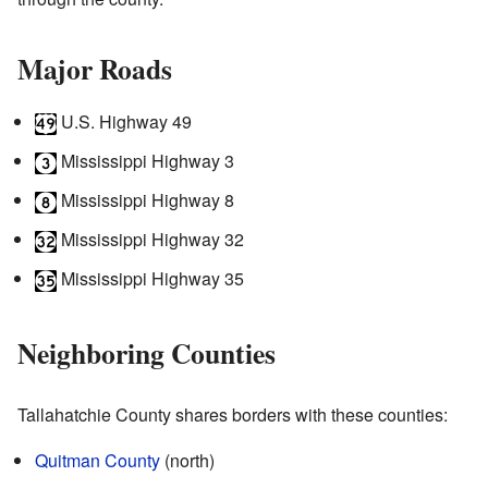
Major Roads
U.S. Highway 49
Mississippi Highway 3
Mississippi Highway 8
Mississippi Highway 32
Mississippi Highway 35
Neighboring Counties
Tallahatchie County shares borders with these counties:
Quitman County
(north)