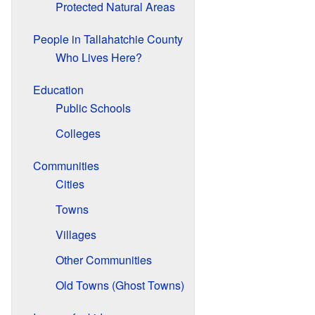
Protected Natural Areas
People in Tallahatchie County
Who Lives Here?
Education
Public Schools
Colleges
Communities
Cities
Towns
Villages
Other Communities
Old Towns (Ghost Towns)