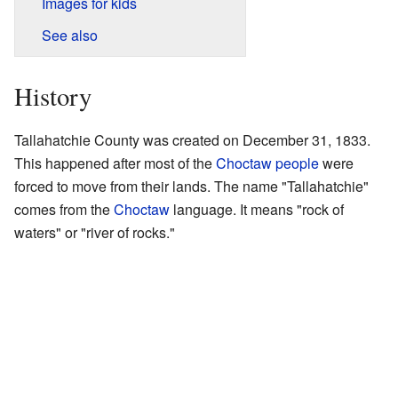
Images for kids
See also
History
Tallahatchie County was created on December 31, 1833.
This happened after most of the
Choctaw people
were
forced to move from their lands. The name "Tallahatchie"
comes from the
Choctaw
language. It means "rock of
waters" or "river of rocks."