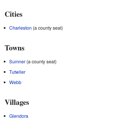
Cities
Charleston
(a county seat)
Towns
Sumner
(a county seat)
Tutwiler
Webb
Villages
Glendora