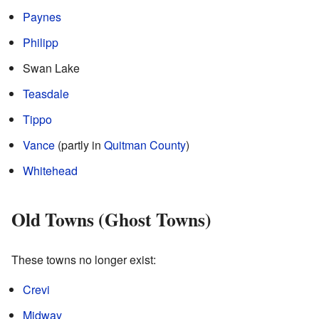
Paynes
Philipp
Swan Lake
Teasdale
Tippo
Vance
(partly in
Quitman County
)
Whitehead
Old Towns (Ghost Towns)
These towns no longer exist:
Crevi
Midway