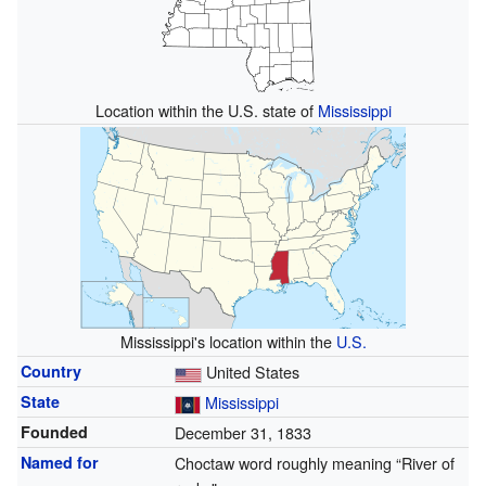
Location within the U.S. state of
Mississippi
Mississippi's location within the
U.S.
Country
United States
State
Mississippi
Founded
December 31, 1833
Named for
Choctaw word roughly meaning “River of