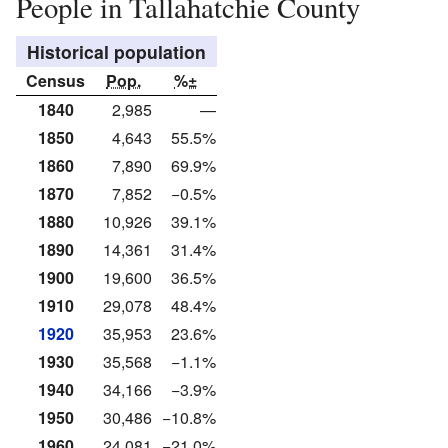
People in Tallahatchie County
Historical population
Census
Pop.
%±
1840
2,985
—
1850
4,643
55.5%
1860
7,890
69.9%
1870
7,852
−0.5%
1880
10,926
39.1%
1890
14,361
31.4%
1900
19,600
36.5%
1910
29,078
48.4%
1920
35,953
23.6%
1930
35,568
−1.1%
1940
34,166
−3.9%
1950
30,486
−10.8%
1960
24,081
−21.0%