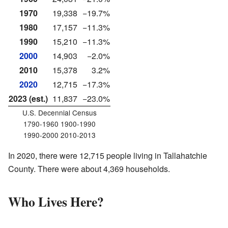
1970
19,338
−19.7%
1980
17,157
−11.3%
1990
15,210
−11.3%
2000
14,903
−2.0%
2010
15,378
3.2%
2020
12,715
−17.3%
2023 (est.)
11,837
−23.0%
U.S. Decennial Census
1790-1960 1900-1990
1990-2000 2010-2013
In 2020, there were 12,715 people living in Tallahatchie
County. There were about 4,369 households.
Who Lives Here?