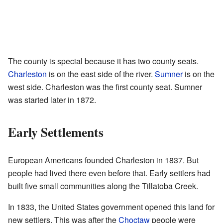
The county is special because it has two county seats.
Charleston
is on the east side of the river.
Sumner
is on the
west side. Charleston was the first county seat. Sumner
was started later in 1872.
Early Settlements
European Americans founded Charleston in 1837. But
people had lived there even before that. Early settlers had
built five small communities along the Tillatoba Creek.
In 1833, the United States government opened this land for
new settlers. This was after the
Choctaw
people were