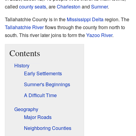
called
county seats
, are
Charleston
and
Sumner
.
Tallahatchie County is in the
Mississippi Delta
region. The
Tallahatchie River
flows through the county from north to
south. This river later joins to form the
Yazoo River
.
Contents
History
Early Settlements
Sumner's Beginnings
A Difficult Time
Geography
Major Roads
Neighboring Counties