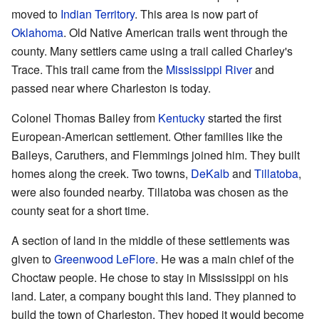
moved to
Indian Territory
. This area is now part of
Oklahoma
. Old Native American trails went through the
county. Many settlers came using a trail called Charley's
Trace. This trail came from the
Mississippi River
and
passed near where Charleston is today.
Colonel Thomas Bailey from
Kentucky
started the first
European-American settlement. Other families like the
Baileys, Caruthers, and Flemmings joined him. They built
homes along the creek. Two towns,
DeKalb
and
Tillatoba
,
were also founded nearby. Tillatoba was chosen as the
county seat for a short time.
A section of land in the middle of these settlements was
given to
Greenwood LeFlore
. He was a main chief of the
Choctaw people. He chose to stay in Mississippi on his
land. Later, a company bought this land. They planned to
build the town of Charleston. They hoped it would become