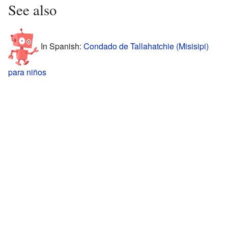
See also
In Spanish:
Condado de Tallahatchie (Misisipi)
para niños