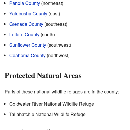
Panola County
(northeast)
Yalobusha County
(east)
Grenada County
(southeast)
Leflore County
(south)
Sunflower County
(southwest)
Coahoma County
(northwest)
Protected Natural Areas
Parts of these national wildlife refuges are in the county:
Coldwater River National Wildlife Refuge
Tallahatchie National Wildlife Refuge