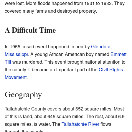
were lost. More floods happened from 1931 to 1933. They
covered many farms and destroyed property.
A Difficult Time
In 1955, a sad event happened in nearby
Glendora,
Mississippi
. A young African American boy named
Emmett
Till
was murdered. This event brought national attention to
the county. It became an important part of the
Civil Rights
Movement
.
Geography
Tallahatchie County covers about 652 square miles. Most
of this is land, about 645 square miles. The rest, about 6.9
square miles, is water. The
Tallahatchie River
flows
through the county.