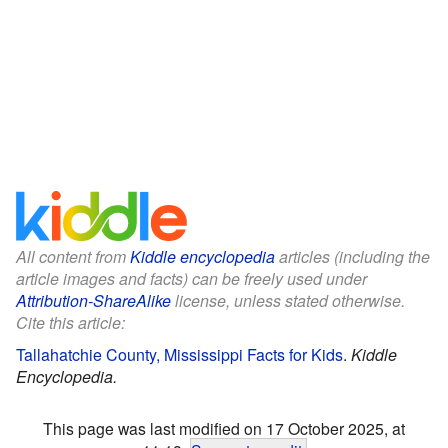
All content from
Kiddle encyclopedia
articles (including the
article images and facts) can be freely used under
Attribution-ShareAlike
license, unless stated otherwise.
Cite this article:
Tallahatchie County, Mississippi Facts for Kids
.
Kiddle
Encyclopedia.
This page was last modified on 17 October 2025, at