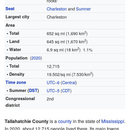
rocks"
Seat
Charleston
and
Sumner
Largest city
Charleston
Area
2
• Total
652 sq mi (1,690 km
)
2
• Land
645 sq mi (1,670 km
)
2
• Water
6.9 sq mi (18 km
) 1.1%
(
2020
)
Population
• Total
12,715
2
• Density
19.502/sq mi (7.530/km
)
Time zone
UTC−6
(
Central
)
• Summer (
DST
)
UTC−5
(
CDT
)
Congressional
2nd
district
Tallahatchie County
is a
county
in the state of
Mississippi
.
In 2020, about 12,715 people lived there. Its main towns,