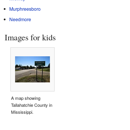
Murphreesboro
Needmore
Images for kids
A map showing
Tallahatchie County in
Mississippi.