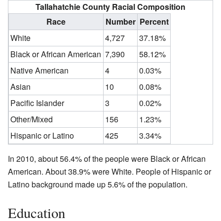
Tallahatchie County Racial Composition
Race
Number
Percent
White
4,727
37.18%
Black or African American
7,390
58.12%
Native American
4
0.03%
Asian
10
0.08%
Pacific Islander
3
0.02%
Other/Mixed
156
1.23%
Hispanic or Latino
425
3.34%
In 2010, about 56.4% of the people were Black or African
American. About 38.9% were White. People of Hispanic or
Latino background made up 5.6% of the population.
Education