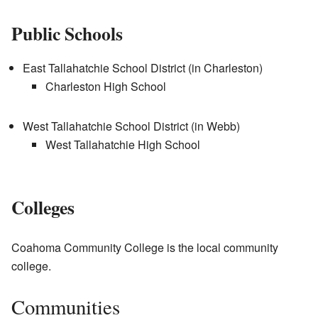
Public Schools
East Tallahatchie School District (in Charleston)
Charleston High School
West Tallahatchie School District (in Webb)
West Tallahatchie High School
Colleges
Coahoma Community College is the local community
college.
Communities