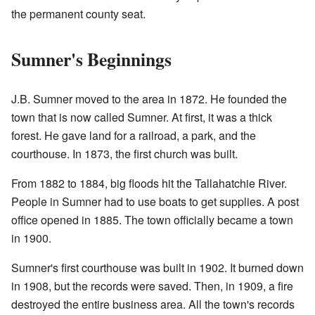
the permanent county seat.
Sumner's Beginnings
J.B. Sumner moved to the area in 1872. He founded the
town that is now called Sumner. At first, it was a thick
forest. He gave land for a railroad, a park, and the
courthouse. In 1873, the first church was built.
From 1882 to 1884, big floods hit the Tallahatchie River.
People in Sumner had to use boats to get supplies. A post
office opened in 1885. The town officially became a town
in 1900.
Sumner's first courthouse was built in 1902. It burned down
in 1908, but the records were saved. Then, in 1909, a fire
destroyed the entire business area. All the town's records