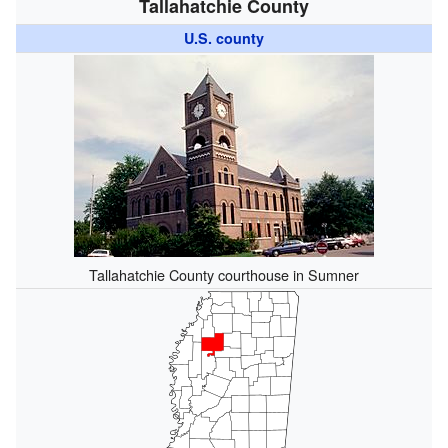
Tallahatchie County
U.S. county
Tallahatchie County courthouse in Sumner