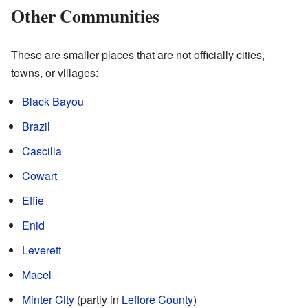
Other Communities
These are smaller places that are not officially cities,
towns, or villages:
Black Bayou
Brazil
Cascilla
Cowart
Effie
Enid
Leverett
Macel
Minter City
(partly in
Leflore County
)