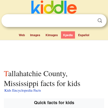
Web
Images
Kimages
Kpedia
Español
Tallahatchie County,
Mississippi facts for kids
Kids Encyclopedia Facts
Quick facts for kids