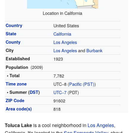
Location in California
Country
United States
State
California
County
Los Angeles
City
Los Angeles
and
Burbank
Established
1923
(2009)
Population
• Total
7,782
Time zone
UTC−8 (
Pacific (PST)
)
• Summer (
DST
)
UTC−7
(PDT)
ZIP Code
91602
Area code(s)
818
Toluca Lake
is a cool neighborhood in
Los Angeles
,
California. It's located in the
San Fernando Valley
, about