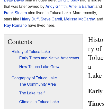
that was later owned by
Andy Griffith
.
Amelia Earhart
and
Frank Sinatra
also lived in Toluca Lake. More recently,
stars like
Hilary Duff
,
Steve Carell
,
Melissa McCarthy
, and
Ray Romano
have lived here.
Histo
Contents
ry of
History of Toluca Lake
Toluc
Early Times and Native Americans
a
How Toluca Lake Grew
Lake
Geography of Toluca Lake
The Community Area
Early
The Lake Itself
Times
Climate in Toluca Lake