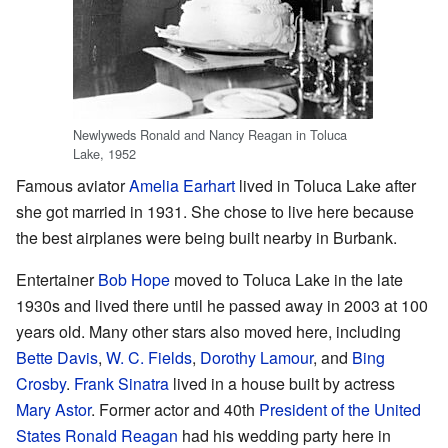
Newlyweds Ronald and Nancy Reagan in Toluca
Lake, 1952
Famous aviator
Amelia Earhart
lived in Toluca Lake after
she got married in 1931. She chose to live here because
the best airplanes were being built nearby in Burbank.
Entertainer
Bob Hope
moved to Toluca Lake in the late
1930s and lived there until he passed away in 2003 at 100
years old. Many other stars also moved here, including
Bette Davis
,
W. C. Fields
,
Dorothy Lamour
, and
Bing
Crosby
.
Frank Sinatra
lived in a house built by actress
Mary Astor
. Former actor and 40th
President of the United
States
Ronald Reagan
had his wedding party here in