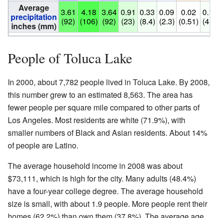
Average
3.61
4.18
3.64
0.91
0.33
0.09
0.02
0.17
precipitation
(92)
(106)
(92)
(23)
(8.4)
(2.3)
(0.51)
(4.3)
inches (mm)
People of Toluca Lake
In 2000, about 7,782 people lived in Toluca Lake. By 2008,
this number grew to an estimated 8,563. The area has
fewer people per square mile compared to other parts of
Los Angeles. Most residents are white (71.9%), with
smaller numbers of Black and Asian residents. About 14%
of people are Latino.
The average household income in 2008 was about
$73,111, which is high for the city. Many adults (48.4%)
have a four-year college degree. The average household
size is small, with about 1.9 people. More people rent their
homes (62.2%) than own them (37.8%). The average age