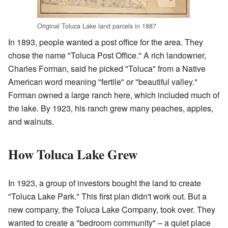
Original Toluca Lake land parcels in 1887
In 1893, people wanted a post office for the area. They
chose the name "Toluca Post Office." A rich landowner,
Charles Forman, said he picked "Toluca" from a Native
American word meaning "fertile" or "beautiful valley."
Forman owned a large ranch here, which included much of
the lake. By 1923, his ranch grew many peaches, apples,
and walnuts.
How Toluca Lake Grew
In 1923, a group of investors bought the land to create
"Toluca Lake Park." This first plan didn't work out. But a
new company, the Toluca Lake Company, took over. They
wanted to create a "bedroom community" – a quiet place