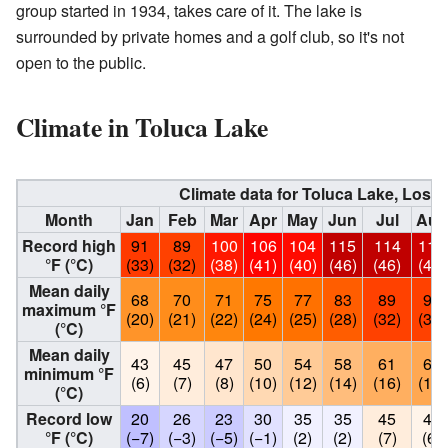
group started in 1934, takes care of it. The lake is
surrounded by private homes and a golf club, so it's not
open to the public.
Climate in Toluca Lake
Climate data for Toluca Lake, Los 
Month
Jan
Feb
Mar
Apr
May
Jun
Jul
Aug
Record high
91
89
100
106
104
115
114
113
°F (°C)
(33)
(32)
(38)
(41)
(40)
(46)
(46)
(45)
Mean daily
68
70
71
75
77
83
89
90
maximum °F
(20)
(21)
(22)
(24)
(25)
(28)
(32)
(32)
(°C)
Mean daily
43
45
47
50
54
58
61
62
minimum °F
(6)
(7)
(8)
(10)
(12)
(14)
(16)
(17)
(°C)
Record low
20
26
23
30
35
35
45
43
°F (°C)
(−7)
(−3)
(−5)
(−1)
(2)
(2)
(7)
(6)