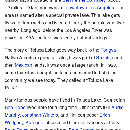
12 miles (19 km) northwest of
downtown Los Angeles
. The
area is named after a special private lake. This lake gets
its water from wells and is cared for by the people who live
nearby. Long ago, before the Los Angeles River was
paved in 1938, the lake was fed by natural springs.
The story of Toluca Lake goes way back to the
Tongva
Native American people. Later, it was part of
Spanish
and
then
Mexican
lands. It was once a large ranch. In 1923,
some investors bought the land and started to build the
community we see today. They called it "Toluca Lake
Park."
Many famous people have lived in Toluca Lake. Comedian
Bob Hope
lived here for a long time. Other stars like
Audie
Murphy
,
Jonathan Winters
, and film composer
Erich
Wolfgang Korngold
also called it home. Famous actress
Bette Davis
built a house here.
Bing Crosby
had a house