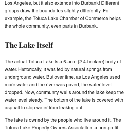
Los Angeles, but it also extends into Burbank! Different
groups draw the boundaries slightly differently. For
example, the Toluca Lake Chamber of Commerce helps
the whole community, even parts in Burbank.
The Lake Itself
The actual Toluca Lake is a 6-acre (2.4-hectare) body of
water. Historically, it was fed by natural springs from
underground water. But over time, as Los Angeles used
more water and the river was paved, the water level
dropped. Now, community wells around the lake keep the
water level steady. The bottom of the lake is covered with
asphalt to stop water from leaking out.
The lake is owned by the people who live around it. The
Toluca Lake Property Owners Association, a non-profit