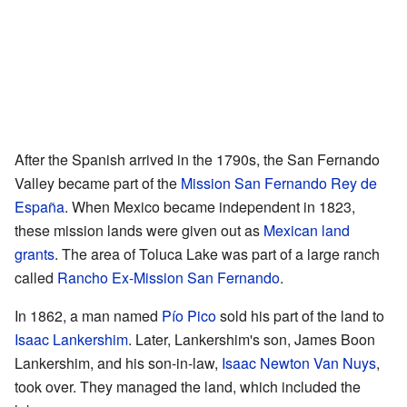
After the Spanish arrived in the 1790s, the San Fernando
Valley became part of the
Mission San Fernando Rey de
España
. When Mexico became independent in 1823,
these mission lands were given out as
Mexican land
grants
. The area of Toluca Lake was part of a large ranch
called
Rancho Ex-Mission San Fernando
.
In 1862, a man named
Pío Pico
sold his part of the land to
Isaac Lankershim
. Later, Lankershim's son, James Boon
Lankershim, and his son-in-law,
Isaac Newton Van Nuys
,
took over. They managed the land, which included the