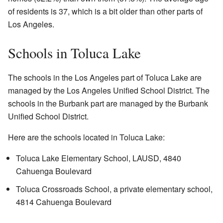
of residents is 37, which is a bit older than other parts of
Los Angeles.
Schools in Toluca Lake
The schools in the Los Angeles part of Toluca Lake are
managed by the Los Angeles Unified School District. The
schools in the Burbank part are managed by the Burbank
Unified School District.
Here are the schools located in Toluca Lake:
Toluca Lake Elementary School, LAUSD, 4840
Cahuenga Boulevard
Toluca Crossroads School, a private elementary school,
4814 Cahuenga Boulevard