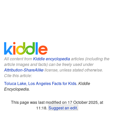
All content from
Kiddle encyclopedia
articles (including the
article images and facts) can be freely used under
Attribution-ShareAlike
license, unless stated otherwise.
Cite this article:
Toluca Lake, Los Angeles Facts for Kids
.
Kiddle
Encyclopedia.
This page was last modified on 17 October 2025, at
11:18.
Suggest an edit
.