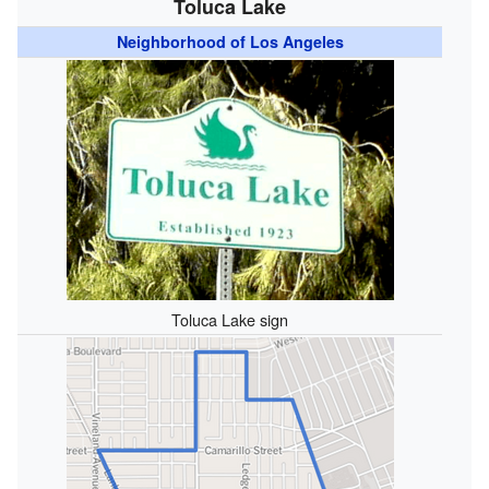
Toluca Lake
Neighborhood of Los Angeles
Toluca Lake sign