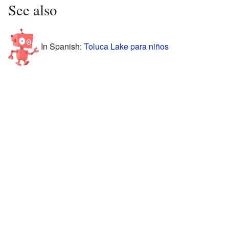
See also
In Spanish:
Toluca Lake para niños