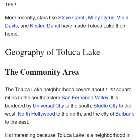
1952.
More recently, stars like
Steve Carell
,
Miley Cyrus
,
Viola
Davis
, and
Kirsten Dunst
have made Toluca Lake their
home.
Geography of Toluca Lake
The Community Area
The Toluca Lake neighborhood covers about 1.22 square
miles in the southeastern
San Fernando Valley
. It is
bordered by
Universal City
to the south,
Studio City
to the
west,
North Hollywood
to the north, and the city of
Burbank
to the east.
It's interesting because Toluca Lake is a neighborhood in