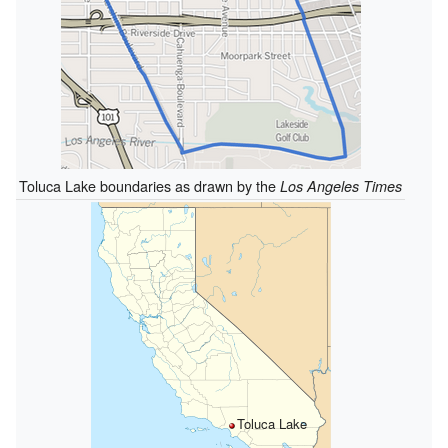
Toluca Lake boundaries as drawn by the
Los Angeles Times
Toluca Lake