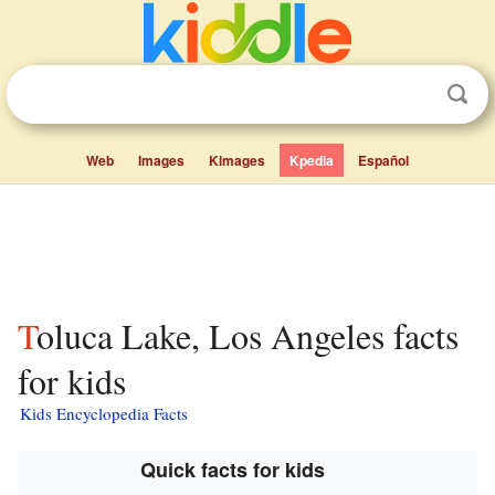
Web
Images
Kimages
Kpedia
Español
Toluca Lake, Los Angeles facts
for kids
Kids Encyclopedia Facts
Quick facts for kids