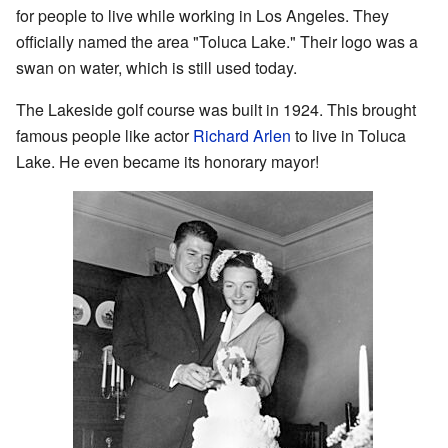
for people to live while working in Los Angeles. They
officially named the area "Toluca Lake." Their logo was a
swan on water, which is still used today.
The Lakeside golf course was built in 1924. This brought
famous people like actor
Richard Arlen
to live in Toluca
Lake. He even became its honorary mayor!