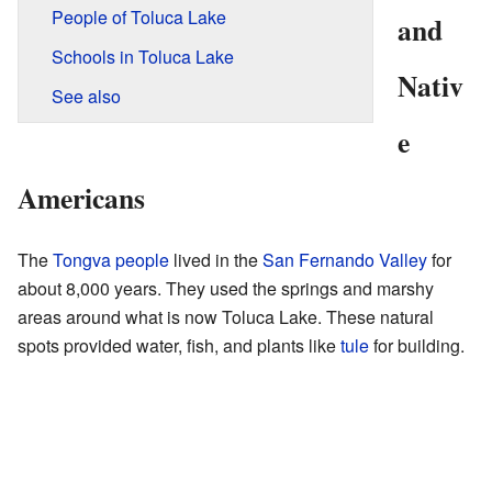
People of Toluca Lake
and
Schools in Toluca Lake
Nativ
See also
e
Americans
The
Tongva people
lived in the
San Fernando Valley
for
about 8,000 years. They used the springs and marshy
areas around what is now Toluca Lake. These natural
spots provided water, fish, and plants like
tule
for building.