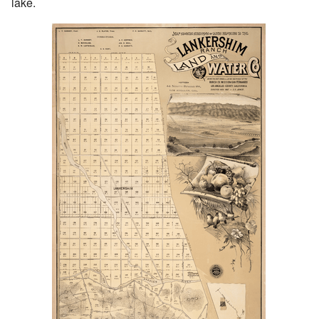
lake.