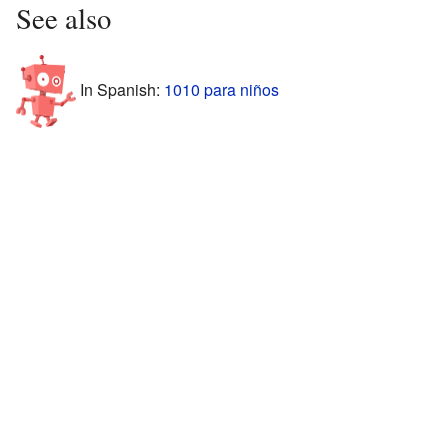
See also
In Spanish:
1010 para niños