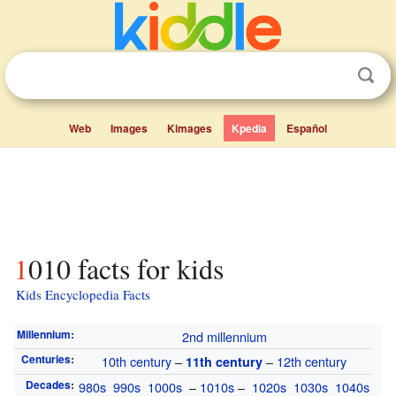
Web
Images
Kimages
Kpedia
Español
1010 facts for kids
Kids Encyclopedia Facts
Millennium
:
2nd millennium
Centuries
:
10th century
–
–
12th century
11th century
Decades
:
980s
990s
1000s
–
1010s
–
1020s
1030s
1040s