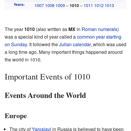
Years
:
1007
1008
1009
–
–
1011
1012
1013
1010
The year
1010
(also written as
MX
in
Roman numerals
)
was a special kind of year called a
common year starting
on Sunday
. It followed the
Julian calendar
, which was used
a long time ago. Many important things happened around
the world in 1010.
Important Events of 1010
Events Around the World
Europe
The city of
Yaroslavl
in Russia is believed to have been