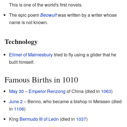
This is one of the world's first novels.
The epic poem
Beowulf
was written by a writer whose
name is not known.
Technology
Eilmer of Malmesbury
tried to fly using a glider that he
built himself.
Famous Births in 1010
May 30
–
Emperor Renzong
of China (died in
1063
)
June 2
– Benno, who became a bishop in Meissen (died
in
1106
)
King
Bermudo III of León
(died in
1037
)