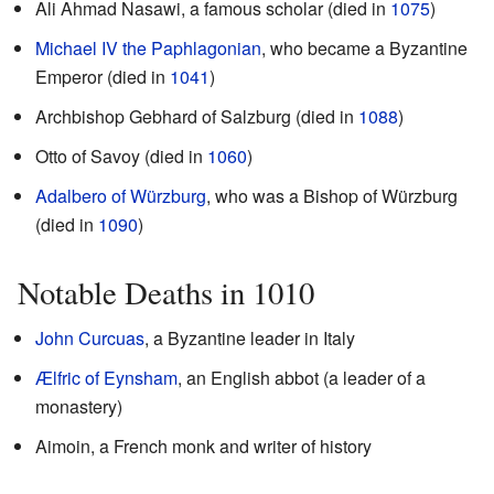
Ali Ahmad Nasawi, a famous scholar (died in
1075
)
Michael IV the Paphlagonian
, who became a Byzantine
Emperor (died in
1041
)
Archbishop Gebhard of Salzburg (died in
1088
)
Otto of Savoy (died in
1060
)
Adalbero of Würzburg
, who was a Bishop of Würzburg
(died in
1090
)
Notable Deaths in 1010
John Curcuas
, a Byzantine leader in Italy
Ælfric of Eynsham
, an English abbot (a leader of a
monastery)
Aimoin, a French monk and writer of history