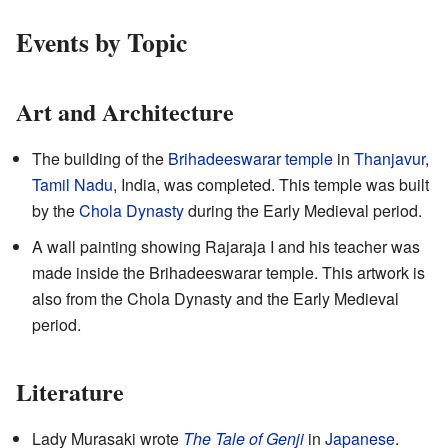
Events by Topic
Art and Architecture
The building of the
Brihadeeswarar temple
in
Thanjavur
,
Tamil Nadu
, India, was completed. This temple was built
by the
Chola Dynasty
during the Early Medieval period.
A wall painting showing Rajaraja I and his teacher was
made inside the Brihadeeswarar temple. This artwork is
also from the Chola Dynasty and the Early Medieval
period.
Literature
Lady Murasaki wrote
The Tale of Genji
in
Japanese
.