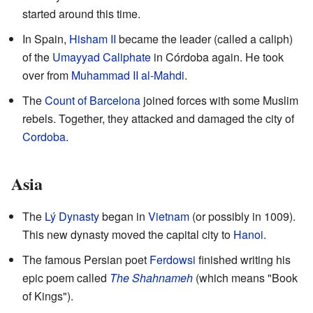
started around this time.
In Spain,
Hisham II
became the leader (called a caliph)
of the
Umayyad Caliphate
in Córdoba again. He took
over from
Muhammad II al-Mahdi
.
The
Count of Barcelona
joined forces with some Muslim
rebels. Together, they attacked and damaged the city of
Cordoba
.
Asia
The
Lý Dynasty
began in
Vietnam
(or possibly in 1009).
This new dynasty moved the capital city to
Hanoi
.
The famous Persian poet
Ferdowsi
finished writing his
epic poem called
The Shahnameh
(which means "Book
of Kings").