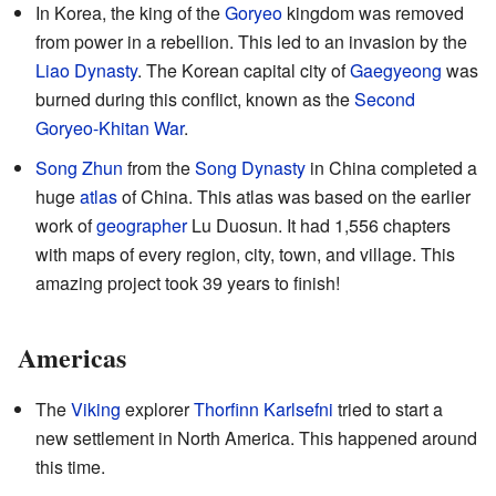
In Korea, the king of the
Goryeo
kingdom was removed
from power in a rebellion. This led to an invasion by the
Liao Dynasty
. The Korean capital city of
Gaegyeong
was
burned during this conflict, known as the
Second
Goryeo-Khitan War
.
Song Zhun
from the
Song Dynasty
in China completed a
huge
atlas
of China. This atlas was based on the earlier
work of
geographer
Lu Duosun. It had 1,556 chapters
with maps of every region, city, town, and village. This
amazing project took 39 years to finish!
Americas
The
Viking
explorer
Thorfinn Karlsefni
tried to start a
new settlement in North America. This happened around
this time.