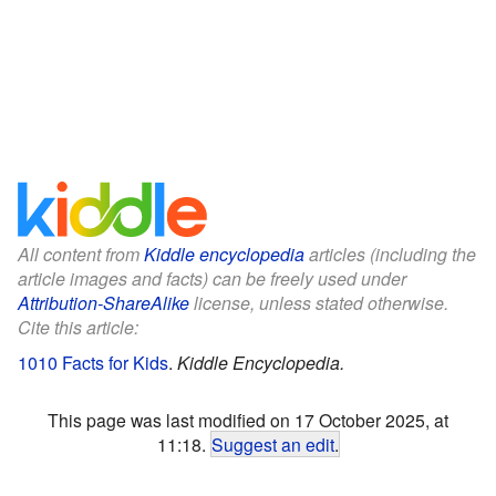
All content from
Kiddle encyclopedia
articles (including the
article images and facts) can be freely used under
Attribution-ShareAlike
license, unless stated otherwise.
Cite this article:
1010 Facts for Kids
.
Kiddle Encyclopedia.
This page was last modified on 17 October 2025, at
11:18.
Suggest an edit
.