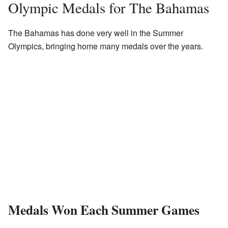
Olympic Medals for The Bahamas
The Bahamas has done very well in the Summer
Olympics, bringing home many medals over the years.
Medals Won Each Summer Games