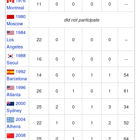
1976
11
0
0
0
0
–
Montreal
1980
did not participate
Moscow
1984
Los
22
0
0
0
0
–
Angeles
1988
16
0
0
0
0
–
Seoul
1992
14
0
0
1
1
54
Barcelona
1996
26
0
1
0
1
61
Atlanta
2000
25
2
0
1
3
34
Sydney
2004
22
1
0
1
2
52
Athens
2008
25
0
1
1
2
64