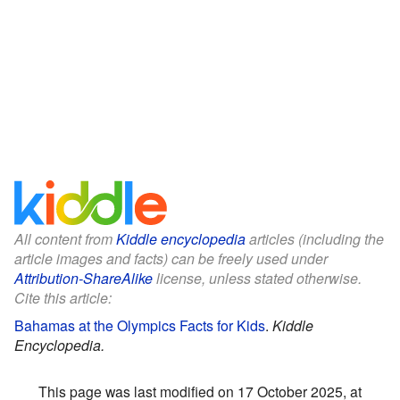
All content from
Kiddle encyclopedia
articles (including the
article images and facts) can be freely used under
Attribution-ShareAlike
license, unless stated otherwise.
Cite this article:
Bahamas at the Olympics Facts for Kids
.
Kiddle
Encyclopedia.
This page was last modified on 17 October 2025, at