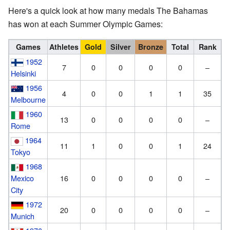
Here's a quick look at how many medals The Bahamas
has won at each Summer Olympic Games:
Games
Athletes
Gold
Silver
Bronze
Total
Rank
1952
7
0
0
0
0
–
Helsinki
1956
4
0
0
1
1
35
Melbourne
1960
13
0
0
0
0
–
Rome
1964
11
1
0
0
1
24
Tokyo
1968
Mexico
16
0
0
0
0
–
City
1972
20
0
0
0
0
–
Munich