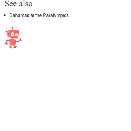
See also
Bahamas at the Paralympics