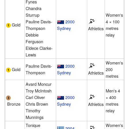
Fynes
Chandra
Sturrup
Women's
Pauline Davis-
2000
4 × 100
Gold
Thompson
Sydney
metres
Athletics
Debbie
relay
Ferguson
Eldece Clarke-
Lewis
Women's
Pauline Davis-
2000
Gold
200
Thompson
Sydney
Athletics
metres
Avard Moncur
Troy McIntosh
Men's 4
Carl Oliver
2000
× 400
Bronze
Chris Brown
Sydney
metres
Athletics
Timothy
relay
Munnings
Tonique
Women's
2004