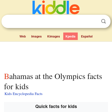
Web
Images
Kimages
Kpedia
Español
Bahamas at the Olympics facts
for kids
Kids Encyclopedia Facts
Quick facts for kids