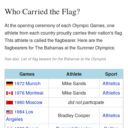
Who Carried the Flag?
At the opening ceremony of each Olympic Games, one
athlete from each country proudly carries their nation's flag.
This athlete is called the flagbearer. Here are the
flagbearers for The Bahamas at the Summer Olympics:
See also: List of flag bearers for the Bahamas at the Olympics
Games
Athlete
Sport
1972 Munich
Mike Sands
Athletics
1976 Montreal
Mike Sands
Athletics
1980 Moscow
did not participate
1984 Los
Bradley Cooper
Athletics
Angeles