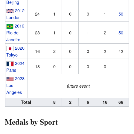
Beijing
2012
24
1
0
0
1
50
London
2016
Rio de
28
1
0
1
2
50
Janeiro
2020
16
2
0
0
2
42
Tokyo
2024
18
0
0
0
0
-
Paris
2028
Los
future event
Angeles
Total
8
2
6
16
66
Medals by Sport