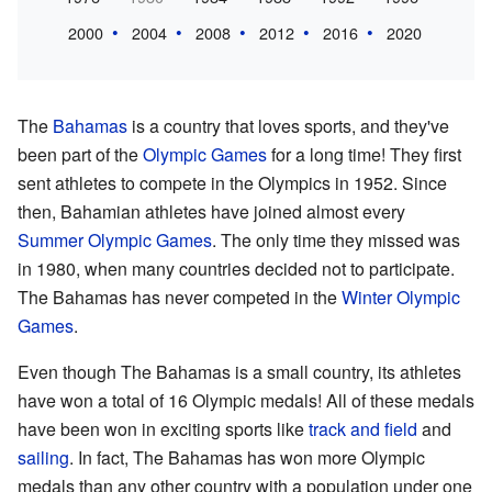
2000
2004
2008
2012
2016
2020
The
Bahamas
is a country that loves sports, and they've
been part of the
Olympic Games
for a long time! They first
sent athletes to compete in the Olympics in 1952. Since
then, Bahamian athletes have joined almost every
Summer Olympic Games
. The only time they missed was
in 1980, when many countries decided not to participate.
The Bahamas has never competed in the
Winter Olympic
Games
.
Even though The Bahamas is a small country, its athletes
have won a total of 16 Olympic medals! All of these medals
have been won in exciting sports like
track and field
and
sailing
. In fact, The Bahamas has won more Olympic
medals than any other country with a population under one