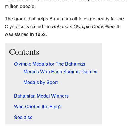
million people.
The group that helps Bahamian athletes get ready for the
Olympics is called the
Bahamas Olympic Committee
. It
was started in 1952.
Contents
Olympic Medals for The Bahamas
Medals Won Each Summer Games
Medals by Sport
Bahamian Medal Winners
Who Carried the Flag?
See also