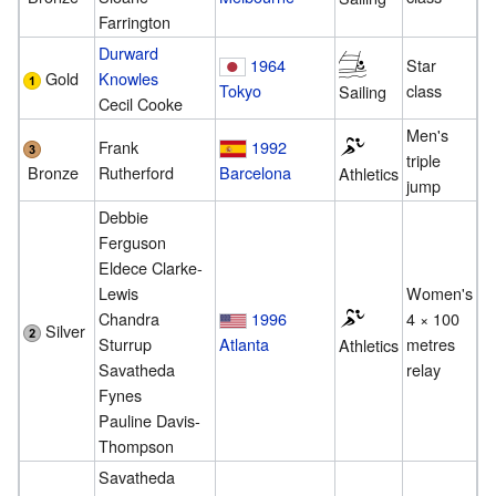
Farrington
Durward
1964
Star
Gold
Knowles
Tokyo
class
Sailing
Cecil Cooke
Men's
Frank
1992
triple
Bronze
Rutherford
Barcelona
Athletics
jump
Debbie
Ferguson
Eldece Clarke-
Lewis
Women's
Chandra
1996
4 × 100
Silver
Sturrup
Atlanta
metres
Athletics
Savatheda
relay
Fynes
Pauline Davis-
Thompson
Savatheda