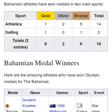
Bahamian athletes have won medals in two main sports:
Sport
Gold
Silver
Bronze
Total
Athletics
7
2
5
14
Sailing
1
0
1
2
Totals (2
8
2
6
16
entries)
Bahamian Medal Winners
Here are the amazing athletes who have won Olympic
medals for The Bahamas:
Medal
Name
Games
Sport
Event
Durward
Knowles
1956
Star
Bronze
Sloane
Melbourne
class
Sailing