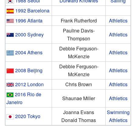
1988 Seoul
Durward Knowles
Sailing
1992 Barcelona
1996 Atlanta
Frank Rutherford
Athletics
Pauline Davis-
2000 Sydney
Athletics
Thompson
Debbie Ferguson-
2004 Athens
Athletics
McKenzie
Debbie Ferguson-
2008 Beijing
Athletics
McKenzie
2012 London
Chris Brown
Athletics
2016 Rio de
Shaunae Miller
Athletics
Janeiro
Joanna Evans
Swimming
2020 Tokyo
Donald Thomas
Athletics