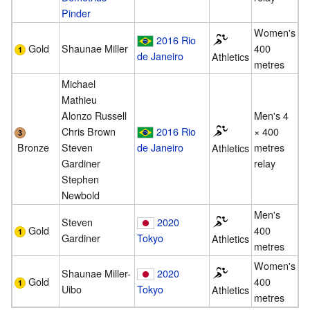
Pinder
Women's
2016 Rio
Gold
Shaunae Miller
400
de Janeiro
Athletics
metres
Michael
Mathieu
Alonzo Russell
Men's 4
Chris Brown
2016 Rio
× 400
Bronze
Steven
de Janeiro
metres
Athletics
Gardiner
relay
Stephen
Newbold
Men's
Steven
2020
Gold
400
Gardiner
Tokyo
Athletics
metres
Women's
Shaunae Miller-
2020
Gold
400
Uibo
Tokyo
Athletics
metres