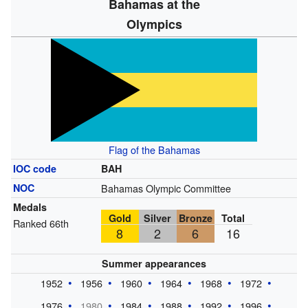
Bahamas at the
Olympics
Flag of the Bahamas
IOC code
BAH
NOC
Bahamas Olympic Committee
Medals
Gold
Silver
Bronze
Total
Ranked 66th
8
2
6
16
Summer appearances
1952
1956
1960
1964
1968
1972
1976
1980
1984
1988
1992
1996