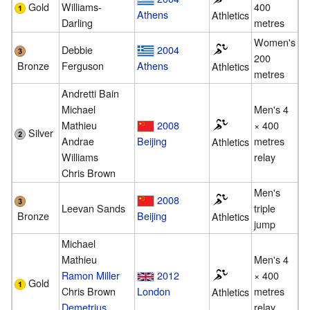
Gold
Williams-
400
Athens
Athletics
Darling
metres
Women's
Debbie
2004
200
Bronze
Ferguson
Athens
Athletics
metres
Andretti Bain
Michael
Men's 4
Mathieu
2008
× 400
Silver
Andrae
Beijing
metres
Athletics
Williams
relay
Chris Brown
Men's
2008
Leevan Sands
triple
Bronze
Beijing
Athletics
jump
Michael
Mathieu
Men's 4
Ramon Miller
2012
× 400
Gold
Chris Brown
London
metres
Athletics
Demetrius
relay