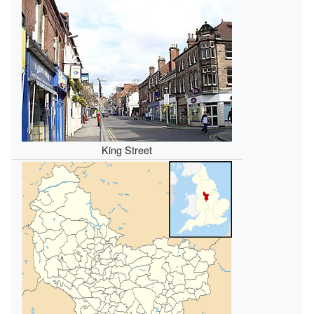
King Street