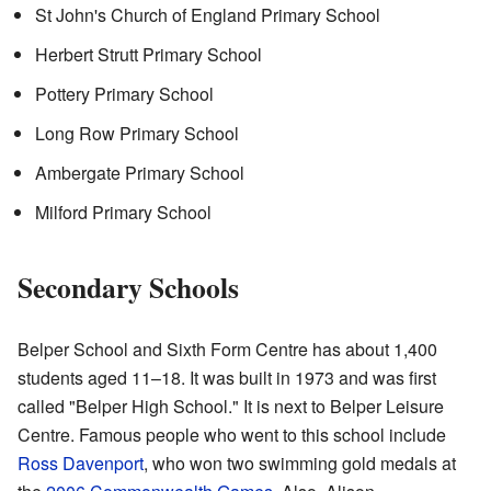
St John's Church of England Primary School
Herbert Strutt Primary School
Pottery Primary School
Long Row Primary School
Ambergate Primary School
Milford Primary School
Secondary Schools
Belper School and Sixth Form Centre has about 1,400
students aged 11–18. It was built in 1973 and was first
called "Belper High School." It is next to Belper Leisure
Centre. Famous people who went to this school include
Ross Davenport
, who won two swimming gold medals at