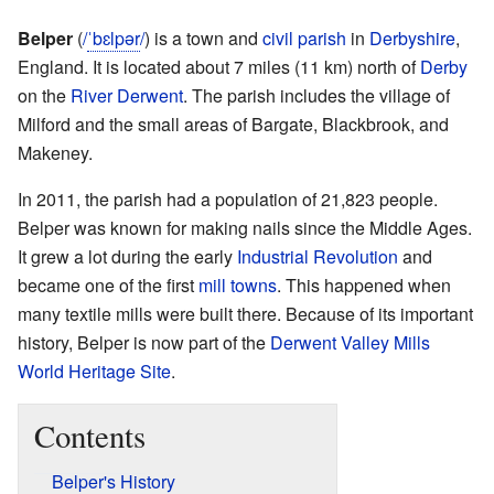
Belper
(
/
ˈ
b
ɛ
l
p
ər
/
) is a town and
civil parish
in
Derbyshire
,
England. It is located about 7 miles (11 km) north of
Derby
on the
River Derwent
. The parish includes the village of
Milford and the small areas of Bargate, Blackbrook, and
Makeney.
In 2011, the parish had a population of 21,823 people.
Belper was known for making nails since the Middle Ages.
It grew a lot during the early
Industrial Revolution
and
became one of the first
mill towns
. This happened when
many textile mills were built there. Because of its important
history, Belper is now part of the
Derwent Valley Mills
World Heritage Site
.
Contents
Belper's History