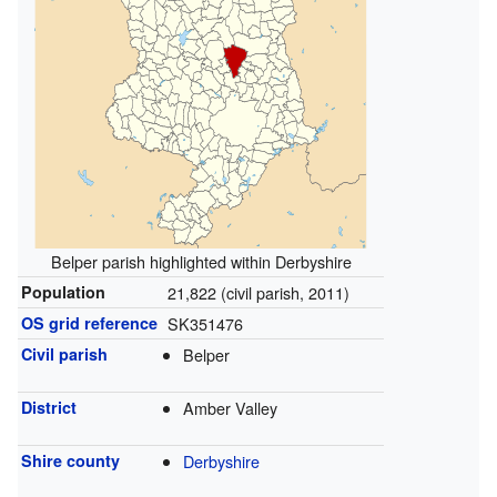
Belper parish highlighted within Derbyshire
Population
21,822 (civil parish, 2011)
OS grid reference
SK351476
Civil parish
Belper
District
Amber Valley
Shire county
Derbyshire