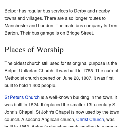
Belper has regular bus services to Derby and nearby
towns and villages. There are also longer routes to
Manchester and London. The main bus company is Trent
Barton. Their bus garage is on Bridge Street.
Places of Worship
The oldest church still used for its original purpose is the
Belper Unitarian Church. It was built in 1788. The current
Methodist church opened on June 28, 1807. It was first
built to hold 1,400 people.
St Peter's Church
is a well-known building in the town. It
was built in 1824. It replaced the smaller 13th-century St
John's Chapel. St John's Chapel is now used by the town
council. A second Anglican church,
Christ Church
, was
built in 1850. Belper's churches work together in a group