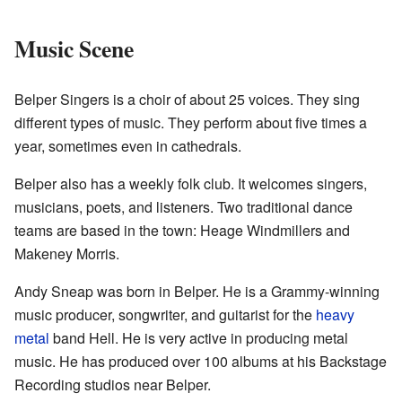
Music Scene
Belper Singers is a choir of about 25 voices. They sing
different types of music. They perform about five times a
year, sometimes even in cathedrals.
Belper also has a weekly folk club. It welcomes singers,
musicians, poets, and listeners. Two traditional dance
teams are based in the town: Heage Windmillers and
Makeney Morris.
Andy Sneap was born in Belper. He is a Grammy-winning
music producer, songwriter, and guitarist for the
heavy
metal
band Hell. He is very active in producing metal
music. He has produced over 100 albums at his Backstage
Recording studios near Belper.