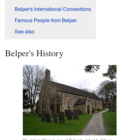
Belper's International Connections
Famous People from Belper
See also
Belper's History