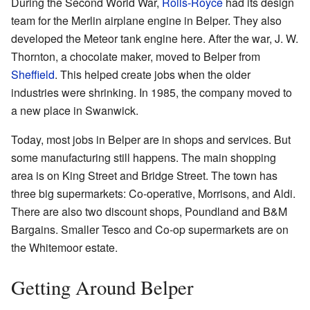
During the Second World War,
Rolls-Royce
had its design
team for the Merlin airplane engine in Belper. They also
developed the Meteor tank engine here. After the war, J. W.
Thornton, a chocolate maker, moved to Belper from
Sheffield
. This helped create jobs when the older
industries were shrinking. In 1985, the company moved to
a new place in Swanwick.
Today, most jobs in Belper are in shops and services. But
some manufacturing still happens. The main shopping
area is on King Street and Bridge Street. The town has
three big supermarkets: Co-operative, Morrisons, and Aldi.
There are also two discount shops, Poundland and B&M
Bargains. Smaller Tesco and Co-op supermarkets are on
the Whitemoor estate.
Getting Around Belper