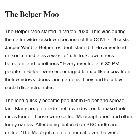
The Belper Moo
The Belper Moo started in March 2020. This was during
the nationwide lockdown because of the COVID-19 crisis.
Jasper Ward, a Belper resident, started it. He advertised it
on social media as a way to "fight lockdown stress,
boredom, and loneliness." Every evening at 6:30 PM,
people in Belper were encouraged to moo like a cow from
their windows, doors, and gardens. They had to follow
social distancing rules.
The idea quickly became popular in Belper and spread
fast. Many people made their own devices to make their
moos louder. These were called 'Moocraphones' and other
funny names. After being featured on BBC radio and
online, 'The Moo' got attention from all over the world.