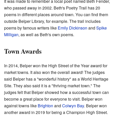
It was made to remember a local poet named Beth Fender,
who passed away in 2002. Beth's Poetry Trail has 20
poems in different places around town. You can find them
outside Belper Library, for example. The trail includes
poems by famous writers like
Emily Dickinson
and
Spike
Milligan
, as well as Beth's own poems.
Town Awards
In 2014, Belper won the High Street of the Year award for
market towns. It also won the overall award! The judges
said Belper has a "wonderful history" as a World Heritage
Site. They also said it is a "thriving market town." The
judges felt that Belper showed how a successful town can
become a great place for everyone to visit. Belper won
against towns like
Brighton
and
Colwyn Bay
. Belper won
another award in 2019 for being a Champion High Street.