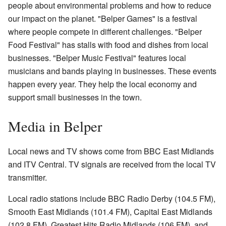
people about environmental problems and how to reduce
our impact on the planet. "Belper Games" is a festival
where people compete in different challenges. "Belper
Food Festival" has stalls with food and dishes from local
businesses. "Belper Music Festival" features local
musicians and bands playing in businesses. These events
happen every year. They help the local economy and
support small businesses in the town.
Media in Belper
Local news and TV shows come from BBC East Midlands
and ITV Central. TV signals are received from the local TV
transmitter.
Local radio stations include BBC Radio Derby (104.5 FM),
Smooth East Midlands (101.4 FM), Capital East Midlands
(102.8 FM), Greatest Hits Radio Midlands (106 FM), and