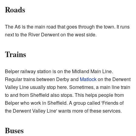
Roads
The A6 is the main road that goes through the town. It runs
next to the River Derwent on the west side.
Trains
Belper railway station is on the Midland Main Line.
Regular trains between Derby and
Matlock
on the Derwent
Valley Line usually stop here. Sometimes, a main line train
to and from Sheffield also stops. This helps people from
Belper who work in Sheffield. A group called 'Friends of
the Derwent Valley Line' wants more of these services.
Buses