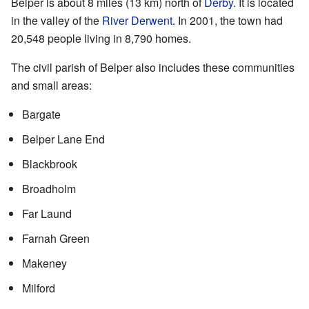
Belper is about 8 miles (13 km) north of
Derby
. It is located
in the valley of the
River Derwent
. In 2001, the town had
20,548 people living in 8,790 homes.
The civil parish of Belper also includes these communities
and small areas:
Bargate
Belper Lane End
Blackbrook
Broadholm
Far Laund
Farnah Green
Makeney
Milford