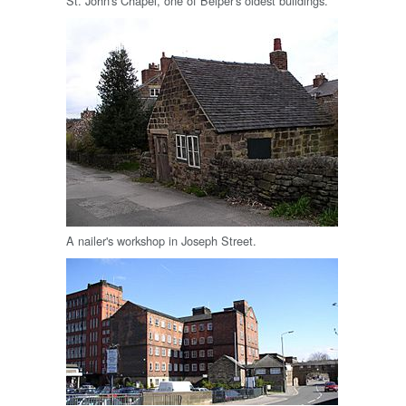
St. John's Chapel, one of Belper's oldest buildings.
A nailer's workshop in Joseph Street.