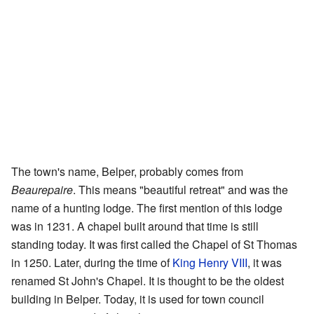
The town's name, Belper, probably comes from
Beaurepaire
. This means "beautiful retreat" and was the
name of a hunting lodge. The first mention of this lodge
was in 1231. A chapel built around that time is still
standing today. It was first called the Chapel of St Thomas
in 1250. Later, during the time of
King Henry VIII
, it was
renamed St John's Chapel. It is thought to be the oldest
building in Belper. Today, it is used for town council