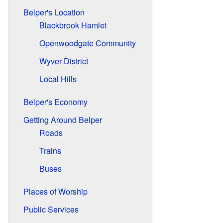
Belper's Location
Blackbrook Hamlet
Openwoodgate Community
Wyver District
Local Hills
Belper's Economy
Getting Around Belper
Roads
Trains
Buses
Places of Worship
Public Services