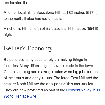
are located there.
Another local hill is Bessalone Hill, at 182 metres (597 ft)
to the north. It also has radio masts.
Pinchom's Hill is north of Bargate. It is 169 metres (554 ft)
high.
Belper's Economy
Belper's economy used to rely on making things in
factories. Many different goods were made in the town.
Cotton spinning and making textiles were big jobs for most
of the 1800s and early 1900s. The large East Mill and the
smaller North Mill are the only parts of this industry left.
They are now protected as part of the
Derwent Valley Mills
World Heritage Site
.