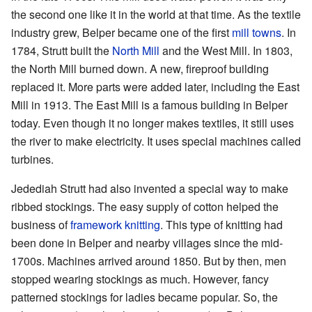
the second one like it in the world at that time. As the textile
industry grew, Belper became one of the first
mill towns
. In
1784, Strutt built the
North Mill
and the West Mill. In 1803,
the North Mill burned down. A new, fireproof building
replaced it. More parts were added later, including the East
Mill in 1913. The East Mill is a famous building in Belper
today. Even though it no longer makes textiles, it still uses
the river to make electricity. It uses special machines called
turbines.
Jedediah Strutt had also invented a special way to make
ribbed stockings. The easy supply of cotton helped the
business of
framework knitting
. This type of knitting had
been done in Belper and nearby villages since the mid-
1700s. Machines arrived around 1850. But by then, men
stopped wearing stockings as much. However, fancy
patterned stockings for ladies became popular. So, the