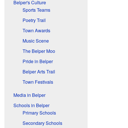
Belper's Culture
Sports Teams
Poetry Trail
Town Awards
Music Scene
The Belper Moo
Pride in Belper
Belper Arts Trail
Town Festivals
Media in Belper
Schools in Belper
Primary Schools
Secondary Schools