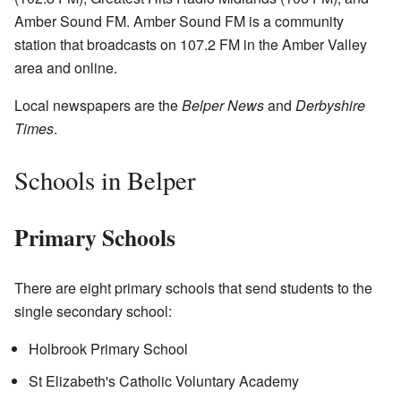
Amber Sound FM. Amber Sound FM is a community
station that broadcasts on 107.2 FM in the Amber Valley
area and online.
Local newspapers are the
Belper News
and
Derbyshire
Times
.
Schools in Belper
Primary Schools
There are eight primary schools that send students to the
single secondary school:
Holbrook Primary School
St Elizabeth's Catholic Voluntary Academy