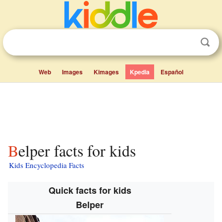
Web
Images
Kimages
Kpedia
Español
Belper facts for kids
Kids Encyclopedia Facts
Quick facts for kids
Belper