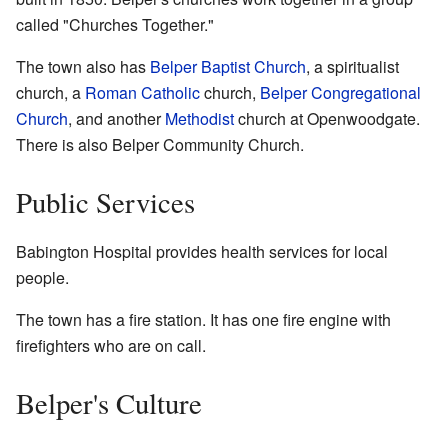
called "Churches Together."
The town also has
Belper Baptist Church
, a spiritualist
church, a
Roman Catholic
church,
Belper Congregational
Church
, and another
Methodist
church at Openwoodgate.
There is also Belper Community Church.
Public Services
Babington Hospital provides health services for local
people.
The town has a fire station. It has one fire engine with
firefighters who are on call.
Belper's Culture