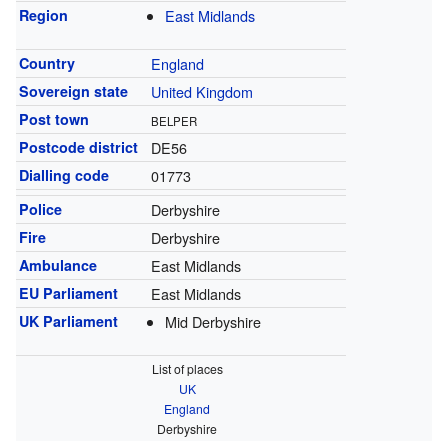
Region
East Midlands
Country
England
Sovereign state
United Kingdom
Post town
BELPER
Postcode district
DE56
Dialling code
01773
Police
Derbyshire
Fire
Derbyshire
Ambulance
East Midlands
EU Parliament
East Midlands
UK Parliament
Mid Derbyshire
List of places
UK
England
Derbyshire