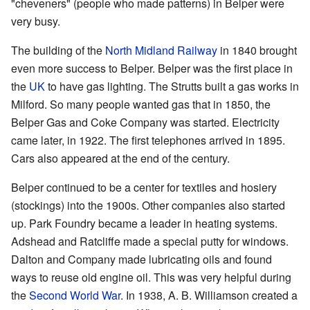
"cheveners" (people who made patterns) in Belper were
very busy.
The building of the
North Midland Railway
in 1840 brought
even more success to Belper. Belper was the first place in
the
UK
to have gas lighting. The Strutts built a gas works in
Milford. So many people wanted gas that in 1850, the
Belper Gas and Coke Company was started. Electricity
came later, in 1922. The first telephones arrived in 1895.
Cars also appeared at the end of the century.
Belper continued to be a center for textiles and hosiery
(stockings) into the 1900s. Other companies also started
up. Park Foundry became a leader in heating systems.
Adshead and Ratcliffe made a special putty for windows.
Dalton and Company made lubricating oils and found
ways to reuse old engine oil. This was very helpful during
the
Second World War
. In 1938, A. B. Williamson created a