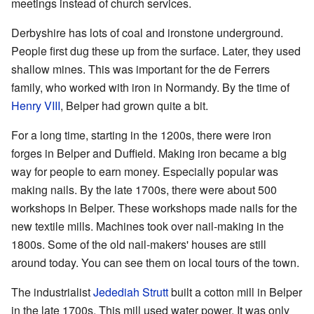
meetings instead of church services.
Derbyshire has lots of coal and ironstone underground.
People first dug these up from the surface. Later, they used
shallow mines. This was important for the de Ferrers
family, who worked with iron in Normandy. By the time of
Henry VIII
, Belper had grown quite a bit.
For a long time, starting in the 1200s, there were iron
forges in Belper and Duffield. Making iron became a big
way for people to earn money. Especially popular was
making nails. By the late 1700s, there were about 500
workshops in Belper. These workshops made nails for the
new textile mills. Machines took over nail-making in the
1800s. Some of the old nail-makers' houses are still
around today. You can see them on local tours of the town.
The industrialist
Jedediah Strutt
built a cotton mill in Belper
in the late 1700s. This mill used water power. It was only