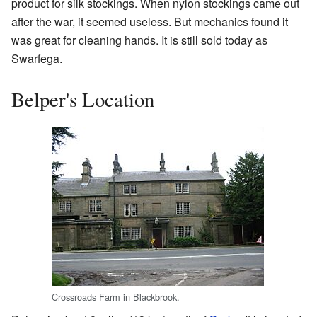
product for silk stockings. When nylon stockings came out
after the war, it seemed useless. But mechanics found it
was great for cleaning hands. It is still sold today as
Swarfega.
Belper's Location
Crossroads Farm in Blackbrook.