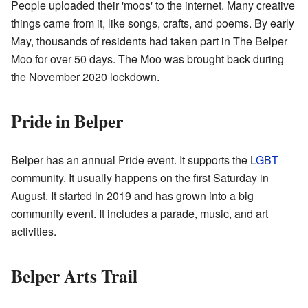
People uploaded their 'moos' to the internet. Many creative
things came from it, like songs, crafts, and poems. By early
May, thousands of residents had taken part in The Belper
Moo for over 50 days. The Moo was brought back during
the November 2020 lockdown.
Pride in Belper
Belper has an annual Pride event. It supports the
LGBT
community. It usually happens on the first Saturday in
August. It started in 2019 and has grown into a big
community event. It includes a parade, music, and art
activities.
Belper Arts Trail