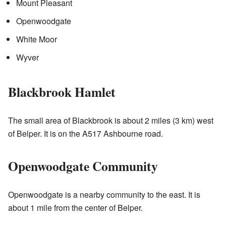
Mount Pleasant
Openwoodgate
White Moor
Wyver
Blackbrook Hamlet
The small area of Blackbrook is about 2 miles (3 km) west
of Belper. It is on the A517 Ashbourne road.
Openwoodgate Community
Openwoodgate is a nearby community to the east. It is
about 1 mile from the center of Belper.