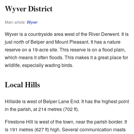
Wyver District
Main article:
Wyver
Wyver is a countryside area west of the River Derwent. It is
just north of Belper and Mount Pleasant. It has a nature
reserve on a 19-acre site. This reserve is on a flood plain,
which means it often floods. This makes it a great place for
wildlife, especially wading birds.
Local Hills
Hillside is west of Belper Lane End. It has the highest point
in the parish, at 214 metres (702 ft).
Firestone Hill is west of the town, near the parish border. It
is 191 metres (627 ft) high. Several communication masts