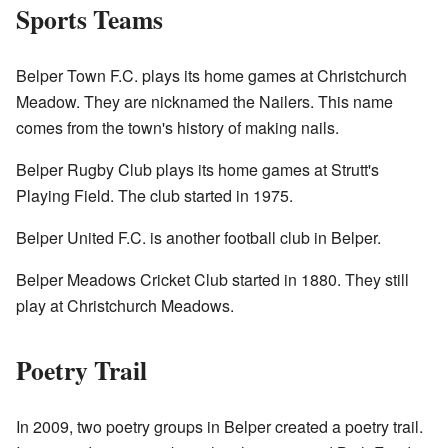
Sports Teams
Belper Town F.C. plays its home games at Christchurch
Meadow. They are nicknamed the Nailers. This name
comes from the town's history of making nails.
Belper Rugby Club plays its home games at Strutt's
Playing Field. The club started in 1975.
Belper United F.C. is another football club in Belper.
Belper Meadows Cricket Club started in 1880. They still
play at Christchurch Meadows.
Poetry Trail
In 2009, two poetry groups in Belper created a poetry trail.