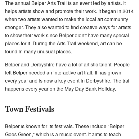
The annual Belper Arts Trail is an event led by artists. It
helps artists show and promote their work. It began in 2014
when two artists wanted to make the local art community
stronger. They also wanted to find creative ways for artists
to show their work since Belper didn't have many special
places for it. During the Arts Trail weekend, art can be
found in many unusual places.
Belper and Derbyshire have a lot of artistic talent. People
felt Belper needed an interactive art trail. It has grown
every year and is now a key event in Derbyshire. The trail
happens every year on the May Day Bank Holiday.
Town Festivals
Belper is known for its festivals. These include "Belper
Goes Green," which is a music event. It aims to teach