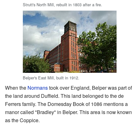
Strutt's North Mill, rebuilt in 1803 after a fire.
Belper's East Mill, built in 1912.
When the
Normans
took over England, Belper was part of
the land around Duffield. This land belonged to the de
Ferrers family. The Domesday Book of 1086 mentions a
manor called "Bradley" in Belper. This area is now known
as the Coppice.