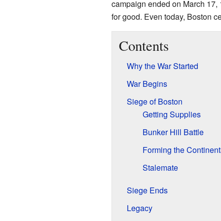
campaign ended on March 17, 177
for good. Even today, Boston c
Contents
Why the War Started
War Begins
Siege of Boston
Getting Supplies
Bunker Hill Battle
Forming the Continent
Stalemate
Siege Ends
Legacy