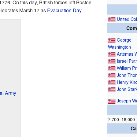
6. On this day, British forces left Boston
elebrates March 17 as
Evacuation Day
.
United Co
Com
George
Washington
Artemas 
Israel Pu
William Pr
John Tho
Henry Kn
John Star
al Army
Joseph W
7,700–16,000
Ca