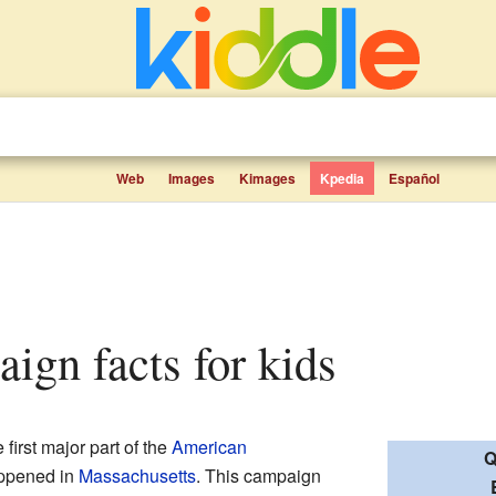
Web
Images
Kimages
Kpedia
Español
aign facts for kids
first major part of the
American
Q
appened in
Massachusetts
. This campaign