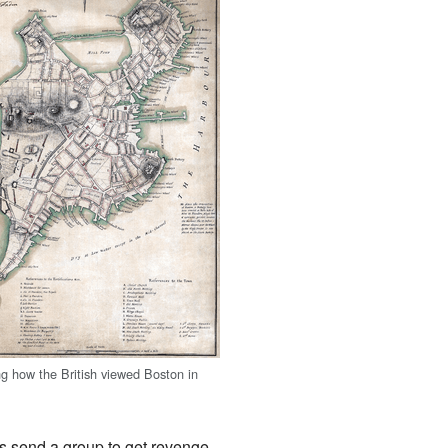
 how the British viewed Boston in
s send a group to get revenge