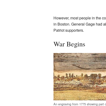
However, most people in the coun
in Boston. General Gage had abo
Patriot supporters.
War Begins
An engraving from 1775 showing part of