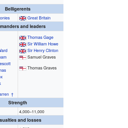
Belligerents
lonies
Great Britain
manders and leaders
Thomas Gage
Sir William Howe
Ward
Sir Henry Clinton
tnam
Samuel Graves
escott
Thomas Graves
mas
ox
k
arren
†
Strength
4,000–11,000
sualties and losses