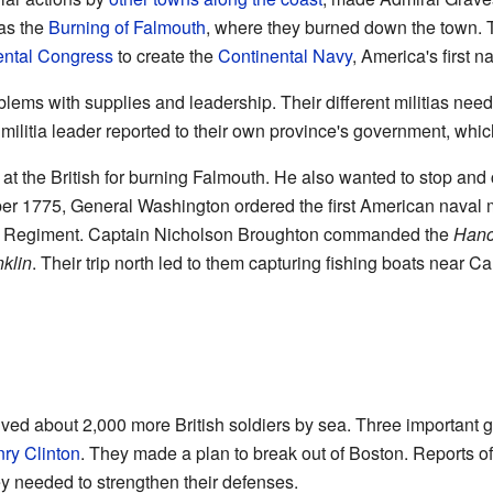
was the
Burning of Falmouth
, where they burned down the town. 
ntal Congress
to create the
Continental Navy
, America's first n
lems with supplies and leadership. Their different militias need
militia leader reported to their own province's government, whic
t the British for burning Falmouth. He also wanted to stop and
ber 1775, General Washington ordered the first American naval
Regiment. Captain Nicholson Broughton commanded the
Hanc
nklin
. Their trip north led to them capturing fishing boats near 
ved about 2,000 more British soldiers by sea. Three important g
ry Clinton
. They made a plan to break out of Boston. Reports of
 needed to strengthen their defenses.