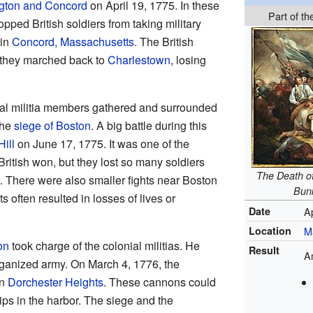
ngton and Concord
on April 19, 1775. In these
Part of t
topped British soldiers from taking military
 in
Concord, Massachusetts
. The British
 they marched back to
Charlestown
, losing
nial militia members gathered and surrounded
the
siege of Boston
. A big battle during this
Hill
on June 17, 1775. It was one of the
 British won, but they lost so many soldiers
The Death of
em. There were also smaller fights near Boston
Bunk
s often resulted in losses of lives or
Date
A
Location
M
on
took charge of the colonial militias. He
Result
A
rganized army. On March 4, 1776, the
on
Dorchester Heights
. These cannons could
ips in the harbor. The siege and the