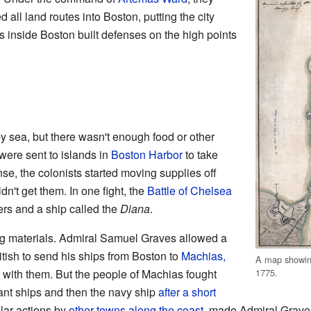
 all land routes into Boston, putting the city
rs inside Boston built defenses on the high points
by sea, but there wasn't enough food or other
were sent to islands in
Boston Harbor
to take
se, the colonists started moving supplies off
dn't get them. In one fight, the
Battle of Chelsea
iers and a ship called the
Diana
.
ng materials. Admiral Samuel Graves allowed a
tish to send his ships from Boston to
Machias,
A map showing
1775.
t with them. But the people of Machias fought
nt ships and then the navy ship
after a short
ilar actions by
other towns along the coast
, made Admiral Grave