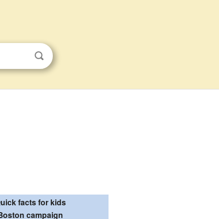
uick facts for kids
Boston campaign