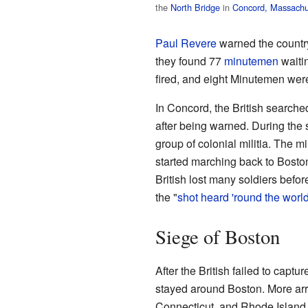
the
North Bridge
in
Concord, Massachu
Paul Revere
warned the country
they found 77
minutemen
waitin
fired, and eight Minutemen were
In Concord, the British searched
after being warned. During the s
group of colonial militia. The mil
started marching back to Boston
British lost many soldiers befo
the "
shot heard 'round the worl
Siege of Boston
After the British failed to capt
stayed around Boston. More ar
Connecticut, and Rhode Islan