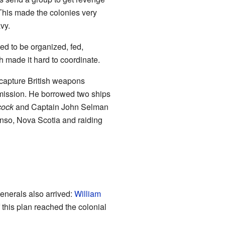
This made the colonies very
avy.
ed to be organized, fed,
h made it hard to coordinate.
 capture British weapons
 mission. He borrowed two ships
ock
and Captain John Selman
Canso, Nova Scotia and raiding
enerals also arrived:
William
 this plan reached the colonial