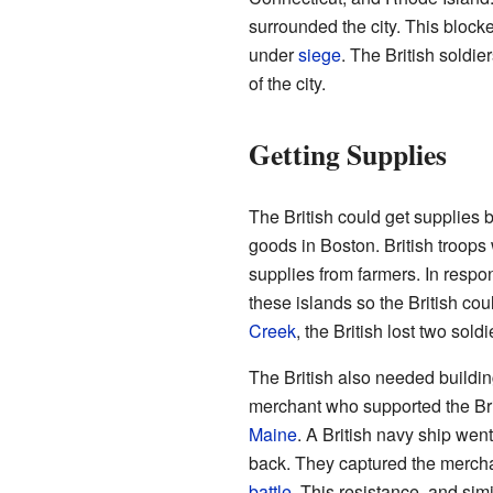
surrounded the city. This blocked
under
siege
. The British soldie
of the city.
Getting Supplies
The British could get supplies 
goods in Boston. British troops 
supplies from farmers. In respon
these islands so the British coul
Creek
, the British lost two sold
The British also needed buildi
merchant who supported the Bri
Maine
. A British navy ship wen
back. They captured the mercha
battle
. This resistance, and sim