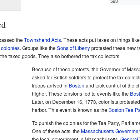
593
ed
assed the
Townshend Acts
. These acts put taxes on things like
 colonies
. Groups like the
Sons of Liberty
protested these new t
he taxed goods. They also bothered the tax collectors.
Because of these protests, the Governor of Mass
asked for British soldiers to protect the tax collec
troops arrived in
Boston
and took control of the c
higher. These tensions led to events like the
Bos
Later, on December 16, 1773, colonists protested 
harbor. This event is known as the
Boston Tea Pa
To punish the colonies for the Tea Party, Parlia
One of these acts, the
Massachusetts Governmen
the local government in Massachusetts.
General