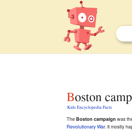
Boston camp
Kids Encyclopedia Facts
The
Boston campaign
was the 
Revolutionary War
. It mostly h