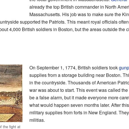
already the top British commander in North Amer
Massachusetts. His job was to make sure the Kin
tryside supported the Patriots. This meant royal officials often 
ut 4,000 British soldiers in Boston, but the areas outside the c
On September 1, 1774, British soldiers took
gun
supplies from a storage building near Boston. Thi
in the countryside. Thousands of American Patriot
war was about to start. This event was called the
be a false alarm, but it made everyone more careful
what would happen seven months later. After this
military supplies from forts in New England. They
militias.
 the fight at