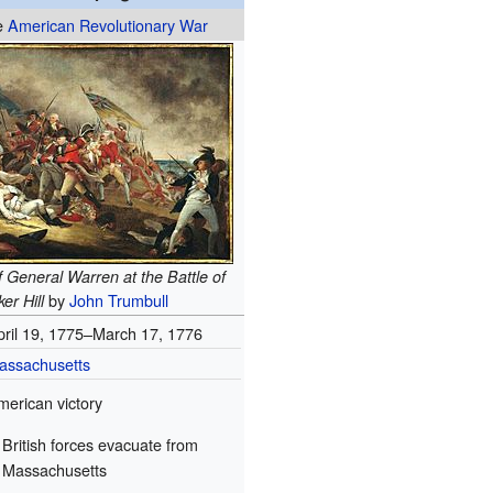
he
American Revolutionary War
 General Warren at the Battle of
by
John Trumbull
er Hill
pril 19, 1775–March 17, 1776
assachusetts
merican victory
British forces evacuate from
Massachusetts