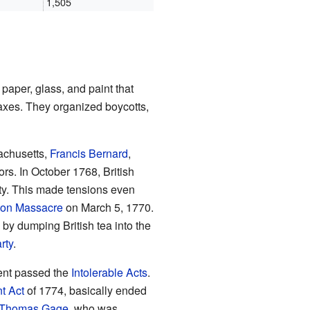
1,505
 paper, glass, and paint that
axes. They organized boycotts,
achusetts,
Francis Bernard
,
tors. In October 1768, British
ity. This made tensions even
ton Massacre
on March 5, 1770.
by dumping British tea into the
rty
.
ment passed the
Intolerable Acts
.
t Act
of 1774, basically ended
Thomas Gage
, who was