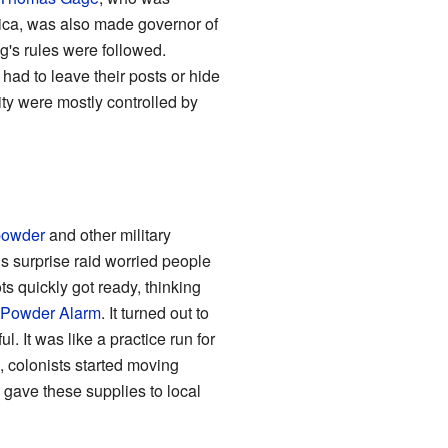
ica, was also made governor of
g's rules were followed.
had to leave their posts or hide
ity were mostly controlled by
powder
and other military
s surprise raid worried people
s quickly got ready, thinking
Powder Alarm
. It turned out to
. It was like a practice run for
, colonists started moving
 gave these supplies to local