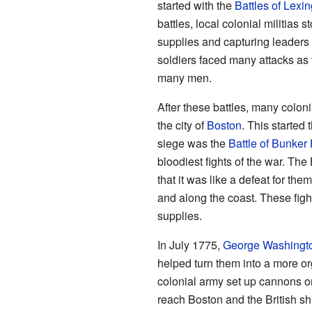
started with the
Battles of Lexi
battles, local colonial militias s
supplies and capturing leaders
soldiers faced many attacks as
many men.
After these battles, many colo
the city of
Boston
. This started 
siege was the
Battle of Bunker 
bloodiest fights of the war. The
that it was like a defeat for th
and along the coast. These fight
supplies.
In July 1775,
George Washingt
helped turn them into a more o
colonial army set up cannons 
reach Boston and the British sh