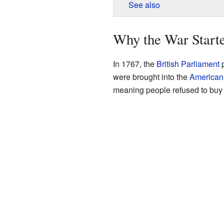
See also
Why the War Start
In 1767, the
British Parliament
p
were brought into the
American
meaning people refused to buy t