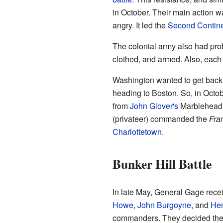
in October. Their main action 
angry. It led the
Second Contine
The colonial army also had prob
clothed, and armed. Also, each 
Washington wanted to get back a
heading to Boston. So, in Octo
from
John Glover's
Marblehead 
(privateer) commanded the
Fra
Charlottetown
.
Bunker Hill Battle
In late May, General Gage recei
Howe
,
John Burgoyne
, and
Hen
commanders. They decided they