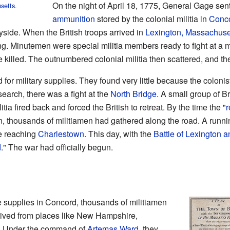
On the night of April 18, 1775, General Gage sent
setts
.
ammunition
stored by the colonial militia in
Conco
side. When the British troops arrived in
Lexington, Massachuse
g. Minutemen were special militia members ready to fight at a 
 killed. The outnumbered colonial militia then scattered, and t
 for military supplies. They found very little because the colon
earch, there was a fight at the
North Bridge
. A small group of Br
itia fired back and forced the British to retreat. By the time the "
r
, thousands of militiamen had gathered along the road. A runnin
re reaching
Charlestown
. This day, with the
Battle of Lexington 
d
." The war had officially begun.
ure supplies in Concord, thousands of militiamen
rived from places like New Hampshire,
d. Under the command of
Artemas Ward
, they