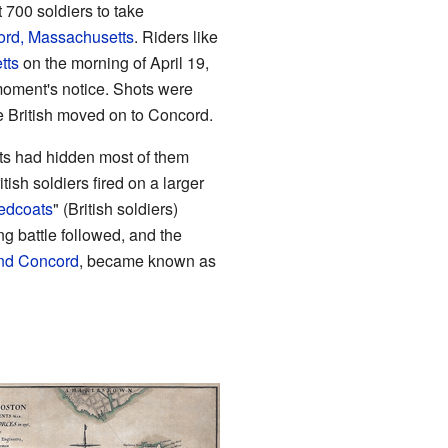
 700 soldiers to take
rd, Massachusetts
. Riders like
tts
on the morning of April 19,
moment's notice. Shots were
he British moved on to Concord.
ists had hidden most of them
itish soldiers fired on a larger
edcoats
" (British soldiers)
g battle followed, and the
and Concord
, became known as