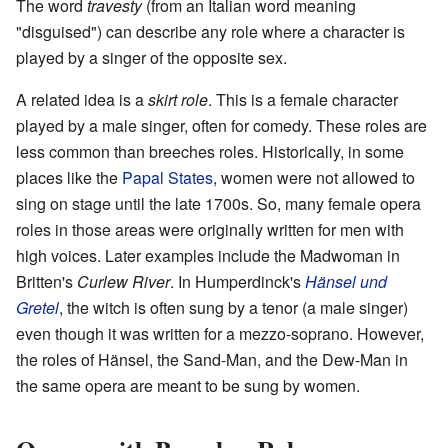
The word
travesty
(from an Italian word meaning
"disguised") can describe any role where a character is
played by a singer of the opposite sex.
A related idea is a
skirt role
. This is a female character
played by a male singer, often for comedy. These roles are
less common than breeches roles. Historically, in some
places like the
Papal States
, women were not allowed to
sing on stage until the late 1700s. So, many female opera
roles in those areas were originally written for men with
high voices. Later examples include the Madwoman in
Britten's
Curlew River
. In Humperdinck's
Hänsel und
Gretel
, the witch is often sung by a tenor (a male singer)
even though it was written for a mezzo-soprano. However,
the roles of Hänsel, the Sand-Man, and the Dew-Man in
the same opera are meant to be sung by women.