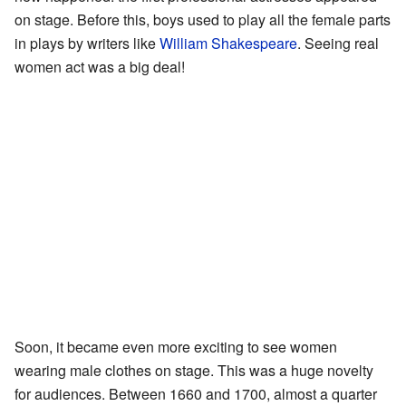
on stage. Before this, boys used to play all the female parts
in plays by writers like
William Shakespeare
. Seeing real
women act was a big deal!
Soon, it became even more exciting to see women
wearing male clothes on stage. This was a huge novelty
for audiences. Between 1660 and 1700, almost a quarter