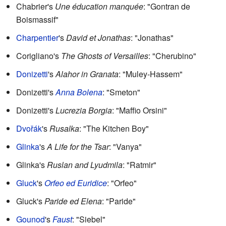
Chabrier's
Une éducation manquée
: "Gontran de
Boismassif"
Charpentier
's
David et Jonathas
: "Jonathas"
Corigliano's
The Ghosts of Versailles
: "Cherubino"
Donizetti
's
Alahor in Granata
: "Muley-Hassem"
Donizetti's
Anna Bolena
: "Smeton"
Donizetti's
Lucrezia Borgia
: "Maffio Orsini"
Dvořák
's
Rusalka
: "The Kitchen Boy"
Glinka
's
A Life for the Tsar
: "Vanya"
Glinka's
Ruslan and Lyudmila
: "Ratmir"
Gluck
's
Orfeo ed Euridice
: "Orfeo"
Gluck's
Paride ed Elena
: "Paride"
Gounod
's
Faust
: "Siebel"