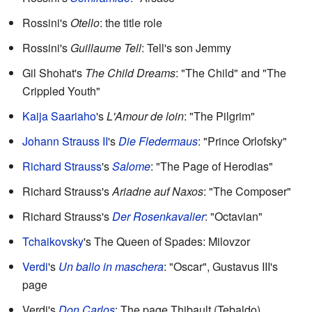
Rossini's
Otello
: the title role
Rossini's
Guillaume Tell
: Tell's son Jemmy
Gil Shohat's
The Child Dreams
: "The Child" and "The
Crippled Youth"
Kaija Saariaho
's
L'Amour de loin
: "The Pilgrim"
Johann Strauss II
's
Die Fledermaus
: "Prince Orlofsky"
Richard Strauss
's
Salome
: "The Page of Herodias"
Richard Strauss's
Ariadne auf Naxos
: "The Composer"
Richard Strauss's
Der Rosenkavalier
: "Octavian"
Tchaikovsky
's The Queen of Spades: Milovzor
Verdi
's
Un ballo in maschera
: "Oscar", Gustavus III's
page
Verdi's
Don Carlos
: The page Thibault (Tebaldo)