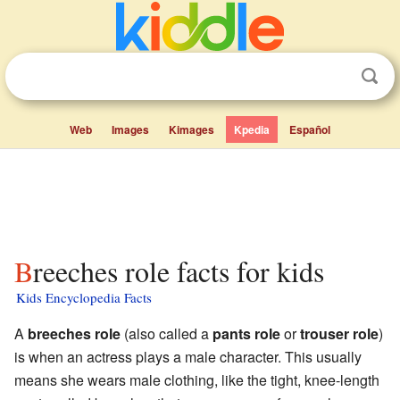
Web
Images
Kimages
Kpedia
Español
Breeches role facts for kids
Kids Encyclopedia Facts
A
breeches role
(also called a
pants role
or
trouser role
)
is when an actress plays a male character. This usually
means she wears male clothing, like the tight, knee-length