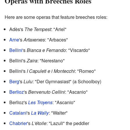
Operas with Breeches Roles
Here are some operas that feature breeches roles:
Adès's
The Tempest
: "Ariel"
Arne
's
Artaxerxes
: "Arbaces"
Bellini
's
Bianca e Fernando
: "Viscardo"
Bellini's
Zaira
: "Nerestano"
Bellini's
I Capuleti e i Montecchi
: "Romeo"
Berg
's
Lulu
: "Der Gymnasiast" (a Schoolboy)
Berlioz
's
Benvenuto Cellini
: "Ascanio"
Berlioz's
Les Troyens
: "Ascanio"
Catalani
's
La Wally
: "Walter"
Chabrier
's
L'étoile
: "Lazuli" the peddler