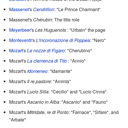
Massenet
's
Cendrillon
: "Le Prince Charmant"
Massenet's
Chérubin
: The title role
Meyerbeer
's
Les Huguenots
: "Urbain" the page
Monteverdi
's
L'incoronazione di Poppea
: "Nero"
Mozart
's
Le nozze di Figaro
: "Cherubino"
Mozart's
La clemenza di Tito
: "Annio"
Mozart's
Idomeneo
: "Idamante"
Mozart's
Il re pastore
: "Aminta"
Mozart's
Lucio Silla
: "Cecilio" and "Lucio Cinna"
Mozart's
Ascanio in Alba
: "Ascanio" and "Fauno"
Mozart's
Mitridate, re di Ponto
: "Farnace", "Sifare", and
"Arbate"