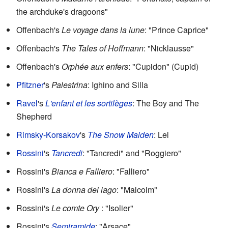
the archduke's dragoons"
Offenbach's
Le voyage dans la lune
: "Prince Caprice"
Offenbach's
The Tales of Hoffmann
: "Nicklausse"
Offenbach's
Orphée aux enfers
: "Cupidon" (Cupid)
Pfitzner
's
Palestrina
: Ighino and Silla
Ravel
's
L'enfant et les sortilèges
: The Boy and The
Shepherd
Rimsky-Korsakov
's
The Snow Maiden
: Lel
Rossini
's
Tancredi
: "Tancredi" and "Roggiero"
Rossini's
Bianca e Falliero
: "Falliero"
Rossini's
La donna del lago
: "Malcolm"
Rossini's
Le comte Ory
: "Isolier"
Rossini's
Semiramide
: "Arsace"