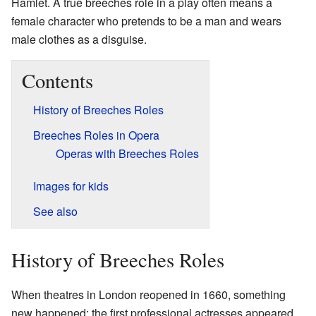
Hamlet. A true breeches role in a play often means a
female character who pretends to be a man and wears
male clothes as a disguise.
Contents
History of Breeches Roles
Breeches Roles in Opera
Operas with Breeches Roles
Images for kids
See also
History of Breeches Roles
When theatres in London reopened in 1660, something
new happened: the first professional actresses appeared