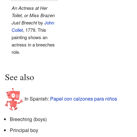
An Actress at Her
Toilet, or Miss Brazen
Just Breecht
by
John
Collet
, 1779. This
painting shows an
actress in a breeches
role.
See also
In Spanish:
Papel con calzones para niños
Breeching (boys)
Principal boy