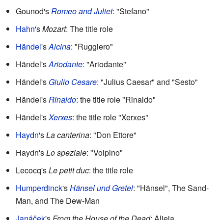
Gounod's
Romeo and Juliet
: "Stefano"
Hahn
's
Mozart
: The title role
Händel
's
Alcina
: "Ruggiero"
Händel's
Ariodante
: "Ariodante"
Händel's
Giulio Cesare
: "Julius Caesar" and "Sesto"
Händel's
Rinaldo
: the title role "Rinaldo"
Händel's
Xerxes
: the title role "Xerxes"
Haydn
's
La canterina
: "Don Ettore"
Haydn's
Lo speziale
: "Volpino"
Lecocq's
Le petit duc
: the title role
Humperdinck
's
Hänsel und Gretel
: "Hänsel", The Sand-
Man, and The Dew-Man
Janáček
's
From the House of the Dead
: Aljeja