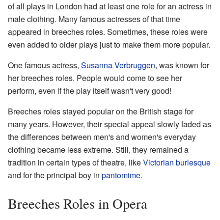
of all plays in London had at least one role for an actress in
male clothing. Many famous actresses of that time
appeared in breeches roles. Sometimes, these roles were
even added to older plays just to make them more popular.
One famous actress,
Susanna Verbruggen
, was known for
her breeches roles. People would come to see her
perform, even if the play itself wasn't very good!
Breeches roles stayed popular on the British stage for
many years. However, their special appeal slowly faded as
the differences between men's and women's everyday
clothing became less extreme. Still, they remained a
tradition in certain types of theatre, like
Victorian burlesque
and for the principal boy in
pantomime
.
Breeches Roles in Opera