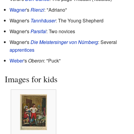
Wagner
's
Rienzi
: "Adriano"
Wagner's
Tannhäuser
: The Young Shepherd
Wagner's
Parsifal
: Two novices
Wagner's
Die Meistersinger von Nürnberg
: Several
apprentices
Weber
's
Oberon
: "Puck"
Images for kids