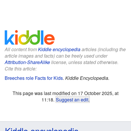
All content from
Kiddle encyclopedia
articles (including the
article images and facts) can be freely used under
Attribution-ShareAlike
license, unless stated otherwise.
Cite this article:
Breeches role Facts for Kids
.
Kiddle Encyclopedia.
This page was last modified on 17 October 2025, at
11:18.
Suggest an edit
.
Kiddle encyclopedia