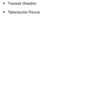
Travesti (theatre)
Takarazuka Revue