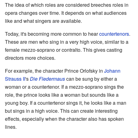
The idea of which roles are considered breeches roles in
opera changes over time. It depends on what audiences
like and what singers are available.
Today, it's becoming more common to hear
countertenors
.
These are men who sing in a very high voice, similar to a
female mezzo-soprano or contralto. This gives casting
directors more choices.
For example, the character Prince Orlofsky in
Johann
Strauss II
's
Die Fledermaus
can be sung by either a
woman or a countertenor. If a mezzo-soprano sings the
role, the prince looks like a woman but sounds like a
young boy. If a countertenor sings it, he looks like a man
but sings in a high voice. This can create interesting
effects, especially when the character also has spoken
lines.