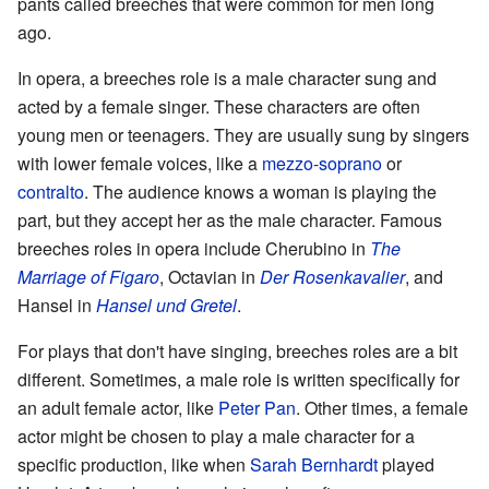
pants called breeches that were common for men long
ago.
In opera, a breeches role is a male character sung and
acted by a female singer. These characters are often
young men or teenagers. They are usually sung by singers
with lower female voices, like a
mezzo-soprano
or
contralto
. The audience knows a woman is playing the
part, but they accept her as the male character. Famous
breeches roles in opera include Cherubino in
The
Marriage of Figaro
, Octavian in
Der Rosenkavalier
, and
Hansel in
Hansel und Gretel
.
For plays that don't have singing, breeches roles are a bit
different. Sometimes, a male role is written specifically for
an adult female actor, like
Peter Pan
. Other times, a female
actor might be chosen to play a male character for a
specific production, like when
Sarah Bernhardt
played