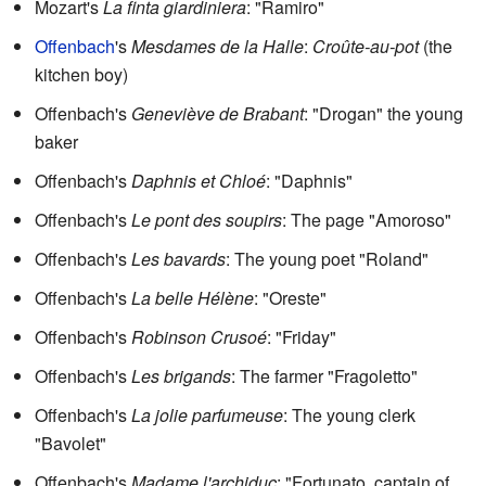
Mozart's
La finta giardiniera
: "Ramiro"
Offenbach
's
Mesdames de la Halle
:
Croûte-au-pot
(the
kitchen boy)
Offenbach's
Geneviève de Brabant
: "Drogan" the young
baker
Offenbach's
Daphnis et Chloé
: "Daphnis"
Offenbach's
Le pont des soupirs
: The page "Amoroso"
Offenbach's
Les bavards
: The young poet "Roland"
Offenbach's
La belle Hélène
: "Oreste"
Offenbach's
Robinson Crusoé
: "Friday"
Offenbach's
Les brigands
: The farmer "Fragoletto"
Offenbach's
La jolie parfumeuse
: The young clerk
"Bavolet"
Offenbach's
Madame l'archiduc
: "Fortunato, captain of