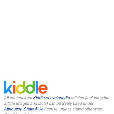
All content from
Kiddle encyclopedia
articles (including the
article images and facts) can be freely used under
Attribution-ShareAlike
license, unless stated otherwise.