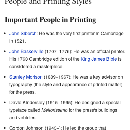
People and Printing Styles
Important People in Printing
John Siberch
: He was the very first printer in Cambridge
in 1521.
John Baskerville
(1707–1775): He was an official printer.
His 1763 Cambridge edition of the
King James Bible
is
considered a masterpiece.
Stanley Morison
(1889–1967): He was a key advisor on
typography (the style and appearance of printed matter)
for the press.
David Kindersley (1915–1995): He designed a special
typeface called
Meliorissimo
for the press's buildings
and vehicles.
Gordon Johnson (1943–): He led the group that