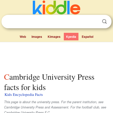
Web
Images
Kimages
Kpedia
Español
Cambridge University Press
facts for kids
Kids Encyclopedia Facts
This page is about the university press. For the parent institution, see
Cambridge University Press and Assessment. For the football club, see
Cambridge University Press F.C..