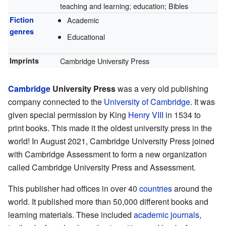
teaching and learning; education; Bibles
Fiction
Academic
genres
Educational
Imprints
Cambridge University Press
Cambridge
University Press
was a very old publishing
company connected to the
University of Cambridge
. It was
given special permission by King
Henry VIII
in 1534 to
print books. This made it the oldest university press in the
world! In August 2021, Cambridge University Press joined
with Cambridge Assessment to form a new organization
called Cambridge University Press and Assessment.
This publisher had offices in over 40
countries
around the
world. It published more than 50,000 different books and
learning materials. These included
academic journals
,