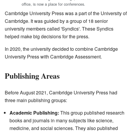
office, is now a place for conferences.
Cambridge University Press was a part of the University of
Cambridge. It was guided by a group of 18 senior
university members called 'Syndics'. These Syndics
helped make big decisions for the press.
In 2020, the university decided to combine Cambridge
University Press with Cambridge Assessment.
Publishing Areas
Before August 2021, Cambridge University Press had
three main publishing groups:
Academic Publishing:
This group published research
books and journals in many subjects like science,
medicine, and social sciences. They also published