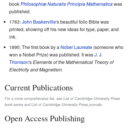
book
Philosophiæ Naturalis Principia Mathematica
was
published.
1763:
John Baskerville
's beautiful folio Bible was
printed, showing off his new ideas for type, paper, and
ink.
1895: The first book by a
Nobel Laureate
(someone who
won a Nobel Prize) was published. It was
J. J.
Thomson
's
Elements of the Mathematical Theory of
Electricity and Magnetism
.
Current Publications
For a more comprehensive list, see List of Cambridge University Press
book series and List of Cambridge University Press journals.
Open Access Publishing