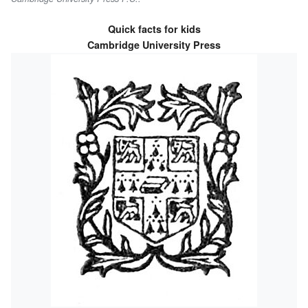
Quick facts for kids
Cambridge University Press