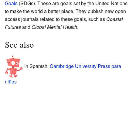
Goals
(SDGs). These are goals set by the United Nations
to make the world a better place. They publish new open
access journals related to these goals, such as
Coastal
Futures
and
Global Mental Health
.
See also
In Spanish:
Cambridge University Press para
niños