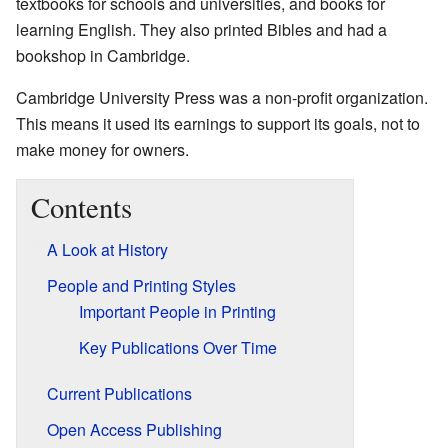
textbooks for schools and universities, and books for
learning English. They also printed Bibles and had a
bookshop in Cambridge.
Cambridge University Press was a non-profit organization.
This means it used its earnings to support its goals, not to
make money for owners.
Contents
A Look at History
People and Printing Styles
Important People in Printing
Key Publications Over Time
Current Publications
Open Access Publishing