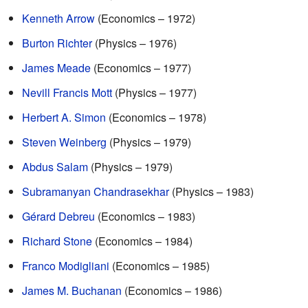
Kenneth Arrow
(Economics – 1972)
Burton Richter
(Physics – 1976)
James Meade
(Economics – 1977)
Nevill Francis Mott
(Physics – 1977)
Herbert A. Simon
(Economics – 1978)
Steven Weinberg
(Physics – 1979)
Abdus Salam
(Physics – 1979)
Subramanyan Chandrasekhar
(Physics – 1983)
Gérard Debreu
(Economics – 1983)
Richard Stone
(Economics – 1984)
Franco Modigliani
(Economics – 1985)
James M. Buchanan
(Economics – 1986)