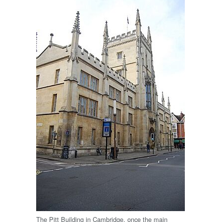
The Pitt Building in Cambridge, once the main