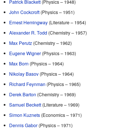
Patrick Blackett
(Physics – 1948)
John Cockcroft
(Physics – 1951)
Ernest Hemingway
(Literature – 1954)
Alexander R. Todd
(Chemistry – 1957)
Max Perutz
(Chemistry – 1962)
Eugene Wigner
(Physics – 1963)
Max Born
(Physics – 1964)
Nikolay Basov
(Physics – 1964)
Richard Feynman
(Physics – 1965)
Derek Barton
(Chemistry – 1969)
Samuel Beckett
(Literature – 1969)
Simon Kuznets
(Economics – 1971)
Dennis Gabor
(Physics – 1971)