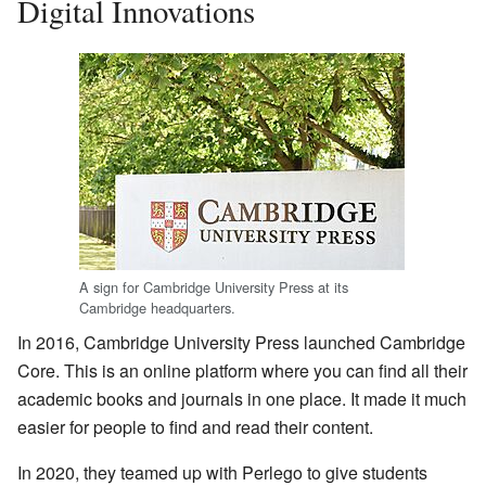
Digital Innovations
A sign for Cambridge University Press at its
Cambridge headquarters.
In 2016, Cambridge University Press launched Cambridge
Core. This is an online platform where you can find all their
academic books and journals in one place. It made it much
easier for people to find and read their content.
In 2020, they teamed up with Perlego to give students