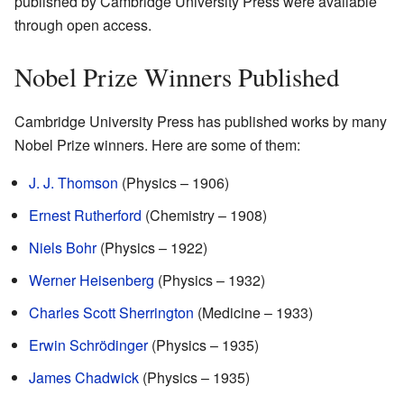
published by Cambridge University Press were available
through open access.
Nobel Prize Winners Published
Cambridge University Press has published works by many
Nobel Prize winners. Here are some of them:
J. J. Thomson
(Physics – 1906)
Ernest Rutherford
(Chemistry – 1908)
Niels Bohr
(Physics – 1922)
Werner Heisenberg
(Physics – 1932)
Charles Scott Sherrington
(Medicine – 1933)
Erwin Schrödinger
(Physics – 1935)
James Chadwick
(Physics – 1935)