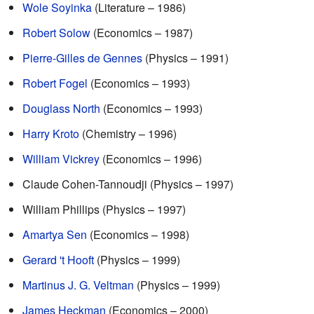
Wole Soyinka
(Literature – 1986)
Robert Solow
(Economics – 1987)
Pierre-Gilles de Gennes
(Physics – 1991)
Robert Fogel
(Economics – 1993)
Douglass North
(Economics – 1993)
Harry Kroto
(Chemistry – 1996)
William Vickrey
(Economics – 1996)
Claude Cohen-Tannoudji (Physics – 1997)
William Phillips (Physics – 1997)
Amartya Sen
(Economics – 1998)
Gerard 't Hooft
(Physics – 1999)
Martinus J. G. Veltman
(Physics – 1999)
James Heckman
(Economics – 2000)