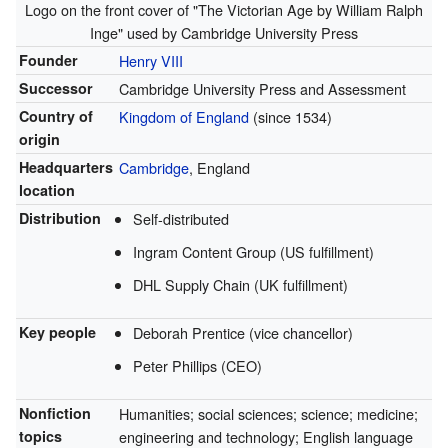
Logo on the front cover of "The Victorian Age by William Ralph
Inge" used by Cambridge University Press
Founder
Henry VIII
Successor
Cambridge University Press and Assessment
Country of
Kingdom of England
(since 1534)
origin
Headquarters
Cambridge
, England
location
Distribution
Self-distributed
Ingram Content Group (US fulfillment)
DHL Supply Chain (UK fulfillment)
Key people
Deborah Prentice (vice chancellor)
Peter Phillips (CEO)
Nonfiction
Humanities; social sciences; science; medicine;
topics
engineering and technology; English language