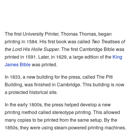
The first University Printer, Thomas Thomas, began
printing in 1584. His first book was called
Two Treatises of
the Lord His Holie Supper
. The first Cambridge Bible was
printed in 1591. Later, in 1629, a large edition of the
King
James Bible
was printed.
In 1833, a new building for the press, called The Pitt
Building, was finished in Cambridge. This building is now
a protected historical site.
In the early 1800s, the press helped develop a new
printing method called stereotype printing. This allowed
many copies to be printed from the same setup. By the
1850s, they were using steam-powered printing machines.