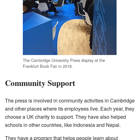
The Cambridge University Press display at the
Frankfurt Book Fair in 2018.
Community Support
The press is involved in community activities in Cambridge
and other places where its employees live. Each year, they
choose a UK charity to support. They have also helped
schools in other countries, like Indonesia and Nepal.
They have a program that helps people learn about