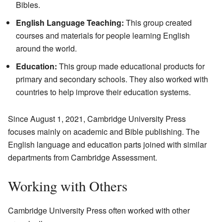
Bibles.
English Language Teaching:
This group created
courses and materials for people learning English
around the world.
Education:
This group made educational products for
primary and secondary schools. They also worked with
countries to help improve their education systems.
Since August 1, 2021, Cambridge University Press
focuses mainly on academic and Bible publishing. The
English language and education parts joined with similar
departments from Cambridge Assessment.
Working with Others
Cambridge University Press often worked with other