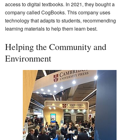
access to digital textbooks. In 2021, they bought a
company called CogBooks. This company uses
technology that adapts to students, recommending
learning materials to help them learn best.
Helping the Community and
Environment