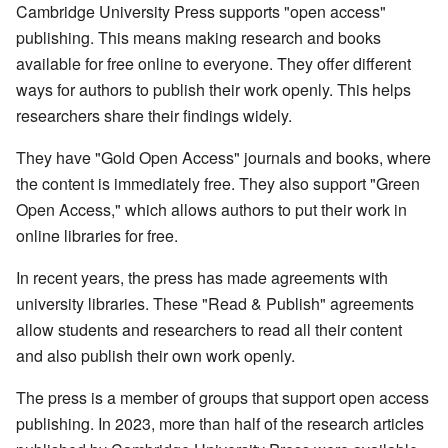
Cambridge University Press supports "open access"
publishing. This means making research and books
available for free online to everyone. They offer different
ways for authors to publish their work openly. This helps
researchers share their findings widely.
They have "Gold Open Access" journals and books, where
the content is immediately free. They also support "Green
Open Access," which allows authors to put their work in
online libraries for free.
In recent years, the press has made agreements with
university libraries. These "Read & Publish" agreements
allow students and researchers to read all their content
and also publish their own work openly.
The press is a member of groups that support open access
publishing. In 2023, more than half of the research articles