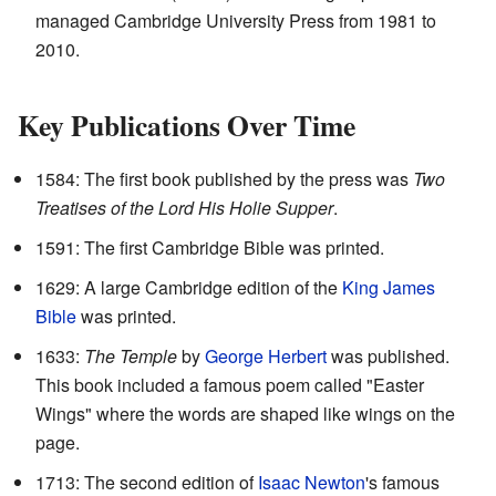
managed Cambridge University Press from 1981 to
2010.
Key Publications Over Time
1584: The first book published by the press was
Two
Treatises of the Lord His Holie Supper
.
1591: The first Cambridge Bible was printed.
1629: A large Cambridge edition of the
King James
Bible
was printed.
1633:
The Temple
by
George Herbert
was published.
This book included a famous poem called "Easter
Wings" where the words are shaped like wings on the
page.
1713: The second edition of
Isaac Newton
's famous