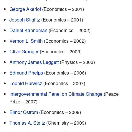
George Akerlof
(Economics – 2001)
Joseph Stiglitz
(Economics – 2001)
Daniel Kahneman
(Economics – 2002)
Vernon L. Smith
(Economics – 2002)
Clive Granger
(Economics – 2003)
Anthony James Leggett
(Physics – 2003)
Edmund Phelps
(Economics – 2006)
Leonid Hurwicz
(Economics – 2007)
Intergovernmental Panel on Climate Change
(Peace
Prize – 2007)
Elinor Ostrom
(Economics – 2009)
Thomas A. Steitz
(Chemistry – 2009)