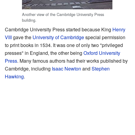
Another view of the Cambridge University Press
building.
Cambridge University Press started because King
Henry
VIII
gave the
University of Cambridge
special permission
to print books in 1534. It was one of only two "privileged
presses" in England, the other being
Oxford University
Press
. Many famous authors had their works published by
Cambridge, including
Isaac Newton
and
Stephen
Hawking
.