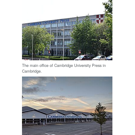
The main office of Cambridge University Press in
Cambridge.