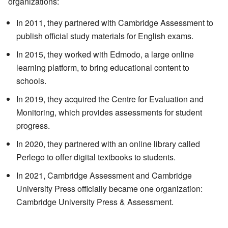
organizations:
In 2011, they partnered with Cambridge Assessment to
publish official study materials for English exams.
In 2015, they worked with Edmodo, a large online
learning platform, to bring educational content to
schools.
In 2019, they acquired the Centre for Evaluation and
Monitoring, which provides assessments for student
progress.
In 2020, they partnered with an online library called
Perlego to offer digital textbooks to students.
In 2021, Cambridge Assessment and Cambridge
University Press officially became one organization:
Cambridge University Press & Assessment.