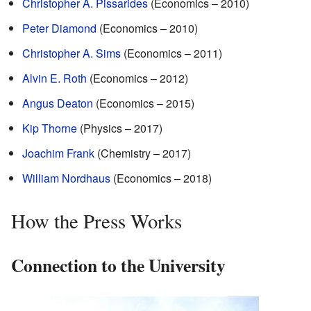
Christopher A. Pissarides
(Economics – 2010)
Peter Diamond
(Economics – 2010)
Christopher A. Sims
(Economics – 2011)
Alvin E. Roth
(Economics – 2012)
Angus Deaton
(Economics – 2015)
Kip Thorne
(Physics – 2017)
Joachim Frank
(Chemistry – 2017)
William Nordhaus
(Economics – 2018)
How the Press Works
Connection to the University