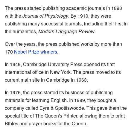
The press started publishing academic journals in 1893
with the
Journal of Physiology
. By 1910, they were
publishing many successful journals, including their first in
the humanities,
Modern Language Review
.
Over the years, the press published works by more than
170
Nobel Prize winners
.
In 1949, Cambridge University Press opened its first
international office in New York. The press moved to its
current main site in Cambridge in 1963.
In 1975, the press started its business of publishing
materials for learning English. In 1989, they bought a
company called Eyre & Spottiswoode. This gave them the
special title of The Queen's Printer, allowing them to print
Bibles and prayer books for the Queen.