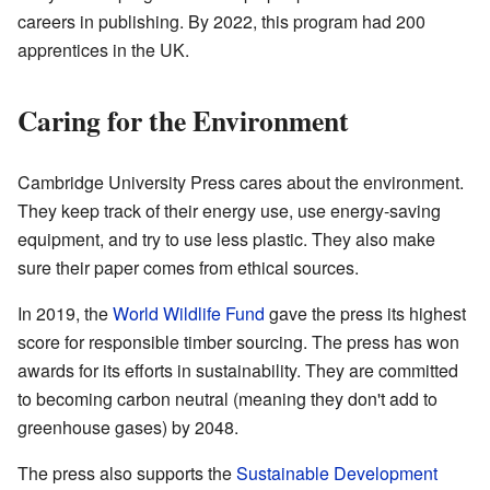
careers in publishing. By 2022, this program had 200
apprentices in the UK.
Caring for the Environment
Cambridge University Press cares about the environment.
They keep track of their energy use, use energy-saving
equipment, and try to use less plastic. They also make
sure their paper comes from ethical sources.
In 2019, the
World Wildlife Fund
gave the press its highest
score for responsible timber sourcing. The press has won
awards for its efforts in sustainability. They are committed
to becoming carbon neutral (meaning they don't add to
greenhouse gases) by 2048.
The press also supports the
Sustainable Development