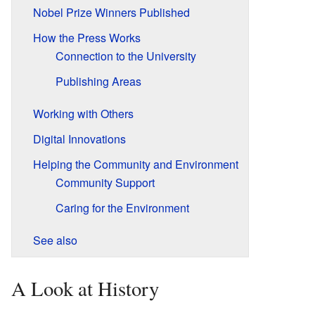
Nobel Prize Winners Published
How the Press Works
Connection to the University
Publishing Areas
Working with Others
Digital Innovations
Helping the Community and Environment
Community Support
Caring for the Environment
See also
A Look at History