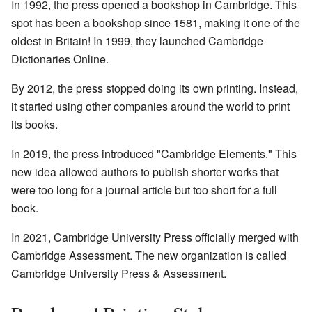
In 1992, the press opened a bookshop in Cambridge. This
spot has been a bookshop since 1581, making it one of the
oldest in Britain! In 1999, they launched Cambridge
Dictionaries Online.
By 2012, the press stopped doing its own printing. Instead,
it started using other companies around the world to print
its books.
In 2019, the press introduced "Cambridge Elements." This
new idea allowed authors to publish shorter works that
were too long for a journal article but too short for a full
book.
In 2021, Cambridge University Press officially merged with
Cambridge Assessment. The new organization is called
Cambridge University Press & Assessment.