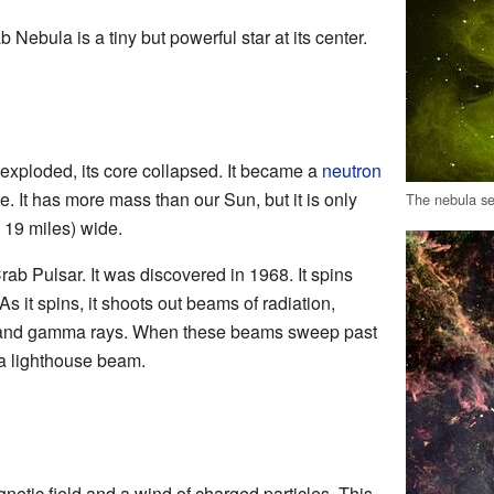
Nebula is a tiny but powerful star at its center.
exploded, its core collapsed. It became a
neutron
se. It has more mass than our Sun, but it is only
The nebula se
 19 miles) wide.
Crab Pulsar. It was discovered in 1968. It spins
 it spins, it shoots out beams of radiation,
, and gamma rays. When these beams sweep past
 a lighthouse beam.
netic field and a wind of charged particles. This