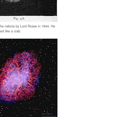
the nebula by Lord Rosse in 1844. He
ked like a crab.