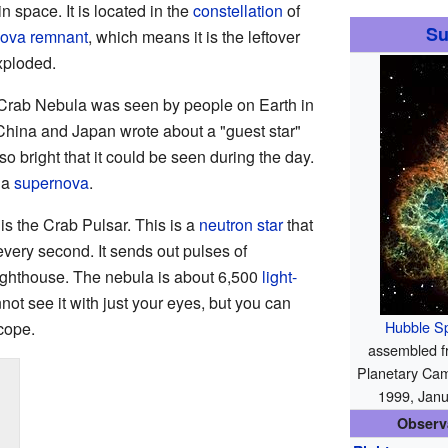
n space. It is located in the
constellation
of
Su
ova remnant
, which means it is the leftover
exploded.
 Crab Nebula was seen by people on Earth in
China and Japan wrote about a "guest star"
so bright that it could be seen during the day.
 a
supernova
.
 is the Crab Pulsar. This is a
neutron star
that
every second. It sends out pulses of
 lighthouse. The nebula is about 6,500
light-
ot see it with just your eyes, but you can
Hubble S
cope.
assembled fr
Planetary Cam
1999, Jan
Observ