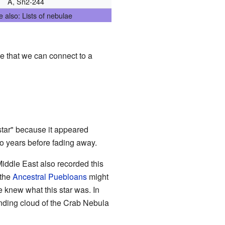
A, Sh2-244
 also: Lists of nebulae
ce that we can connect to a
 star" because it appeared
two years before fading away.
iddle East also recorded this
 the
Ancestral Puebloans
might
e knew what this star was. In
panding cloud of the Crab Nebula