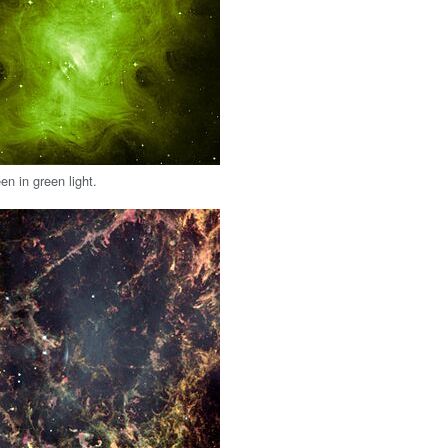
en in green light.