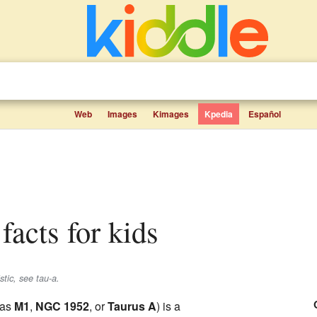
Web
Images
Kimages
Kpedia
Español
facts for kids
stic, see tau-a.
 as
M1
,
NGC 1952
, or
Taurus A
) is a