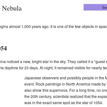
b Nebula
See
gins almost 1,000 years ago. It is one of the few objects in spa
054
na noticed a new, bright star in the sky. They called it a "guest
the daytime for 23 days. At night, it remained visible for nearly 
Japanese observers and possibly people in the M
event. Rock paintings in North America made by
also show this supernova. For a long time, no on
the 20th century, scientists realized that the ex
was in the exact same spot as the star of 1054.