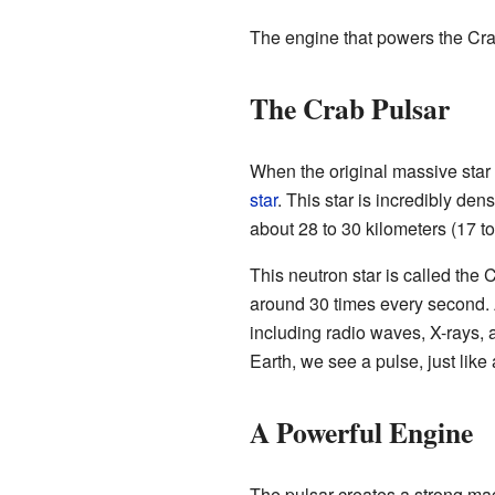
The engine that powers the Crab 
The Crab Pulsar
When the original massive star 
star
. This star is incredibly den
about 28 to 30 kilometers (17 to
This neutron star is called the 
around 30 times every second. As
including radio waves, X-rays
Earth, we see a pulse, just like
A Powerful Engine
The pulsar creates a strong mag