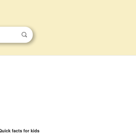
Quick facts for kids