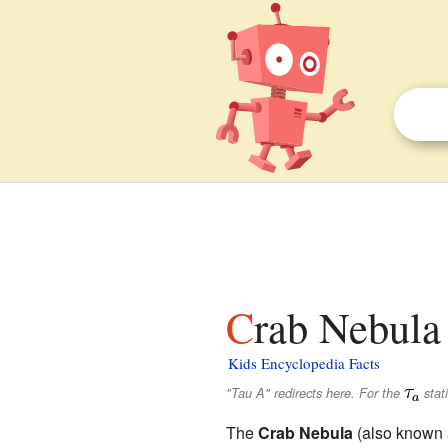
Crab Nebula 
Kids Encyclopedia Facts
"Tau A" redirects here. For the
stati
The
Crab Nebula
(also known