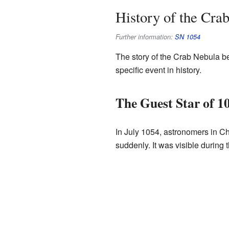
History of the Cra
Further information:
SN 1054
The story of the Crab Nebula be
specific event in history.
The Guest Star of 1
In July 1054, astronomers in Chi
suddenly. It was visible during 