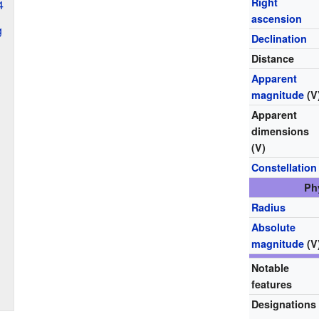
Right
4
ascension
g
Declination
Distance
Apparent
magnitude
(V
Apparent
dimensions
(V)
Constellation
Ph
Radius
Absolute
magnitude
(V
Notable
features
Designations