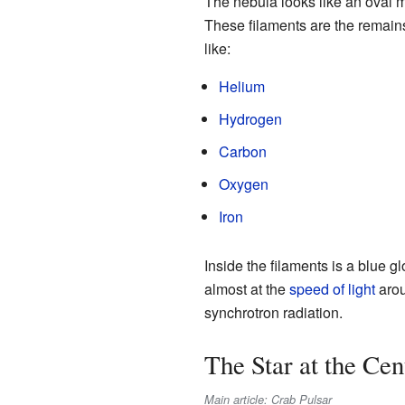
The nebula looks like an oval ma
These filaments are the remains
like:
Helium
Hydrogen
Carbon
Oxygen
Iron
Inside the filaments is a blue 
almost at the
speed of light
arou
synchrotron radiation.
The Star at the Cen
Main article: Crab Pulsar