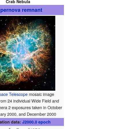
Crab Nebula
pernova remnant
pace Telescope
mosaic image
om 24 individual Wide Field and
era 2 exposures taken in October
uary 2000, and December 2000
ation data:
J2000.0
epoch
h
m
s