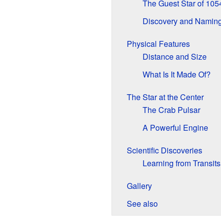
The Guest Star of 105
Discovery and Namin
Physical Features
Distance and Size
What Is It Made Of?
The Star at the Center
The Crab Pulsar
A Powerful Engine
Scientific Discoveries
Learning from Transits
Gallery
See also