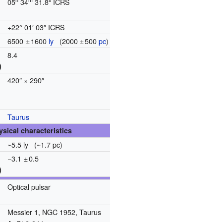
05
34
31.8
ICRS
+22° 01′ 03″ ICRS
6500
±
1600
ly
(
2000
±
500
pc
)
8.4
)
420″ × 290″
Taurus
ysical characteristics
~5.5 ly (~1.7 pc)
−3.1
±
0.5
)
Optical pulsar
Messier 1, NGC 1952, Taurus