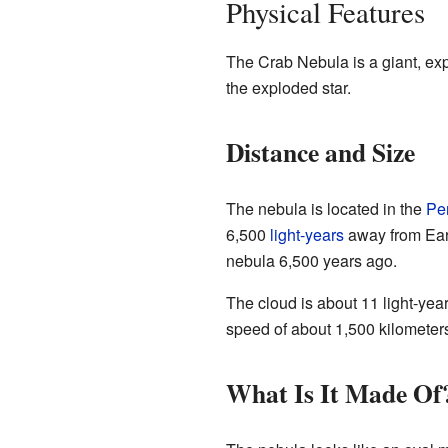
Physical Features
The Crab Nebula is a giant, expa
the exploded star.
Distance and Size
The nebula is located in the
Pe
6,500
light-years
away from Eart
nebula 6,500 years ago.
The cloud is about 11 light-year
speed of about 1,500 kilometer
What Is It Made Of