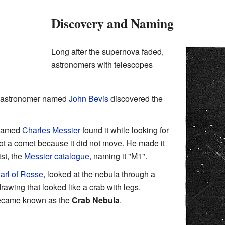
Discovery and Naming
Long after the supernova faded,
astronomers with telescopes
d astronomer named
John Bevis
discovered the
 named
Charles Messier
found it while looking for
not a comet because it did not move. He made it
ist, the
Messier catalogue
, naming it "M1".
arl of Rosse
, looked at the nebula through a
awing that looked like a crab with legs.
 became known as the
Crab Nebula
.