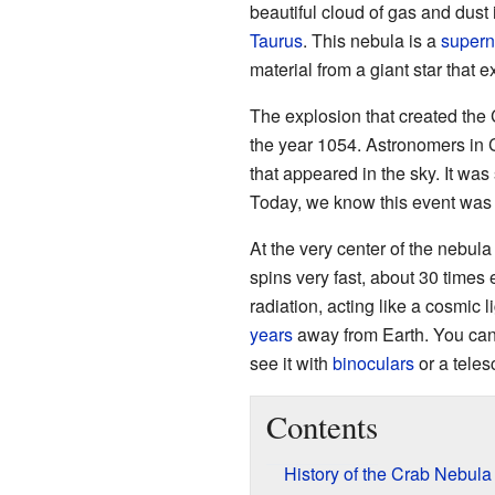
beautiful cloud of gas and dust i
Taurus
. This nebula is a
supern
material from a giant star that 
The explosion that created the
the year 1054. Astronomers in 
that appeared in the sky. It was 
Today, we know this event was
At the very center of the nebula
spins very fast, about 30 times 
radiation, acting like a cosmic
years
away from Earth. You cann
see it with
binoculars
or a teles
Contents
History of the Crab Nebula