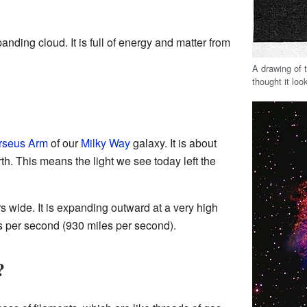
nding cloud. It is full of energy and matter from
A drawing of 
thought it loo
rseus Arm
of our
Milky Way
galaxy. It is about
h. This means the light we see today left the
s wide. It is expanding outward at a very high
s per second (930 miles per second).
?