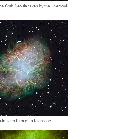
he Crab Nebula taken by the Liverpool
la seen through a telescope.