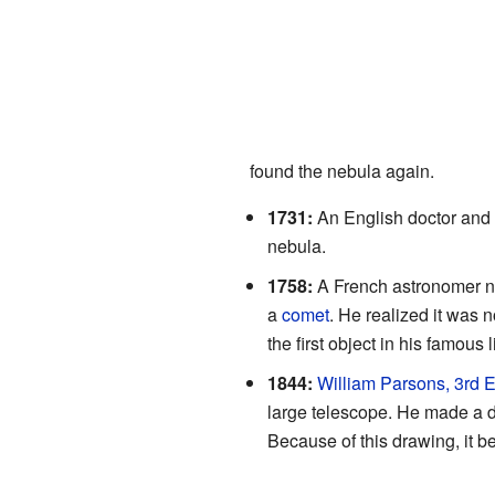
found the nebula again.
1731:
An English doctor an
nebula.
1758:
A French astronomer
a
comet
. He realized it was 
the first object in his famous l
1844:
William Parsons, 3rd E
large telescope. He made a dr
Because of this drawing, it