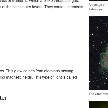
ss of filaments, which are like threads of gas.
An image of t
 of the star's outer layers. They contain elements
Telescope.
glow. This glow comes from electrons moving
nd magnetic fields. This type of light is called
The Crab Nebu
ter