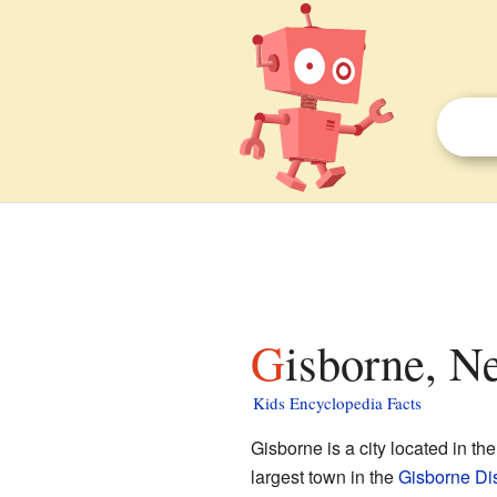
Gisborne, N
Kids Encyclopedia Facts
Gisborne is a city located in th
largest town in the
Gisborne Dis