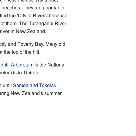
i beaches. They are popular for
ed the 'City of Rivers' because
et there. The Tūranganui River
t river in New Zealand.
e city and Poverty Bay. Many old
r the top of the hill.
dhill Arboretum
is the National
tum is in Tiniroto.
e until
Samoa and Tokelau
 during New Zealand's summer