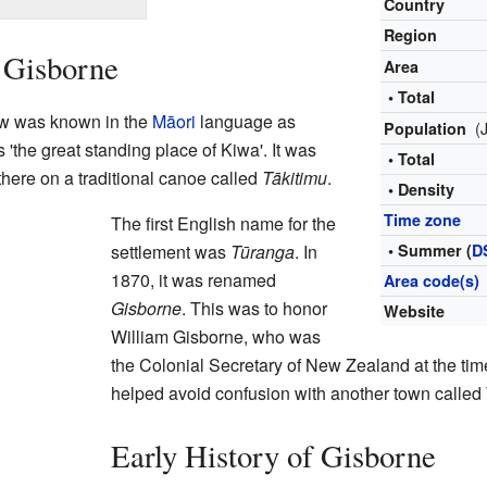
Country
Region
 Gisborne
Area
• Total
ow was known in the
Māori
language as
(
Population
 'the great standing place of Kiwa'. It was
• Total
here on a traditional canoe called
Tākitimu
.
• Density
Time zone
The first English name for the
settlement was
Tūranga
. In
• Summer (
D
1870, it was renamed
Area code(s)
Gisborne
. This was to honor
Website
William Gisborne, who was
the Colonial Secretary of New Zealand at the t
helped avoid confusion with another town called
Early History of Gisborne