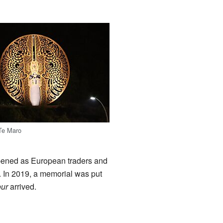
 Te Maro
ppened as European traders and
. In 2019, a memorial was put
ur
arrived.