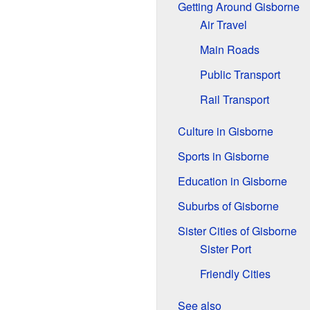
Getting Around Gisborne
Air Travel
Main Roads
Public Transport
Rail Transport
Culture in Gisborne
Sports in Gisborne
Education in Gisborne
Suburbs of Gisborne
Sister Cities of Gisborne
Sister Port
Friendly Cities
See also