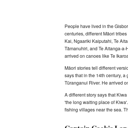
People have lived in the Gisbo
centuries, different Māori tribe
Kai, Ngaariki Kaiputahi, Te A
Tāmanuhiri, and Te Aitanga-a-
arrived on canoes like Te Ikaro
Māori stories tell different vers
says that in the 14th century, 
Tūranganui River. He arrived on
A different story says that Kiw
'the long waiting place of Kiwa'
fishing villages near the sea. Th