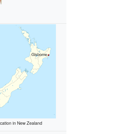
Gisborne
cation in New Zealand