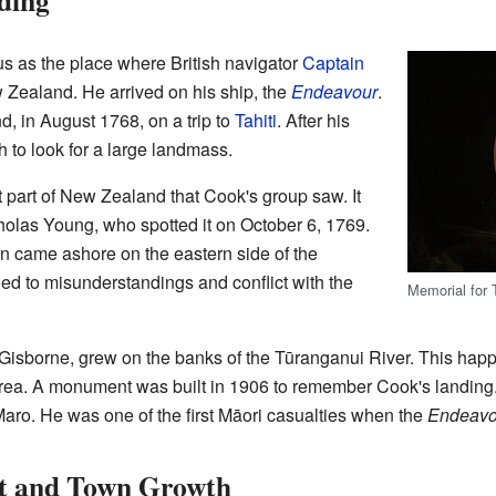
ding
s as the place where British navigator
Captain
w Zealand. He arrived on his ship, the
Endeavour
.
d, in August 1768, on a trip to
Tahiti
. After his
h to look for a large landmass.
t part of New Zealand that Cook's group saw. It
olas Young, who spotted it on October 6, 1769.
 came ashore on the eastern side of the
led to misunderstandings and conflict with the
Memorial for
 Gisborne, grew on the banks of the Tūranganui River. This ha
 area. A monument was built in 1906 to remember Cook's landing
 Maro. He was one of the first Māori casualties when the
Endeavo
t and Town Growth