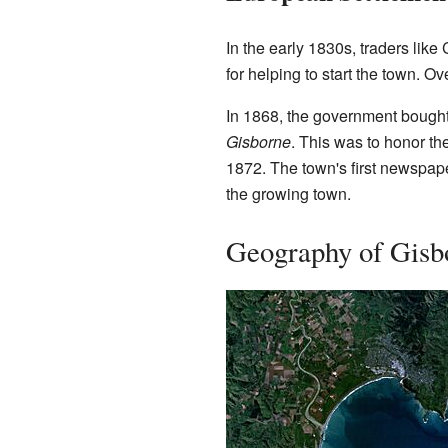
In the early 1830s, traders lik
for helping to start the town. 
In 1868, the government bought
Gisborne
. This was to honor th
1872. The town's first newspap
the growing town.
Geography of Gisb