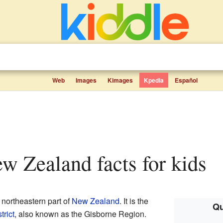
Web
Images
Kimages
Kpedia
Español
ew Zealand facts for kids
e northeastern part of
New Zealand
. It is the
Qu
trict
, also known as the Gisborne Region.