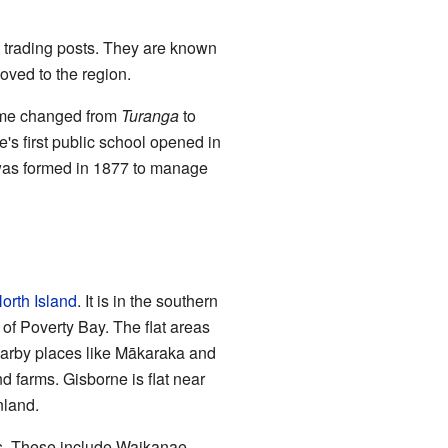
t trading posts. They are known
ved to the region.
name changed from
Turanga
to
e's first public school opened in
 was formed in 1877 to manage
orth Island
. It is in the southern
of Poverty Bay. The flat areas
earby places like Mākaraka and
 farms. Gisborne is flat near
nland.
s. These include Waikanae,