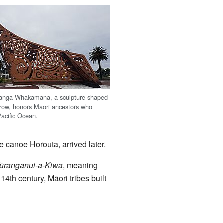
ranga Whakamana, a sculpture shaped
prow, honors Māori ancestors who
Pacific Ocean.
e canoe Horouta, arrived later.
ūranganui-a-Kiwa
, meaning
14th century, Māori tribes built