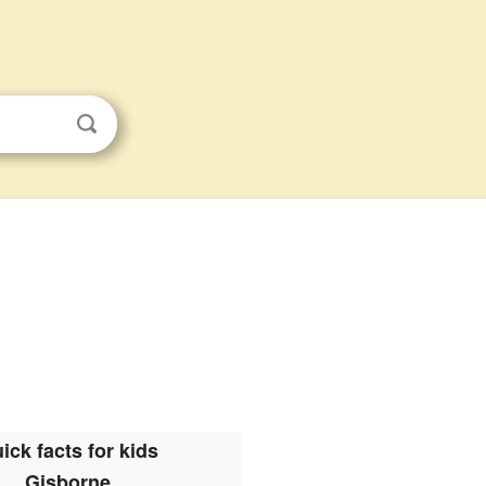
ick facts for kids
Gisborne