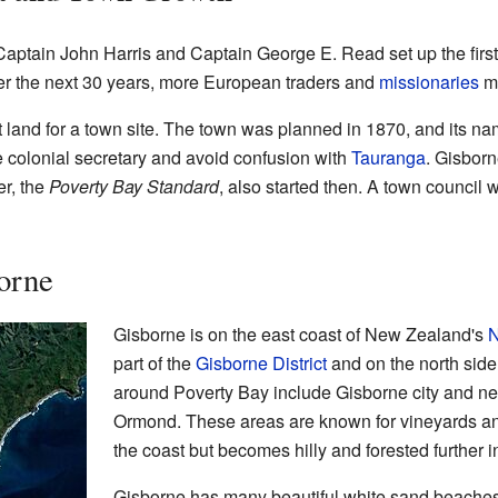
e Captain John Harris and Captain George E. Read set up the firs
Over the next 30 years, more European traders and
missionaries
mo
 land for a town site. The town was planned in 1870, and its 
e colonial secretary and avoid confusion with
Tauranga
. Gisborn
er, the
Poverty Bay Standard
, also started then. A town council
orne
Gisborne is on the east coast of New Zealand's
N
part of the
Gisborne District
and on the north side 
around Poverty Bay include Gisborne city and n
Ormond. These areas are known for vineyards and
the coast but becomes hilly and forested further i
Gisborne has many beautiful white sand beache