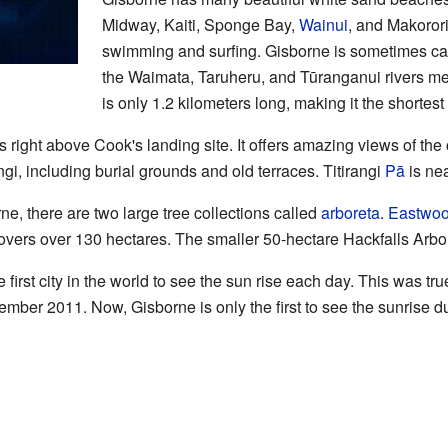
Midway, Kaiti, Sponge Bay,
Wainui
, and Makoror
swimming and surfing. Gisborne is sometimes call
the Waimata, Taruheru, and Tūranganui rivers me
is only 1.2 kilometers long, making it the shortes
is right above Cook's landing site. It offers amazing views of th
gi, including burial grounds and old terraces. Titirangi
Pā
is nea
ne, there are two large tree collections called
arboreta
.
Eastwoo
vers over 130 hectares. The smaller 50-hectare Hackfalls Arbore
first city in the world to see the sun rise each day. This was tru
mber 2011. Now, Gisborne is only the first to see the sunrise