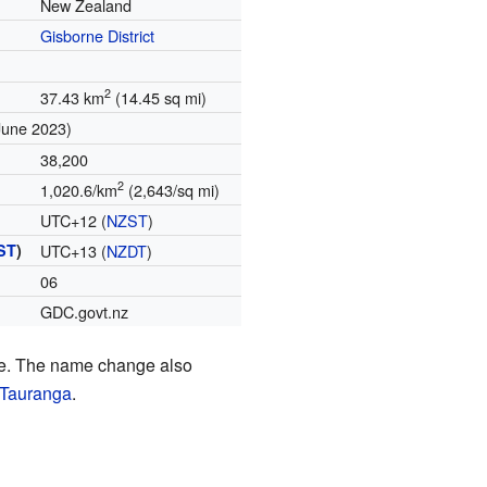
New Zealand
Gisborne District
2
37.43 km
(14.45 sq mi)
June 2023)
38,200
2
1,020.6/km
(2,643/sq mi)
UTC+12 (
NZST
)
ST
)
UTC+13 (
NZDT
)
06
GDC.govt.nz
ime. The name change also
Tauranga
.