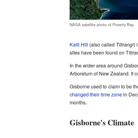
NASA satellite photo of Poverty Bay
Kaiti Hill
(also called
Titirangi
) 
sites have been found on Titiran
In the wider area around Gisbor
Arboretum of New Zealand. It co
Gisborne used to claim to be the 
changed their time zone
in Dece
months.
Gisborne's Climate