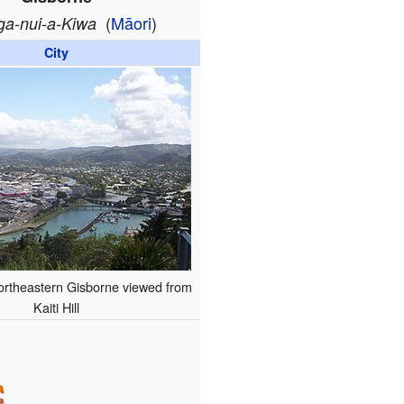
(
Māori
)
ga-nui-a-Kiwa
City
ortheastern Gisborne viewed from
Kaiti Hill