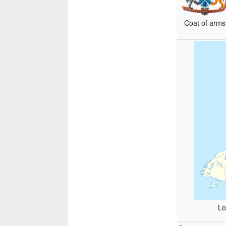
Coat of arms
Lo