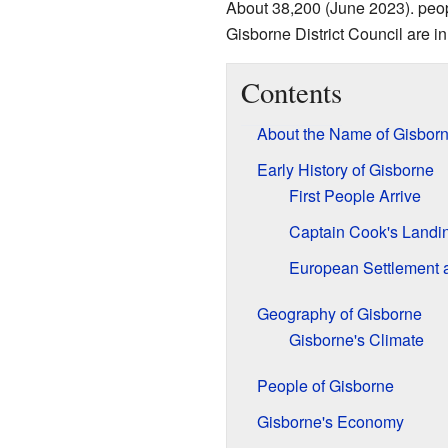
About 38,200 (June 2023). peopl
Gisborne District Council are in 
Contents
About the Name of Gisbor
Early History of Gisborne
First People Arrive
Captain Cook's Landi
European Settlement
Geography of Gisborne
Gisborne's Climate
People of Gisborne
Gisborne's Economy