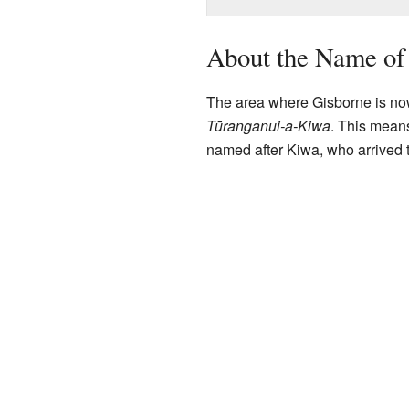
About the Name of
The area where Gisborne is n
Tūranganui-a-Kiwa
. This means
named after Kiwa, who arrived t