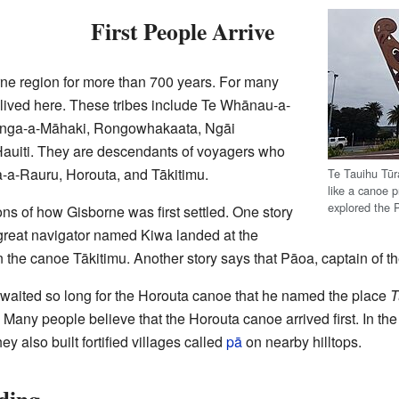
First People Arrive
rne region for more than 700 years. For many
s lived here. These tribes include Te Whānau-a-
itanga-a-Māhaki, Rongowhakaata, Ngāi
Hauiti. They are descendants of voyagers who
a-a-Rauru, Horouta, and Tākitimu.
Te Tauihu Tū
like a canoe 
explored the 
ions of how Gisborne was first settled. One story
a great navigator named Kiwa landed at the
 the canoe Tākitimu. Another story says that Pāoa, captain of th
a waited so long for the Horouta canoe that he named the place
T
. Many people believe that the Horouta canoe arrived first. In the 
ey also built fortified villages called
pā
on nearby hilltops.