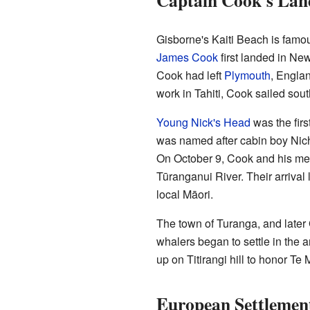
Captain Cook's Lan
Gisborne's Kaiti Beach is famou
James Cook
first landed in Ne
Cook had left
Plymouth
, Englan
work in Tahiti, Cook sailed sout
Young Nick's Head
was the firs
was named after cabin boy Nich
On October 9, Cook and his men
Tūranganui River. Their arrival 
local Māori.
The town of Turanga, and later
whalers began to settle in the
up on Titirangi hill to honor Te
European Settlemen