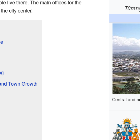
e live there. The main offices for the
Tūran
the city center.
ne
ng
 and Town Growth
Central and n