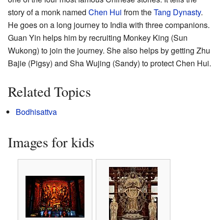
story of a monk named
Chen Hui
from the
Tang Dynasty
.
He goes on a long journey to India with three companions.
Guan Yin helps him by recruiting Monkey King (Sun
Wukong) to join the journey. She also helps by getting Zhu
Bajie (Pigsy) and Sha Wujing (Sandy) to protect Chen Hui.
Related Topics
Bodhisattva
Images for kids