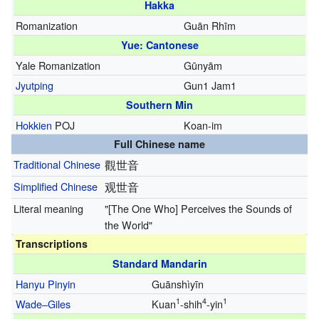
Hakka
Romanization
Guān Rhīm
Yue: Cantonese
Yale Romanization
Gūnyām
Jyutping
Gun1 Jam1
Southern Min
Hokkien
POJ
Koan-im
Full Chinese name
Traditional Chinese
觀世音
Simplified Chinese
观世音
Literal meaning
"[The One Who] Perceives the Sounds of
the World"
Transcriptions
Standard Mandarin
Hanyu Pinyin
Guānshìyīn
1
4
1
Wade–Giles
Kuan
-shih
-yin