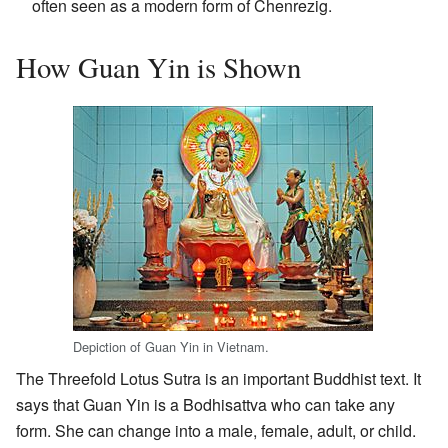
often seen as a modern form of Chenrezig.
How Guan Yin is Shown
Depiction of Guan Yin in Vietnam.
The Threefold Lotus Sutra is an important Buddhist text. It
says that Guan Yin is a Bodhisattva who can take any
form. She can change into a male, female, adult, or child.