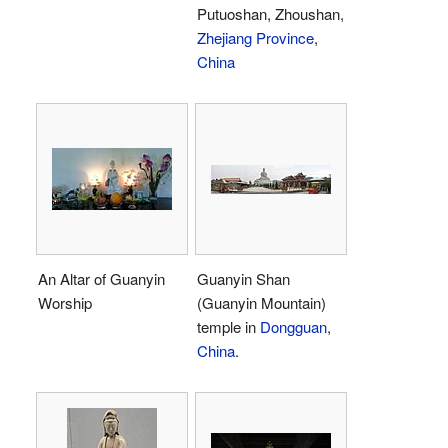
Putuoshan, Zhoushan,
Zhejiang Province
,
China
An Altar of Guanyin
Guanyin Shan
Worship
(Guanyin Mountain)
temple in
Dongguan
,
China
.