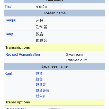
Thai
กวนอิม
Korean name
Hangul
관음
관세음
Hanja
觀音
觀世音
Transcriptions
Revised Romanization
Gwan-eum
Gwan-se-eum
Japanese name
Kanji
観音
觀音
観世音
観音菩薩
観自在
Transcriptions
Romanization
Kannon