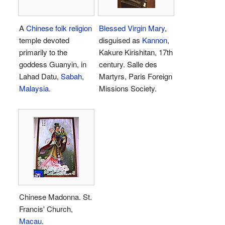
A
Chinese folk religion
Blessed Virgin Mary
,
temple devoted
disguised as
Kannon
,
primarily to the
Kakure Kirishitan, 17th
goddess Guanyin, in
century. Salle des
Lahad Datu,
Sabah
,
Martyrs, Paris Foreign
Malaysia
.
Missions Society.
Chinese Madonna. St.
Francis' Church,
Macau
.