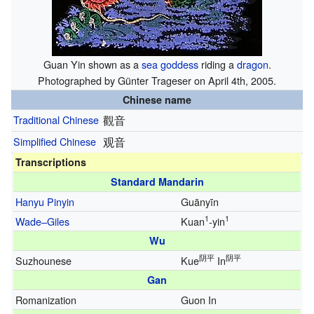
Guan Yin shown as a
sea
goddess
riding a
dragon
.
Photographed by Günter Trageser on April 4th, 2005.
Chinese name
Traditional Chinese
觀音
Simplified Chinese
观音
Transcriptions
Standard Mandarin
Hanyu Pinyin
Guānyīn
1
1
Wade–Giles
Kuan
-yin
Wu
阴平
阴平
Suzhounese
Kue
In
Gan
Romanization
Guon In