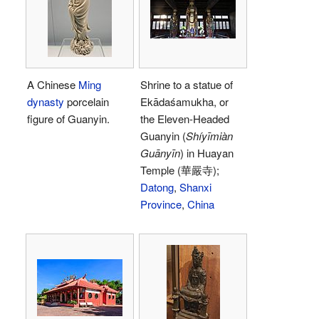
A Chinese
Ming
Shrine to a statue of
dynasty
porcelain
Ekādaśamukha, or
figure of Guanyin.
the Eleven-Headed
Guanyin (
Shíyīmiàn
Guānyīn
) in Huayan
Temple (華嚴寺);
Datong
,
Shanxi
Province
,
China