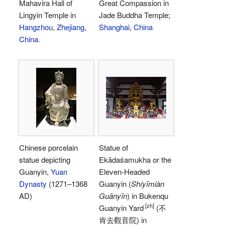
Mahavira Hall of
Great Compassion in
Lingyin Temple in
Jade Buddha Temple;
Hangzhou
,
Zhejiang
,
Shanghai
,
China
China
.
Chinese porcelain
Statue of
statue depicting
Ekādaśamukha or the
Guanyin,
Yuan
Eleven-Headed
Dynasty
(1271–1368
Guanyin (
Shíyīmiàn
AD)
Guānyīn
) in Bukenqu
[zh]
Guanyin Yard
(不
肯去觀音院) in