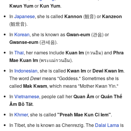
Kwun Yum
or
Kun Yum
.
In
Japanese
, she is called
Kannon
(観音) or
Kanzeon
(観世音).
In
Korean
, she is known as
Gwan-eum
(관음) or
Gwanse-eum
(관세음).
In
Thai
, her names include
Kuan Im
(กวนอิม) and
Phra
Mae Kuan Im
(พระแม่กวนอิม).
In
Indonesian
, she is called
Kwan Im
or
Dewi Kwan Im
.
The word
Dewi
means "Goddess." Sometimes she is
called
Mak Kwam
, which means "Mother Kwan Yin."
In
Vietnamese
, people call her
Quan Âm
or
Quán Thế
Âm Bồ Tát
.
In
Khmer
, she is called
"Preah Mae Kun Ci Iem"
.
In Tibet, she is known as Chenrezig. The
Dalai Lama
is