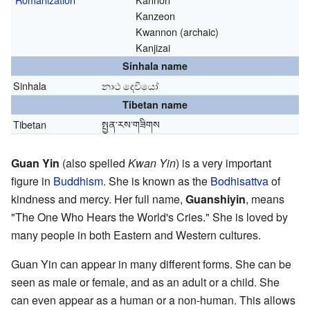
Kanzeon
Kwannon (archaic)
Kanjizai
Sinhala name
Sinhala
නාථ දෙවියෝ
Tibetan name
Tibetan
སྤྱན་རས་གཟིགས
Guan Yin
(also spelled
Kwan Yin
) is a very important
figure in
Buddhism
. She is known as the
Bodhisattva
of
kindness and mercy. Her full name,
Guanshiyin
, means
"The One Who Hears the World's Cries." She is loved by
many people in both Eastern and Western cultures.
Guan Yin can appear in many different forms. She can be
seen as male or female, and as an adult or a child. She
can even appear as a human or a non-human. This allows