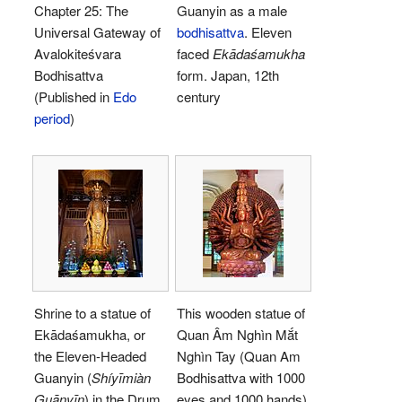
Chapter 25: The
Guanyin as a male
Universal Gateway of
bodhisattva
. Eleven
Avalokiteśvara
faced
Ekādaśamukha
Bodhisattva
form. Japan, 12th
(Published in
Edo
century
period
)
Shrine to a statue of
This wooden statue of
Ekādaśamukha, or
Quan Âm Nghìn Mắt
the Eleven-Headed
Nghìn Tay (Quan Am
Guanyin (
Shíyīmiàn
Bodhisattva with 1000
Guānyīn
) in the Drum
eyes and 1000 hands)