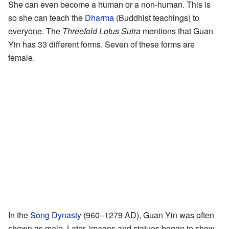
She can even become a human or a non-human. This is
so she can teach the
Dharma
(Buddhist teachings) to
everyone. The
Threefold Lotus Sutra
mentions that Guan
Yin has 33 different forms. Seven of these forms are
female.
In the
Song Dynasty
(960–1279 AD), Guan Yin was often
shown as male. Later, images and statues began to show