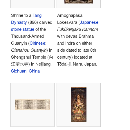
Shrine to a
Tang
Amoghapāśa
Dynasty
(896) carved
Lokesvara (
Japanese
:
stone statue
of the
Fukūkenjaku Kannon
)
Thousand-Armed
with devas Brahma
Guanyin (
Chinese
:
and Indra on either
Qianshou Guanyin
) in
side dated to late 8th
Shengshui Temple (內
century) located at
江聖水寺) in Neijiang,
Tōdai-ji, Nara, Japan.
Sichuan
,
China