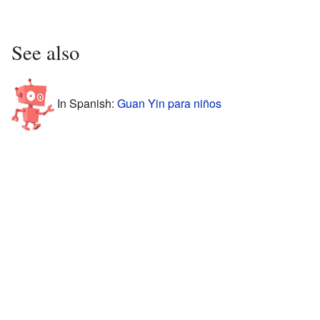
See also
In Spanish:
Guan Yin para niños