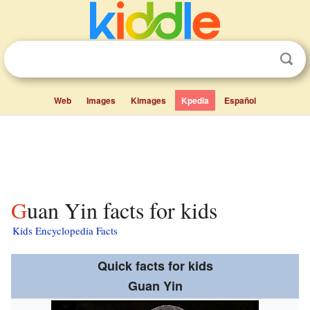
Web
Images
Kimages
Kpedia
Español
Guan Yin facts for kids
Kids Encyclopedia Facts
Quick facts for kids
Guan Yin