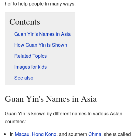
her to help people in many ways.
Contents
Guan Yin's Names in Asia
How Guan Yin is Shown
Related Topics
Images for kids
See also
Guan Yin's Names in Asia
Guan Yin is known by different names in various Asian
countries:
In
Macau
,
Hong Kong
, and southern
China
, she is called