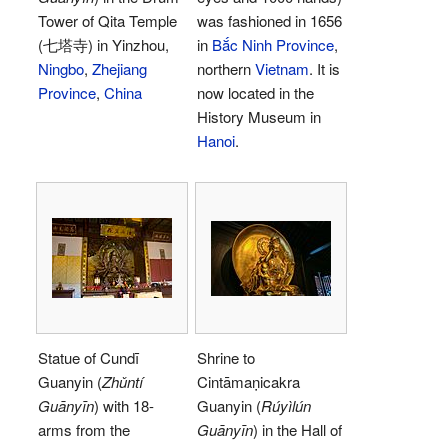
Tower of Qita Temple
was fashioned in 1656
(七塔寺) in Yinzhou,
in
Bắc Ninh Province
,
Ningbo
,
Zhejiang
northern
Vietnam
. It is
Province
,
China
now located in the
History Museum in
Hanoi
.
Statue of Cundī
Shrine to
Guanyin (
Zhǔntí
Cintāmaṇicakra
Guānyīn
) with 18-
Guanyin (
Rúyìlún
arms from the
Guānyīn
) in the Hall of