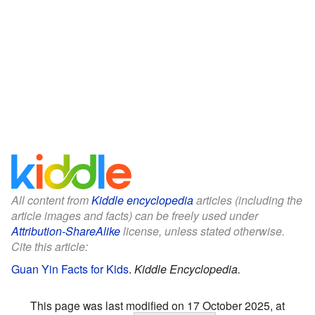
All content from
Kiddle encyclopedia
articles (including the
article images and facts) can be freely used under
Attribution-ShareAlike
license, unless stated otherwise.
Cite this article:
Guan Yin Facts for Kids
.
Kiddle Encyclopedia.
This page was last modified on 17 October 2025, at