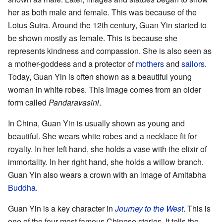
her as both male and female. This was because of the
Lotus Sutra. Around the 12th century, Guan Yin started to
be shown mostly as female. This is because she
represents kindness and compassion. She is also seen as
a mother-goddess and a protector of
mothers
and
sailors
.
Today, Guan Yin is often shown as a beautiful young
woman in white robes. This image comes from an older
form called
Pandaravasini
.
In China, Guan Yin is usually shown as young and
beautiful. She wears white robes and a necklace fit for
royalty. In her left hand, she holds a vase with the elixir of
immortality. In her right hand, she holds a willow branch.
Guan Yin also wears a crown with an image of Amitabha
Buddha
.
Guan Yin is a key character in
Journey to the West
. This is
one of the four most famous Chinese stories. It tells the