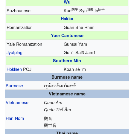
Wu
阴平
阴去
阴平
Suzhounese
Kue
Syu
In
Hakka
Romanization
Guān Shè Rhīm
Yue: Cantonese
Yale Romanization
Gūnsai Yām
Jyutping
Gun1 Sai3 Jam1
Southern Min
Hokkien
POJ
Koan-sè-im
Burmese name
Burmese
ကွမ်ယင်မယ်တော်
Vietnamese name
Vietnamese
Quan Âm
Quán Thế Âm
Hán-Nôm
觀音
觀世音
Thai name