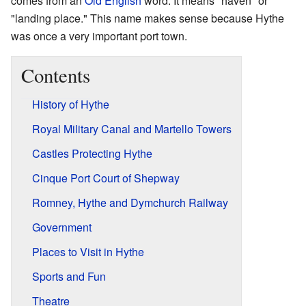
comes from an
Old English
word. It means "haven" or
"landing place." This name makes sense because Hythe
was once a very important port town.
Contents
History of Hythe
Royal Military Canal and Martello Towers
Castles Protecting Hythe
Cinque Port Court of Shepway
Romney, Hythe and Dymchurch Railway
Government
Places to Visit in Hythe
Sports and Fun
Theatre