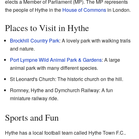
elects a Member of Parliament (MP). The MP represents
the people of Hythe in the
House of Commons
in London.
Places to Visit in Hythe
Brockhill Country Park
: A lovely park with walking trails
and nature.
Port Lympne Wild Animal Park & Gardens
: A large
animal park with many different species.
St Leonard's Church: The historic church on the hill.
Romney, Hythe and Dymchurch Railway: A fun
miniature railway ride.
Sports and Fun
Hythe has a local football team called Hythe Town F.C..