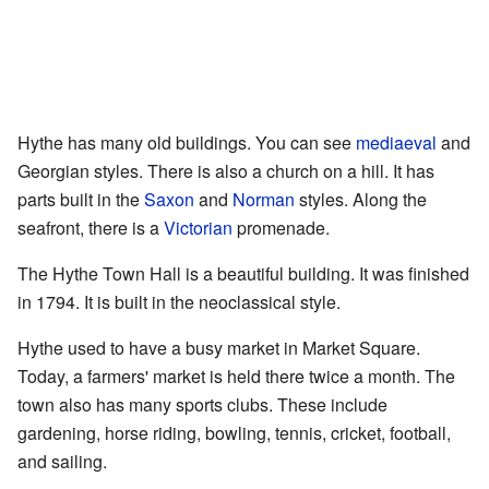
Hythe has many old buildings. You can see
mediaeval
and
Georgian styles. There is also a church on a hill. It has
parts built in the
Saxon
and
Norman
styles. Along the
seafront, there is a
Victorian
promenade.
The Hythe Town Hall is a beautiful building. It was finished
in 1794. It is built in the neoclassical style.
Hythe used to have a busy market in Market Square.
Today, a farmers' market is held there twice a month. The
town also has many sports clubs. These include
gardening, horse riding, bowling, tennis, cricket, football,
and sailing.