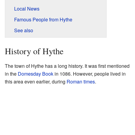
Local News
Famous People from Hythe
See also
History of Hythe
The town of Hythe has a long history. It was first mentioned
in the
Domesday Book
in 1086. However, people lived in
this area even earlier, during
Roman times
.