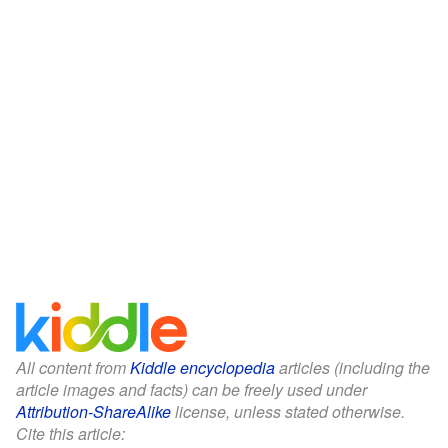
All content from
Kiddle encyclopedia
articles (including the
article images and facts) can be freely used under
Attribution-ShareAlike
license, unless stated otherwise.
Cite this article: