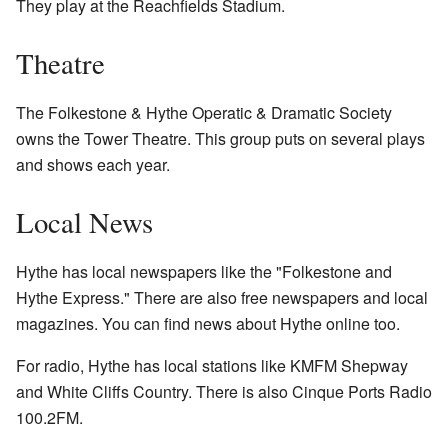
They play at the Reachfields Stadium.
Theatre
The Folkestone & Hythe Operatic & Dramatic Society
owns the Tower Theatre. This group puts on several plays
and shows each year.
Local News
Hythe has local newspapers like the "Folkestone and
Hythe Express." There are also free newspapers and local
magazines. You can find news about Hythe online too.
For radio, Hythe has local stations like KMFM Shepway
and White Cliffs Country. There is also Cinque Ports Radio
100.2FM.