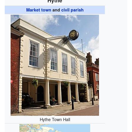
Hythe
Market town
and
civil parish
Hythe Town Hall