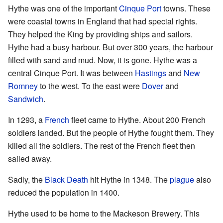
Hythe was one of the important
Cinque Port
towns. These
were coastal towns in England that had special rights.
They helped the King by providing ships and sailors.
Hythe had a busy harbour. But over 300 years, the harbour
filled with sand and mud. Now, it is gone. Hythe was a
central Cinque Port. It was between
Hastings
and
New
Romney
to the west. To the east were
Dover
and
Sandwich
.
In 1293, a
French
fleet came to Hythe. About 200 French
soldiers landed. But the people of Hythe fought them. They
killed all the soldiers. The rest of the French fleet then
sailed away.
Sadly, the
Black Death
hit Hythe in 1348. The
plague
also
reduced the population in 1400.
Hythe used to be home to the Mackeson Brewery. This