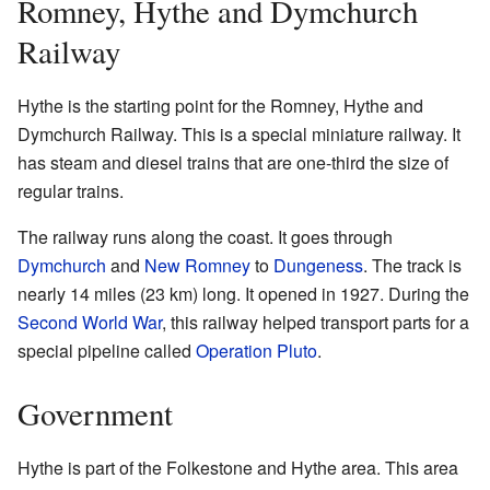
Romney, Hythe and Dymchurch
Railway
Hythe is the starting point for the Romney, Hythe and
Dymchurch Railway. This is a special miniature railway. It
has steam and diesel trains that are one-third the size of
regular trains.
The railway runs along the coast. It goes through
Dymchurch
and
New Romney
to
Dungeness
. The track is
nearly 14 miles (23 km) long. It opened in 1927. During the
Second World War
, this railway helped transport parts for a
special pipeline called
Operation Pluto
.
Government
Hythe is part of the Folkestone and Hythe area. This area