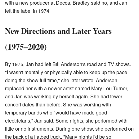
with a new producer at Decca. Bradley said no, and Jan
left the label in 1974.
New Directions and Later Years
(1975–2020)
By 1975, Jan had left Bill Anderson's road and TV shows.
"I wasn't mentally or physically able to keep up the pace
doing the show full time," she later wrote. Anderson
replaced her with a newer artist named Mary Lou Turner,
and Jan was working by herself again. She had fewer
concert dates than before. She was working with
temporary bands who "would have made good
electricians," Jan said. Some nights, she performed with
little or no instruments. During one show, she performed on
the back of a flatbed truck. "Many nights I'd be so