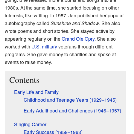
1980s. At the same time, she started focusing on other
interests, like writing. In 1987, Jan published her popular
autobiography called
Sunshine and Shadow
. She also
wrote poems and short stories. She stayed active by
appearing regularly on the
Grand Ole Opry
. She also
worked with
U.S. military
veterans through different
programs. She gave money to charities and spoke at
events to raise money.
Contents
Early Life and Family
Childhood and Teenage Years (1929–1945)
Early Adulthood and Challenges (1946–1957)
Singing Career
Early Success (1958–1963)