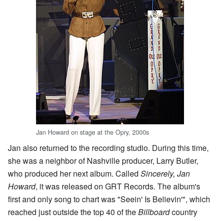
Jan Howard on stage at the Opry, 2000s
Jan also returned to the recording studio. During this time,
she was a neighbor of Nashville producer, Larry Butler,
who produced her next album. Called
Sincerely, Jan
Howard
, it was released on GRT Records. The album's
first and only song to chart was "Seein' Is Believin'", which
reached just outside the top 40 of the
Billboard
country