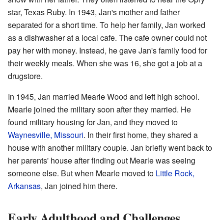
star, Texas Ruby. In 1943, Jan's mother and father
separated for a short time. To help her family, Jan worked
as a dishwasher at a local cafe. The cafe owner could not
pay her with money. Instead, he gave Jan's family food for
their weekly meals. When she was 16, she got a job at a
drugstore.
In 1945, Jan married Mearle Wood and left high school.
Mearle joined the military soon after they married. He
found military housing for Jan, and they moved to
Waynesville, Missouri
. In their first home, they shared a
house with another military couple. Jan briefly went back to
her parents' house after finding out Mearle was seeing
someone else. But when Mearle moved to
Little Rock,
Arkansas
, Jan joined him there.
Early Adulthood and Challenges