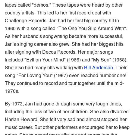
tapes called "demos." These tapes were heard by other
country artists. This led to her first record deal with
Challenge Records. Jan had her first big country hit in
1960 with a song called "The One You Slip Around With".
As her husband's songwriting became more successful,
Jan's singing career also grew. She had her biggest hits
after signing with Decca Records. Her major songs
included "Evil on Your Mind" (1966) and "My Son" (1968).
She also had many hits working with
Bill Anderson
. Their
song "For Loving You" (1967) even reached number one!
They continued to record and tour together until the mid-
1970s.
By 1973, Jan had gone through some very tough times,
including the loss of two of her children. She also divorced
Harlan Howard. She felt very sad and almost stopped her
music career. But other performers encouraged her to keep
going. She released more albums and songs into the