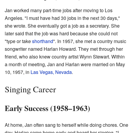
Jan worked many part-time jobs after moving to Los
Angeles. "I must have had 30 jobs in the next 30 days,"
she wrote. She eventually got a job as a secretary. She
later said that the job was hard because she could not
"type or take
shorthand
". In 1957, she met a country music
songwriter named Harlan Howard. They met through her
friend, who also knew country artist Wynn Stewart. Within
a month of meeting, Jan and Harlan were married on May
10, 1957, in
Las Vegas, Nevada
.
Singing Career
Early Success (1958–1963)
At home, Jan often sang to herself while doing chores. One
day, Harlan came home early and heard her singing. "I