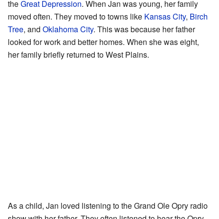
the
Great Depression
. When Jan was young, her family
moved often. They moved to towns like
Kansas City
,
Birch
Tree
, and
Oklahoma City
. This was because her father
looked for work and better homes. When she was eight,
her family briefly returned to West Plains.
As a child, Jan loved listening to the Grand Ole Opry radio
show with her father. They often listened to hear the Opry