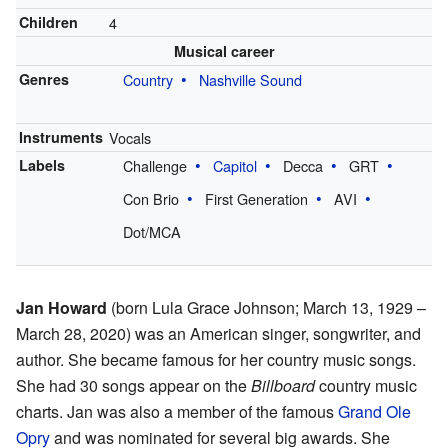
Children
4
Musical career
Genres
Country
Nashville Sound
Instruments
Vocals
Labels
Challenge
Capitol
Decca
GRT
Con Brio
First Generation
AVI
Dot/MCA
Jan Howard
(born Lula Grace Johnson; March 13, 1929 –
March 28, 2020) was an American singer, songwriter, and
author. She became famous for her country music songs.
She had 30 songs appear on the
Billboard
country music
charts. Jan was also a member of the famous
Grand Ole
Opry
and was nominated for several big awards. She