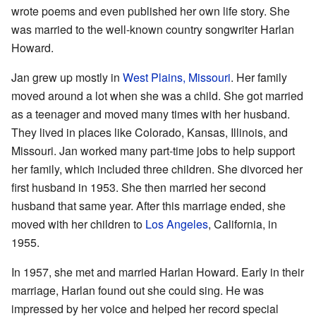
wrote poems and even published her own life story. She
was married to the well-known country songwriter Harlan
Howard.
Jan grew up mostly in
West Plains, Missouri
. Her family
moved around a lot when she was a child. She got married
as a teenager and moved many times with her husband.
They lived in places like Colorado, Kansas, Illinois, and
Missouri. Jan worked many part-time jobs to help support
her family, which included three children. She divorced her
first husband in 1953. She then married her second
husband that same year. After this marriage ended, she
moved with her children to
Los Angeles
, California, in
1955.
In 1957, she met and married Harlan Howard. Early in their
marriage, Harlan found out she could sing. He was
impressed by her voice and helped her record special