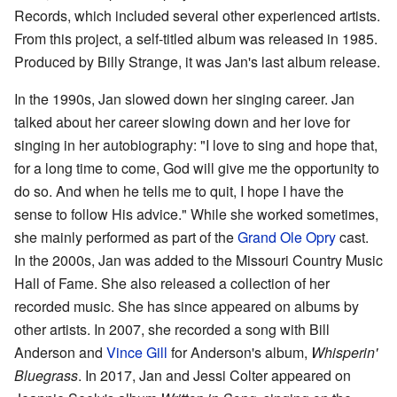
Records, which included several other experienced artists.
From this project, a self-titled album was released in 1985.
Produced by Billy Strange, it was Jan's last album release.
In the 1990s, Jan slowed down her singing career. Jan
talked about her career slowing down and her love for
singing in her autobiography: "I love to sing and hope that,
for a long time to come, God will give me the opportunity to
do so. And when he tells me to quit, I hope I have the
sense to follow His advice." While she worked sometimes,
she mainly performed as part of the
Grand Ole Opry
cast.
In the 2000s, Jan was added to the Missouri Country Music
Hall of Fame. She also released a collection of her
recorded music. She has since appeared on albums by
other artists. In 2007, she recorded a song with Bill
Anderson and
Vince Gill
for Anderson's album,
Whisperin'
Bluegrass
. In 2017, Jan and Jessi Colter appeared on