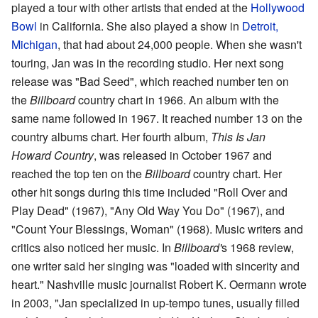
played a tour with other artists that ended at the
Hollywood
Bowl
in California. She also played a show in
Detroit,
Michigan
, that had about 24,000 people. When she wasn't
touring, Jan was in the recording studio. Her next song
release was "Bad Seed", which reached number ten on
the
Billboard
country chart in 1966. An album with the
same name followed in 1967. It reached number 13 on the
country albums chart. Her fourth album,
This Is Jan
Howard Country
, was released in October 1967 and
reached the top ten on the
Billboard
country chart. Her
other hit songs during this time included "Roll Over and
Play Dead" (1967), "Any Old Way You Do" (1967), and
"Count Your Blessings, Woman" (1968). Music writers and
critics also noticed her music. In
Billboard'
s 1968 review,
one writer said her singing was "loaded with sincerity and
heart." Nashville music journalist Robert K. Oermann wrote
in 2003, "Jan specialized in up-tempo tunes, usually filled