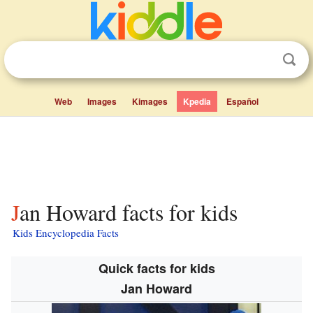
Web
Images
Kimages
Kpedia
Español
Jan Howard facts for kids
Kids Encyclopedia Facts
Quick facts for kids
Jan Howard