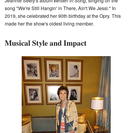
Jeannie Seely's album
Written in Song
, singing on the
song "We're Still Hangin' in There, Ain't We Jessi." In
2019, she celebrated her 90th birthday at the Opry. This
made her the show's oldest living member.
Musical Style and Impact