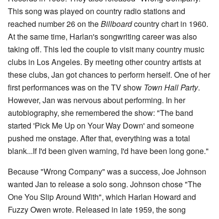
This song was played on country radio stations and
reached number 26 on the
Billboard
country chart in 1960.
At the same time, Harlan's songwriting career was also
taking off. This led the couple to visit many country music
clubs in Los Angeles. By meeting other country artists at
these clubs, Jan got chances to perform herself. One of her
first performances was on the TV show
Town Hall Party
.
However, Jan was nervous about performing. In her
autobiography, she remembered the show: "The band
started 'Pick Me Up on Your Way Down' and someone
pushed me onstage. After that, everything was a total
blank...If I'd been given warning, I'd have been long gone."
Because "Wrong Company" was a success, Joe Johnson
wanted Jan to release a solo song. Johnson chose "The
One You Slip Around With", which Harlan Howard and
Fuzzy Owen wrote. Released in late 1959, the song