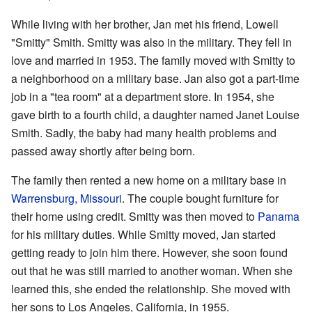
While living with her brother, Jan met his friend, Lowell
"Smitty" Smith. Smitty was also in the military. They fell in
love and married in 1953. The family moved with Smitty to
a neighborhood on a military base. Jan also got a part-time
job in a "tea room" at a department store. In 1954, she
gave birth to a fourth child, a daughter named Janet Louise
Smith. Sadly, the baby had many health problems and
passed away shortly after being born.
The family then rented a new home on a military base in
Warrensburg, Missouri
. The couple bought furniture for
their home using credit. Smitty was then moved to
Panama
for his military duties. While Smitty moved, Jan started
getting ready to join him there. However, she soon found
out that he was still married to another woman. When she
learned this, she ended the relationship. She moved with
her sons to Los Angeles, California, in 1955.