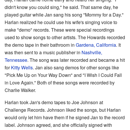
didn't know you could sing," he said. That same day, he
played guitar while Jan sang his song "Mommy for a Day."
Harlan realized he could use his wife's singing voice to
make "demo" records. These were special recordings
used to show songs to other artists. The Howards recorded
the demo tape in their bathroom in
Gardena, California
. It
was then sent to a music publisher in
Nashville,
Tennessee
. The song was later recorded and became a hit
for
Kitty Wells
. Jan also sang demos for other songs like
"Pick Me Up on Your Way Down" and "I Wish I Could Fall
in Love Again." Both of these songs were recorded by
Charlie Walker.
Harlan took Jan's demo tapes to Joe Johnson at
Challenge Records. Johnson liked the songs, but Harlan
would only let him have them if he signed Jan to the record
label. Johnson agreed, and she officially signed with