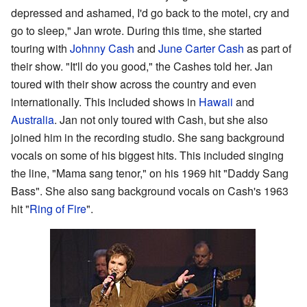
depressed and ashamed, I'd go back to the motel, cry and
go to sleep," Jan wrote. During this time, she started
touring with
Johnny Cash
and
June Carter Cash
as part of
their show. "It'll do you good," the Cashes told her. Jan
toured with their show across the country and even
internationally. This included shows in
Hawaii
and
Australia
. Jan not only toured with Cash, but she also
joined him in the recording studio. She sang background
vocals on some of his biggest hits. This included singing
the line, "Mama sang tenor," on his 1969 hit "Daddy Sang
Bass". She also sang background vocals on Cash's 1963
hit "
Ring of Fire
".