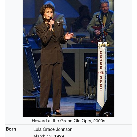
Howard at the Grand Ole Opry, 2000s
Born
Lula Grace Johnson
March 13, 1929