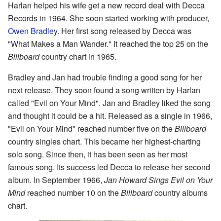
Harlan helped his wife get a new record deal with Decca
Records in 1964. She soon started working with producer,
Owen Bradley
. Her first song released by Decca was
"What Makes a Man Wander." It reached the top 25 on the
Billboard
country chart in 1965.
Bradley and Jan had trouble finding a good song for her
next release. They soon found a song written by Harlan
called "Evil on Your Mind". Jan and Bradley liked the song
and thought it could be a hit. Released as a single in 1966,
"Evil on Your Mind" reached number five on the
Billboard
country singles chart. This became her highest-charting
solo song. Since then, it has been seen as her most
famous song. Its success led Decca to release her second
album. In September 1966,
Jan Howard Sings Evil on Your
Mind
reached number 10 on the
Billboard
country albums
chart.