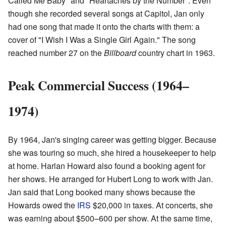
Called Me Baby" and "Heartaches by the Number". Even
though she recorded several songs at Capitol, Jan only
had one song that made it onto the charts with them: a
cover of "I Wish I Was a Single Girl Again." The song
reached number 27 on the
Billboard
country chart in 1963.
Peak Commercial Success (1964–
1974)
By 1964, Jan's singing career was getting bigger. Because
she was touring so much, she hired a housekeeper to help
at home. Harlan Howard also found a booking agent for
her shows. He arranged for Hubert Long to work with Jan.
Jan said that Long booked many shows because the
Howards owed the
IRS
$20,000 in taxes. At concerts, she
was earning about $500–600 per show. At the same time,