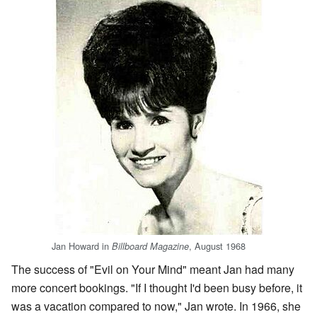
Jan Howard in
, August 1968
Billboard Magazine
The success of "Evil on Your Mind" meant Jan had many
more concert bookings. "If I thought I'd been busy before, it
was a vacation compared to now," Jan wrote. In 1966, she