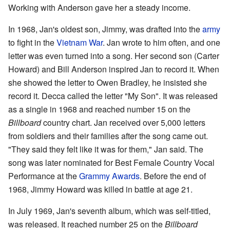
Working with Anderson gave her a steady income.
In 1968, Jan's oldest son, Jimmy, was drafted into the
army
to fight in the
Vietnam War
. Jan wrote to him often, and one
letter was even turned into a song. Her second son (Carter
Howard) and Bill Anderson inspired Jan to record it. When
she showed the letter to Owen Bradley, he insisted she
record it. Decca called the letter "My Son". It was released
as a single in 1968 and reached number 15 on the
Billboard
country chart. Jan received over 5,000 letters
from soldiers and their families after the song came out.
"They said they felt like it was for them," Jan said. The
song was later nominated for Best Female Country Vocal
Performance at the
Grammy Awards
. Before the end of
1968, Jimmy Howard was killed in battle at age 21.
In July 1969, Jan's seventh album, which was self-titled,
was released. It reached number 25 on the
Billboard