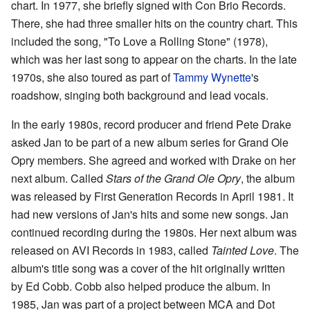
chart. In 1977, she briefly signed with Con Brio Records.
There, she had three smaller hits on the country chart. This
included the song, "To Love a Rolling Stone" (1978),
which was her last song to appear on the charts. In the late
1970s, she also toured as part of
Tammy Wynette
's
roadshow, singing both background and lead vocals.
In the early 1980s, record producer and friend Pete Drake
asked Jan to be part of a new album series for Grand Ole
Opry members. She agreed and worked with Drake on her
next album. Called
Stars of the Grand Ole Opry
, the album
was released by First Generation Records in April 1981. It
had new versions of Jan's hits and some new songs. Jan
continued recording during the 1980s. Her next album was
released on AVI Records in 1983, called
Tainted Love
. The
album's title song was a cover of the hit originally written
by Ed Cobb. Cobb also helped produce the album. In
1985, Jan was part of a project between MCA and Dot