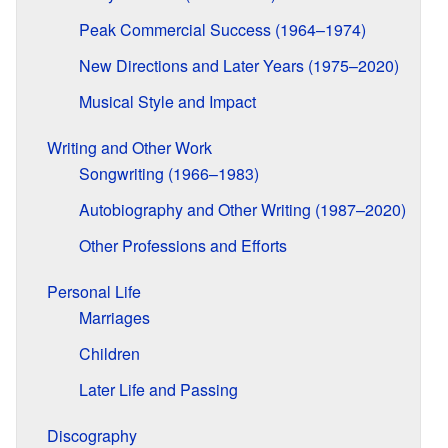
Peak Commercial Success (1964–1974)
New Directions and Later Years (1975–2020)
Musical Style and Impact
Writing and Other Work
Songwriting (1966–1983)
Autobiography and Other Writing (1987–2020)
Other Professions and Efforts
Personal Life
Marriages
Children
Later Life and Passing
Discography