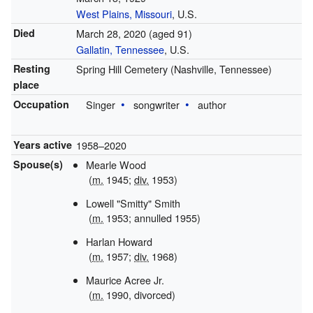
West Plains, Missouri
, U.S.
Died
March 28, 2020
(aged 91)
Gallatin, Tennessee
, U.S.
Resting
Spring Hill Cemetery (Nashville, Tennessee)
place
Occupation
Singer
songwriter
author
Years active
1958–2020
Spouse(s)
Mearle Wood
(
m.
1945;
div.
1953)
Lowell "Smitty" Smith
(
m.
1953; annulled 1955)
Harlan Howard
(
m.
1957;
div.
1968)
Maurice Acree Jr.
(
m.
1990, divorced)