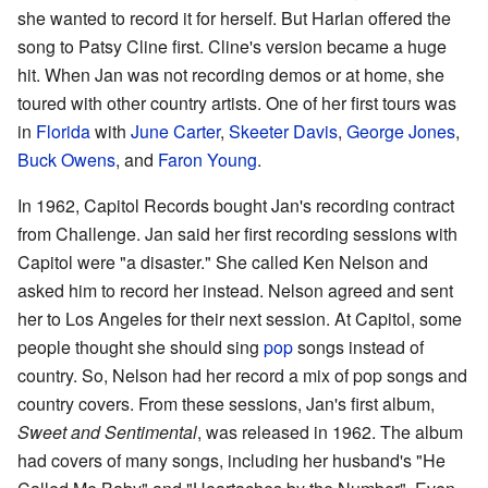
she wanted to record it for herself. But Harlan offered the
song to Patsy Cline first. Cline's version became a huge
hit. When Jan was not recording demos or at home, she
toured with other country artists. One of her first tours was
in
Florida
with
June Carter
,
Skeeter Davis
,
George Jones
,
Buck Owens
, and
Faron Young
.
In 1962, Capitol Records bought Jan's recording contract
from Challenge. Jan said her first recording sessions with
Capitol were "a disaster." She called Ken Nelson and
asked him to record her instead. Nelson agreed and sent
her to Los Angeles for their next session. At Capitol, some
people thought she should sing
pop
songs instead of
country. So, Nelson had her record a mix of pop songs and
country covers. From these sessions, Jan's first album,
Sweet and Sentimental
, was released in 1962. The album
had covers of many songs, including her husband's "He