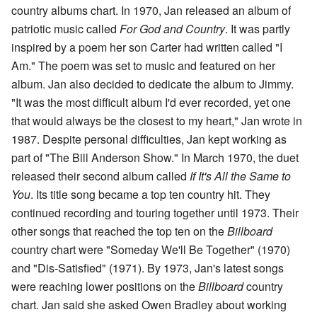
country albums chart. In 1970, Jan released an album of
patriotic music called
For God and Country
. It was partly
inspired by a poem her son Carter had written called "I
Am." The poem was set to music and featured on her
album. Jan also decided to dedicate the album to Jimmy.
"It was the most difficult album I'd ever recorded, yet one
that would always be the closest to my heart," Jan wrote in
1987. Despite personal difficulties, Jan kept working as
part of "The Bill Anderson Show." In March 1970, the duet
released their second album called
If It's All the Same to
You
. Its title song became a top ten country hit. They
continued recording and touring together until 1973. Their
other songs that reached the top ten on the
Billboard
country chart were "Someday We'll Be Together" (1970)
and "Dis-Satisfied" (1971). By 1973, Jan's latest songs
were reaching lower positions on the
Billboard
country
chart. Jan said she asked Owen Bradley about working