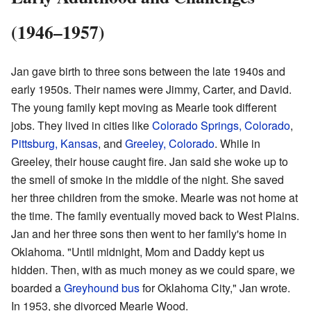
(1946–1957)
Jan gave birth to three sons between the late 1940s and
early 1950s. Their names were Jimmy, Carter, and David.
The young family kept moving as Mearle took different
jobs. They lived in cities like
Colorado Springs, Colorado
,
Pittsburg, Kansas
, and
Greeley, Colorado
. While in
Greeley, their house caught fire. Jan said she woke up to
the smell of smoke in the middle of the night. She saved
her three children from the smoke. Mearle was not home at
the time. The family eventually moved back to West Plains.
Jan and her three sons then went to her family's home in
Oklahoma. "Until midnight, Mom and Daddy kept us
hidden. Then, with as much money as we could spare, we
boarded a
Greyhound bus
for Oklahoma City," Jan wrote.
In 1953, she divorced Mearle Wood.