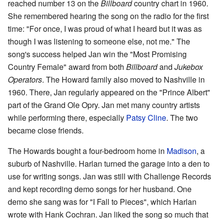
reached number 13 on the
Billboard
country chart in 1960.
She remembered hearing the song on the radio for the first
time: "For once, I was proud of what I heard but it was as
though I was listening to someone else, not me." The
song's success helped Jan win the "Most Promising
Country Female" award from both
Billboard
and
Jukebox
Operators
. The Howard family also moved to Nashville in
1960. There, Jan regularly appeared on the "Prince Albert"
part of the Grand Ole Opry. Jan met many country artists
while performing there, especially
Patsy Cline
. The two
became close friends.
The Howards bought a four-bedroom home in
Madison
, a
suburb of Nashville. Harlan turned the garage into a den to
use for writing songs. Jan was still with Challenge Records
and kept recording demo songs for her husband. One
demo she sang was for "I Fall to Pieces", which Harlan
wrote with Hank Cochran. Jan liked the song so much that