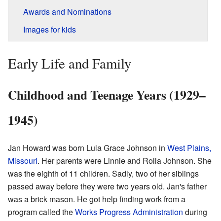
Awards and Nominations
Images for kids
Early Life and Family
Childhood and Teenage Years (1929–
1945)
Jan Howard was born Lula Grace Johnson in
West Plains,
Missouri
. Her parents were Linnie and Rolla Johnson. She
was the eighth of 11 children. Sadly, two of her siblings
passed away before they were two years old. Jan's father
was a brick mason. He got help finding work from a
program called the
Works Progress Administration
during