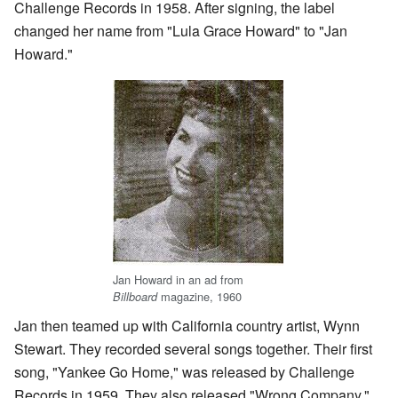
Challenge Records in 1958. After signing, the label
changed her name from "Lula Grace Howard" to "Jan
Howard."
Jan Howard in an ad from
magazine, 1960
Billboard
Jan then teamed up with California country artist, Wynn
Stewart. They recorded several songs together. Their first
song, "Yankee Go Home," was released by Challenge
Records in 1959. They also released "Wrong Company."