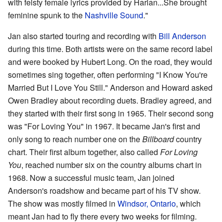
with feisty female lyrics provided by Harlan...She brought
feminine spunk to the
Nashville Sound
."
Jan also started touring and recording with
Bill Anderson
during this time. Both artists were on the same record label
and were booked by Hubert Long. On the road, they would
sometimes sing together, often performing "I Know You're
Married But I Love You Still." Anderson and Howard asked
Owen Bradley about recording duets. Bradley agreed, and
they started with their first song in 1965. Their second song
was "For Loving You" in 1967. It became Jan's first and
only song to reach number one on the
Billboard
country
chart. Their first album together, also called
For Loving
You
, reached number six on the country albums chart in
1968. Now a successful music team, Jan joined
Anderson's roadshow and became part of his TV show.
The show was mostly filmed in
Windsor, Ontario
, which
meant Jan had to fly there every two weeks for filming.