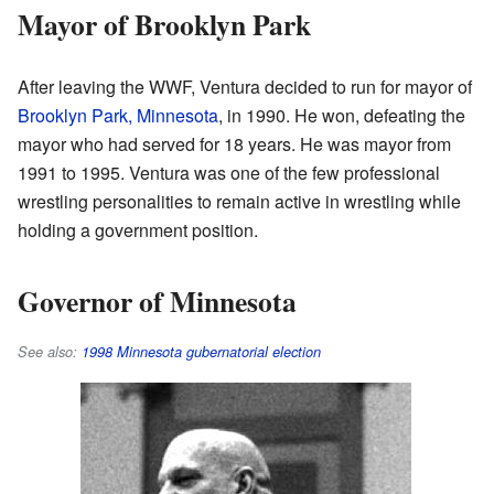
Mayor of Brooklyn Park
After leaving the WWF, Ventura decided to run for mayor of
Brooklyn Park, Minnesota
, in 1990. He won, defeating the
mayor who had served for 18 years. He was mayor from
1991 to 1995. Ventura was one of the few professional
wrestling personalities to remain active in wrestling while
holding a government position.
Governor of Minnesota
See also:
1998 Minnesota gubernatorial election