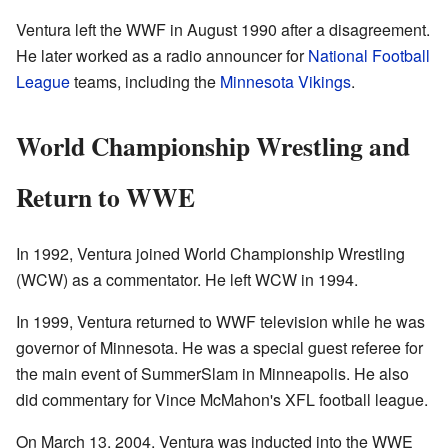
Ventura left the WWF in August 1990 after a disagreement.
He later worked as a radio announcer for
National Football
League
teams, including the
Minnesota Vikings
.
World Championship Wrestling and
Return to WWE
In 1992, Ventura joined World Championship Wrestling
(WCW) as a commentator. He left WCW in 1994.
In 1999, Ventura returned to WWF television while he was
governor of Minnesota. He was a special guest referee for
the main event of SummerSlam in Minneapolis. He also
did commentary for Vince McMahon's XFL football league.
On March 13, 2004, Ventura was inducted into the WWE