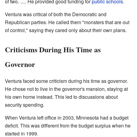
of two. ..... He provided good funding for
public schools
.
Ventura was critical of both the Democratic and
Republican parties. He called them "monsters that are out
of control," saying they cared only about their own plans.
Criticisms During His Time as
Governor
Ventura faced some criticism during his time as governor.
He chose not to live in the governor's mansion, staying at
his own home instead. This led to discussions about
security spending.
When Ventura left office in 2003, Minnesota had a budget
deficit. This was different from the budget surplus when he
started in 1999.