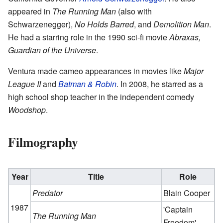
appeared in
The Running Man
(also with
Schwarzenegger),
No Holds Barred
, and
Demolition Man
.
He had a starring role in the 1990 sci-fi movie
Abraxas,
Guardian of the Universe
.
Ventura made cameo appearances in movies like
Major
League II
and
Batman & Robin
. In 2008, he starred as a
high school shop teacher in the independent comedy
Woodshop
.
Filmography
Year
Title
Role
Predator
Blain Cooper
1987
'Captain
The Running Man
Freedom'