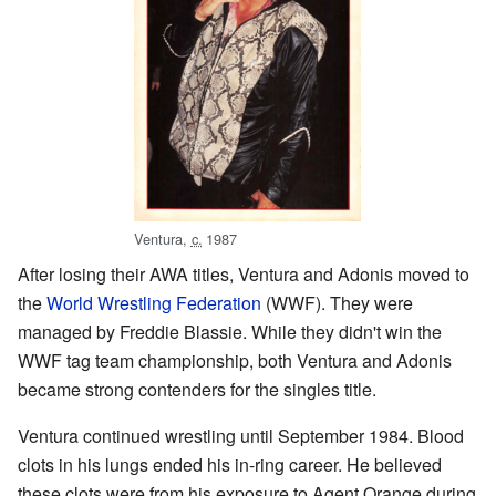
Ventura,
c.
1987
After losing their AWA titles, Ventura and Adonis moved to
the
World Wrestling Federation
(WWF). They were
managed by Freddie Blassie. While they didn't win the
WWF tag team championship, both Ventura and Adonis
became strong contenders for the singles title.
Ventura continued wrestling until September 1984. Blood
clots in his lungs ended his in-ring career. He believed
these clots were from his exposure to Agent Orange during