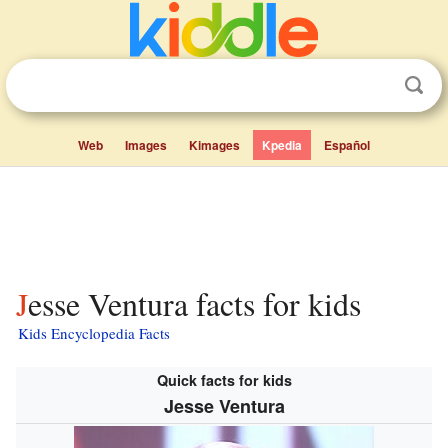
Web
Images
Kimages
Kpedia
Español
Jesse Ventura facts for kids
Kids Encyclopedia Facts
Quick facts for kids
Jesse Ventura