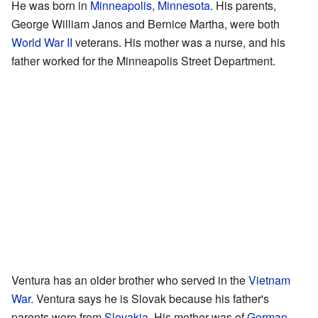
He was born in
Minneapolis
,
Minnesota
. His parents,
George William Janos and Bernice Martha, were both
World War II
veterans. His mother was a nurse, and his
father worked for the Minneapolis Street Department.
Ventura has an older brother who served in the
Vietnam
War
. Ventura says he is Slovak because his father's
parents were from
Slovakia
. His mother was of
German