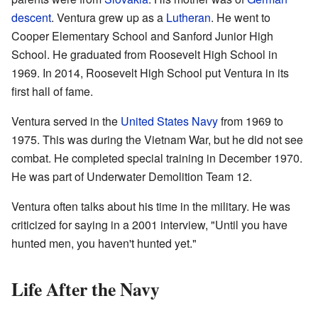
descent
. Ventura grew up as a
Lutheran
. He went to
Cooper Elementary School and Sanford Junior High
School. He graduated from Roosevelt High School in
1969. In 2014, Roosevelt High School put Ventura in its
first hall of fame.
Ventura served in the
United States Navy
from 1969 to
1975. This was during the Vietnam War, but he did not see
combat. He completed special training in December 1970.
He was part of Underwater Demolition Team 12.
Ventura often talks about his time in the military. He was
criticized for saying in a 2001 interview, "Until you have
hunted men, you haven't hunted yet."
Life After the Navy