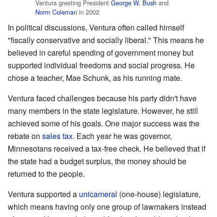
Ventura greeting President
George W. Bush
and
Norm Coleman
in 2002
In political discussions, Ventura often called himself
"fiscally conservative and socially liberal." This means he
believed in careful spending of government money but
supported individual freedoms and social progress. He
chose a teacher, Mae Schunk, as his running mate.
Ventura faced challenges because his party didn't have
many members in the state legislature. However, he still
achieved some of his goals. One major success was the
rebate on
sales tax
. Each year he was governor,
Minnesotans received a tax-free check. He believed that if
the state had a budget surplus, the money should be
returned to the people.
Ventura supported a
unicameral
(one-house) legislature,
which means having only one group of lawmakers instead