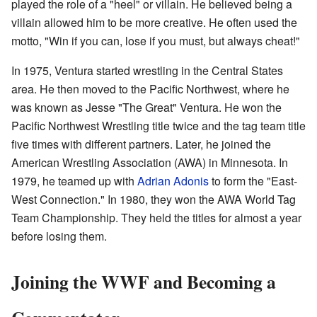
played the role of a "heel" or villain. He believed being a
villain allowed him to be more creative. He often used the
motto, "Win if you can, lose if you must, but always cheat!"
In 1975, Ventura started wrestling in the Central States
area. He then moved to the Pacific Northwest, where he
was known as Jesse "The Great" Ventura. He won the
Pacific Northwest Wrestling title twice and the tag team title
five times with different partners. Later, he joined the
American Wrestling Association (AWA) in Minnesota. In
1979, he teamed up with
Adrian Adonis
to form the "East-
West Connection." In 1980, they won the AWA World Tag
Team Championship. They held the titles for almost a year
before losing them.
Joining the WWF and Becoming a