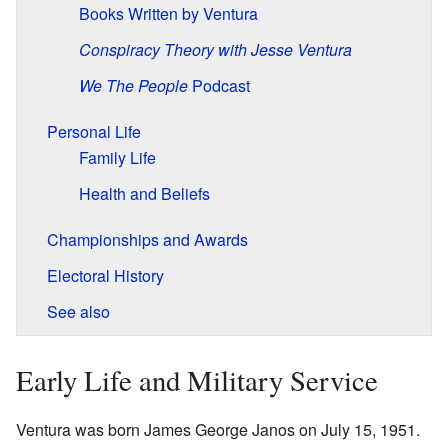
Books Written by Ventura
Conspiracy Theory with Jesse Ventura
We The People
Podcast
Personal Life
Family Life
Health and Beliefs
Championships and Awards
Electoral History
See also
Early Life and Military Service
Ventura was born James George Janos on July 15, 1951.