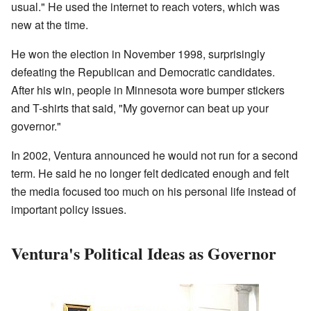
usual." He used the internet to reach voters, which was
new at the time.
He won the election in November 1998, surprisingly
defeating the Republican and Democratic candidates.
After his win, people in Minnesota wore bumper stickers
and T-shirts that said, "My governor can beat up your
governor."
In 2002, Ventura announced he would not run for a second
term. He said he no longer felt dedicated enough and felt
the media focused too much on his personal life instead of
important policy issues.
Ventura's Political Ideas as Governor