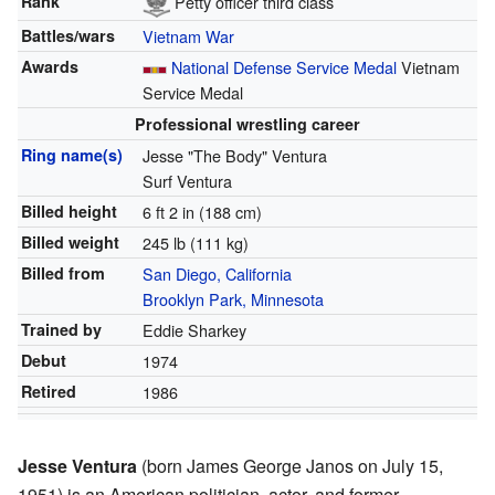
Rank
Petty officer third class
Battles/wars
Vietnam War
Awards
National Defense Service Medal
Vietnam
Service Medal
Professional wrestling career
Ring name(s)
Jesse "The Body" Ventura
Surf Ventura
Billed height
6 ft 2 in (188 cm)
Billed weight
245 lb (111 kg)
Billed from
San Diego, California
Brooklyn Park, Minnesota
Trained by
Eddie Sharkey
Debut
1974
Retired
1986
Jesse Ventura
(born James George Janos on July 15,
1951) is an American politician, actor, and former