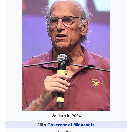
Ventura in 2024
38th
Governor of Minnesota