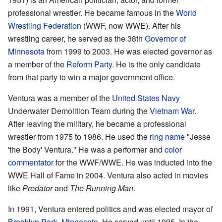
professional wrestler. He became famous in the
World
Wrestling Federation
(WWF, now WWE). After his
wrestling career, he served as the 38th
Governor of
Minnesota
from 1999 to 2003. He was elected governor as
a member of the
Reform Party
. He is the only candidate
from that party to win a major government office.
Ventura was a member of the
United States Navy
Underwater Demolition Team during the
Vietnam War
.
After leaving the military, he became a professional
wrestler from 1975 to 1986. He used the
ring name
"Jesse
'the Body' Ventura." He was a performer and
color
commentator
for the WWF/WWE. He was inducted into the
WWE Hall of Fame in 2004. Ventura also acted in movies
like
Predator
and
The Running Man
.
In 1991, Ventura entered politics and was elected mayor of
Brooklyn Park, Minnesota
. He served until 1995. In the