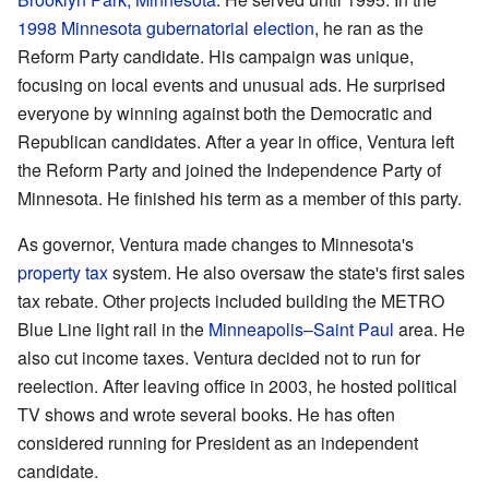
1998 Minnesota gubernatorial election
, he ran as the
Reform Party candidate. His campaign was unique,
focusing on local events and unusual ads. He surprised
everyone by winning against both the Democratic and
Republican candidates. After a year in office, Ventura left
the Reform Party and joined the Independence Party of
Minnesota. He finished his term as a member of this party.
As governor, Ventura made changes to Minnesota's
property tax
system. He also oversaw the state's first sales
tax rebate. Other projects included building the METRO
Blue Line light rail in the
Minneapolis–Saint Paul
area. He
also cut income taxes. Ventura decided not to run for
reelection. After leaving office in 2003, he hosted political
TV shows and wrote several books. He has often
considered running for President as an independent
candidate.