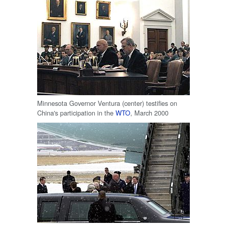
Minnesota Governor Ventura (center) testifies on
China's participation in the
WTO
, March 2000