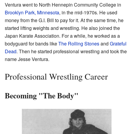
Ventura went to North Hennepin Community College in
Brooklyn Park, Minnesota
, in the mid-1970s. He used
money from the G.I. Bill to pay for it. At the same time, he
started lifting weights and wrestling. He also joined the
Japan Karate Association. For a while, he worked as a
bodyguard for bands like
The Rolling Stones
and
Grateful
Dead
. Then he started professional wrestling and took the
name Jesse Ventura.
Professional Wrestling Career
Becoming "The Body"