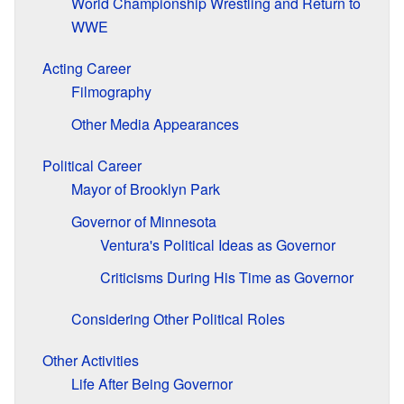
World Championship Wrestling and Return to
WWE
Acting Career
Filmography
Other Media Appearances
Political Career
Mayor of Brooklyn Park
Governor of Minnesota
Ventura's Political Ideas as Governor
Criticisms During His Time as Governor
Considering Other Political Roles
Other Activities
Life After Being Governor