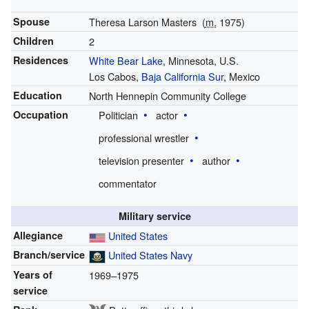
Spouse
Theresa Larson Masters
(
m.
1975)
Children
2
Residences
White Bear Lake
, Minnesota, U.S.
Los Cabos,
Baja California Sur
, Mexico
Education
North Hennepin Community College
Occupation
Politician
actor
professional wrestler
television presenter
author
commentator
Military service
Allegiance
United States
Branch/service
United States Navy
Years of
1969–1975
service