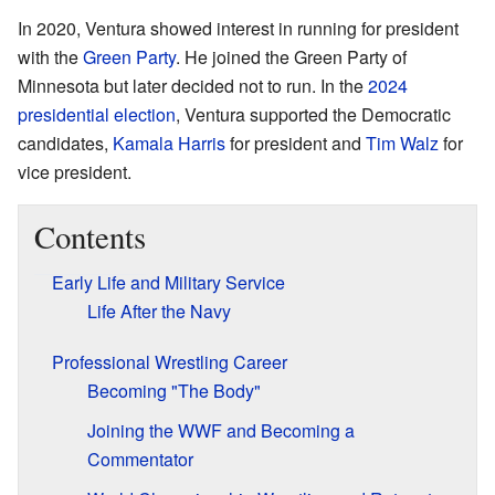
In 2020, Ventura showed interest in running for president
with the
Green Party
. He joined the Green Party of
Minnesota but later decided not to run. In the
2024
presidential election
, Ventura supported the Democratic
candidates,
Kamala Harris
for president and
Tim Walz
for
vice president.
Contents
Early Life and Military Service
Life After the Navy
Professional Wrestling Career
Becoming "The Body"
Joining the WWF and Becoming a
Commentator