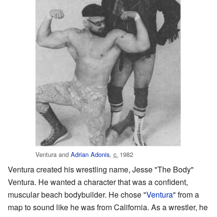
Ventura and
Adrian Adonis
,
c.
1982
Ventura created his wrestling name, Jesse "The Body"
Ventura. He wanted a character that was a confident,
muscular beach bodybuilder. He chose "
Ventura
" from a
map to sound like he was from California. As a wrestler, he