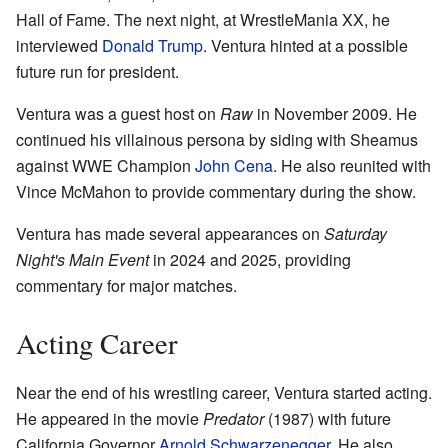
Hall of Fame. The next night, at WrestleMania XX, he
interviewed
Donald Trump
. Ventura hinted at a possible
future run for president.
Ventura was a guest host on
Raw
in November 2009. He
continued his villainous persona by siding with Sheamus
against WWE Champion
John Cena
. He also reunited with
Vince McMahon to provide commentary during the show.
Ventura has made several appearances on
Saturday
Night's Main Event
in 2024 and 2025, providing
commentary for major matches.
Acting Career
Near the end of his wrestling career, Ventura started acting.
He appeared in the movie
Predator
(1987) with future
California Governor
Arnold Schwarzenegger
. He also