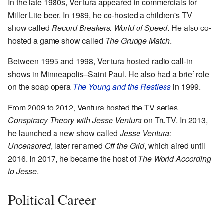
In the late 1980s, Ventura appeared in commercials for
Miller Lite beer. In 1989, he co-hosted a children's TV
show called
Record Breakers: World of Speed
. He also co-
hosted a game show called
The Grudge Match
.
Between 1995 and 1998, Ventura hosted radio call-in
shows in Minneapolis–Saint Paul. He also had a brief role
on the soap opera
The Young and the Restless
in 1999.
From 2009 to 2012, Ventura hosted the TV series
Conspiracy Theory with Jesse Ventura
on TruTV. In 2013,
he launched a new show called
Jesse Ventura:
Uncensored
, later renamed
Off the Grid
, which aired until
2016. In 2017, he became the host of
The World According
to Jesse
.
Political Career