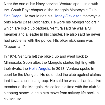
Near the end of his Navy service, Ventura spent time with
the "South Bay" chapter of the Mongols Motorcycle Club in
San Diego
. He would ride his
Harley-Davidson
motorcycle
onto Naval Base Coronado. He wore his Mongol "colors,"
which are like club badges. Ventura said he was a full
member and a leader in his chapter. He also said he never
had problems with the police. His biker nickname was
"Superman."
In 1974, Ventura left the bike club and went back to
Minnesota. Soon after, the Mongols started fighting with
their rivals, the
Hells Angels
. In 2018, Ventura spoke in
court for the Mongols. He defended the club against claims
that it was a criminal group. He said he was still an inactive
member of the Mongols. He called his time with the club "a
stepping stone" to help him move from military life back to
civilian life.