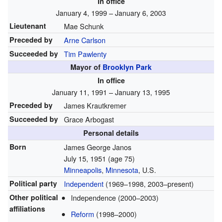
In office
January 4, 1999 – January 6, 2003
Lieutenant
Mae Schunk
Preceded by
Arne Carlson
Succeeded by
Tim Pawlenty
Mayor of
Brooklyn Park
In office
January 11, 1991 – January 13, 1995
Preceded by
James Krautkremer
Succeeded by
Grace Arbogast
Personal details
Born
James George Janos
July 15, 1951
(age 75)
Minneapolis
,
Minnesota
, U.S.
Political party
Independent
(1969–1998, 2003–present)
Other political
Independence (2000–2003)
affiliations
Reform
(1998–2000)