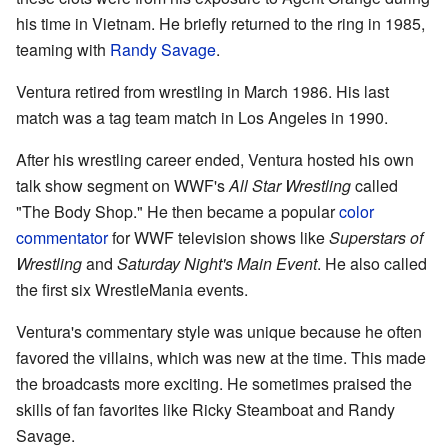
his time in Vietnam. He briefly returned to the ring in 1985,
teaming with
Randy Savage
.
Ventura retired from wrestling in March 1986. His last
match was a tag team match in Los Angeles in 1990.
After his wrestling career ended, Ventura hosted his own
talk show segment on WWF's
All Star Wrestling
called
"The Body Shop." He then became a popular
color
commentator
for WWF television shows like
Superstars of
Wrestling
and
Saturday Night's Main Event
. He also called
the first six WrestleMania events.
Ventura's commentary style was unique because he often
favored the villains, which was new at the time. This made
the broadcasts more exciting. He sometimes praised the
skills of fan favorites like Ricky Steamboat and Randy
Savage.