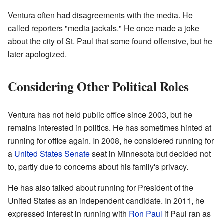
Ventura often had disagreements with the media. He
called reporters "media jackals." He once made a joke
about the city of St. Paul that some found offensive, but he
later apologized.
Considering Other Political Roles
Ventura has not held public office since 2003, but he
remains interested in politics. He has sometimes hinted at
running for office again. In 2008, he considered running for
a
United States Senate
seat in Minnesota but decided not
to, partly due to concerns about his family's privacy.
He has also talked about running for President of the
United States as an independent candidate. In 2011, he
expressed interest in running with
Ron Paul
if Paul ran as