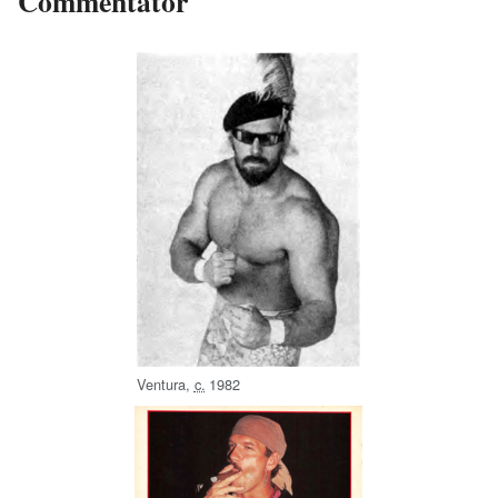
Commentator
Ventura,
c.
1982