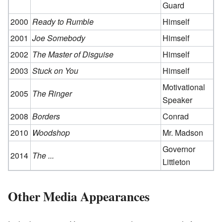
Guard
2000
Ready to Rumble
Himself
2001
Joe Somebody
Himself
2002
The Master of Disguise
Himself
2003
Stuck on You
Himself
Motivational
2005
The Ringer
Speaker
2008
Borders
Conrad
2010
Woodshop
Mr. Madson
Governor
2014
The ...
Littleton
Other Media Appearances