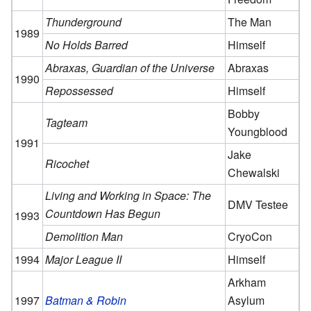
Thunderground
The Man
1989
No Holds Barred
Himself
Abraxas, Guardian of the Universe
Abraxas
1990
Repossessed
Himself
Bobby
Tagteam
Youngblood
1991
Jake
Ricochet
Chewalski
Living and Working in Space: The
DMV Testee
Countdown Has Begun
1993
Demolition Man
CryoCon
1994
Major League II
Himself
Arkham
1997
Batman & Robin
Asylum