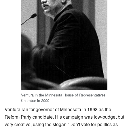
Ventura in the Minnesota House of Representatives
Chamber in 2000
Ventura ran for governor of Minnesota in 1998 as the
Reform Party candidate. His campaign was low-budget but
very creative, using the slogan "Don't vote for politics as