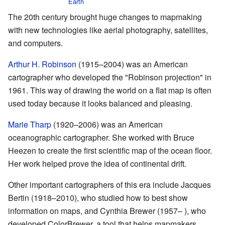
Earth
The 20th century brought huge changes to mapmaking
with new technologies like aerial photography, satellites,
and computers.
Arthur H. Robinson
(1915–2004) was an American
cartographer who developed the "Robinson projection" in
1961. This way of drawing the world on a flat map is often
used today because it looks balanced and pleasing.
Marie Tharp
(1920–2006) was an American
oceanographic cartographer. She worked with Bruce
Heezen to create the first scientific map of the ocean floor.
Her work helped prove the idea of continental drift.
Other important cartographers of this era include Jacques
Bertin (1918–2010), who studied how to best show
information on maps, and Cynthia Brewer (1957– ), who
developed ColorBrewer, a tool that helps mapmakers