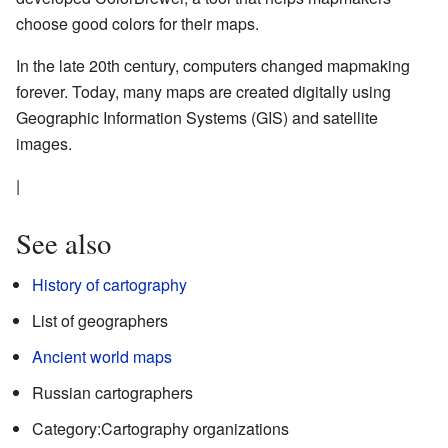
choose good colors for their maps.
In the late 20th century, computers changed mapmaking
forever. Today, many maps are created digitally using
Geographic Information Systems (GIS) and satellite
images.
|
See also
History of cartography
List of geographers
Ancient world maps
Russian cartographers
Category:Cartography organizations