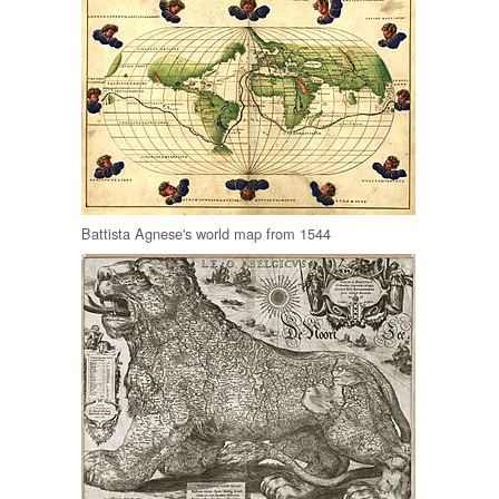
Battista Agnese's world map from 1544