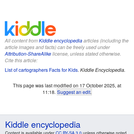
All content from
Kiddle encyclopedia
articles (including the
article images and facts) can be freely used under
Attribution-ShareAlike
license, unless stated otherwise.
Cite this article:
List of cartographers Facts for Kids
.
Kiddle Encyclopedia.
This page was last modified on 17 October 2025, at
11:18.
Suggest an edit
.
Kiddle encyclopedia
Content is available under
CC BY-SA 3.0
unless otherwise noted.