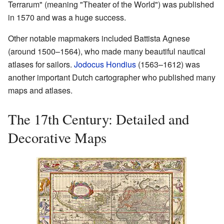
Terrarum" (meaning "Theater of the World") was published
in 1570 and was a huge success.
Other notable mapmakers included Battista Agnese
(around 1500–1564), who made many beautiful nautical
atlases for sailors.
Jodocus Hondius
(1563–1612) was
another important Dutch cartographer who published many
maps and atlases.
The 17th Century: Detailed and
Decorative Maps