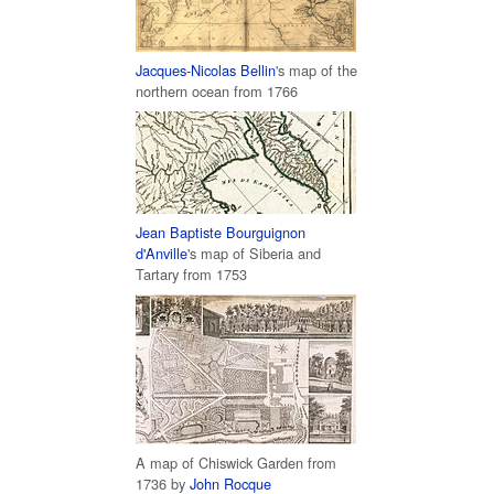
Jacques-Nicolas Bellin
's map of the
northern ocean from 1766
Jean Baptiste Bourguignon
d'Anville
's map of Siberia and
Tartary from 1753
A map of Chiswick Garden from
1736 by
John Rocque