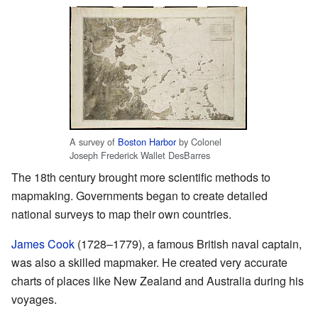
A survey of
Boston Harbor
by Colonel
Joseph Frederick Wallet DesBarres
The 18th century brought more scientific methods to
mapmaking. Governments began to create detailed
national surveys to map their own countries.
James Cook
(1728–1779), a famous British naval captain,
was also a skilled mapmaker. He created very accurate
charts of places like New Zealand and Australia during his
voyages.