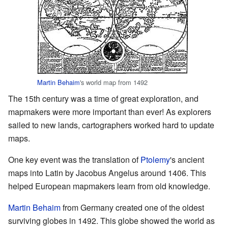
Martin Behaim
's world map from 1492
The 15th century was a time of great exploration, and
mapmakers were more important than ever! As explorers
sailed to new lands, cartographers worked hard to update
maps.
One key event was the translation of
Ptolemy
's ancient
maps into Latin by Jacobus Angelus around 1406. This
helped European mapmakers learn from old knowledge.
Martin Behaim
from Germany created one of the oldest
surviving globes in 1492. This globe showed the world as