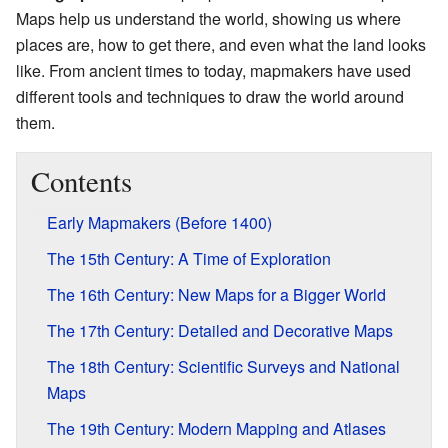
Maps help us understand the world, showing us where
places are, how to get there, and even what the land looks
like. From ancient times to today, mapmakers have used
different tools and techniques to draw the world around
them.
Contents
Early Mapmakers (Before 1400)
The 15th Century: A Time of Exploration
The 16th Century: New Maps for a Bigger World
The 17th Century: Detailed and Decorative Maps
The 18th Century: Scientific Surveys and National
Maps
The 19th Century: Modern Mapping and Atlases