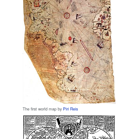
The first world map by
Piri Reis