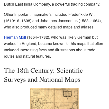
Dutch East India Company, a powerful trading company.
Other important mapmakers included Frederik de Wit
(1610/16–1698) and Johannes Janssonius (1588–1664),
who also produced many detailed maps and atlases.
Herman Moll
(1654–1732), who was likely German but
worked in England, became known for his maps that often
included interesting facts and illustrations about trade
routes and natural features.
The 18th Century: Scientific
Surveys and National Maps