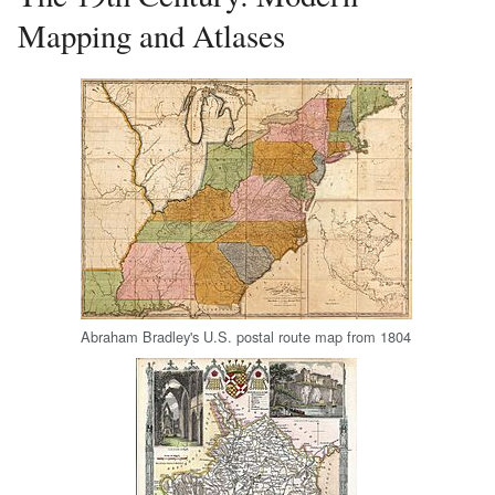
Mapping and Atlases
Abraham Bradley's U.S. postal route map from 1804