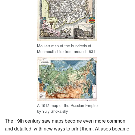
Moule's map of the hundreds of
Monmouthshire from around 1831
A 1912 map of the Russian Empire
by Yuly Shokalsky
The 19th century saw maps become even more common
and detailed, with new ways to print them. Atlases became