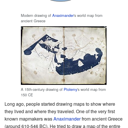
Modern drawing of
Anaximander
's world map from
ancient Greece
A 15th-century drawing of
Ptolemy
's world map from
150 CE
Long ago, people started drawing maps to show where
they lived and where they traveled. One of the very first
known mapmakers was
Anaximander
from ancient Greece
(around 610-546 BC). He tried to draw a map of the entire