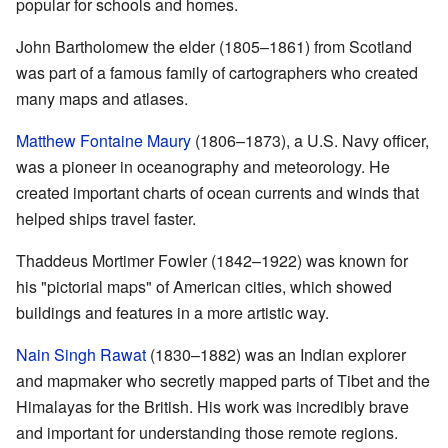
popular for schools and homes.
John Bartholomew the elder (1805–1861) from Scotland
was part of a famous family of cartographers who created
many maps and atlases.
Matthew Fontaine Maury
(1806–1873), a U.S. Navy officer,
was a pioneer in oceanography and meteorology. He
created important charts of ocean currents and winds that
helped ships travel faster.
Thaddeus Mortimer Fowler (1842–1922) was known for
his "pictorial maps" of American cities, which showed
buildings and features in a more artistic way.
Nain Singh Rawat
(1830–1882) was an Indian explorer
and mapmaker who secretly mapped parts of Tibet and the
Himalayas for the British. His work was incredibly brave
and important for understanding those remote regions.