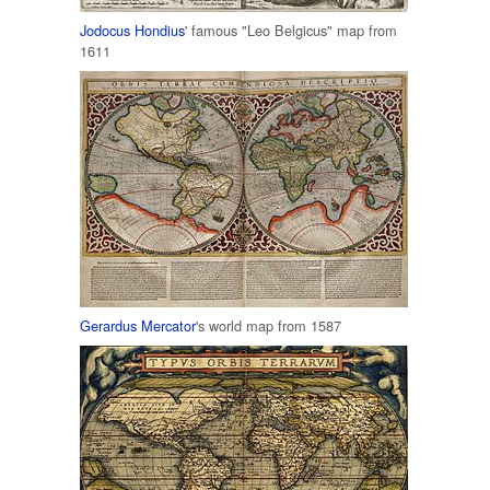
Jodocus Hondius
' famous "Leo Belgicus" map from
1611
Gerardus Mercator
's world map from 1587