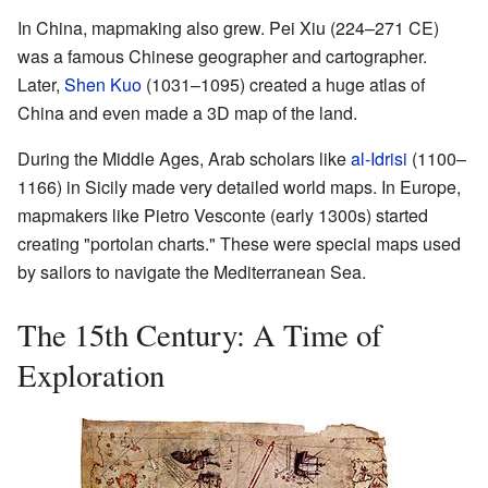
In China, mapmaking also grew. Pei Xiu (224–271 CE)
was a famous Chinese geographer and cartographer.
Later,
Shen Kuo
(1031–1095) created a huge atlas of
China and even made a 3D map of the land.
During the Middle Ages, Arab scholars like
al-Idrisi
(1100–
1166) in Sicily made very detailed world maps. In Europe,
mapmakers like Pietro Vesconte (early 1300s) started
creating "portolan charts." These were special maps used
by sailors to navigate the Mediterranean Sea.
The 15th Century: A Time of
Exploration