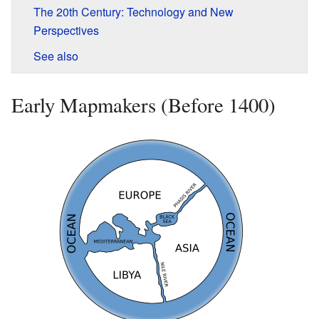
The 20th Century: Technology and New
Perspectives
See also
Early Mapmakers (Before 1400)