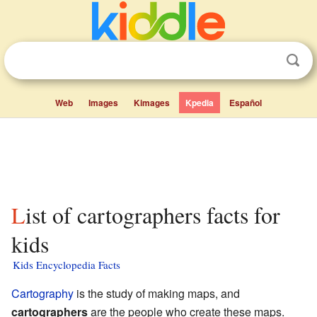
Web
Images
Kimages
Kpedia
Español
List of cartographers facts for
kids
Kids Encyclopedia Facts
Cartography
is the study of making maps, and
cartographers
are the people who create these maps.