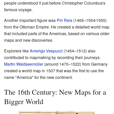
people understood it just before Christopher Columbus's
famous voyage.
Another important figure was
Piri Reis
(1465–1554/1555)
from the Ottoman Empire. He created a detailed world map
that included parts of the Americas, based on various older
maps and new discoveries.
Explorers like
Amerigo Vespucci
(1454–1512) also
contributed to mapmaking by recording their journeys.
Martin Waldseemüller
(around 1470–1522) from Germany
created a world map in 1507 that was the first to use the
name "America" for the new continent.
The 16th Century: New Maps for a
Bigger World