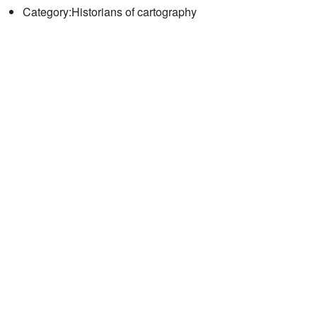
Category:Historians of cartography