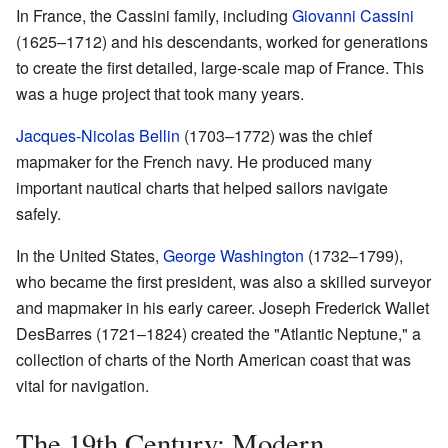
In France, the Cassini family, including
Giovanni Cassini
(1625–1712) and his descendants, worked for generations
to create the first detailed, large-scale map of France. This
was a huge project that took many years.
Jacques-Nicolas Bellin
(1703–1772) was the chief
mapmaker for the French navy. He produced many
important nautical charts that helped sailors navigate
safely.
In the United States,
George Washington
(1732–1799),
who became the first president, was also a skilled surveyor
and mapmaker in his early career. Joseph Frederick Wallet
DesBarres (1721–1824) created the "Atlantic Neptune," a
collection of charts of the North American coast that was
vital for navigation.
The 19th Century: Modern