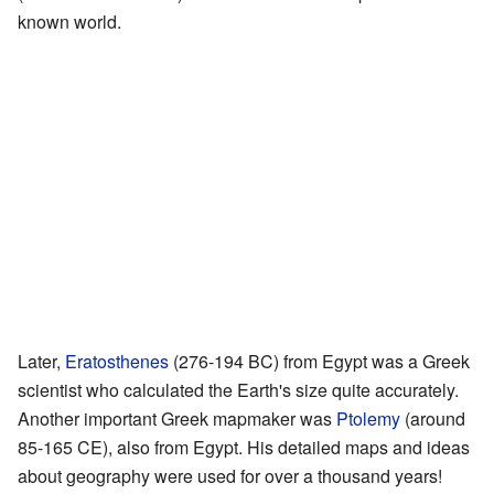
known world.
Later,
Eratosthenes
(276-194 BC) from Egypt was a Greek
scientist who calculated the Earth's size quite accurately.
Another important Greek mapmaker was
Ptolemy
(around
85-165 CE), also from Egypt. His detailed maps and ideas
about geography were used for over a thousand years!