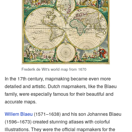
Frederik de Wit's world map from 1670
In the 17th century, mapmaking became even more
detailed and artistic. Dutch mapmakers, like the Blaeu
family, were especially famous for their beautiful and
accurate maps.
Willem Blaeu
(1571–1638) and his son Johannes Blaeu
(1596–1673) created stunning atlases with colorful
illustrations. They were the official mapmakers for the