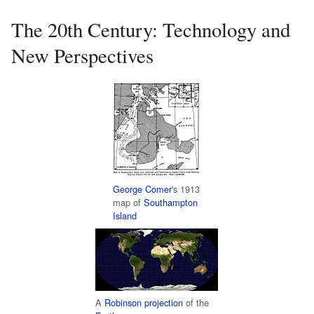
The 20th Century: Technology and
New Perspectives
George Comer
's 1913
map of
Southampton
Island
A
Robinson projection
of the