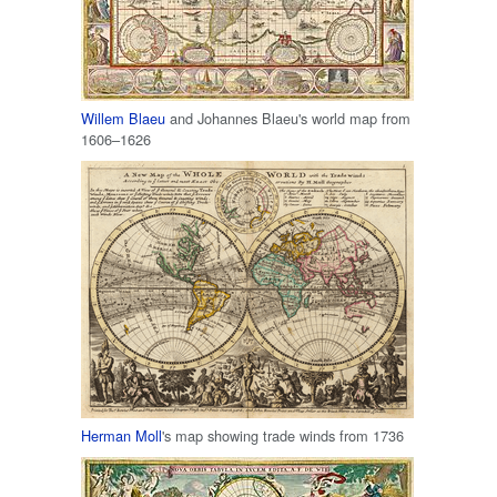
Willem Blaeu
and Johannes Blaeu's world map from
1606–1626
Herman Moll
's map showing trade winds from 1736