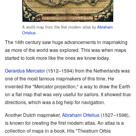
A world map from the first modern atlas by
Abraham
Ortelius
The 16th century saw huge advancements in mapmaking
as more of the world was explored. This was when maps
started to look more like the ones we know today.
Gerardus Mercator
(1512–1594) from the Netherlands was
one of the most famous mapmakers of this time. He
invented the "Mercator projection," a way to draw the Earth
on a flat map that was very useful for sailors. It showed true
directions, which was a big help for navigation.
Another Dutch mapmaker,
Abraham Ortelius
(1527–1598),
is known for creating the first modern atlas. An atlas is a
collection of maps in a book. His "Theatrum Orbis