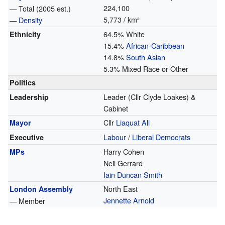
224,100
— Total (2005 est.)
5,773 / km²
—
Density
64.5% White
Ethnicity
15.4%
African-Caribbean
14.8%
South Asian
5.3% Mixed Race or Other
Politics
Leader (Cllr Clyde Loakes) &
Leadership
Cabinet
Cllr
Liaquat Ali
Mayor
Labour
/
Liberal Democrats
Executive
Harry Cohen
MPs
Neil Gerrard
Iain Duncan Smith
North East
London Assembly
Jennette Arnold
— Member