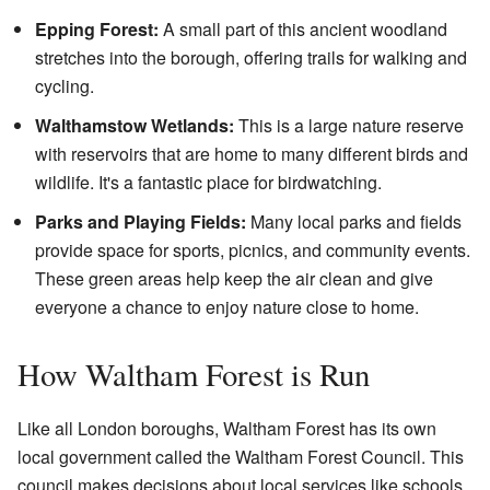
Epping Forest:
A small part of this ancient woodland
stretches into the borough, offering trails for walking and
cycling.
Walthamstow Wetlands:
This is a large nature reserve
with reservoirs that are home to many different birds and
wildlife. It's a fantastic place for birdwatching.
Parks and Playing Fields:
Many local parks and fields
provide space for sports, picnics, and community events.
These green areas help keep the air clean and give
everyone a chance to enjoy nature close to home.
How Waltham Forest is Run
Like all London boroughs, Waltham Forest has its own
local government called the Waltham Forest Council. This
council makes decisions about local services like schools,