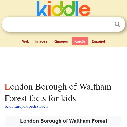
Web
Images
Kimages
Kpedia
Español
London Borough of Waltham
Forest facts for kids
Kids Encyclopedia Facts
London Borough of Waltham Forest