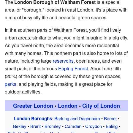
The
London Borough of Waltham Forest
is a special
area, or "borough," located in east London. It's a place with
a mix of busy city life and peaceful green spaces.
In the southern parts of Waltham Forest, you'll find lively
urban areas, similar to what you might imagine in a big city.
As you travel north, the area becomes more residential
with many homes. This northern part is also home to lots of
nature, including large
reservoirs
, open areas, and even
small parts of the famous
Epping Forest
. About one-fifth
(20%) of the borough is covered by these green spaces,
parks
, and playing fields, making it a great place for
outdoor activities.
Greater London
•
London
•
City of London
London Boroughs
:
Barking and Dagenham
•
Barnet
•
Bexley
•
Brent
•
Bromley
•
Camden
•
Croydon
•
Ealing
•