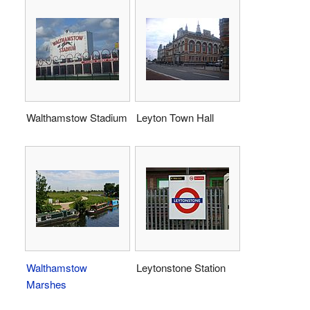
Walthamstow Stadium
Leyton Town Hall
Walthamstow
Leytonstone Station
Marshes