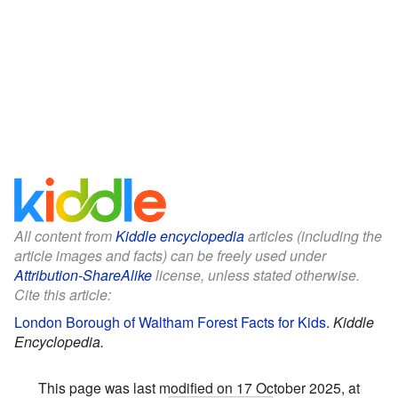
All content from
Kiddle encyclopedia
articles (including the
article images and facts) can be freely used under
Attribution-ShareAlike
license, unless stated otherwise.
Cite this article:
London Borough of Waltham Forest Facts for Kids
.
Kiddle
Encyclopedia.
This page was last modified on 17 October 2025, at