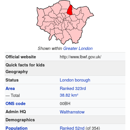
Shown within
Greater London
http://www.lbwf.gov.uk/
Official website
Quick facts for kids
Geography
London borough
Status
Ranked 323rd
Area
38.82
km²
— Total
00BH
ONS code
Admin HQ
Walthamstow
Demographics
Ranked 52nd
(of 354)
Population