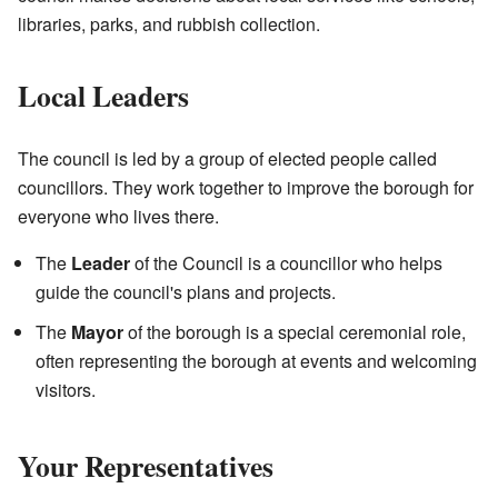
libraries, parks, and rubbish collection.
Local Leaders
The council is led by a group of elected people called
councillors. They work together to improve the borough for
everyone who lives there.
The
Leader
of the Council is a councillor who helps
guide the council's plans and projects.
The
Mayor
of the borough is a special ceremonial role,
often representing the borough at events and welcoming
visitors.
Your Representatives