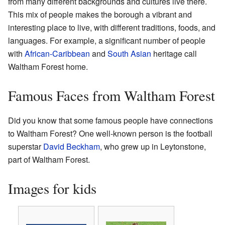
from many different backgrounds and cultures live there.
This mix of people makes the borough a vibrant and
interesting place to live, with different traditions, foods, and
languages. For example, a significant number of people
with
African-Caribbean
and
South Asian
heritage call
Waltham Forest home.
Famous Faces from Waltham Forest
Did you know that some famous people have connections
to Waltham Forest? One well-known person is the football
superstar
David Beckham
, who grew up in Leytonstone,
part of Waltham Forest.
Images for kids