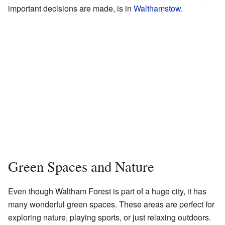
important decisions are made, is in
Walthamstow
.
Green Spaces and Nature
Even though Waltham Forest is part of a huge city, it has
many wonderful green spaces. These areas are perfect for
exploring nature, playing sports, or just relaxing outdoors.