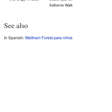
Selborne Walk
See also
In Spanish:
Waltham Forest para niños