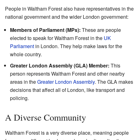
People in Waltham Forest also have representatives in the
national government and the wider London government:
Members of Parliament (MPs):
These are people
elected to speak for Waltham Forest in the
UK
Parliament
in London. They help make laws for the
whole country.
Greater London Assembly (GLA) Member:
This
person represents Waltham Forest and other nearby
areas in the
Greater London Assembly
. The GLA makes
decisions that affect all of London, like transport and
policing.
A Diverse Community
Waltham Forest is a very diverse place, meaning people