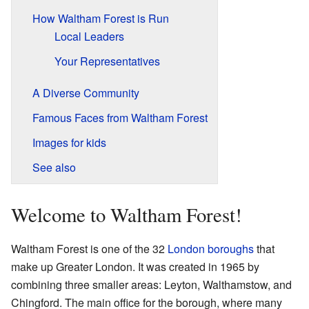
How Waltham Forest is Run
Local Leaders
Your Representatives
A Diverse Community
Famous Faces from Waltham Forest
Images for kids
See also
Welcome to Waltham Forest!
Waltham Forest is one of the 32
London boroughs
that
make up Greater London. It was created in 1965 by
combining three smaller areas: Leyton, Walthamstow, and
Chingford. The main office for the borough, where many