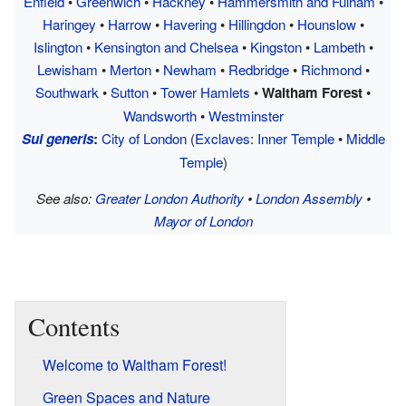
Enfield
•
Greenwich
•
Hackney
•
Hammersmith and Fulham
•
Haringey
•
Harrow
•
Havering
•
Hillingdon
•
Hounslow
•
Islington
•
Kensington and Chelsea
•
Kingston
•
Lambeth
•
Lewisham
•
Merton
•
Newham
•
Redbridge
•
Richmond
•
Southwark
•
Sutton
•
Tower Hamlets
•
Waltham Forest
•
Wandsworth
•
Westminster
Sui generis
:
City of London
(
Exclaves
:
Inner Temple
•
Middle
Temple
)
See also:
Greater London Authority
•
London Assembly
•
Mayor of London
Contents
Welcome to Waltham Forest!
Green Spaces and Nature