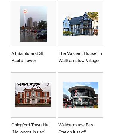
All Saints and St
The 'Ancient House' in
Paul's Tower
Walthamstow Village
Chingford Town Hall
Walthamstow Bus
(No longer in use)
Station just off