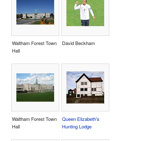
Waltham Forest Town
David Beckham
Hall
Waltham Forest Town
Queen Elizabeth's
Hall
Hunting Lodge