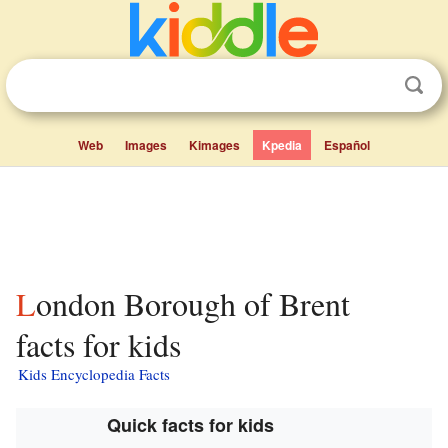
Web
Images
Kimages
Kpedia
Español
London Borough of Brent
facts for kids
Kids Encyclopedia Facts
Quick facts for kids