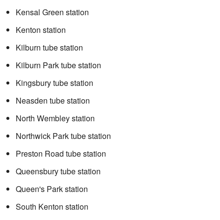
Kensal Green station
Kenton station
Kilburn tube station
Kilburn Park tube station
Kingsbury tube station
Neasden tube station
North Wembley station
Northwick Park tube station
Preston Road tube station
Queensbury tube station
Queen's Park station
South Kenton station