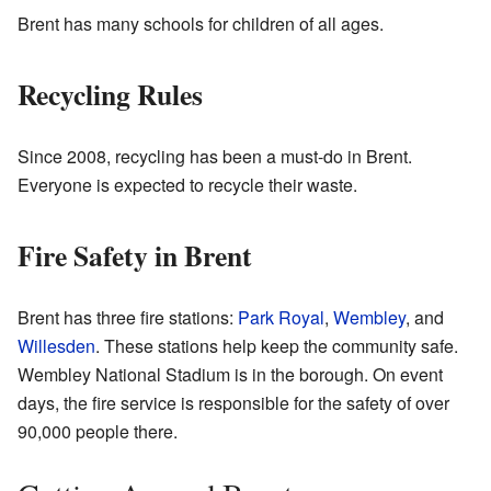
Brent has many schools for children of all ages.
Recycling Rules
Since 2008, recycling has been a must-do in Brent.
Everyone is expected to recycle their waste.
Fire Safety in Brent
Brent has three fire stations:
Park Royal
,
Wembley
, and
Willesden
. These stations help keep the community safe.
Wembley National Stadium is in the borough. On event
days, the fire service is responsible for the safety of over
90,000 people there.