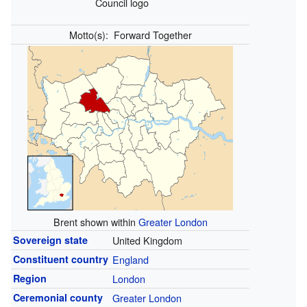
Council logo
Motto(s):
Forward Together
Brent shown within
Greater London
Sovereign state
United Kingdom
Constituent country
England
Region
London
Ceremonial county
Greater London