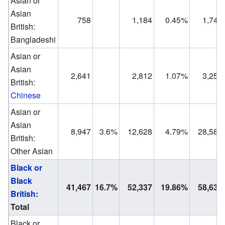
Asian or
Asian
758
1,184
0.45%
1,749
British:
Bangladeshi
Asian or
Asian
2,641
2,812
1.07%
3,250
British:
Chinese
Asian or
Asian
8,947
3.6%
12,628
4.79%
28,589
British:
Other Asian
Black or
Black
41,467
16.7%
52,337
19.86%
58,632
British
:
Total
Black or