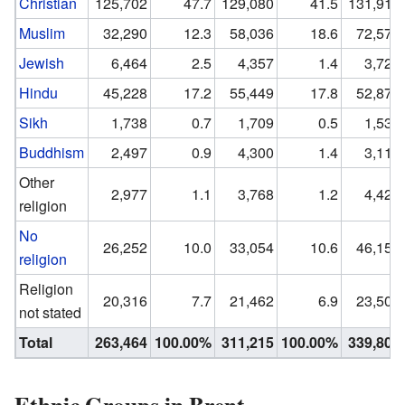
Christian
125,702
47.7
129,080
41.5
131,914
Muslim
32,290
12.3
58,036
18.6
72,574
Jewish
6,464
2.5
4,357
1.4
3,723
Hindu
45,228
17.2
55,449
17.8
52,876
Sikh
1,738
0.7
1,709
0.5
1,530
Buddhism
2,497
0.9
4,300
1.4
3,117
Other
2,977
1.1
3,768
1.2
4,424
religion
No
26,252
10.0
33,054
10.6
46,153
religion
Religion
20,316
7.7
21,462
6.9
23,506
not stated
Total
263,464
100.00%
311,215
100.00%
339,800