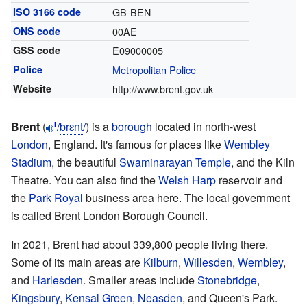
ISO 3166 code
GB-BEN
ONS code
00AE
GSS code
E09000005
Police
Metropolitan Police
Website
http://www.brent.gov.uk
Brent
(
/
b
r
ɛ
n
t
/
) is a
borough
located in north-west
i
London
, England. It's famous for places like
Wembley
Stadium
, the beautiful
Swaminarayan Temple
, and the Kiln
Theatre. You can also find the
Welsh Harp
reservoir and
the
Park Royal
business area here. The local government
is called Brent London Borough Council.
In 2021, Brent had about 339,800 people living there.
Some of its main areas are
Kilburn
,
Willesden
,
Wembley
,
and
Harlesden
. Smaller areas include
Stonebridge
,
Kingsbury
,
Kensal Green
,
Neasden
, and Queen's Park.