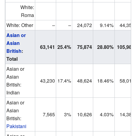
White:
Roma
White: Other
–
–
24,072
9.14%
44,353
Asian or
Asian
63,141
25.4%
75,874
28.80%
105,986
British
:
Total
Asian or
Asian
43,230
17.4%
48,624
18.46%
58,017
British:
Indian
Asian or
Asian
7,565
3%
10,626
4.03%
14,381
British:
Pakistani