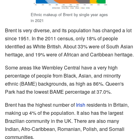
Ethnic makeup of Brent by single year ages
in 2021
Brent is very diverse, and its population has changed a lot
since 1951. In the 2011 census, only 18% of people
identified as White British. About 33% were of South Asian
heritage, and 19% were of African and Caribbean heritage.
Some areas like Wembley Central have a very high
percentage of people from Black, Asian, and minority
ethnic (BAME) backgrounds, as high as 86%. Queen's
Park had the lowest BAME percentage at 37.0%.
Brent has the highest number of
Irish
residents in Britain,
making up 4% of the population. It also has the largest
Brazilian community in the UK. There are also many
Indian, Afro-Caribbean, Romanian, Polish, and Somali
communities.