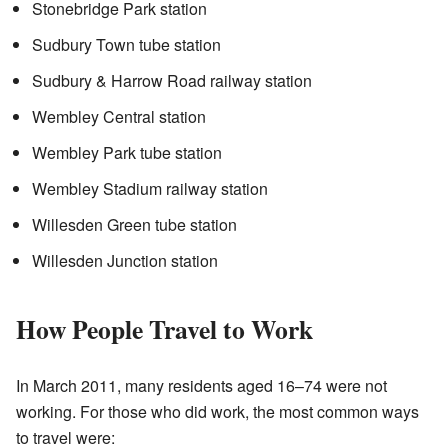
Stonebridge Park station
Sudbury Town tube station
Sudbury & Harrow Road railway station
Wembley Central station
Wembley Park tube station
Wembley Stadium railway station
Willesden Green tube station
Willesden Junction station
How People Travel to Work
In March 2011, many residents aged 16–74 were not
working. For those who did work, the most common ways
to travel were: