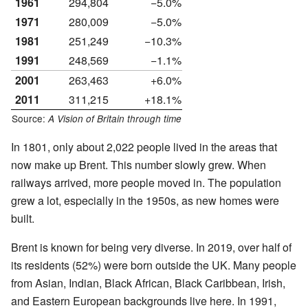
1961
294,804
−5.0%
1971
280,009
−5.0%
1981
251,249
−10.3%
1991
248,569
−1.1%
2001
263,463
+6.0%
2011
311,215
+18.1%
Source:
A Vision of Britain through time
In 1801, only about 2,022 people lived in the areas that
now make up Brent. This number slowly grew. When
railways arrived, more people moved in. The population
grew a lot, especially in the 1950s, as new homes were
built.
Brent is known for being very diverse. In 2019, over half of
its residents (52%) were born outside the UK. Many people
from Asian, Indian, Black African, Black Caribbean, Irish,
and Eastern European backgrounds live here. In 1991,