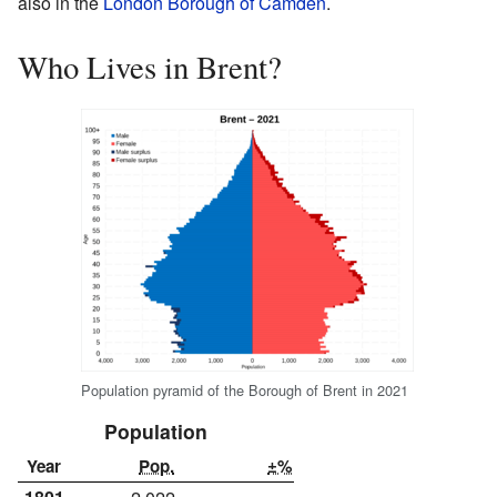
also in the
London Borough of Camden
.
Who Lives in Brent?
Population pyramid of the Borough of Brent in 2021
Population
Year
Pop.
±%