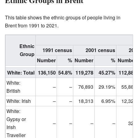
Ethnic Groups in Brent
This table shows the ethnic groups of people living in
Brent from 1991 to 2021.
Ethnic
1991 census
2001 census
201
Group
Number
%
Number
%
Number
White: Total
136,150
54.8%
119,278
45.27%
112,880
White:
–
–
76,893
29.19%
55,887
British
White: Irish
–
–
18,313
6.95%
12,320
White:
Gypsy or
–
–
–
–
320
Irish
Traveller