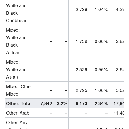
White and
–
–
2,739
1.04%
4,291
Black
Caribbean
Mixed:
White and
–
–
1,739
0.66%
2,820
Black
African
Mixed:
White and
–
–
2,529
0.96%
3,642
Asian
Mixed: Other
–
–
2,795
1.06%
5,022
Mixed
Other: Total
7,842
3.2%
6,173
2.34%
17,942
Other: Arab
–
–
–
–
11,430
Other: Any