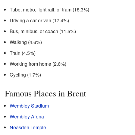
Tube, metro, light rail, or tram (18.3%)
Driving a car or van (17.4%)
Bus, minibus, or coach (11.5%)
Walking (4.6%)
Train (4.5%)
Working from home (2.6%)
Cycling (1.7%)
Famous Places in Brent
Wembley Stadium
Wembley Arena
Neasden Temple