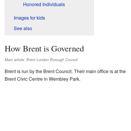
Honored Individuals
Images for kids
See also
How Brent is Governed
Main article: Brent London Borough Council
Brent is run by the Brent Council. Their main office is at the
Brent Civic Centre in Wembley Park.