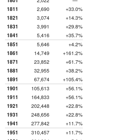
1801
2,022
—
1811
2,690
+33.0%
1821
3,074
+14.3%
1831
3,991
+29.8%
1841
5,416
+35.7%
1851
5,646
+4.2%
1861
14,749
+161.2%
1871
23,852
+61.7%
1881
32,955
+38.2%
1891
67,674
+105.4%
1901
105,613
+56.1%
1911
164,833
+56.1%
1921
202,448
+22.8%
1931
248,656
+22.8%
1941
277,842
+11.7%
1951
310,457
+11.7%