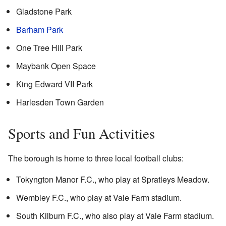
Gladstone Park
Barham Park
One Tree Hill Park
Maybank Open Space
King Edward VII Park
Harlesden Town Garden
Sports and Fun Activities
The borough is home to three local football clubs:
Tokyngton Manor F.C., who play at Spratleys Meadow.
Wembley F.C., who play at Vale Farm stadium.
South Kilburn F.C., who also play at Vale Farm stadium.