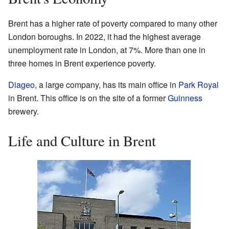
Brent has a higher rate of poverty compared to many other
London boroughs. In 2022, it had the highest average
unemployment rate in London, at 7%. More than one in
three homes in Brent experience poverty.
Diageo
, a large company, has its main office in
Park Royal
in Brent. This office is on the site of a former
Guinness
brewery.
Life and Culture in Brent