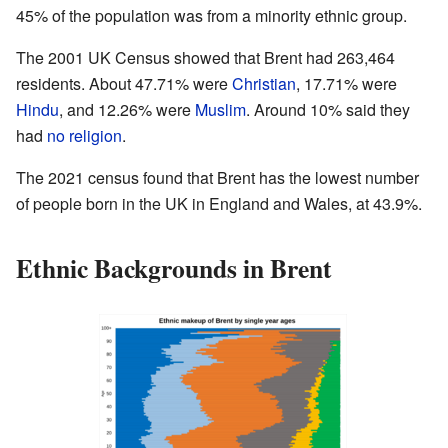
45% of the population was from a minority ethnic group.
The 2001 UK Census showed that Brent had 263,464
residents. About 47.71% were
Christian
, 17.71% were
Hindu
, and 12.26% were
Muslim
. Around 10% said they
had
no religion
.
The 2021 census found that Brent has the lowest number
of people born in the UK in England and Wales, at 43.9%.
Ethnic Backgrounds in Brent