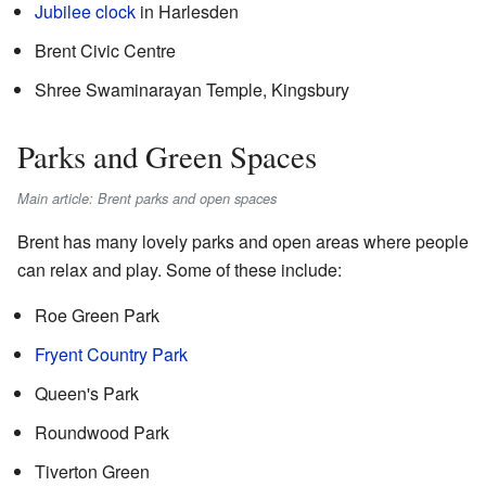
Jubilee clock
in Harlesden
Brent Civic Centre
Shree Swaminarayan Temple, Kingsbury
Parks and Green Spaces
Main article: Brent parks and open spaces
Brent has many lovely parks and open areas where people
can relax and play. Some of these include:
Roe Green Park
Fryent Country Park
Queen's Park
Roundwood Park
Tiverton Green