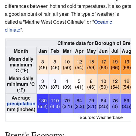
differences between hot and cold temperatures. It also gets
a good amount of rain all year. This type of weather is
called a "Marine West Coast Climate" or "
Oceanic
climate
".
Climate data for Borough of Brent
Month
Jan
Feb
Mar
Apr
May
Jun
Jul
Aug
Mean daily
8
8
10
12
15
17
19
19
maximum
(46)
(46)
(50)
(54)
(59)
(63)
(66)
(66)
°C (°F)
Mean daily
3
3
4
5
8
10
12
12
minimum °C
(37)
(37)
(39)
(41)
(46)
(50)
(54)
(54)
(°F)
Average
130
110
79
84
79
64
76
89
precipitation
(5.2)
(4.3)
(3.1)
(3.3)
(3.1)
(2.5)
(3)
(3.5)
(
mm (inches)
Source: Weatherbase
Brent's Economy