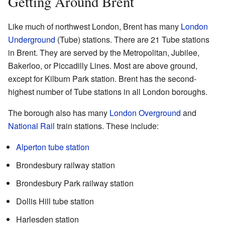
Getting Around Brent
Like much of northwest London, Brent has many
London
Underground
(Tube) stations. There are 21 Tube stations
in Brent. They are served by the Metropolitan, Jubilee,
Bakerloo, or Piccadilly Lines. Most are above ground,
except for Kilburn Park station. Brent has the second-
highest number of Tube stations in all London boroughs.
The borough also has many
London Overground
and
National Rail
train stations. These include:
Alperton tube station
Brondesbury railway station
Brondesbury Park railway station
Dollis Hill tube station
Harlesden station