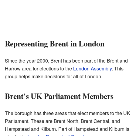
Representing Brent in London
Since the year 2000, Brent has been part of the Brent and
Harrow area for elections to the
London Assembly
. This
group helps make decisions for all of London.
Brent's UK Parliament Members
The borough has three areas that elect members to the UK
Parliament. These are Brent North, Brent Central, and
Hampstead and Kilburn. Part of Hampstead and Kilburn is