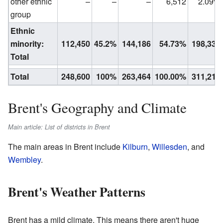
other ethnic
–
–
–
6,512
2.09%
group
Ethnic
minority:
112,450
45.2%
144,186
54.73%
198,335
Total
Total
248,600
100%
263,464
100.00%
311,215
Brent's Geography and Climate
Main article: List of districts in Brent
The main areas in Brent include
Kilburn
,
Willesden
, and
Wembley
.
Brent's Weather Patterns
Brent has a mild climate. This means there aren't huge