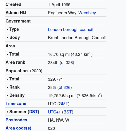
Created
1 April 1965
Admin HQ
Engineers Way,
Wembley
Government
• Type
London borough council
• Body
Brent London Borough Council
Area
2
• Total
16.70 sq mi (43.24 km
)
Area rank
284th
(of 326)
(2020)
Population
• Total
329,771
• Rank
28th
(of 326)
2
• Density
19,752.6/sq mi (7,626.5/km
)
Time zone
UTC (
GMT
)
• Summer (
DST
)
UTC+1
(
BST
)
Postcodes
HA, NW, W
Area code(s)
020