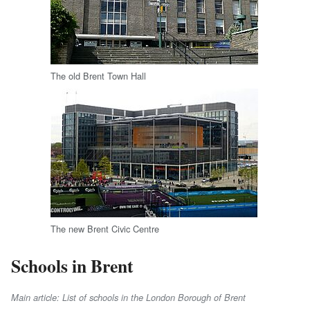
The old Brent Town Hall
The new Brent Civic Centre
Schools in Brent
Main article: List of schools in the London Borough of Brent