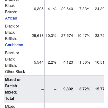
Black
10,305
4.1%
20,640
7.83%
24,391
British:
African
Black or
Black
25,618
10.3%
27,574
10.47%
23,723
British:
Caribbean
Black or
Black
5,544
2.2%
4,123
1.56%
10,518
British:
Other Black
Mixed or
British
–
–
9,802
3.72%
15,775
Mixed:
Total
Mixed: