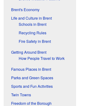
Brent's Economy
Life and Culture in Brent
Schools in Brent
Recycling Rules
Fire Safety in Brent
Getting Around Brent
How People Travel to Work
Famous Places in Brent
Parks and Green Spaces
Sports and Fun Activities
Twin Towns
Freedom of the Borough