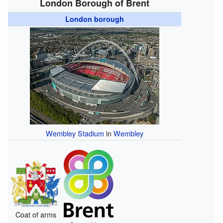
London Borough of Brent
London borough
Wembley Stadium
in
Wembley
Coat of arms