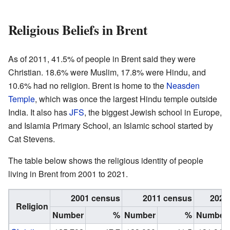
Religious Beliefs in Brent
As of 2011, 41.5% of people in Brent said they were
Christian. 18.6% were Muslim, 17.8% were Hindu, and
10.6% had no religion. Brent is home to the
Neasden
Temple
, which was once the largest Hindu temple outside
India. It also has
JFS
, the biggest Jewish school in Europe,
and Islamia Primary School, an Islamic school started by
Cat Stevens.
The table below shows the religious identity of people
living in Brent from 2001 to 2021.
2001 census
2011 census
2021
Religion
Number
%
Number
%
Number