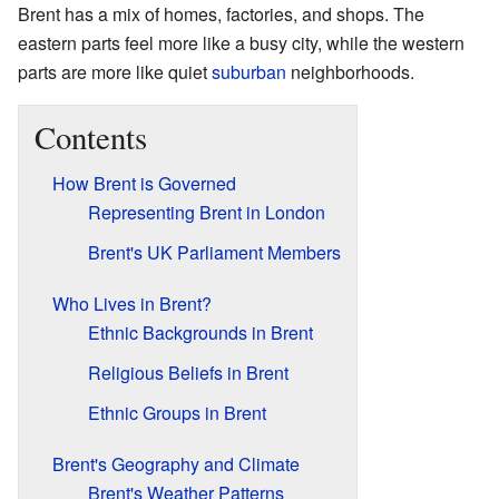
Brent has a mix of homes, factories, and shops. The
eastern parts feel more like a busy city, while the western
parts are more like quiet
suburban
neighborhoods.
Contents
How Brent is Governed
Representing Brent in London
Brent's UK Parliament Members
Who Lives in Brent?
Ethnic Backgrounds in Brent
Religious Beliefs in Brent
Ethnic Groups in Brent
Brent's Geography and Climate
Brent's Weather Patterns