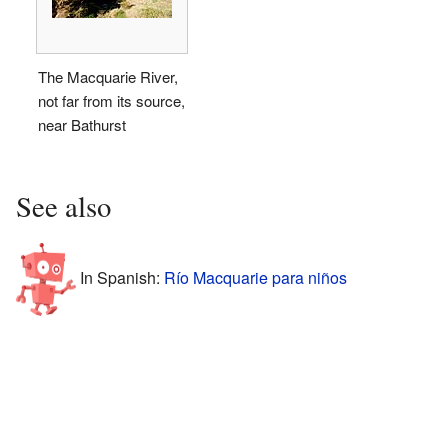
The Macquarie River,
not far from its source,
near Bathurst
See also
In Spanish:
Río Macquarie para niños