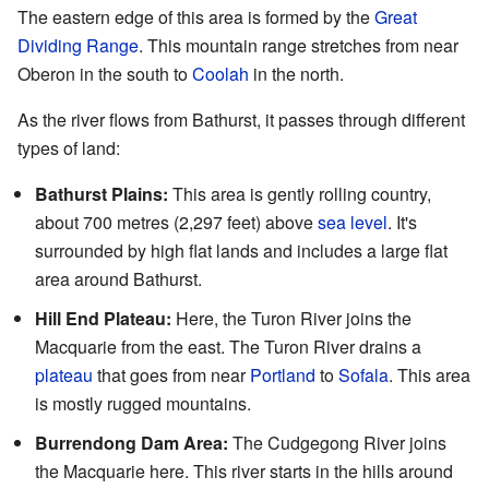
The eastern edge of this area is formed by the
Great
Dividing Range
. This mountain range stretches from near
Oberon in the south to
Coolah
in the north.
As the river flows from Bathurst, it passes through different
types of land:
Bathurst Plains:
This area is gently rolling country,
about 700 metres (2,297 feet) above
sea level
. It's
surrounded by high flat lands and includes a large flat
area around Bathurst.
Hill End Plateau:
Here, the Turon River joins the
Macquarie from the east. The Turon River drains a
plateau
that goes from near
Portland
to
Sofala
. This area
is mostly rugged mountains.
Burrendong Dam Area:
The Cudgegong River joins
the Macquarie here. This river starts in the hills around