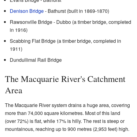
Denison Bridge
- Bathurst (built in 1869-1870)
Rawsonville Bridge - Dubbo (a timber bridge, completed
in 1916)
Scabbing Flat Bridge (a timber bridge, completed in
1911)
Dundullimal Rail Bridge
The Macquarie River's Catchment
Area
The Macquarie River system drains a huge area, covering
more than 74,000 square kilometres. Most of this land
(over 72%) is flat, while 17% is hilly. The rest is steep or
mountainous, reaching up to 900 metres (2,953 feet) high.