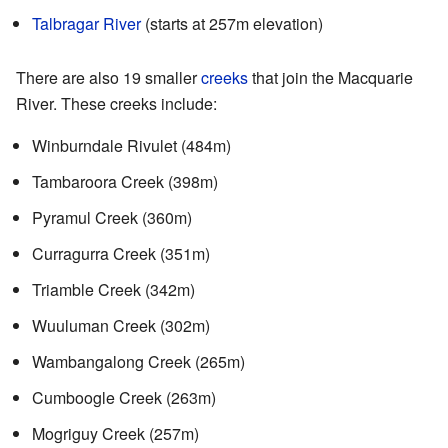
Talbragar River
(starts at 257m elevation)
There are also 19 smaller
creeks
that join the Macquarie
River. These creeks include:
Winburndale Rivulet (484m)
Tambaroora Creek (398m)
Pyramul Creek (360m)
Curragurra Creek (351m)
Triamble Creek (342m)
Wuuluman Creek (302m)
Wambangalong Creek (265m)
Cumboogle Creek (263m)
Mogriguy Creek (257m)