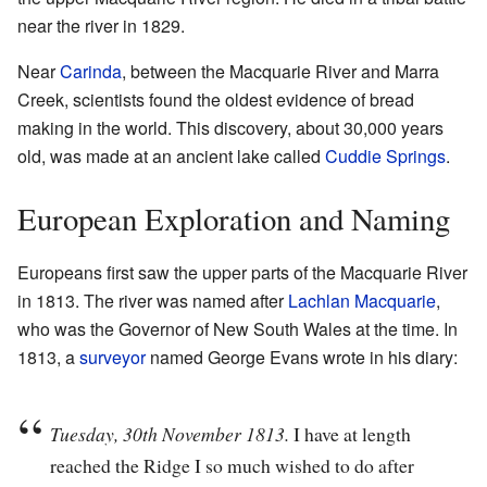
near the river in 1829.
Near
Carinda
, between the Macquarie River and Marra
Creek, scientists found the oldest evidence of bread
making in the world. This discovery, about 30,000 years
old, was made at an ancient lake called
Cuddie Springs
.
European Exploration and Naming
Europeans first saw the upper parts of the Macquarie River
in 1813. The river was named after
Lachlan Macquarie
,
who was the Governor of New South Wales at the time. In
1813, a
surveyor
named George Evans wrote in his diary:
Tuesday, 30th November 1813.
I have at length
reached the Ridge I so much wished to do after