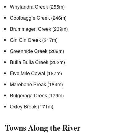
Whylandra Creek (255m)
Coolbaggie Creek (246m)
Brummagen Creek (239m)
Gin Gin Creek (217m)
Greenhide Creek (209m)
Bulla Bulla Creek (202m)
Five Mile Cowal (187m)
Marebone Break (184m)
Bulgeraga Creek (179m)
Oxley Break (171m)
Towns Along the River