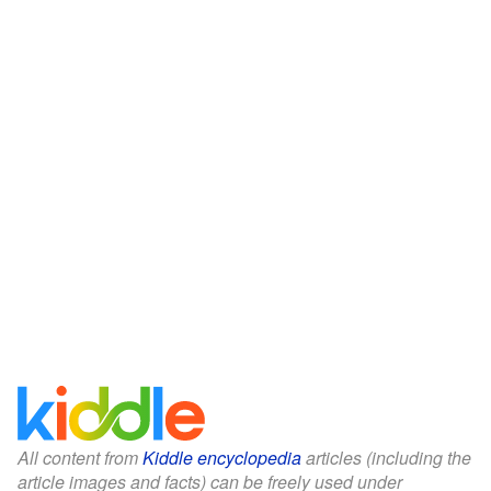
All content from
Kiddle encyclopedia
articles (including the
article images and facts) can be freely used under