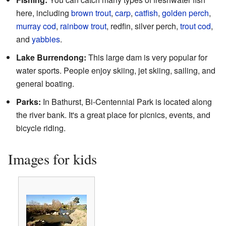
here, including
brown trout
,
carp
,
catfish
,
golden perch
,
murray cod
,
rainbow trout
, redfin, silver perch,
trout cod
,
and
yabbies
.
Lake Burrendong:
This large dam is very popular for
water sports. People enjoy skiing, jet skiing, sailing, and
general boating.
Parks:
In Bathurst, Bi-Centennial Park is located along
the river bank. It's a great place for picnics, events, and
bicycle riding.
Images for kids