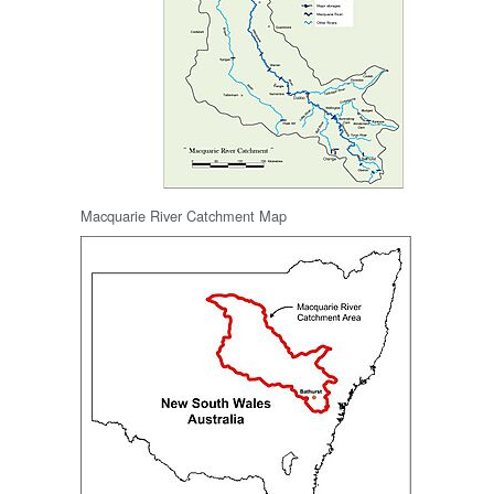
Macquarie River Catchment Map