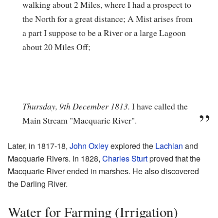
walking about 2 Miles, where I had a prospect to
the North for a great distance; A Mist arises from
a part I suppose to be a River or a large Lagoon
about 20 Miles Off;
Thursday, 9th December 1813.
I have called the
Main Stream "Macquarie River".
Later, in 1817-18,
John Oxley
explored the
Lachlan
and
Macquarie Rivers. In 1828,
Charles Sturt
proved that the
Macquarie River ended in marshes. He also discovered
the Darling River.
Water for Farming (Irrigation)