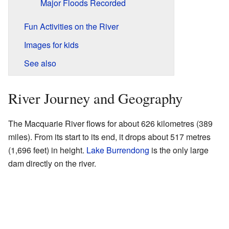
Major Floods Recorded
Fun Activities on the River
Images for kids
See also
River Journey and Geography
The Macquarie River flows for about 626 kilometres (389
miles). From its start to its end, it drops about 517 metres
(1,696 feet) in height.
Lake Burrendong
is the only large
dam directly on the river.