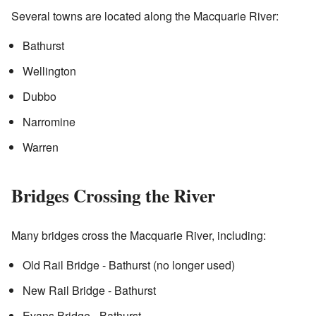
Several towns are located along the Macquarie River:
Bathurst
Wellington
Dubbo
Narromine
Warren
Bridges Crossing the River
Many bridges cross the Macquarie River, including:
Old Rail Bridge - Bathurst (no longer used)
New Rail Bridge - Bathurst
Evans Bridge - Bathurst