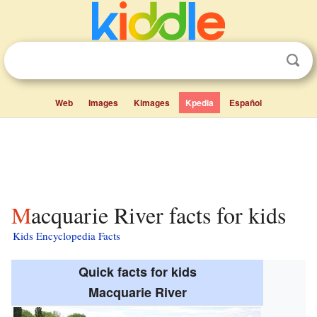
Web
Images
Kimages
Kpedia
Español
Macquarie River facts for kids
Kids Encyclopedia Facts
Quick facts for kids
Macquarie River