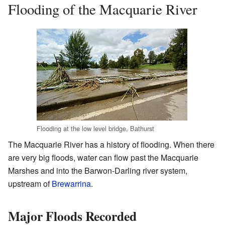
Flooding of the Macquarie River
Flooding at the low level bridge, Bathurst
The Macquarie River has a history of flooding. When there
are very big floods, water can flow past the Macquarie
Marshes and into the Barwon-Darling river system,
upstream of
Brewarrina
.
Major Floods Recorded