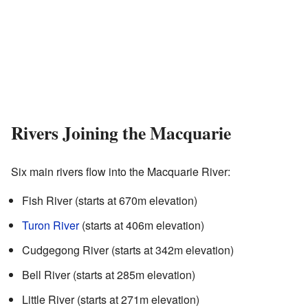
Rivers Joining the Macquarie
Six main rivers flow into the Macquarie River:
Fish River (starts at 670m elevation)
Turon River
(starts at 406m elevation)
Cudgegong River (starts at 342m elevation)
Bell River (starts at 285m elevation)
Little River (starts at 271m elevation)