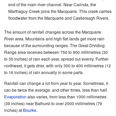
end of the main river channel. Near Carinda, the
Marthaguy Creek joins the Macquarie. This creek carries
floodwater from the Macquarie and Castlereagh Rivers.
The amount of rainfall changes across the Macquarie
River area. Mountains and high flat lands get more rain
because of the surrounding ranges. The Great Dividing
Range area receives between 750 to 900 millimetres (30
to 35 inches) of rain each year, spread out evenly. Further
northwest, it gets drier, with only 300 to 400 millimetres (12
to 16 inches) of rain annually in some parts.
Rainfall can change a lot from year to year. Sometimes, it
can be twice the average, and other times, less than half.
Evaporation
also varies, from less than 1000 millimetres
(39 inches) near Bathurst to over 2000 millimetres (79
inches) at
Bourke
.