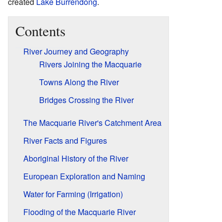
created
Lake Burrendong
.
Contents
River Journey and Geography
Rivers Joining the Macquarie
Towns Along the River
Bridges Crossing the River
The Macquarie River's Catchment Area
River Facts and Figures
Aboriginal History of the River
European Exploration and Naming
Water for Farming (Irrigation)
Flooding of the Macquarie River