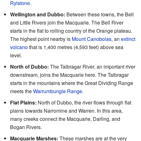
Rylstone
.
Wellington and Dubbo:
Between these towns, the Bell
and Little Rivers join the Macquarie. The Bell River
starts in the flat to rolling country of the Orange plateau.
The highest point nearby is
Mount Canobolas
, an
extinct
volcano
that is 1,400 metres (4,593 feet) above sea
level.
North of Dubbo:
The Talbragar River, an important river
downstream, joins the Macquarie here. The Talbragar
starts in the mountains where the Great Dividing Range
meets the
Warrumbungle Range
.
Flat Plains:
North of Dubbo, the river flows through flat
plains towards Narromine and Warren. In this area,
many creeks connect the Macquarie, Darling, and
Bogan Rivers.
Macquarie Marshes:
These marshes are at the very