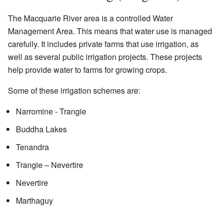
The Macquarie River area is a controlled Water
Management Area. This means that water use is managed
carefully. It includes private farms that use irrigation, as
well as several public irrigation projects. These projects
help provide water to farms for growing crops.
Some of these irrigation schemes are:
Narromine - Trangie
Buddha Lakes
Tenandra
Trangie – Nevertire
Nevertire
Marthaguy