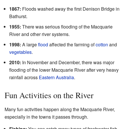
1867:
Floods washed away the first Denison Bridge in
Bathurst.
1955:
There was serious flooding of the Macquarie
River and other river systems.
1998:
A large
flood
affected the farming of
cotton
and
vegetables
.
2010:
In November and December, there was major
flooding of the lower Macquarie River after very heavy
rainfall across
Eastern Australia
.
Fun Activities on the River
Many fun activities happen along the Macquarie River,
especially in the towns it passes through.
Fishing:
You can catch many types of freshwater fish