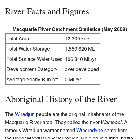
River Facts and Figures
Macquarie River Catchment Statistics (May 2009)
Total Area
12,300 km²
Total Water Storage
1,559,620 ML
Total Surface Water Used
406,840 ML/yr
Development Category
over developed
Average Yearly Run-off
0 ML/yr
Aboriginal History of the River
The
Wiradjuri
people are the original inhabitants of the
Macquarie River area. They called the river
Wambool
. A
famous Wiradjuri warrior named
Windradyne
came from
the upper Macquarie River region. He died in a tribal battle