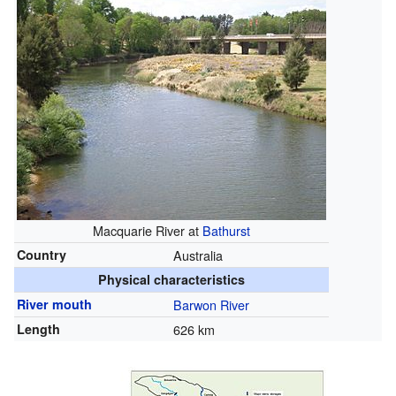
Macquarie River at
Bathurst
Country
Australia
Physical characteristics
River mouth
Barwon River
Length
626 km