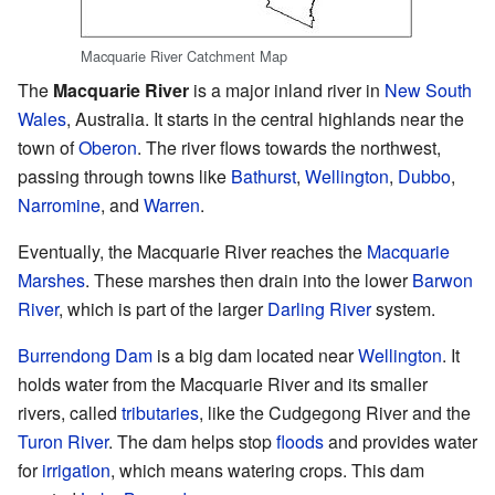
Macquarie River Catchment Map
The
Macquarie River
is a major inland river in
New South
Wales
, Australia. It starts in the central highlands near the
town of
Oberon
. The river flows towards the northwest,
passing through towns like
Bathurst
,
Wellington
,
Dubbo
,
Narromine
, and
Warren
.
Eventually, the Macquarie River reaches the
Macquarie
Marshes
. These marshes then drain into the lower
Barwon
River
, which is part of the larger
Darling River
system.
Burrendong Dam
is a big dam located near
Wellington
. It
holds water from the Macquarie River and its smaller
rivers, called
tributaries
, like the Cudgegong River and the
Turon River
. The dam helps stop
floods
and provides water
for
irrigation
, which means watering crops. This dam