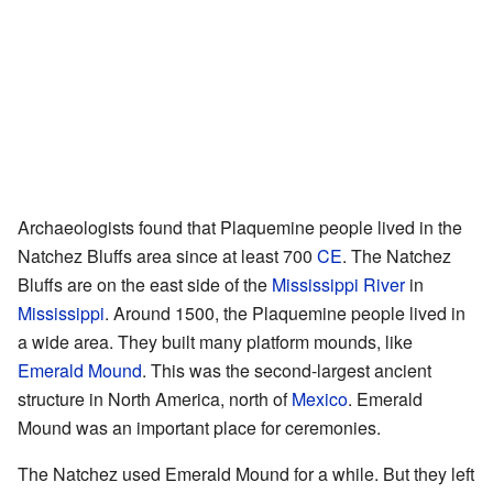
Archaeologists found that Plaquemine people lived in the
Natchez Bluffs area since at least 700
CE
. The Natchez
Bluffs are on the east side of the
Mississippi River
in
Mississippi
. Around 1500, the Plaquemine people lived in
a wide area. They built many platform mounds, like
Emerald Mound
. This was the second-largest ancient
structure in North America, north of
Mexico
. Emerald
Mound was an important place for ceremonies.
The Natchez used Emerald Mound for a while. But they left