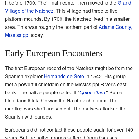
it before 1700. Their main center then moved to the
Grand
Village of the Natchez
. This village had three to five
platform mounds. By 1700, the Natchez lived in a smaller
area. This was roughly the northern part of
Adams County,
Mississippi
today.
Early European Encounters
The first European record of the Natchez might be from the
Spanish explorer
Hernando de Soto
in 1542. His group
met a powerful chiefdom on the Mississippi River's east
bank. The native people called it "
Quigualtam
." Some
historians think this was the Natchez chiefdom. The
meeting was short and violent. The natives attacked the
Spanish with canoes.
Europeans did not contact these people again for over 140
years. But the native groups suffered from diseases