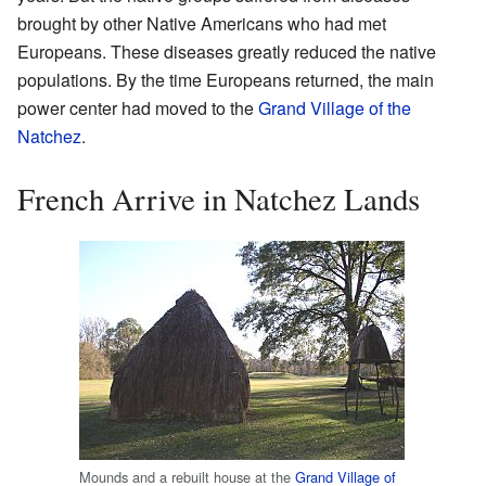
brought by other Native Americans who had met
Europeans. These diseases greatly reduced the native
populations. By the time Europeans returned, the main
power center had moved to the
Grand Village of the
Natchez
.
French Arrive in Natchez Lands
Mounds and a rebuilt house at the
Grand Village of