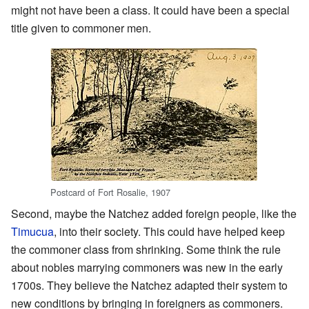
might not have been a class. It could have been a special
title given to commoner men.
Postcard of Fort Rosalie, 1907
Second, maybe the Natchez added foreign people, like the
Timucua
, into their society. This could have helped keep
the commoner class from shrinking. Some think the rule
about nobles marrying commoners was new in the early
1700s. They believe the Natchez adapted their system to
new conditions by bringing in foreigners as commoners.