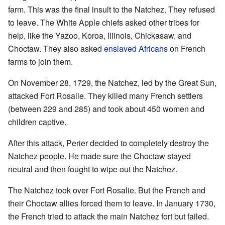
farm. This was the final insult to the Natchez. They refused
to leave. The White Apple chiefs asked other tribes for
help, like the Yazoo, Koroa, Illinois, Chickasaw, and
Choctaw. They also asked
enslaved Africans
on French
farms to join them.
On November 28, 1729, the Natchez, led by the Great Sun,
attacked Fort Rosalie. They killed many French settlers
(between 229 and 285) and took about 450 women and
children captive.
After this attack, Perier decided to completely destroy the
Natchez people. He made sure the Choctaw stayed
neutral and then fought to wipe out the Natchez.
The Natchez took over Fort Rosalie. But the French and
their Choctaw allies forced them to leave. In January 1730,
the French tried to attack the main Natchez fort but failed.