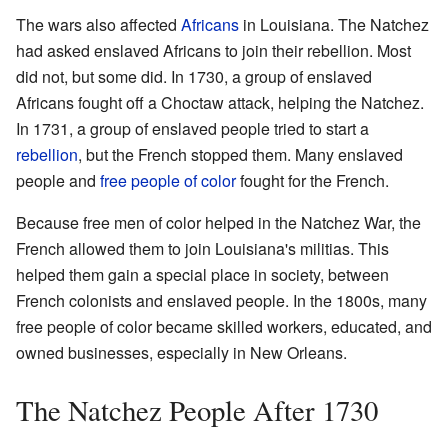
The wars also affected
Africans
in Louisiana. The Natchez
had asked enslaved Africans to join their rebellion. Most
did not, but some did. In 1730, a group of enslaved
Africans fought off a Choctaw attack, helping the Natchez.
In 1731, a group of enslaved people tried to start a
rebellion
, but the French stopped them. Many enslaved
people and
free people of color
fought for the French.
Because free men of color helped in the Natchez War, the
French allowed them to join Louisiana's militias. This
helped them gain a special place in society, between
French colonists and enslaved people. In the 1800s, many
free people of color became skilled workers, educated, and
owned businesses, especially in New Orleans.
The Natchez People After 1730