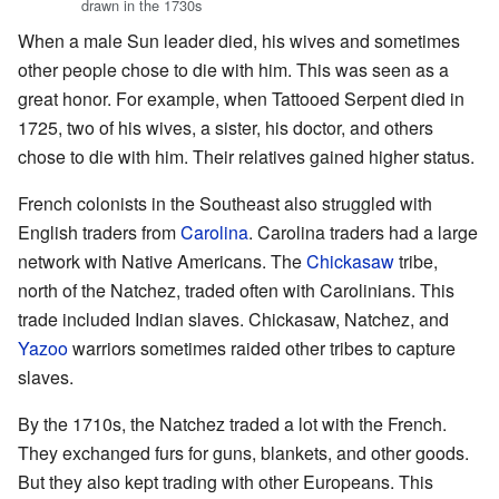
drawn in the 1730s
When a male Sun leader died, his wives and sometimes
other people chose to die with him. This was seen as a
great honor. For example, when Tattooed Serpent died in
1725, two of his wives, a sister, his doctor, and others
chose to die with him. Their relatives gained higher status.
French colonists in the Southeast also struggled with
English traders from
Carolina
. Carolina traders had a large
network with Native Americans. The
Chickasaw
tribe,
north of the Natchez, traded often with Carolinians. This
trade included Indian slaves. Chickasaw, Natchez, and
Yazoo
warriors sometimes raided other tribes to capture
slaves.
By the 1710s, the Natchez traded a lot with the French.
They exchanged furs for guns, blankets, and other goods.
But they also kept trading with other Europeans. This