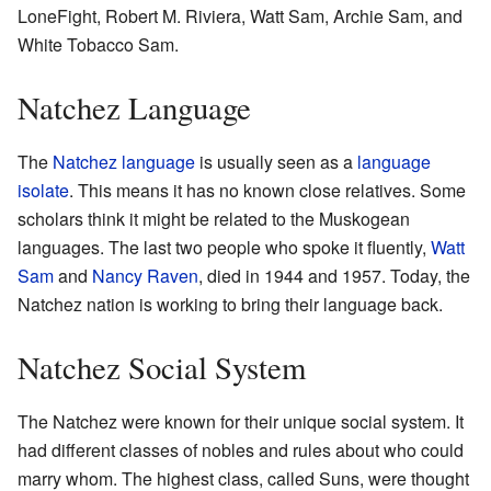
LoneFight, Robert M. Riviera, Watt Sam, Archie Sam, and
White Tobacco Sam.
Natchez Language
The
Natchez language
is usually seen as a
language
isolate
. This means it has no known close relatives. Some
scholars think it might be related to the Muskogean
languages. The last two people who spoke it fluently,
Watt
Sam
and
Nancy Raven
, died in 1944 and 1957. Today, the
Natchez nation is working to bring their language back.
Natchez Social System
The Natchez were known for their unique social system. It
had different classes of nobles and rules about who could
marry whom. The highest class, called Suns, were thought