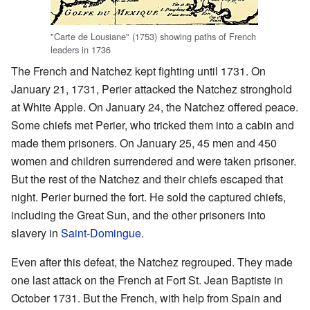
"Carte de Lousiane" (1753) showing paths of French
leaders in 1736
The French and Natchez kept fighting until 1731. On
January 21, 1731, Perier attacked the Natchez stronghold
at White Apple. On January 24, the Natchez offered peace.
Some chiefs met Perier, who tricked them into a cabin and
made them prisoners. On January 25, 45 men and 450
women and children surrendered and were taken prisoner.
But the rest of the Natchez and their chiefs escaped that
night. Perier burned the fort. He sold the captured chiefs,
including the Great Sun, and the other prisoners into
slavery in
Saint-Domingue
.
Even after this defeat, the Natchez regrouped. They made
one last attack on the French at Fort St. Jean Baptiste in
October 1731. But the French, with help from Spain and