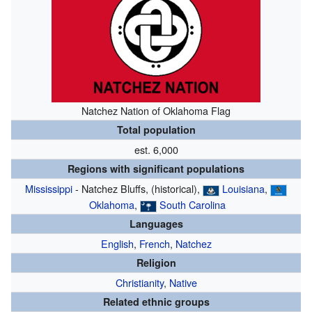
Natchez Nation of Oklahoma
Flag
Total population
est. 6,000
Regions with significant populations
Mississippi
- Natchez Bluffs, (historical),
Louisiana
,
Oklahoma
,
South Carolina
Languages
English
,
French
,
Natchez
Religion
Christianity
,
Native
Related ethnic groups