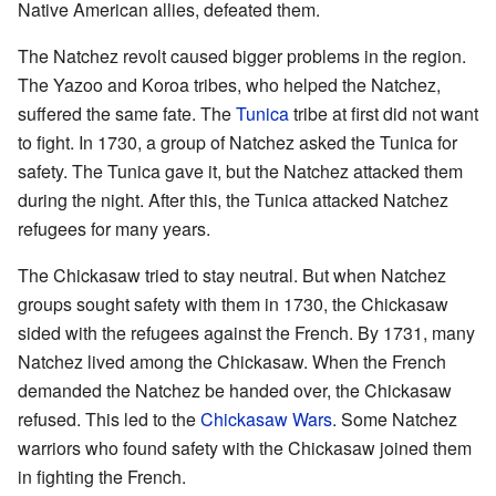
Native American allies, defeated them.
The Natchez revolt caused bigger problems in the region.
The Yazoo and Koroa tribes, who helped the Natchez,
suffered the same fate. The
Tunica
tribe at first did not want
to fight. In 1730, a group of Natchez asked the Tunica for
safety. The Tunica gave it, but the Natchez attacked them
during the night. After this, the Tunica attacked Natchez
refugees for many years.
The Chickasaw tried to stay neutral. But when Natchez
groups sought safety with them in 1730, the Chickasaw
sided with the refugees against the French. By 1731, many
Natchez lived among the Chickasaw. When the French
demanded the Natchez be handed over, the Chickasaw
refused. This led to the
Chickasaw Wars
. Some Natchez
warriors who found safety with the Chickasaw joined them
in fighting the French.