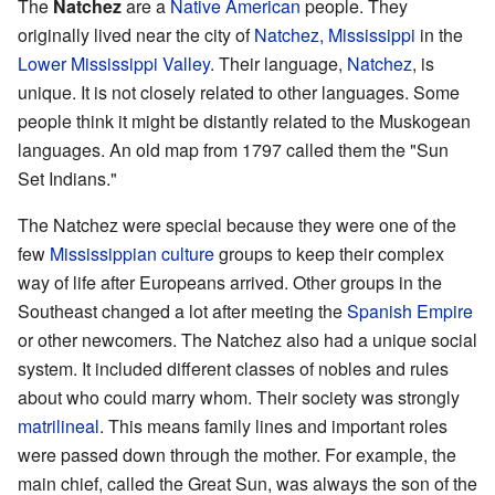
The
Natchez
are a
Native American
people. They
originally lived near the city of
Natchez, Mississippi
in the
Lower Mississippi Valley
. Their language,
Natchez
, is
unique. It is not closely related to other languages. Some
people think it might be distantly related to the Muskogean
languages. An old map from 1797 called them the "Sun
Set Indians."
The Natchez were special because they were one of the
few
Mississippian culture
groups to keep their complex
way of life after Europeans arrived. Other groups in the
Southeast changed a lot after meeting the
Spanish Empire
or other newcomers. The Natchez also had a unique social
system. It included different classes of nobles and rules
about who could marry whom. Their society was strongly
matrilineal
. This means family lines and important roles
were passed down through the mother. For example, the
main chief, called the Great Sun, was always the son of the