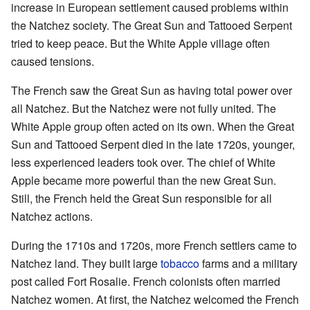
increase in European settlement caused problems within
the Natchez society. The Great Sun and Tattooed Serpent
tried to keep peace. But the White Apple village often
caused tensions.
The French saw the Great Sun as having total power over
all Natchez. But the Natchez were not fully united. The
White Apple group often acted on its own. When the Great
Sun and Tattooed Serpent died in the late 1720s, younger,
less experienced leaders took over. The chief of White
Apple became more powerful than the new Great Sun.
Still, the French held the Great Sun responsible for all
Natchez actions.
During the 1710s and 1720s, more French settlers came to
Natchez land. They built large
tobacco
farms and a military
post called Fort Rosalie. French colonists often married
Natchez women. At first, the Natchez welcomed the French