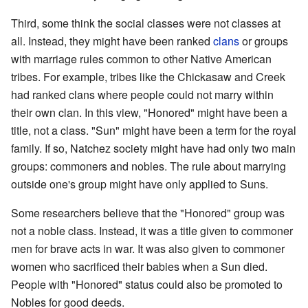
Third, some think the social classes were not classes at
all. Instead, they might have been ranked
clans
or groups
with marriage rules common to other Native American
tribes. For example, tribes like the Chickasaw and Creek
had ranked clans where people could not marry within
their own clan. In this view, "Honored" might have been a
title, not a class. "Sun" might have been a term for the royal
family. If so, Natchez society might have had only two main
groups: commoners and nobles. The rule about marrying
outside one's group might have only applied to Suns.
Some researchers believe that the "Honored" group was
not a noble class. Instead, it was a title given to commoner
men for brave acts in war. It was also given to commoner
women who sacrificed their babies when a Sun died.
People with "Honored" status could also be promoted to
Nobles for good deeds.