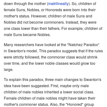
down through the mother (
matrilineally
). So, children of
female Suns, Nobles, or Honoreds were born into their
mother's status. However, children of male Suns and
Nobles did not become commoners. Instead, they were
one class lower than their fathers. For example, children of
male Suns became Nobles.
Many researchers have looked at the "Natchez Paradox"
in Swanton's model. This paradox suggests that if the rules
were strictly followed, the commoner class would shrink
over time, and the lower noble classes would grow too
large.
To explain this paradox, three main changes to Swanton's
idea have been suggested. First, maybe only male
children of male nobles inherited a lower social class.
Female children of male nobles might have taken their
mother's commoner status. Also, the "Honored" group