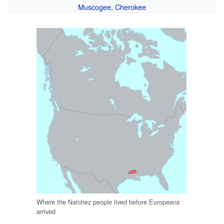
Muscogee
,
Cherokee
Where the Natchez people lived before Europeans
arrived