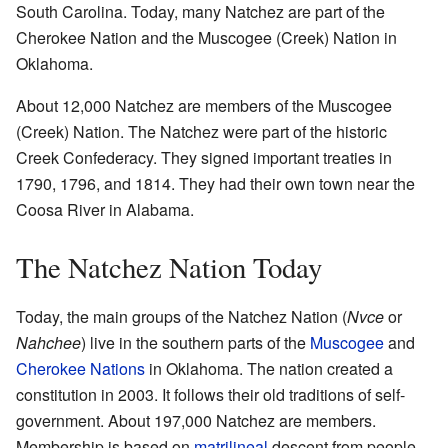
South Carolina. Today, many Natchez are part of the
Cherokee Nation and the Muscogee (Creek) Nation in
Oklahoma.
About 12,000 Natchez are members of the Muscogee
(Creek) Nation. The Natchez were part of the historic
Creek Confederacy. They signed important treaties in
1790, 1796, and 1814. They had their own town near the
Coosa River in Alabama.
The Natchez Nation Today
Today, the main groups of the Natchez Nation (
Nvce
or
Nahchee
) live in the southern parts of the
Muscogee
and
Cherokee Nations
in Oklahoma. The nation created a
constitution in 2003. It follows their old traditions of self-
government. About 197,000 Natchez are members.
Membership is based on
matrilineal
descent from people