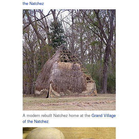
the Natchez
A modern rebuilt Natchez home at the
Grand Village
of the Natchez