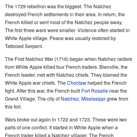
The 1729 rebellion was the biggest. The Natchez
destroyed French settlements in their area. In return, the
French killed or sent most of the Natchez people away.
The first three wars were smaller. Violence often started in
White Apple village. Peace was usually restored by
Tattooed Serpent.
The First Natchez War (1716) began when Natchez raiders
from White Apple killed four French traders. Bienville, the
French leader, met with Natchez chiefs. They blamed the
White Apple war chiefs. The
Choctaw
helped the French
fight. After this war, the French built
Fort Rosalie
near the
Grand Village. The city of
Natchez, Mississippi
grew from
this fort.
Wars broke out again in 1722 and 1723. These were two
parts of one conflict. It started in White Apple when a
French trader killed a Natchez villager. The French