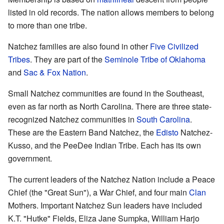
listed in old records. The nation allows members to belong
to more than one tribe.
Natchez families are also found in other
Five Civilized
Tribes
. They are part of the
Seminole Tribe of Oklahoma
and
Sac & Fox Nation
.
Small Natchez communities are found in the Southeast,
even as far north as North Carolina. There are three state-
recognized Natchez communities in
South Carolina
.
These are the Eastern Band Natchez, the
Edisto
Natchez-
Kusso, and the PeeDee Indian Tribe. Each has its own
government.
The current leaders of the Natchez Nation include a Peace
Chief (the "Great Sun"), a War Chief, and four main
Clan
Mothers. Important Natchez Sun leaders have included
K.T. "Hutke" Fields, Eliza Jane Sumpka, William Harjo