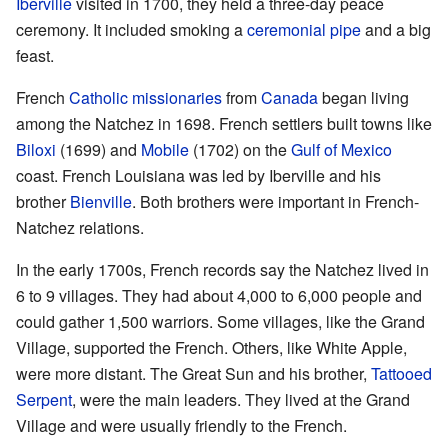
Iberville
visited in 1700, they held a three-day peace
ceremony. It included smoking a
ceremonial pipe
and a big
feast.
French
Catholic
missionaries
from
Canada
began living
among the Natchez in 1698. French settlers built towns like
Biloxi
(1699) and
Mobile
(1702) on the
Gulf of Mexico
coast. French Louisiana was led by Iberville and his
brother
Bienville
. Both brothers were important in French-
Natchez relations.
In the early 1700s, French records say the Natchez lived in
6 to 9 villages. They had about 4,000 to 6,000 people and
could gather 1,500 warriors. Some villages, like the Grand
Village, supported the French. Others, like White Apple,
were more distant. The Great Sun and his brother,
Tattooed
Serpent
, were the main leaders. They lived at the Grand
Village and were usually friendly to the French.