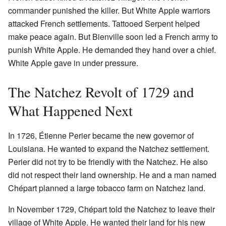
commander punished the killer. But White Apple warriors
attacked French settlements. Tattooed Serpent helped
make peace again. But Bienville soon led a French army to
punish White Apple. He demanded they hand over a chief.
White Apple gave in under pressure.
The Natchez Revolt of 1729 and
What Happened Next
In 1726, Étienne Perier became the new governor of
Louisiana. He wanted to expand the Natchez settlement.
Perier did not try to be friendly with the Natchez. He also
did not respect their land ownership. He and a man named
Chépart planned a large tobacco farm on Natchez land.
In November 1729, Chépart told the Natchez to leave their
village of White Apple. He wanted their land for his new