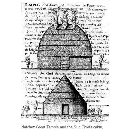
Natchez Great Temple and the Sun Chiefs cabin,