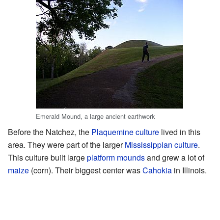
Emerald Mound, a large ancient earthwork
Before the Natchez, the
Plaquemine culture
lived in this
area. They were part of the larger
Mississippian culture
.
This culture built large
platform mounds
and grew a lot of
maize
(corn). Their biggest center was
Cahokia
in Illinois.