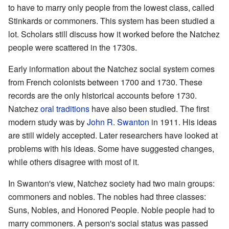
to have to marry only people from the lowest class, called
Stinkards or commoners. This system has been studied a
lot. Scholars still discuss how it worked before the Natchez
people were scattered in the 1730s.
Early information about the Natchez social system comes
from French colonists between 1700 and 1730. These
records are the only historical accounts before 1730.
Natchez
oral traditions
have also been studied. The first
modern study was by
John R. Swanton
in 1911. His ideas
are still widely accepted. Later researchers have looked at
problems with his ideas. Some have suggested changes,
while others disagree with most of it.
In Swanton's view, Natchez society had two main groups:
commoners and nobles. The nobles had three classes:
Suns, Nobles, and Honored People. Noble people had to
marry commoners. A person's social status was passed