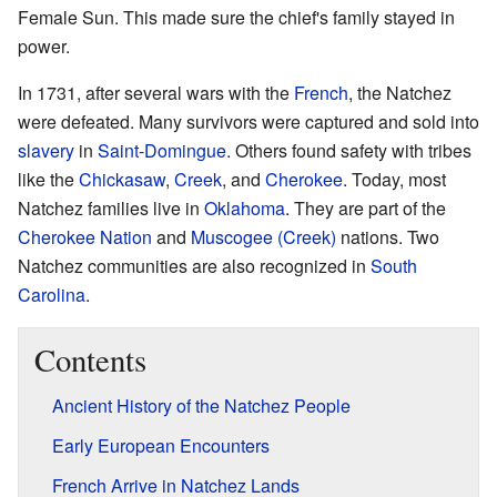
Female Sun. This made sure the chief's family stayed in
power.
In 1731, after several wars with the
French
, the Natchez
were defeated. Many survivors were captured and sold into
slavery
in
Saint-Domingue
. Others found safety with tribes
like the
Chickasaw
,
Creek
, and
Cherokee
. Today, most
Natchez families live in
Oklahoma
. They are part of the
Cherokee Nation
and
Muscogee (Creek)
nations. Two
Natchez communities are also recognized in
South
Carolina
.
Contents
Ancient History of the Natchez People
Early European Encounters
French Arrive in Natchez Lands