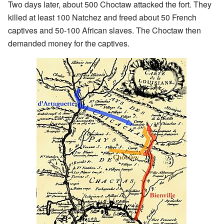
Two days later, about 500 Choctaw attacked the fort. They
killed at least 100 Natchez and freed about 50 French
captives and 50-100 African slaves. The Choctaw then
demanded money for the captives.