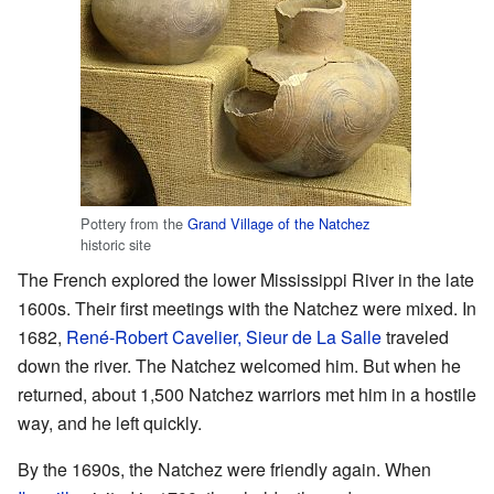
Pottery from the
Grand Village of the Natchez
historic site
The French explored the lower Mississippi River in the late
1600s. Their first meetings with the Natchez were mixed. In
1682,
René-Robert Cavelier, Sieur de La Salle
traveled
down the river. The Natchez welcomed him. But when he
returned, about 1,500 Natchez warriors met him in a hostile
way, and he left quickly.
By the 1690s, the Natchez were friendly again. When