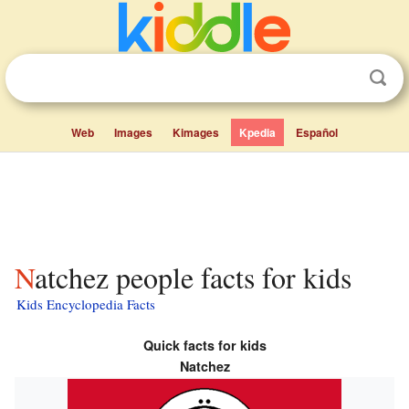
Web
Images
Kimages
Kpedia
Español
Natchez people facts for kids
Kids Encyclopedia Facts
Quick facts for kids
Natchez