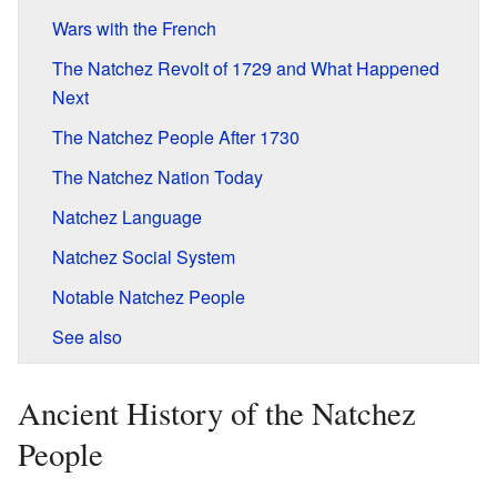
Wars with the French
The Natchez Revolt of 1729 and What Happened
Next
The Natchez People After 1730
The Natchez Nation Today
Natchez Language
Natchez Social System
Notable Natchez People
See also
Ancient History of the Natchez
People