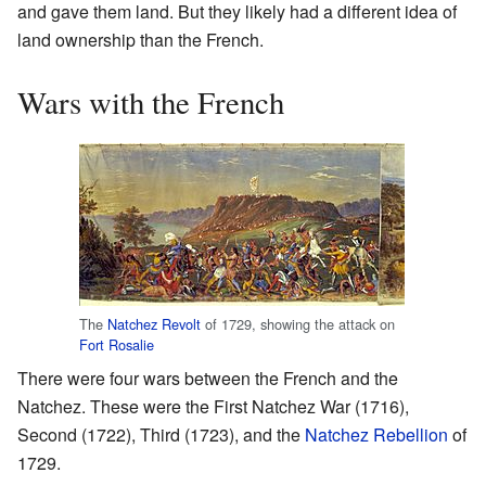
and gave them land. But they likely had a different idea of
land ownership than the French.
Wars with the French
The
Natchez Revolt
of 1729, showing the attack on
Fort Rosalie
There were four wars between the French and the
Natchez. These were the First Natchez War (1716),
Second (1722), Third (1723), and the
Natchez Rebellion
of
1729.