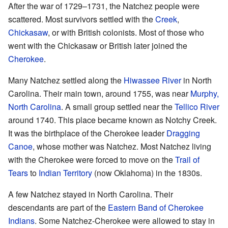
After the war of 1729–1731, the Natchez people were
scattered. Most survivors settled with the
Creek
,
Chickasaw
, or with British colonists. Most of those who
went with the Chickasaw or British later joined the
Cherokee
.
Many Natchez settled along the
Hiwassee River
in North
Carolina. Their main town, around 1755, was near
Murphy,
North Carolina
. A small group settled near the
Tellico River
around 1740. This place became known as Notchy Creek.
It was the birthplace of the Cherokee leader
Dragging
Canoe
, whose mother was Natchez. Most Natchez living
with the Cherokee were forced to move on the
Trail of
Tears
to
Indian Territory
(now Oklahoma) in the 1830s.
A few Natchez stayed in North Carolina. Their
descendants are part of the
Eastern Band of Cherokee
Indians
. Some Natchez-Cherokee were allowed to stay in