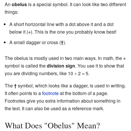
An
obelus
is a special symbol. It can look like two different
things:
A short horizontal line with a dot above it and a dot
below it (
÷
). This is the one you probably know best!
A small dagger or cross (
†
).
The obelus is mostly used in two main ways. In math, the
÷
symbol is called the
division sign
. You use it to show that
you are dividing numbers, like 10 ÷ 2 = 5.
The
†
symbol, which looks like a dagger, is used in writing.
It often points to a
footnote
at the bottom of a page.
Footnotes give you extra information about something in
the text. It can also be used as a reference mark.
What Does "Obelus" Mean?