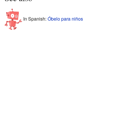
In Spanish:
Óbelo para niños