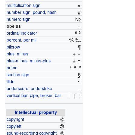
×
multiplication sign
#
number sign, pound, hash
№
numero sign
÷
obelus
º ª
ordinal indicator
% ‰
percent
,
per mil
¶
pilcrow
+ −
plus, minus
± ∓
plus-minus, minus-plus
′
″
‴
prime
§
section sign
~
tilde
_
underscore, understrike
|
‖
¦
vertical bar, pipe, broken bar
Intellectual property
©
copyright
🄯
copyleft
℗
sound-recording copyright