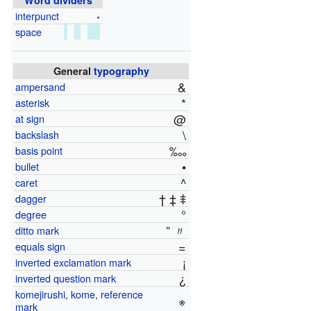
·
interpunct
space
General
typography
&
ampersand
*
asterisk
@
at sign
\
backslash
‱
basis point
•
bullet
^
caret
† ‡ ⹋
dagger
°
degree
” 〃
ditto mark
=
equals sign
¡
inverted exclamation mark
¿
inverted question mark
komejirushi, kome, reference
※
mark