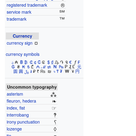
®
registered trademark
℠
service mark
™
trademark
Currency
¤
currency sign
currency symbols
؋
​₳ ​
฿
​
₿
​
₵
​
¢
​
₡
​₢ ​
$
​
₫
​₯ ​֏ ​ ₠ ​
€
​ ƒ ​
₣
​
₲
​ ₴ ​
₭
​
₺
​₾ ​
₼
​
ℳ
​
₥
​
₦
​
₧
​₱ ​₰ ​£ ​
元
圆 圓
﷼
​
៛
​₽ ​₹ ₨ ​ ₪ ​
৳
​
₸
​
₮
​ ₩ ​ ¥ ​
円
Uncommon typography
⁂
asterism
❧
fleuron, hedera
☞
index, fist
‽
interrobang
⸮
irony punctuation
◊
lozenge
tie