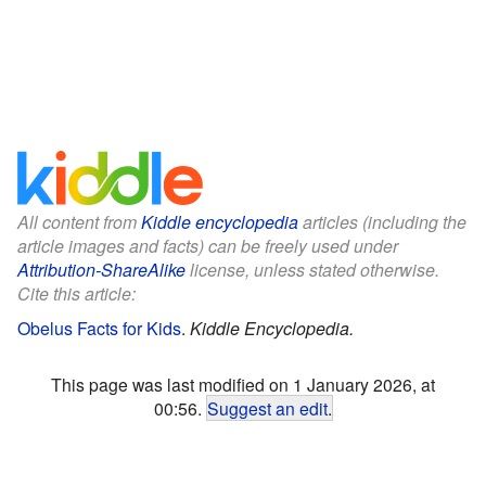
All content from
Kiddle encyclopedia
articles (including the
article images and facts) can be freely used under
Attribution-ShareAlike
license, unless stated otherwise.
Cite this article:
Obelus Facts for Kids
.
Kiddle Encyclopedia.
This page was last modified on 1 January 2026, at
00:56.
Suggest an edit
.