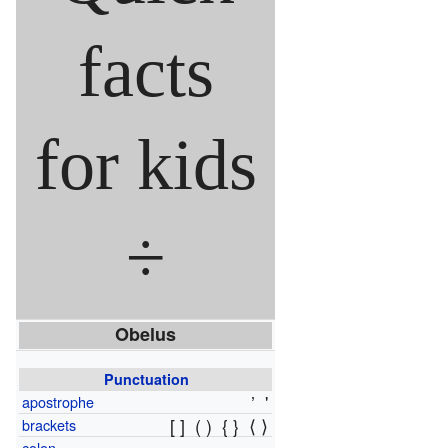
facts
for kids
÷
Obelus
Punctuation
’
'
apostrophe
[ ]
( )
{ }
⟨ ⟩
brackets
colon