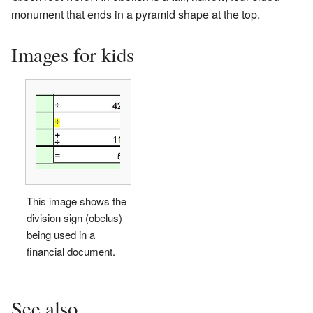
monument that ends in a pyramid shape at the top.
Images for kids
This image shows the
division sign (obelus)
being used in a
financial document.
See also