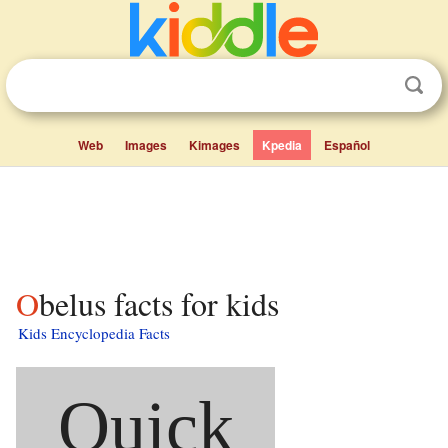
Web
Images
Kimages
Kpedia
Español
Obelus facts for kids
Kids Encyclopedia Facts
Quick