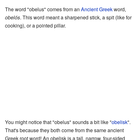
The word "obelus" comes from an
Ancient Greek
word,
obelós
. This word meant a sharpened stick, a spit (like for
cooking), or a pointed pillar.
You might notice that "obelus" sounds a bit like "
obelisk
".
That's because they both come from the same ancient
Greek root word! An obelisk is a tall, narrow, four-sided