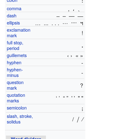
:
,
،
、
comma
‒ – — ―
dash
…
...
. . .
⋯
᠁
ฯ
ellipsis
exclamation
!
mark
full stop,
.
period
‹ ›
« »
guillemets
‐
hyphen
hyphen-
-
minus
question
?
mark
quotation
‘ ’
“ ”
' '
" "
marks
semicolon
;
slash, stroke,
/
⧸
⁄
solidus
Word dividers