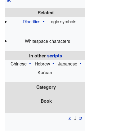
⁀
Related
Diacritics
Logic symbols
Whitespace characters
In other
scripts
Chinese
Hebrew
Japanese
Korean
Category
Book
v
t
e