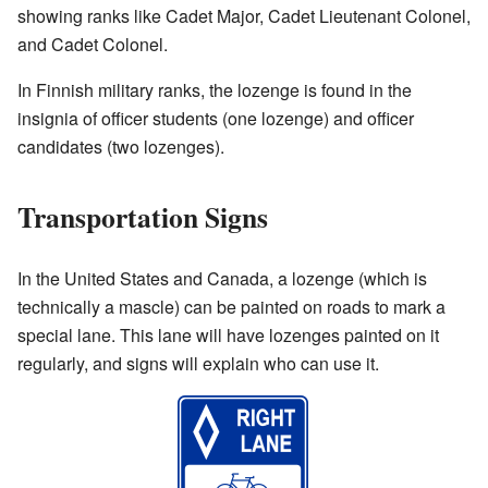
showing ranks like Cadet Major, Cadet Lieutenant Colonel,
and Cadet Colonel.
In Finnish military ranks, the lozenge is found in the
insignia of officer students (one lozenge) and officer
candidates (two lozenges).
Transportation Signs
In the United States and Canada, a lozenge (which is
technically a mascle) can be painted on roads to mark a
special lane. This lane will have lozenges painted on it
regularly, and signs will explain who can use it.