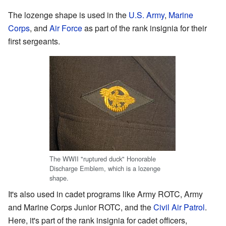
The lozenge shape is used in the
U.S. Army
,
Marine
Corps
, and
Air Force
as part of the rank insignia for their
first sergeants.
The WWII "ruptured duck" Honorable
Discharge Emblem, which is a lozenge
shape.
It's also used in cadet programs like Army ROTC, Army
and Marine Corps Junior ROTC, and the
Civil Air Patrol
.
Here, it's part of the rank insignia for cadet officers,