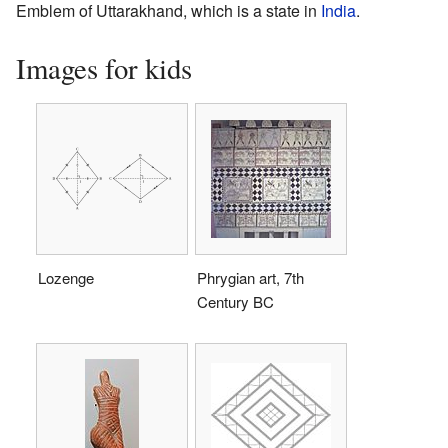
Emblem of Uttarakhand, which is a state in
India
.
Images for kids
Lozenge
Phrygian art, 7th
Century BC