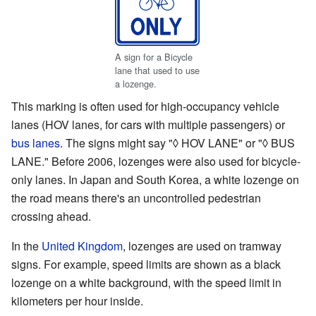
A sign for a Bicycle
lane that used to use
a lozenge.
This marking is often used for high-occupancy vehicle
lanes (HOV lanes, for cars with multiple passengers) or
bus lanes
. The signs might say "◊ HOV LANE" or "◊ BUS
LANE." Before 2006, lozenges were also used for bicycle-
only lanes. In Japan and South Korea, a white lozenge on
the road means there's an uncontrolled pedestrian
crossing ahead.
In the
United Kingdom
, lozenges are used on tramway
signs. For example, speed limits are shown as a black
lozenge on a white background, with the speed limit in
kilometers per hour inside.