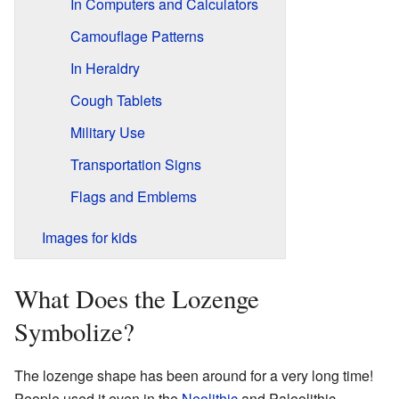
In Computers and Calculators
Camouflage Patterns
In Heraldry
Cough Tablets
Military Use
Transportation Signs
Flags and Emblems
Images for kids
What Does the Lozenge
Symbolize?
The lozenge shape has been around for a very long time!
People used it even in the
Neolithic
and Paleolithic