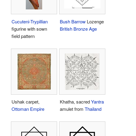
Cucuteni-Trypillian
Bush Barrow
Lozenge
figurine with sown
British Bronze Age
field pattern
Ushak carpet,
Khatha, sacred
Yantra
Ottoman Empire
amulet from
Thailand