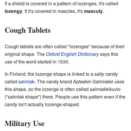
If a shield is covered in a pattern of lozenges, it's called
lozengy
. If it's covered in mascles, it's
masculy
.
Cough Tablets
Cough tablets are often called "lozenges" because of their
original shape. The
Oxford English Dictionary
says this
use of the word started in 1530.
In Finland, the lozenge shape is linked to a salty candy
called
salmiak
. The candy brand Apteekin Salmiakki uses
this shape, so the lozenge is often called
salmiakkikuvio
("salmiak shape") there. People use this pattern even if the
candy isn't actually lozenge-shaped.
Military Use