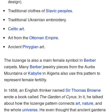
design).
Traditional clothes of
Slavic peoples
.
Traditional Ukrainian embroidery.
Celtic art
.
Art from the
Ottoman Empire
.
Ancient
Phrygian
art.
The lozenge is also a main female symbol in
Berber
carpets. Many
Berber
jewelry pieces from the Aurès
Mountains or
Kabylie
in Algeria also use this pattern to
represent female fertility.
In 1658, an English thinker named
Sir Thomas Browne
wrote a book called
The Garden of Cyrus
. In it, he talked
about how the lozenge pattern connects
art
,
nature
, and
the whole
universe
. He even thought that ancient gardens