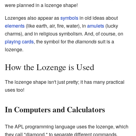
were planned in a lozenge shape!
Lozenges also appear as
symbols
in old ideas about
elements
(like earth, air, fire, water), in
amulets
(lucky
charms), and in religious symbolism. And, of course, on
playing cards
, the symbol for the
diamonds
suit is a
lozenge.
How the Lozenge is Used
The lozenge shape isn't just pretty; it has many practical
uses too!
In Computers and Calculators
The APL programming language uses the lozenge, which
they call "diamond," to separate different commands.