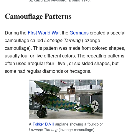
Camouflage Patterns
During the
First World War
, the
Germans
created a special
camouflage called
Lozenge-Tarnung
(lozenge
camouflage). This pattern was made from colored shapes,
usually four or five different colors. The repeating patterns
often used irregular four-, five-, or six-sided shapes, but
some had regular diamonds or hexagons.
A
Fokker D.VII
airplane showing a four-color
(lozenge camouflage).
Lozenge-Tarnung