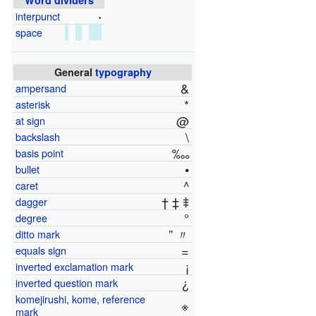
·
interpunct
space
General
typography
&
ampersand
*
asterisk
@
at sign
\
backslash
‱
basis point
•
bullet
^
caret
† ‡ ⹋
dagger
°
degree
” 〃
ditto mark
=
equals sign
¡
inverted exclamation mark
¿
inverted question mark
komejirushi, kome, reference
※
mark