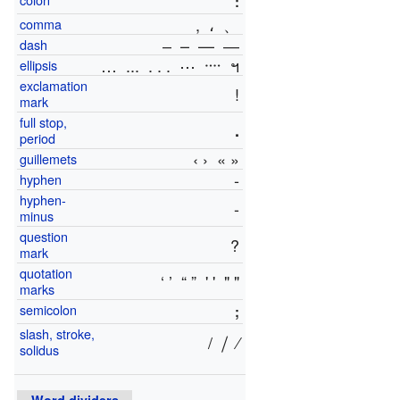
:
,
،
、
comma
‒ – — ―
dash
…
...
. . .
⋯
᠁
ฯ
ellipsis
exclamation
!
mark
full stop,
.
period
‹ ›
« »
guillemets
‐
hyphen
hyphen-
-
minus
question
?
mark
quotation
‘ ’
“ ”
' '
" "
marks
semicolon
;
slash, stroke,
/
⧸
⁄
solidus
Word dividers