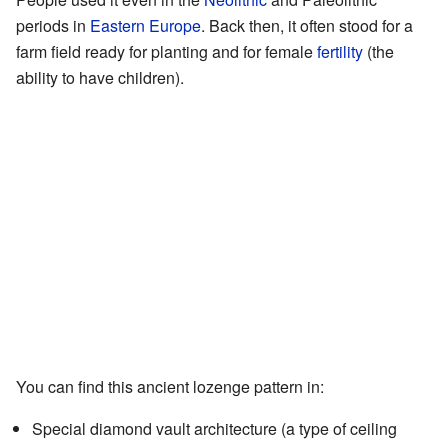
periods in
Eastern Europe
. Back then, it often stood for a
farm field ready for planting and for female
fertility
(the
ability to have children).
You can find this ancient lozenge pattern in:
Special diamond vault architecture (a type of ceiling