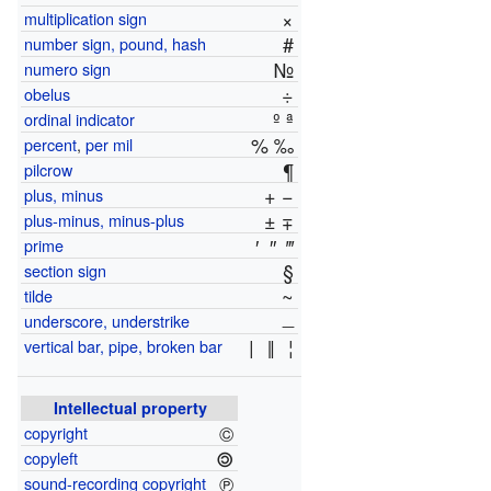
×
multiplication sign
#
number sign, pound, hash
№
numero sign
÷
obelus
º ª
ordinal indicator
% ‰
percent
,
per mil
¶
pilcrow
+ −
plus, minus
± ∓
plus-minus, minus-plus
′
″
‴
prime
§
section sign
~
tilde
_
underscore, understrike
|
‖
¦
vertical bar, pipe, broken bar
Intellectual property
©
copyright
🄯
copyleft
℗
sound-recording copyright