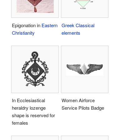
Epigonation in
Eastern
Greek
Classical
Christianity
elements
In Ecclesiastical
Women Airforce
heraldry lozenge
Service Pilots Badge
shape is reserved for
females