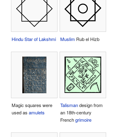
Hindu
Star of Lakshmi
Muslim
Rub el Hizb
Magic squares were
Talisman
design from
used as
amulets
an 18th-century
French
grimoire