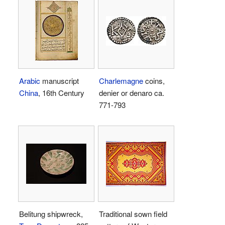
Arabic
manuscript
Charlemagne
coins,
China
, 16th Century
denier or denaro ca.
771-793
Belitung shipwreck,
Traditional sown field