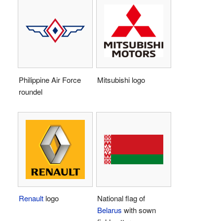
Philippine Air Force
Mitsubishi logo
roundel
Renault
logo
National flag of
Belarus
with sown