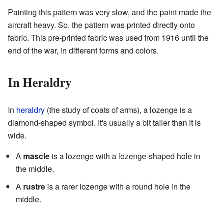
Painting this pattern was very slow, and the paint made the
aircraft heavy. So, the pattern was printed directly onto
fabric. This pre-printed fabric was used from 1916 until the
end of the war, in different forms and colors.
In Heraldry
In
heraldry
(the study of coats of arms), a lozenge is a
diamond-shaped symbol. It's usually a bit taller than it is
wide.
A
mascle
is a lozenge with a lozenge-shaped hole in
the middle.
A
rustre
is a rarer lozenge with a round hole in the
middle.