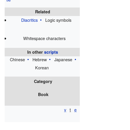
⁀
Related
Diacritics
Logic symbols
Whitespace characters
In other
scripts
Chinese
Hebrew
Japanese
Korean
Category
Book
v
t
e