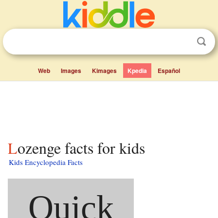
Web
Images
Kimages
Kpedia
Español
Lozenge facts for kids
Kids Encyclopedia Facts
Quick