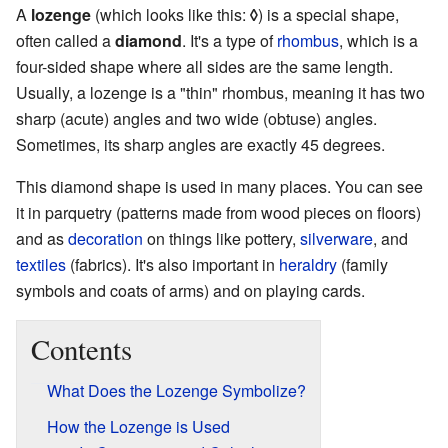
A
lozenge
(which looks like this:
◊
) is a special shape,
often called a
diamond
. It's a type of
rhombus
, which is a
four-sided shape where all sides are the same length.
Usually, a lozenge is a "thin" rhombus, meaning it has two
sharp (acute) angles and two wide (obtuse) angles.
Sometimes, its sharp angles are exactly 45 degrees.
This diamond shape is used in many places. You can see
it in parquetry (patterns made from wood pieces on floors)
and as
decoration
on things like pottery,
silverware
, and
textiles
(fabrics). It's also important in
heraldry
(family
symbols and coats of arms) and on playing cards.
Contents
What Does the Lozenge Symbolize?
How the Lozenge is Used