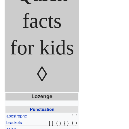
facts
for kids
◊
Lozenge
Punctuation
’
'
apostrophe
[ ]
( )
{ }
⟨ ⟩
brackets
colon