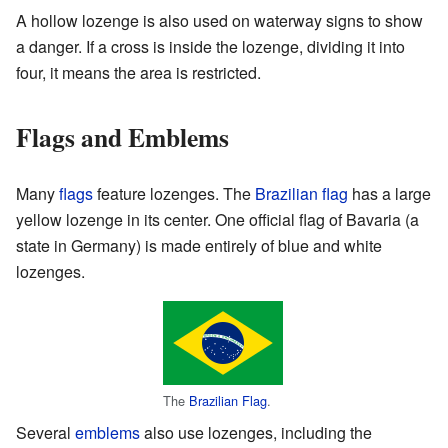
A hollow lozenge is also used on waterway signs to show
a danger. If a cross is inside the lozenge, dividing it into
four, it means the area is restricted.
Flags and Emblems
Many
flags
feature lozenges. The
Brazilian flag
has a large
yellow lozenge in its center. One official flag of Bavaria (a
state in Germany) is made entirely of blue and white
lozenges.
The
Brazilian Flag
.
Several
emblems
also use lozenges, including the