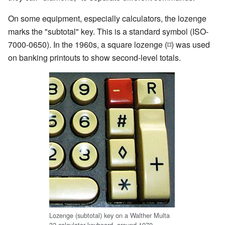
On some equipment, especially calculators, the lozenge
marks the "subtotal" key. This is a standard symbol (ISO-
7000-0650). In the 1960s, a square lozenge (⌑) was used
on banking printouts to show second-level totals.
Lozenge (subtotal) key on a Walther Multa
32 calculator keyboard, around 1970.