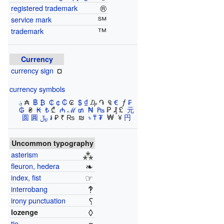
®
registered trademark
℠
service mark
™
trademark
Currency
¤
currency sign
currency symbols
؋
​₳ ​
฿
​
₿
​
₵
​
¢
​
₡
​₢ ​
$
​
₫
​₯ ​֏ ​ ₠ ​
€
​ ƒ ​
₣
​
₲
​ ₴ ​
₭
​
₺
​₾ ​
₼
​
ℳ
​
₥
​
₦
​
₧
​₱ ​₰ ​£ ​
元
圆 圓
﷼
​
៛
​₽ ​₹ ₨ ​ ₪ ​
৳
​
₸
​
₮
​ ₩ ​ ¥ ​
円
Uncommon typography
⁂
asterism
❧
fleuron, hedera
☞
index, fist
‽
interrobang
⸮
irony punctuation
◊
lozenge
tie