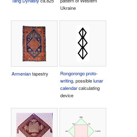
Tang Dynasty
ca.825
pattern of Western
Ukraine
Rongorongo
proto-
Armenian
tapestry
writing
, possible
lunar
calendar
calculating
device