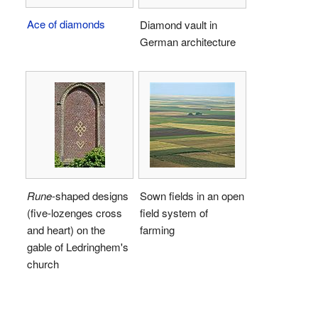
Ace of diamonds
Diamond vault in
German architecture
Rune
-shaped designs
Sown fields in an open
(five-lozenges cross
field system of
and heart) on the
farming
gable of Ledringhem's
church