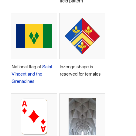
field pattern
National flag of
Saint
lozenge shape is
Vincent and the
reserved for females
Grenadines