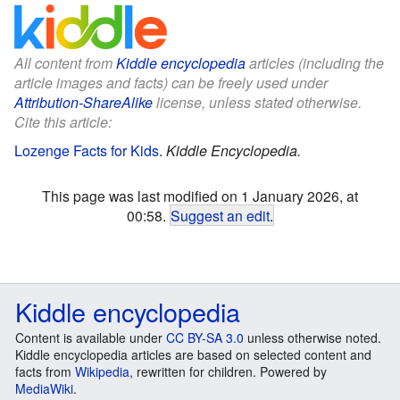
All content from
Kiddle encyclopedia
articles (including the
article images and facts) can be freely used under
Attribution-ShareAlike
license, unless stated otherwise.
Cite this article:
Lozenge Facts for Kids
.
Kiddle Encyclopedia.
This page was last modified on 1 January 2026, at
00:58.
Suggest an edit
.
Kiddle encyclopedia
Content is available under
CC BY-SA 3.0
unless otherwise noted.
Kiddle encyclopedia articles are based on selected content and
facts from
Wikipedia
, rewritten for children. Powered by
MediaWiki
.