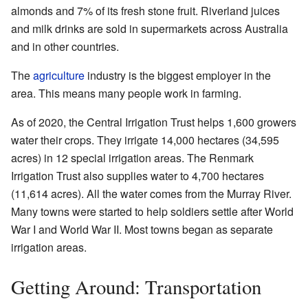
almonds and 7% of its fresh stone fruit. Riverland juices
and milk drinks are sold in supermarkets across Australia
and in other countries.
The
agriculture
industry is the biggest employer in the
area. This means many people work in farming.
As of 2020, the Central Irrigation Trust helps 1,600 growers
water their crops. They irrigate 14,000 hectares (34,595
acres) in 12 special irrigation areas. The Renmark
Irrigation Trust also supplies water to 4,700 hectares
(11,614 acres). All the water comes from the Murray River.
Many towns were started to help soldiers settle after World
War I and World War II. Most towns began as separate
irrigation areas.
Getting Around: Transportation