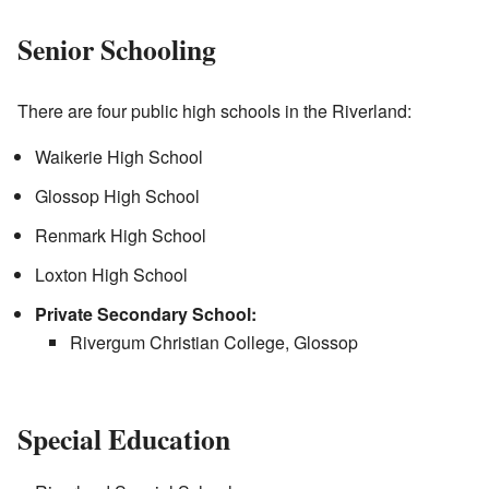
Senior Schooling
There are four public high schools in the Riverland:
Waikerie High School
Glossop High School
Renmark High School
Loxton High School
Private Secondary School:
Rivergum Christian College, Glossop
Special Education