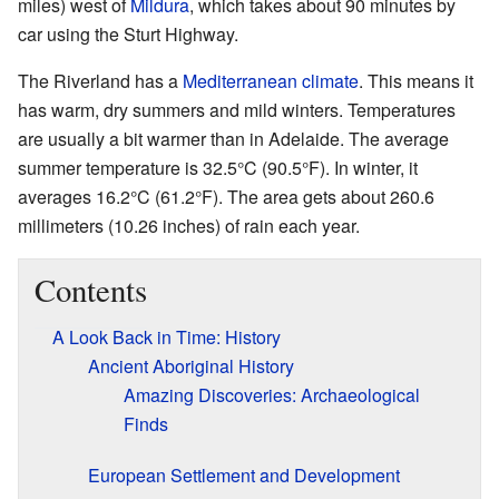
miles) west of
Mildura
, which takes about 90 minutes by
car using the Sturt Highway.
The Riverland has a
Mediterranean climate
. This means it
has warm, dry summers and mild winters. Temperatures
are usually a bit warmer than in Adelaide. The average
summer temperature is 32.5°C (90.5°F). In winter, it
averages 16.2°C (61.2°F). The area gets about 260.6
millimeters (10.26 inches) of rain each year.
Contents
A Look Back in Time: History
Ancient Aboriginal History
Amazing Discoveries: Archaeological
Finds
European Settlement and Development