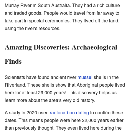
Murray River in South Australia. They had a rich culture
and traded goods. People would travel from far away to
take part in special ceremonies. They lived off the land,
using the river's resources.
Amazing Discoveries: Archaeological
Finds
Scientists have found ancient river
mussel
shells in the
Riverland. These shells show that Aboriginal people lived
here for at least 29,000 years! This discovery helps us
learn more about the area's very old history.
A study in 2020 used
radiocarbon dating
to confirm these
dates. This means people were here 22,000 years earlier
than previously thought. They even lived here during the