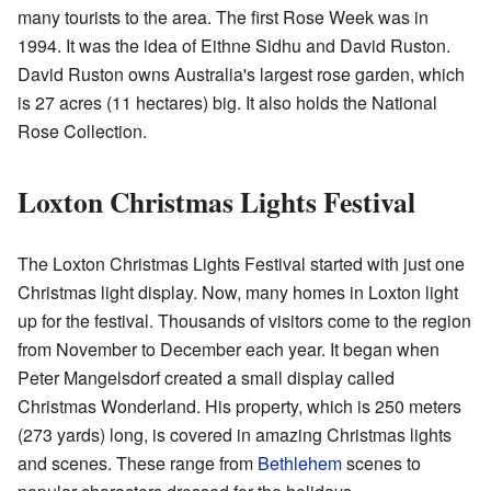
many tourists to the area. The first Rose Week was in
1994. It was the idea of Eithne Sidhu and David Ruston.
David Ruston owns Australia's largest rose garden, which
is 27 acres (11 hectares) big. It also holds the National
Rose Collection.
Loxton Christmas Lights Festival
The Loxton Christmas Lights Festival started with just one
Christmas light display. Now, many homes in Loxton light
up for the festival. Thousands of visitors come to the region
from November to December each year. It began when
Peter Mangelsdorf created a small display called
Christmas Wonderland. His property, which is 250 meters
(273 yards) long, is covered in amazing Christmas lights
and scenes. These range from
Bethlehem
scenes to