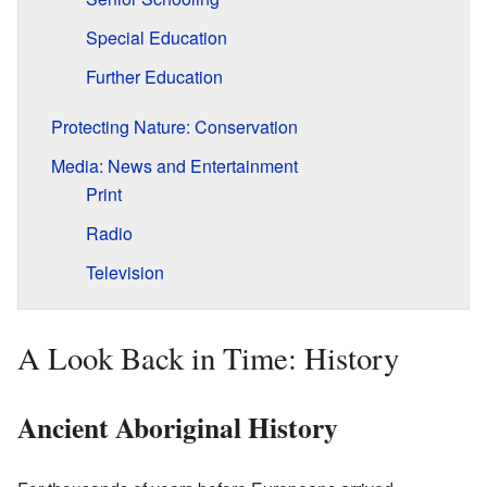
Special Education
Further Education
Protecting Nature: Conservation
Media: News and Entertainment
Print
Radio
Television
A Look Back in Time: History
Ancient Aboriginal History