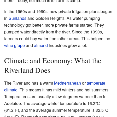
there. Today, not much is left of this camp.
In the 1950s and 1960s, new private irrigation plans began
in
Sunlands
and Golden Heights. As water pumping
technology got better, more private farms started. They
pumped water directly from the river. Since the 1990s,
farmers could buy water from other areas. This helped the
wine grape
and
almond
industries grow a lot.
Climate and Economy: What the
Riverland Does
The Riverland has a warm
Mediterranean
or
temperate
climate
. This means it has mild winters and hot summers.
Temperatures are usually a few degrees warmer than in
Adelaide. The average winter temperature is 16.2°C
(61.2°F), and the average summer temperature is 32.5°C
(90.5°F). Renmark gets about 260.6 millimeters (10.26