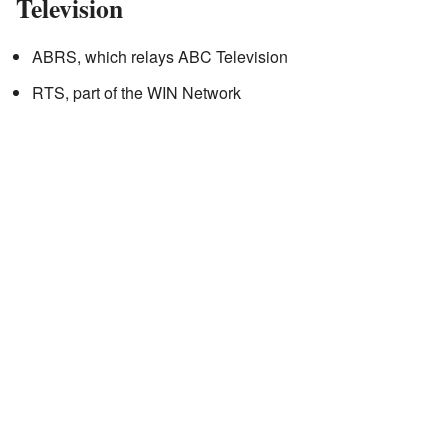
Television
ABRS, which relays ABC Television
RTS, part of the WIN Network