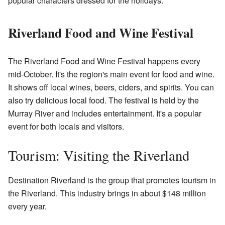
popular characters dressed for the holidays.
Riverland Food and Wine Festival
The Riverland Food and Wine Festival happens every
mid-October. It's the region's main event for food and wine.
It shows off local wines, beers, ciders, and spirits. You can
also try delicious local food. The festival is held by the
Murray River and includes entertainment. It's a popular
event for both locals and visitors.
Tourism: Visiting the Riverland
Destination Riverland is the group that promotes tourism in
the Riverland. This industry brings in about $148 million
every year.