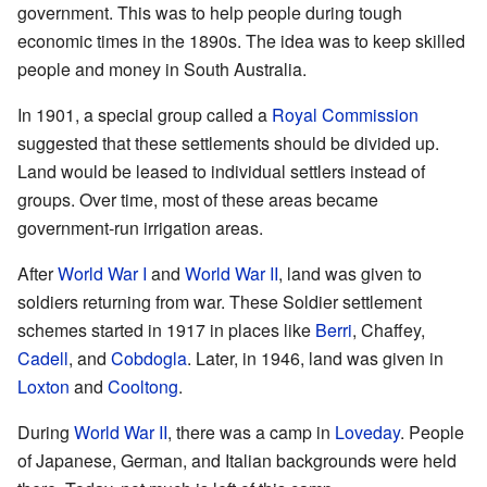
government. This was to help people during tough
economic times in the 1890s. The idea was to keep skilled
people and money in South Australia.
In 1901, a special group called a
Royal Commission
suggested that these settlements should be divided up.
Land would be leased to individual settlers instead of
groups. Over time, most of these areas became
government-run irrigation areas.
After
World War I
and
World War II
, land was given to
soldiers returning from war. These Soldier settlement
schemes started in 1917 in places like
Berri
, Chaffey,
Cadell
, and
Cobdogla
. Later, in 1946, land was given in
Loxton
and
Cooltong
.
During
World War II
, there was a camp in
Loveday
. People
of Japanese, German, and Italian backgrounds were held