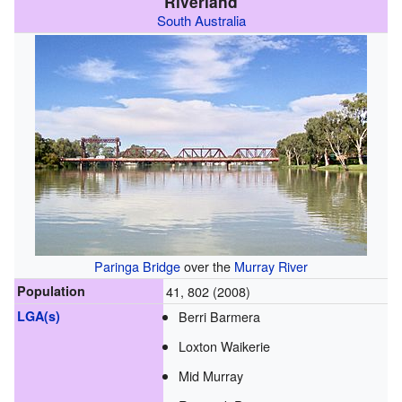
Riverland
South Australia
Paringa Bridge
over the
Murray River
Population
41, 802 (2008)
LGA(s)
Berri Barmera
Loxton Waikerie
Mid Murray