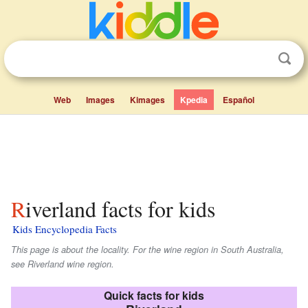
Web
Images
Kimages
Kpedia
Español
Riverland facts for kids
Kids Encyclopedia Facts
This page is about the locality. For the wine region in South Australia,
see Riverland wine region.
Quick facts for kids