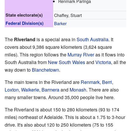
Renmark Paringa
State electorate(s)
Chaffey, Stuart
Federal Division(s)
Barker
The
Riverland
is a special area in
South Australia
. It
covers about 9,386 square kilometers (3,624 square
miles). This region follows the
Murray River
as it flows into
South Australia from
New South Wales
and
Victoria
, all the
way down to
Blanchetown
.
The main towns in the Riverland are
Renmark
,
Berri
,
Loxton
,
Waikerie
,
Barmera
and
Monash
. There are also
many smaller towns. Around 35,000 people live here.
The Riverland is about 150 to 280 kilometers (93 to 174
miles) northeast of Adelaide. This is about a 1.75 to 3-hour
drive. It's also about 120 to 250 kilometers (75 to 155