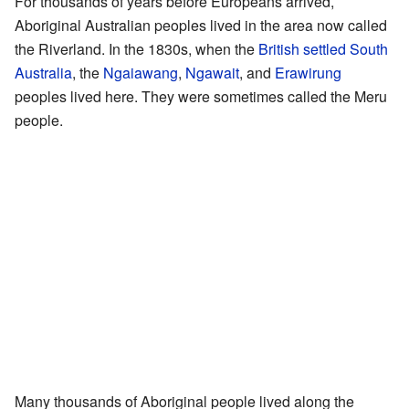
For thousands of years before Europeans arrived,
Aboriginal Australian peoples lived in the area now called
the Riverland. In the 1830s, when the
British settled South
Australia
, the
Ngaiawang
,
Ngawait
, and
Erawirung
peoples lived here. They were sometimes called the Meru
people.
Many thousands of Aboriginal people lived along the