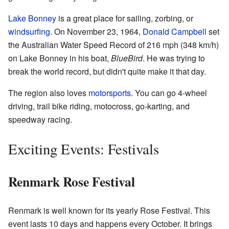
Lake Bonney
is a great place for sailing, zorbing, or
windsurfing
. On November 23, 1964,
Donald Campbell
set
the Australian Water Speed Record of 216 mph (348 km/h)
on Lake Bonney in his boat,
BlueBird
. He was trying to
break the world record, but didn't quite make it that day.
The region also loves
motorsports
. You can go 4-wheel
driving, trail bike riding, motocross, go-karting, and
speedway racing.
Exciting Events: Festivals
Renmark Rose Festival
Renmark is well known for its yearly Rose Festival. This
event lasts 10 days and happens every October. It brings