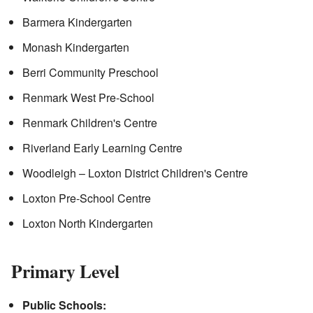
Barmera Kindergarten
Monash Kindergarten
Berri Community Preschool
Renmark West Pre-School
Renmark Children's Centre
Riverland Early Learning Centre
Woodleigh – Loxton District Children's Centre
Loxton Pre-School Centre
Loxton North Kindergarten
Primary Level
Public Schools: