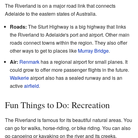
The Riverland is on a major road link that connects
Adelaide to the eastern states of Australia.
Roads:
The Sturt Highway is a big highway that links
the Riverland to Adelaide's port and airport. Other main
roads connect towns within the region. They also offer
other ways to get to places like
Murray Bridge
.
Air:
Renmark
has a regional airport for small planes. It
could grow to offer more passenger flights in the future.
Waikerie
airport also has a sealed runway and is an
active
airfield
.
Fun Things to Do: Recreation
The Riverland is famous for its beautiful natural areas. You
can go for walks, horse-riding, or bike riding. You can also
go canoeing or kayaking on the river and its creeks.