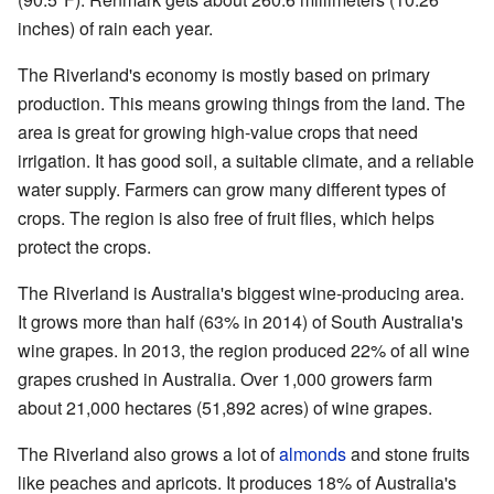
inches) of rain each year.
The Riverland's economy is mostly based on primary
production. This means growing things from the land. The
area is great for growing high-value crops that need
irrigation. It has good soil, a suitable climate, and a reliable
water supply. Farmers can grow many different types of
crops. The region is also free of fruit flies, which helps
protect the crops.
The Riverland is Australia's biggest wine-producing area.
It grows more than half (63% in 2014) of South Australia's
wine grapes. In 2013, the region produced 22% of all wine
grapes crushed in Australia. Over 1,000 growers farm
about 21,000 hectares (51,892 acres) of wine grapes.
The Riverland also grows a lot of
almonds
and stone fruits
like peaches and apricots. It produces 18% of Australia's