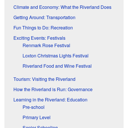
Climate and Economy: What the Riverland Does
Getting Around: Transportation
Fun Things to Do: Recreation
Exciting Events: Festivals
Renmark Rose Festival
Loxton Christmas Lights Festival
Riverland Food and Wine Festival
Tourism: Visiting the Riverland
How the Riverland is Run: Governance
Learning in the Riverland: Education
Pre-school
Primary Level
Senior Schooling