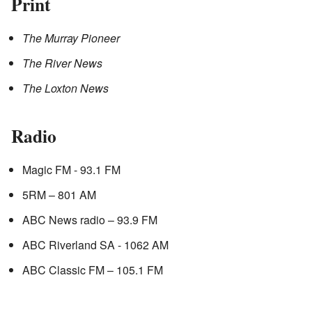
Print
The Murray Pioneer
The River News
The Loxton News
Radio
Magic FM - 93.1 FM
5RM – 801 AM
ABC News radio – 93.9 FM
ABC Riverland SA - 1062 AM
ABC Classic FM – 105.1 FM