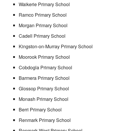
Waikerie Primary School
Ramco Primary School
Morgan Primary School
Cadell Primary School
Kingston-on-Murray Primary School
Moorook Primary School
Cobdogla Primary School
Barmera Primary School
Glossop Primary School
Monash Primary School
Berri Primary School
Renmark Primary School
Renmark West Primary School