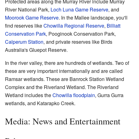
Protected areas along the Murray River include Murray
River National Park,
Loch Luna Game Reserve
, and
Moorook Game Reserve
. In the Mallee landscape, you'll
find reserves like
Chowilla Regional Reserve
,
Billiatt
Conservation Park
, Pooginook Conservation Park,
Calperum Station
, and private reserves like Birds
Australia's Gluepot Reserve.
In the river valley, there are hundreds of wetlands. Two of
these are very important internationally and are called
Ramsar wetlands. These are Banrock Station Wetland
Complex and the Riverland Wetland. The Riverland
Wetland includes the
Chowilla floodplain
, Gurra Gurra
wetlands, and Katarapko Creek.
Media: News and Entertainment