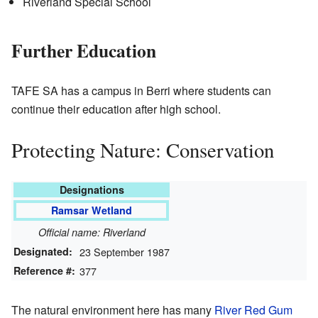
Riverland Special School
Further Education
TAFE SA has a campus in Berri where students can
continue their education after high school.
Protecting Nature: Conservation
Designations
Ramsar Wetland
Official name: Riverland
Designated:
23 September 1987
Reference #:
377
The natural environment here has many
River Red Gum