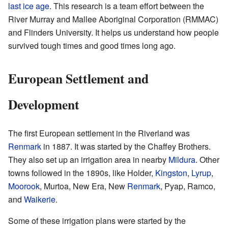
last ice age
. This research is a team effort between the
River Murray and Mallee Aboriginal Corporation (RMMAC)
and Flinders University. It helps us understand how people
survived tough times and good times long ago.
European Settlement and
Development
The first European settlement in the Riverland was
Renmark
in 1887. It was started by the Chaffey Brothers.
They also set up an irrigation area in nearby
Mildura
. Other
towns followed in the 1890s, like Holder,
Kingston
,
Lyrup
,
Moorook
, Murtoa, New Era, New
Renmark
, Pyap, Ramco,
and
Waikerie
.
Some of these irrigation plans were started by the