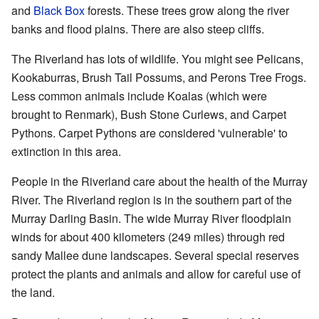
and
Black Box
forests. These trees grow along the river
banks and flood plains. There are also steep cliffs.
The Riverland has lots of wildlife. You might see Pelicans,
Kookaburras, Brush Tail Possums, and Perons Tree Frogs.
Less common animals include Koalas (which were
brought to Renmark), Bush Stone Curlews, and Carpet
Pythons. Carpet Pythons are considered 'vulnerable' to
extinction in this area.
People in the Riverland care about the health of the Murray
River. The Riverland region is in the southern part of the
Murray Darling Basin. The wide Murray River floodplain
winds for about 400 kilometers (249 miles) through red
sandy Mallee dune landscapes. Several special reserves
protect the plants and animals and allow for careful use of
the land.