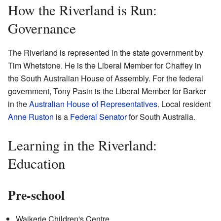
How the Riverland is Run:
Governance
The Riverland is represented in the state government by
Tim Whetstone. He is the Liberal Member for Chaffey in
the South Australian House of Assembly. For the federal
government, Tony Pasin is the Liberal Member for Barker
in the
Australian House of Representatives
. Local resident
Anne Ruston
is a
Federal Senator
for South Australia.
Learning in the Riverland:
Education
Pre-school
Waikerie Children's Centre