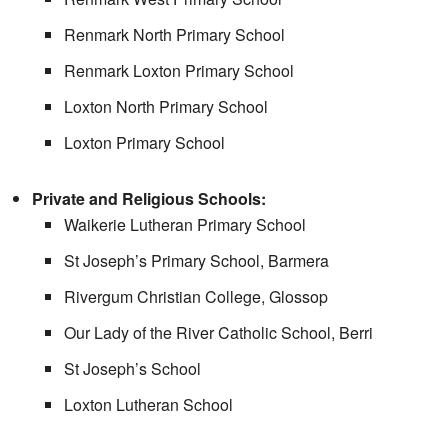
Renmark North Primary School
Renmark Loxton Primary School
Loxton North Primary School
Loxton Primary School
Private and Religious Schools:
Waikerie Lutheran Primary School
St Joseph’s Primary School, Barmera
Rivergum Christian College, Glossop
Our Lady of the River Catholic School, Berri
St Joseph’s School
Loxton Lutheran School