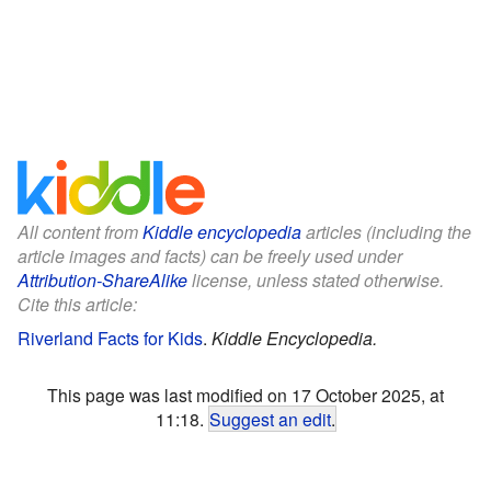
All content from
Kiddle encyclopedia
articles (including the
article images and facts) can be freely used under
Attribution-ShareAlike
license, unless stated otherwise.
Cite this article:
Riverland Facts for Kids
.
Kiddle Encyclopedia.
This page was last modified on 17 October 2025, at
11:18.
Suggest an edit
.