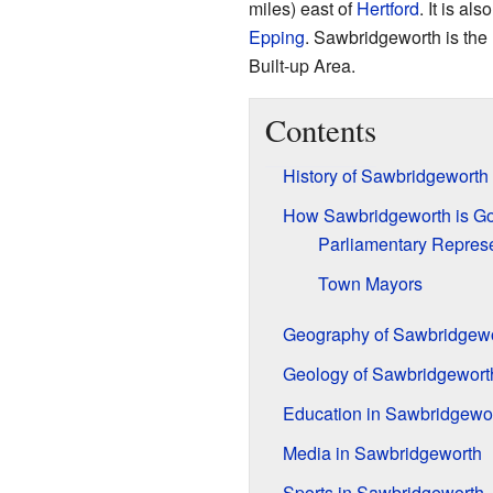
miles) east of
Hertford
. It is al
Epping
. Sawbridgeworth is the 
Built-up Area.
Contents
History of Sawbridgeworth
How Sawbridgeworth is G
Parliamentary Represe
Town Mayors
Geography of Sawbridgew
Geology of Sawbridgewort
Education in Sawbridgewo
Media in Sawbridgeworth
Sports in Sawbridgeworth