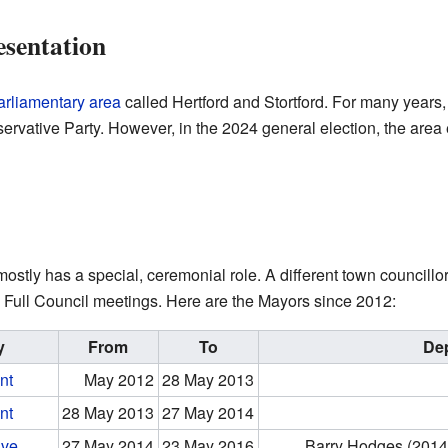
esentation
arliamentary area
called Hertford and Stortford. For many years,
rvative Party. However, in the 2024 general election, the area
tly has a special, ceremonial role. A different town councillor 
 Full Council meetings. Here are the Mayors since 2012:
y
From
To
De
nt
May 2012
28 May 2013
nt
28 May 2013
27 May 2014
ive
27 May 2014
23 May 2016
Barry Hodges (2014