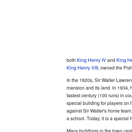
both
King Henry IV
and
King H
King Henry VIII
, owned the Pish
In the 1920s, Sir Walter Lawren
mansion and its land. In 1934, 
fastest century (100 runs) in co
special building for players on
against Sir Walter's home tea
a school. Today, it is a special
Many buildings in the town cent