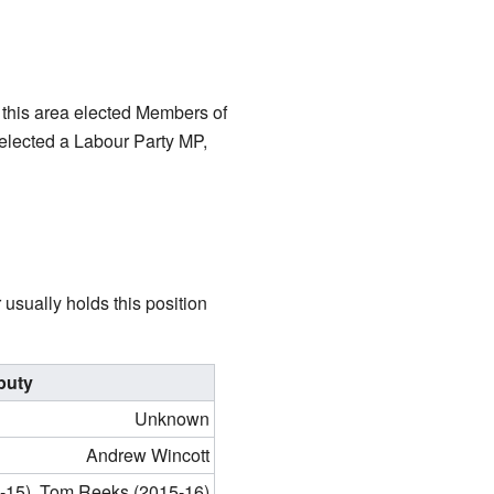
 this area elected Members of
 elected a Labour Party MP,
usually holds this position
puty
Unknown
Andrew Wincott
-15), Tom Reeks (2015-16)