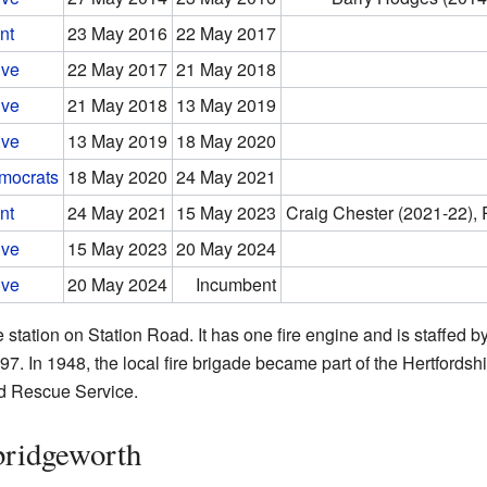
nt
23 May 2016
22 May 2017
ive
22 May 2017
21 May 2018
ive
21 May 2018
13 May 2019
ive
13 May 2019
18 May 2020
emocrats
18 May 2020
24 May 2021
nt
24 May 2021
15 May 2023
Craig Chester (2021-22),
ive
15 May 2023
20 May 2024
ive
20 May 2024
Incumbent
station on Station Road. It has one fire engine and is staffed by
97. In 1948, the local fire brigade became part of the Hertfordsh
nd Rescue Service.
ridgeworth