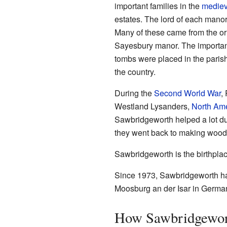
important families in the
mediev
estates. The lord of each manor
Many of these came from the ori
Sayesbury manor. The important
tombs were placed in the parish
the country.
During the
Second World War
,
Westland Lysanders,
North Am
Sawbridgeworth helped a lot dur
they went back to making wooden
Sawbridgeworth is the birthpl
Since 1973, Sawbridgeworth has
Moosburg an der Isar in Germa
How Sawbridgewor