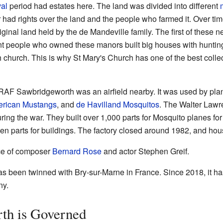
al
period had estates here. The land was divided into different
 had rights over the land and the people who farmed it. Over t
ginal land held by the de Mandeville family. The first of these
 people who owned these manors built big houses with hunting 
 church. This is why St Mary's Church has one of the best coll
 RAF Sawbridgeworth was an airfield nearby. It was used by pla
erican Mustangs
, and
de Havilland Mosquitos
. The Walter Law
ing the war. They built over 1,000 parts for Mosquito planes fo
 parts for buildings. The factory closed around 1982, and hous
ace of composer
Bernard Rose
and actor Stephen Greif.
 been twinned with Bry-sur-Marne in France. Since 2018, it ha
ny.
th is Governed