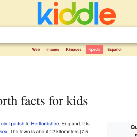
Web
Images
Kimages
Kpedia
Español
rth facts for kids
d
civil parish
in
Hertfordshire
, England. It is
Qu
sex
. The town is about 12 kilometers (7.5