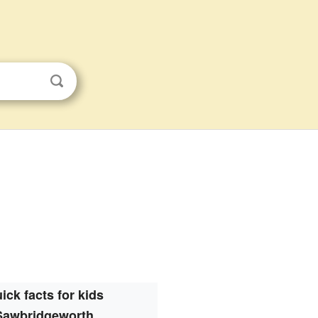
ick facts for kids
Sawbridgeworth