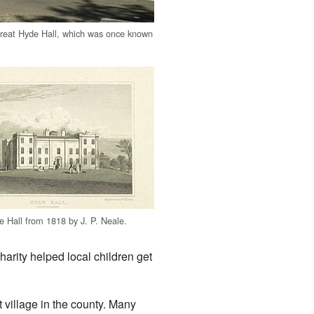
reat Hyde Hall, which was once known
e Hall from 1818 by J. P. Neale.
arity helped local children get
 village in the county. Many