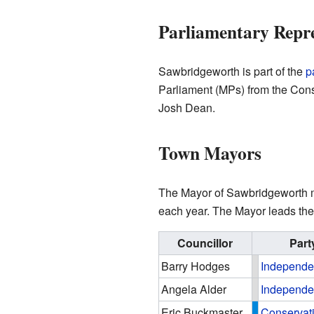
Parliamentary Repr
Sawbridgeworth is part of the
p
Parliament (MPs) from the Conse
Josh Dean.
Town Mayors
The Mayor of Sawbridgeworth mos
each year. The Mayor leads the
Councillor
Part
Barry Hodges
Independe
Angela Alder
Independe
Eric Buckmaster
Conservat