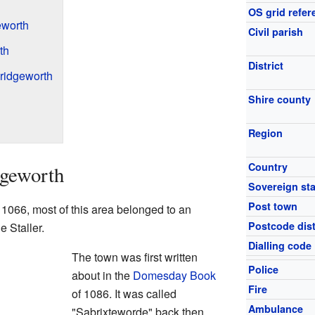
OS grid refer
eworth
Civil parish
th
District
ridgeworth
Shire county
Region
Country
dgeworth
Sovereign sta
Post town
 1066, most of this area belonged to an
Postcode dist
 Staller.
Dialling code
The town was first written
Police
about in the
Domesday Book
Fire
of 1086. It was called
Ambulance
"Sabrixteworde" back then.