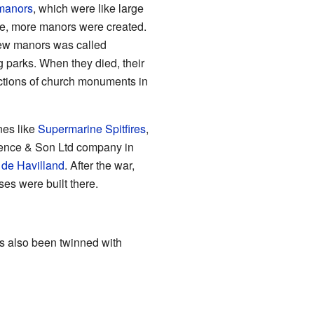
manors
, which were like large
ime, more manors were created.
 new manors was called
parks. When they died, their
ections of church monuments in
nes like
Supermarine Spitfires
,
rence & Son Ltd company in
r
de Havilland
. After the war,
es were built there.
s also been twinned with