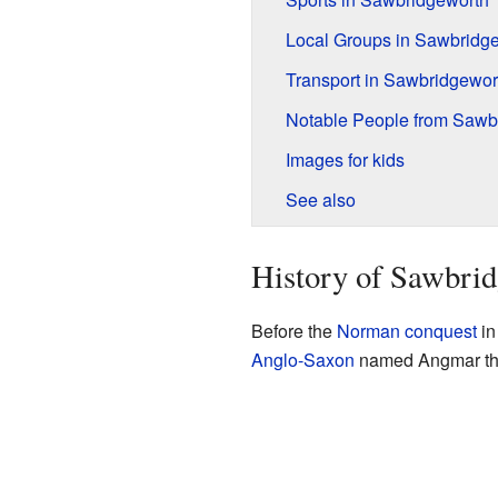
Local Groups in Sawbridg
Transport in Sawbridgewor
Notable People from Sawb
Images for kids
See also
History of Sawbri
Before the
Norman conquest
in
Anglo-Saxon
named Angmar the