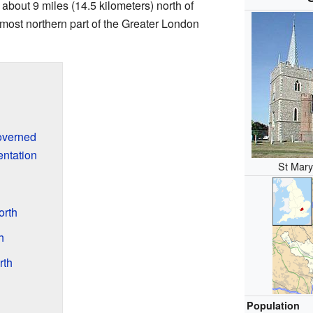
so about 9 miles (14.5 kilometers) north of
most northern part of the Greater London
overned
ntation
St Mary
orth
h
rth
Population