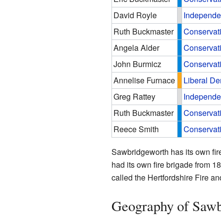
David Royle
Independe
Ruth Buckmaster
Conservat
Angela Alder
Conservat
John Burmicz
Conservat
Annelise Furnace
Liberal D
Greg Rattey
Independe
Ruth Buckmaster
Conservat
Reece Smith
Conservat
Sawbridgeworth has its own fire 
had its own fire brigade from 18
called the Hertfordshire Fire a
Geography of Sawb