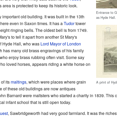
 area is protected to keep its historic look.
Entrance to G
important old building. It was built in the 13th
as Hyde Hall.
 here even in Saxon times. It has a
Tudor
tower
eight ringing bells. The oldest bell is from 1749.
ary's to tell it apart from another St Mary's
f Hyde Hall, who was
Lord Mayor of London
ch has many old brass engravings of his family
who enjoy brass rubbing often visit. Some say
who loved horses, appears riding a white horse on
of its
maltings
, which were places where grain
A print of Hyd
 of these old buildings are now antiques
n Barnard were maltsters who started a charity in 1839. This ch
l infant school that is still open today.
uest
, Sawbridgeworth had very good farmland. It was the richest