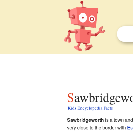
Sawbridgewo
Kids Encyclopedia Facts
Sawbridgeworth
is a town an
very close to the border with
Es