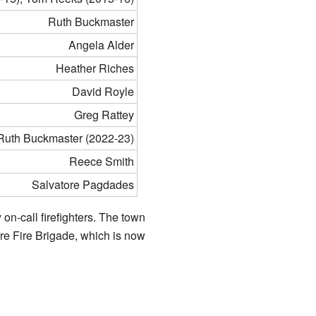
Ruth Buckmaster
Angela Alder
Heather Riches
David Royle
Greg Rattey
 Ruth Buckmaster (2022-23)
Reece Smith
Salvatore Pagdades
 on-call firefighters. The town
ire Fire Brigade, which is now