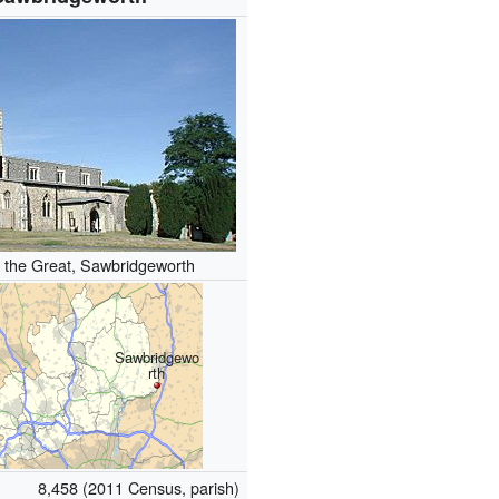
 the Great, Sawbridgeworth
Sawbridgewo
rth
8,458 (2011 Census, parish)