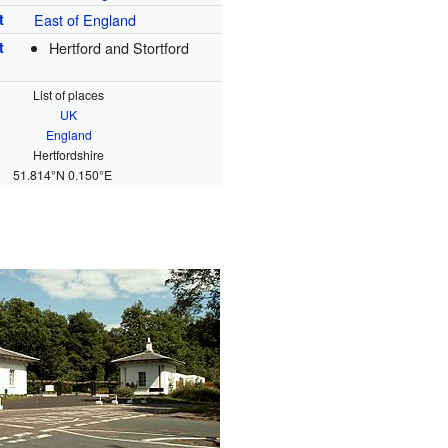
t
East of England
t
Hertford and Stortford
List of places
UK
England
Hertfordshire
51.814°N 0.150°E