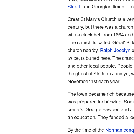
Stuart
, and Georgian times. This
Great St Mary's Church is a very 
century, but there was a church
with a clock bell from 1664 and 
The church is called 'Great' St M
church nearby.
Ralph Jocelyn
o
twice, is buried here. The chur
and other local people. People 
the ghost of Sir John Jocelyn, 
November 1st each year.
The town became rich because 
was prepared for brewing. Some
centers. George Fawbert and Joh
an education. They funded a loca
By the time of the
Norman conq