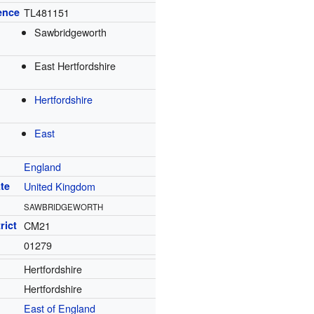
ence
TL481151
Sawbridgeworth
East Hertfordshire
Hertfordshire
East
England
te
United Kingdom
SAWBRIDGEWORTH
rict
CM21
01279
Hertfordshire
Hertfordshire
East of England