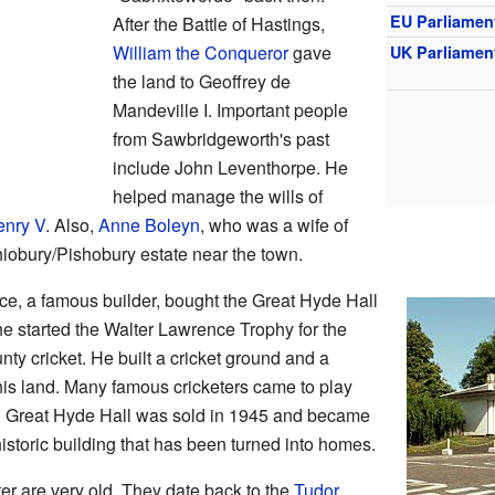
EU Parliamen
After the Battle of Hastings,
William the Conqueror
gave
UK Parliamen
the land to Geoffrey de
Mandeville I. Important people
from Sawbridgeworth's past
include John Leventhorpe. He
helped manage the wills of
enry V
. Also,
Anne Boleyn
, who was a wife of
iobury/Pishobury estate near the town.
ce, a famous builder, bought the Great Hyde Hall
he started the Walter Lawrence Trophy for the
unty cricket. He built a cricket ground and a
 his land. Many famous cricketers came to play
m. Great Hyde Hall was sold in 1945 and became
 historic building that has been turned into homes.
er are very old. They date back to the
Tudor
,