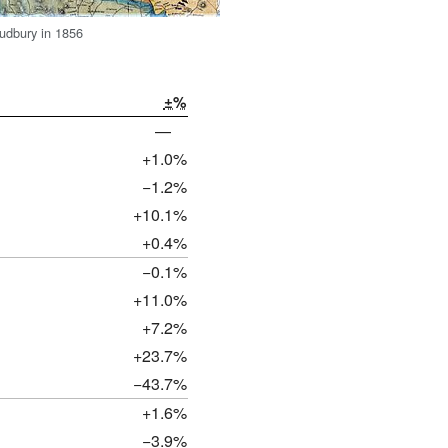
udbury in 1856
±%
—
+1.0%
−1.2%
+10.1%
+0.4%
−0.1%
+11.0%
+7.2%
+23.7%
−43.7%
+1.6%
−3.9%