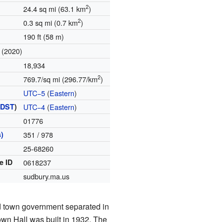
2
24.4 sq mi (63.1 km
)
2
0.3 sq mi (0.7 km
)
190 ft (58 m)
(2020)
18,934
2
769.7/sq mi (296.77/km
)
UTC−5
(
Eastern
)
(
DST
)
UTC−4
(
Eastern
)
01776
)
351 / 978
25-68260
e ID
0618237
sudbury.ma.us
d town government separated in
wn Hall was built in 1932. The