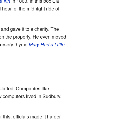
e Inn
in 1863. In this book, a
hear, of the midnight ride of
 and gave it to a charity. The
l on the property. He even moved
 nursery rhyme
Mary Had a Little
started. Companies like
 computers lived in Sudbury.
this, officials made it harder