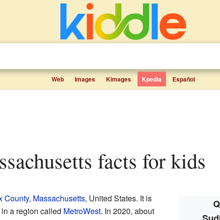
Web
Images
Kimages
Kpedia
Español
ssachusetts facts for kids
x County, Massachusetts
, United States. It is
Q
 in a region called
MetroWest
. In 2020, about
Sud