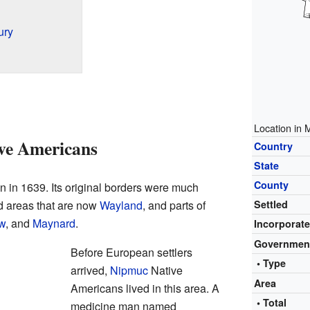
ury
Location in 
ive Americans
Country
State
County
 in 1639. Its original borders were much
ed areas that are now
Wayland
, and parts of
Settled
w
, and
Maynard
.
Incorporat
Governmen
Before European settlers
• Type
arrived,
Nipmuc
Native
Area
Americans lived in this area. A
• Total
medicine man named