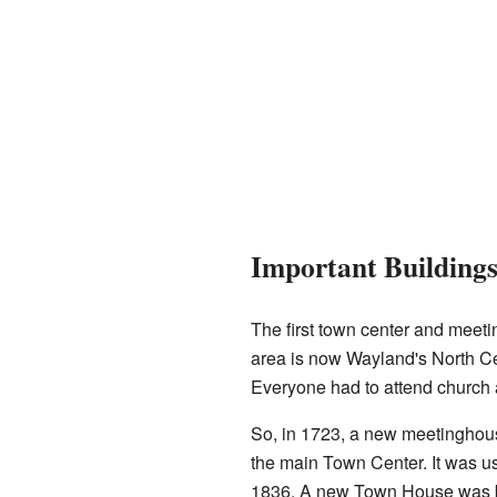
Important Building
The first town center and meet
area is now Wayland's North Cem
Everyone had to attend church
So, in 1723, a new meetinghouse
the main Town Center. It was u
1836. A new Town House was bui