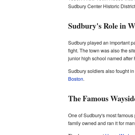
Sudbury Center Historic District 
Sudbury's Role in W
Sudbury played an important par
fight. The town was also the si
junior high school named after 
Sudbury soldiers also fought in
Boston
.
The Famous Waysid
One of Sudbury's most famous pl
family owned and ran it for man