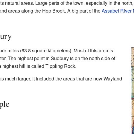
ts natural areas. Large parts of the town, especially in the nort
and areas along the Hop Brook. A big part of the
Assabet River 
ury
e miles (63.8 square kilometers). Most of this area is
ter. The highest point in Sudbury is on the north side of
e highest hill is called Tippling Rock.
s much larger. It included the areas that are now Wayland
ple