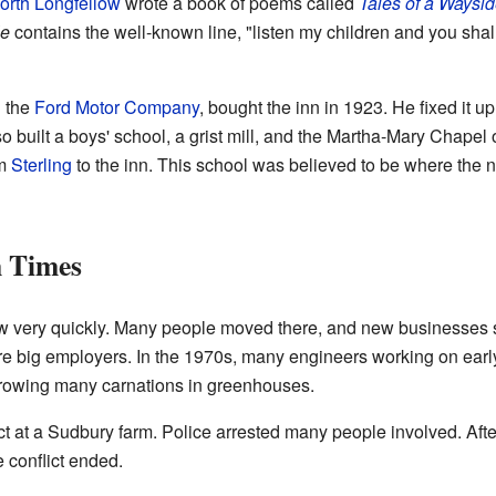
rth Longfellow
wrote a book of poems called
Tales of a Waysid
le
contains the well-known line, "listen my children and you shall 
d the
Ford Motor Company
, bought the inn in 1923. He fixed it up
lso built a boys' school, a grist mill, and the Martha-Mary Chape
om
Sterling
to the inn. This school was believed to be where the
 Times
ew very quickly. Many people moved there, and new businesses 
 big employers. In the 1970s, many engineers working on early
rowing many carnations in greenhouses.
ct at a Sudbury farm. Police arrested many people involved. After 
 conflict ended.