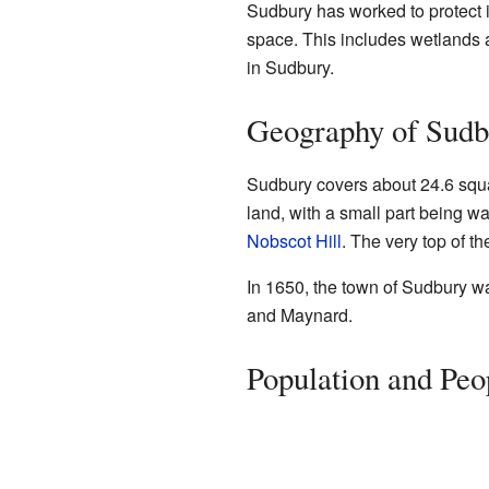
Sudbury has worked to protect i
space. This includes wetlands 
in Sudbury.
Geography of Sudb
Sudbury covers about 24.6 squar
land, with a small part being wa
Nobscot Hill
. The very top of th
In 1650, the town of Sudbury wa
and Maynard.
Population and Peo