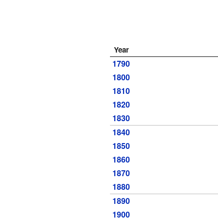
Year
1790
1800
1810
1820
1830
1840
1850
1860
1870
1880
1890
1900