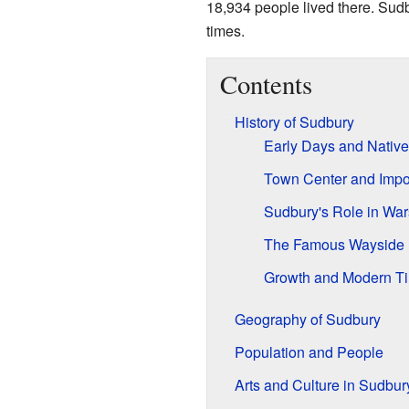
18,934 people lived there. Sudb
times.
Contents
History of Sudbury
Early Days and Nativ
Town Center and Impor
Sudbury's Role in War
The Famous Wayside 
Growth and Modern T
Geography of Sudbury
Population and People
Arts and Culture in Sudbur