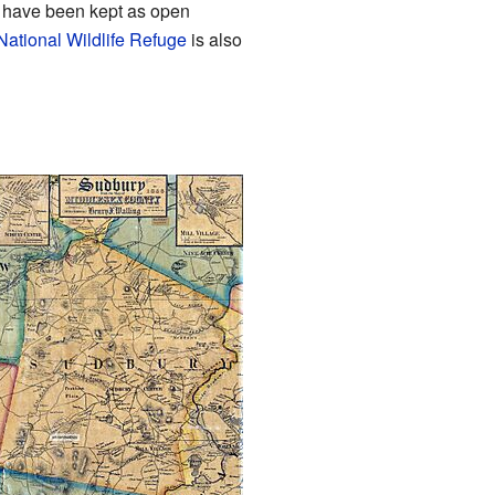
h, have been kept as open
National Wildlife Refuge
is also