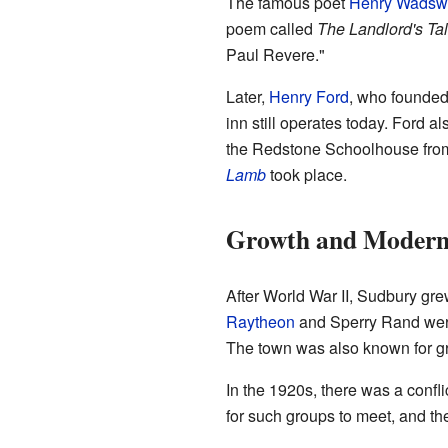
The famous poet
Henry Wadswo
poem called
The Landlord's Ta
Paul Revere."
Later,
Henry Ford
, who founde
inn still operates today. Ford a
the Redstone Schoolhouse fr
Lamb
took place.
Growth and Modern
After World War II, Sudbury gr
Raytheon
and Sperry Rand were
The town was also known for g
In the 1920s, there was a confli
for such groups to meet, and the