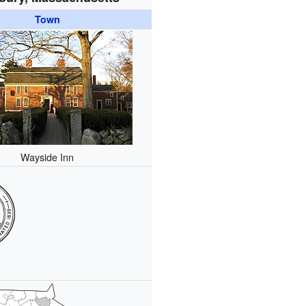
Town
Wayside Inn