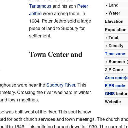
• Land
Tantamous
and his son
Peter
Jethro
were among them. In
• Water
1684, Peter Jethro sold a large
Elevation
piece of land to Sudbury for
Population
settlement.
• Total
• Density
Town Center and
Time zone
• Summer 
s
ZIP Code
Area code(s
inghouse were near the
Sudbury River
. This
FIPS code
etery. Crossing the river was hard in winter.
GNIS
featur
 and town meetings.
Website
 was built west of the river. This spot is now
sed for both church services and town meetings. The church an
lt in 1846. This building burned down in 1930. The current To