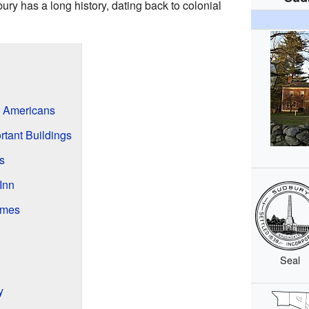
ury has a long history, dating back to colonial
e Americans
tant Buildings
s
Inn
imes
Seal
y