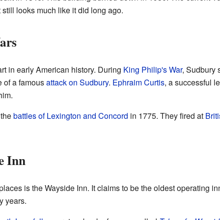
still looks much like it did long ago.
ars
t in early American history. During
King Philip's War
, Sudbury s
te of a famous
attack on Sudbury
.
Ephraim Curtis
, a successful 
him.
 the
battles of Lexington and Concord
in 1775. They fired at
Brit
e Inn
aces is the Wayside Inn. It claims to be the oldest operating i
y years.