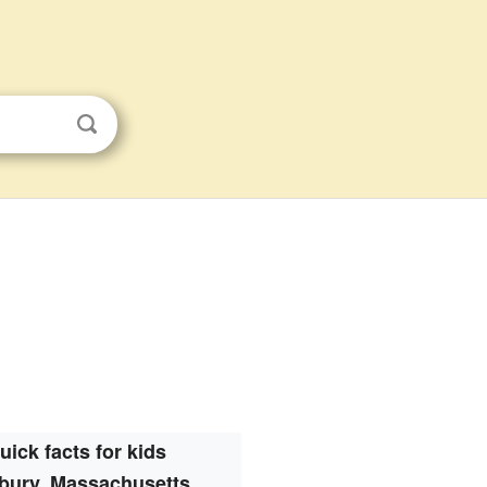
uick facts for kids
bury, Massachusetts