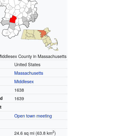
Middlesex County in Massachusetts
United States
Massachusetts
Middlesex
1638
ed
1639
t
Open town meeting
2
24.6 sq mi (63.8 km
)