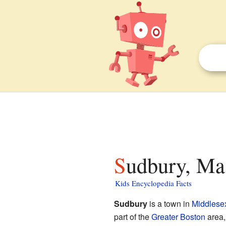
Sudbury, Ma
Kids Encyclopedia Facts
Sudbury
is a town in
Middlese
part of the
Greater Boston
area,