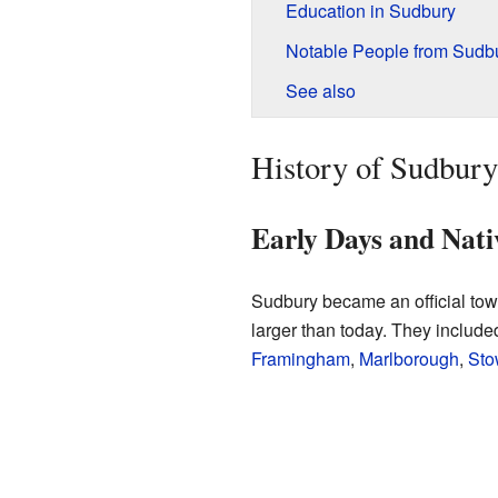
Education in Sudbury
Notable People from Sudb
See also
History of Sudbury
Early Days and Nat
Sudbury became an official town
larger than today. They includ
Framingham
,
Marlborough
,
Sto