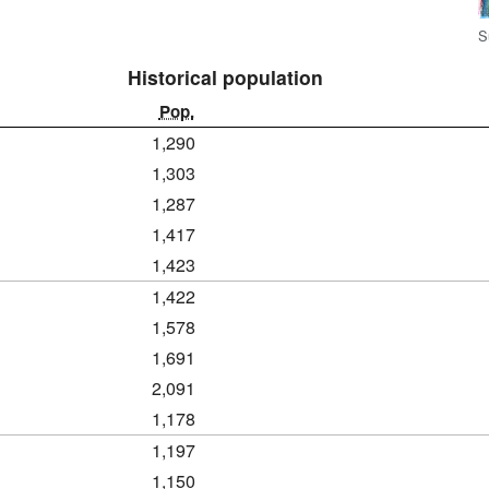
S
Historical population
Pop.
1,290
1,303
1,287
1,417
1,423
1,422
1,578
1,691
2,091
1,178
1,197
1,150