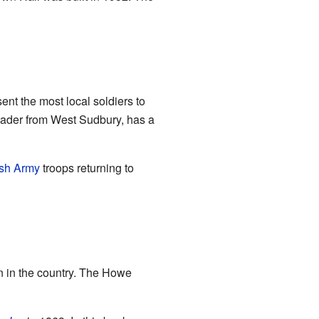
ent the most local soldiers to
leader from West Sudbury, has a
ish Army
troops returning to
nn in the country. The Howe